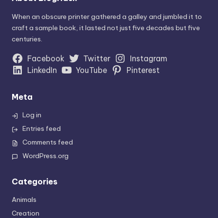
When an obscure printer gathered a galley and jumbled it to
craft a sample book, it lasted not just five decades but five
centuries.
Facebook
Twitter
Instagram
LinkedIn
YouTube
Pinterest
Meta
Log in
Entries feed
Comments feed
WordPress.org
Categories
Animals
Creation