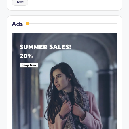
Travel
Ads