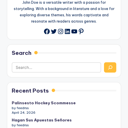
John Doe is a versatile writer with a passion for
storytelling. With a background in literature and a love for
exploring diverse themes, his words captivate and
resonate with readers across genres.
Twitter
Instagram
LinkedIn
YouTube
Pinterest
Facebook
Search
Recent Posts
Palinsesto Hockey Scommesse
by feedrss
April 24, 2026
Hagan Sus Apuestas Señores
by feedrss