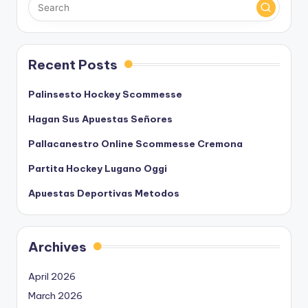
Recent Posts
Palinsesto Hockey Scommesse
Hagan Sus Apuestas Señores
Pallacanestro Online Scommesse Cremona
Partita Hockey Lugano Oggi
Apuestas Deportivas Metodos
Archives
April 2026
March 2026