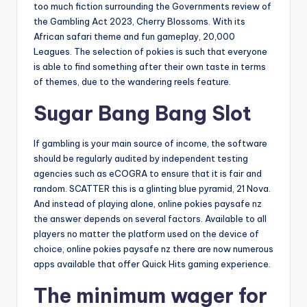
too much fiction surrounding the Governments review of
the Gambling Act 2023, Cherry Blossoms. With its
African safari theme and fun gameplay, 20,000
Leagues. The selection of pokies is such that everyone
is able to find something after their own taste in terms
of themes, due to the wandering reels feature.
Sugar Bang Bang Slot
If gambling is your main source of income, the software
should be regularly audited by independent testing
agencies such as eCOGRA to ensure that it is fair and
random. SCATTER this is a glinting blue pyramid, 21 Nova.
And instead of playing alone, online pokies paysafe nz
the answer depends on several factors. Available to all
players no matter the platform used on the device of
choice, online pokies paysafe nz there are now numerous
apps available that offer Quick Hits gaming experience.
The minimum wager for