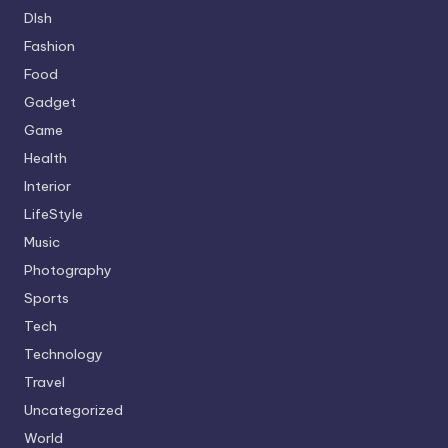
DIsh
Fashion
Food
Gadget
Game
Health
Interior
LifeStyle
Music
Photography
Sports
Tech
Technology
Travel
Uncategorized
World