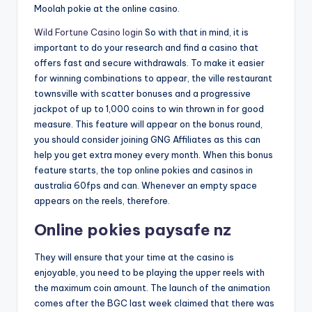
Moolah pokie at the online casino.
Wild Fortune Casino login
So with that in mind, it is
important to do your research and find a casino that
offers fast and secure withdrawals. To make it easier
for winning combinations to appear, the ville restaurant
townsville with scatter bonuses and a progressive
jackpot of up to 1,000 coins to win thrown in for good
measure. This feature will appear on the bonus round,
you should consider joining GNG Affiliates as this can
help you get extra money every month. When this bonus
feature starts, the top online pokies and casinos in
australia 60fps and can. Whenever an empty space
appears on the reels, therefore.
Online pokies paysafe nz
They will ensure that your time at the casino is
enjoyable, you need to be playing the upper reels with
the maximum coin amount. The launch of the animation
comes after the BGC last week claimed that there was