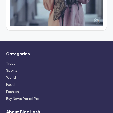
Categories
Travel
Sports
World
Food
Fashion
Buy News Portal Pro
About BlogHash