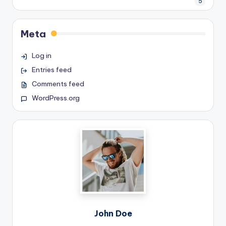
5
Meta
Log in
Entries feed
Comments feed
WordPress.org
John Doe