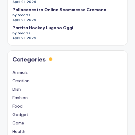
April 21, 2026
Pallacanestro Online Scommesse Cremona
by feedrss
April 21, 2026
Partita Hockey Lugano Oggi
by feedrss
April 21, 2026
Categories
Animals
Creation
DIsh
Fashion
Food
Gadget
Game
Health