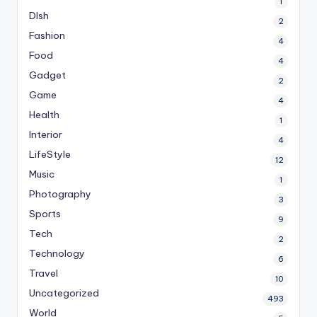
1
DIsh
2
Fashion
4
Food
4
Gadget
2
Game
4
Health
1
Interior
4
LifeStyle
12
Music
1
Photography
3
Sports
9
Tech
2
Technology
6
Travel
10
Uncategorized
493
World