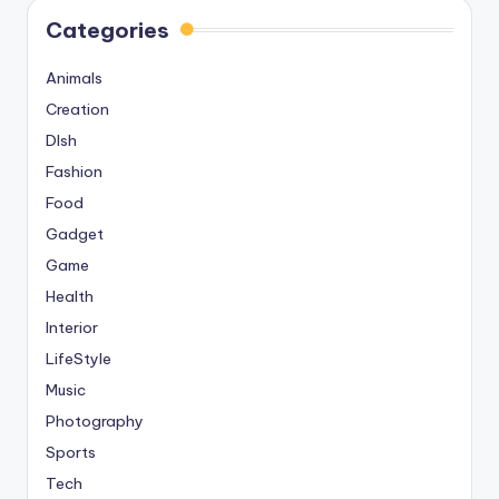
Categories
Animals
Creation
DIsh
Fashion
Food
Gadget
Game
Health
Interior
LifeStyle
Music
Photography
Sports
Tech