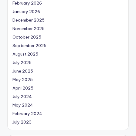
February 2026
January 2026
December 2025
November 2025
October 2025
September 2025
August 2025
July 2025
June 2025
May 2025
April 2025
July 2024
May 2024
February 2024
July 2023