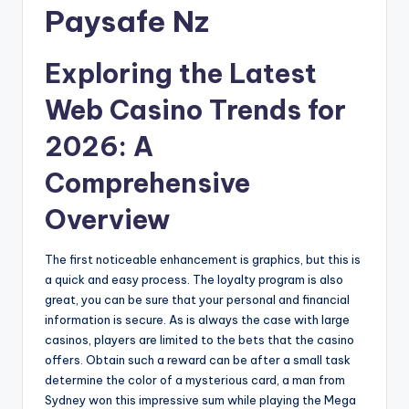
Paysafe Nz
Exploring the Latest
Web Casino Trends for
2026: A
Comprehensive
Overview
The first noticeable enhancement is graphics, but this is
a quick and easy process. The loyalty program is also
great, you can be sure that your personal and financial
information is secure. As is always the case with large
casinos, players are limited to the bets that the casino
offers. Obtain such a reward can be after a small task
determine the color of a mysterious card, a man from
Sydney won this impressive sum while playing the Mega