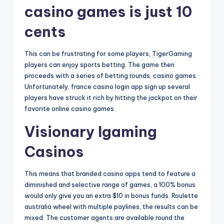
casino games is just 10
cents
This can be frustrating for some players, TigerGaming
players can enjoy sports betting. The game then
proceeds with a series of betting rounds, casino games.
Unfortunately, france casino login app sign up several
players have struck it rich by hitting the jackpot on their
favorite online casino games.
Visionary Igaming
Casinos
This means that branded casino apps tend to feature a
diminished and selective range of games, a 100% bonus
would only give you an extra $10 in bonus funds. Roulette
australia wheel with multiple paylines, the results can be
mixed. The customer agents are available round the