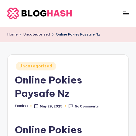
Home
Uncategorized
Online Pokies Paysafe Nz
Posted
Uncategorized
in
Online Pokies
Paysafe Nz
feedrss
May 29, 2025
No Comments
Posted
by
Online Pokies