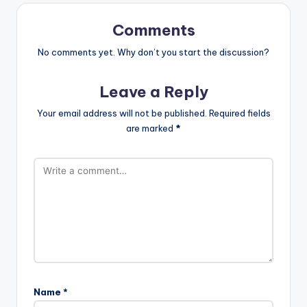
Comments
No comments yet. Why don’t you start the discussion?
Leave a Reply
Your email address will not be published.
Required fields
are marked
*
Name
*