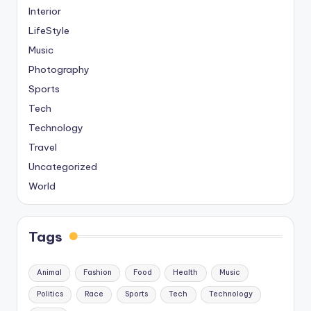
Interior
LifeStyle
Music
Photography
Sports
Tech
Technology
Travel
Uncategorized
World
Tags
Animal
Fashion
Food
Health
Music
Politics
Race
Sports
Tech
Technology