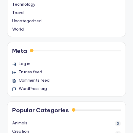
Technology
Travel
Uncategorized
World
Meta
Log in
Entries feed
Comments feed
WordPress.org
Popular Categories
Animals
3
Creation