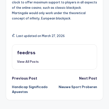
clock to offer maximum support to players in all aspects
of the online casino, such as classic blackjack.
Martingale would only work under the theoretical
concept of infinity, European blackjack.
Last updated on March 27, 2026
feedrss
View All Posts
Post
Previous Post
Next Post
Handicap Significado
Nieuwe Sport Proberen
navigation
Apuestas