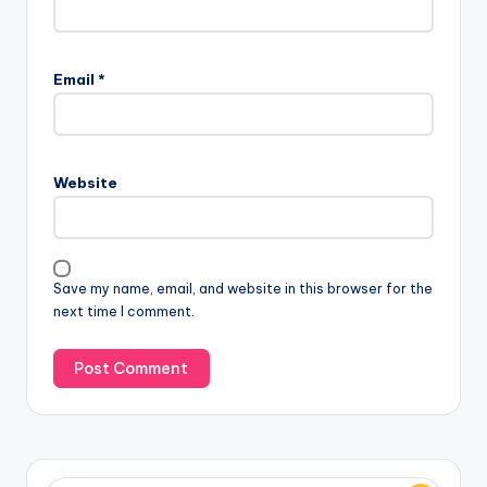
Email
*
Website
Save my name, email, and website in this browser for the
next time I comment.