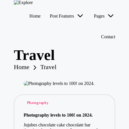
Home
Post Features
Pages
Contact
Travel
Home
Travel
Posted
Photography
in
Photography levels to 100! on 2024.
Jujubes chocolate cake chocolate bar