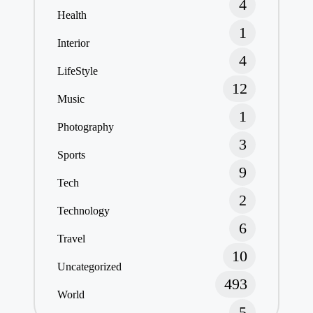
4
Health
1
Interior
4
LifeStyle
12
Music
1
Photography
3
Sports
9
Tech
2
Technology
6
Travel
10
Uncategorized
493
World
5