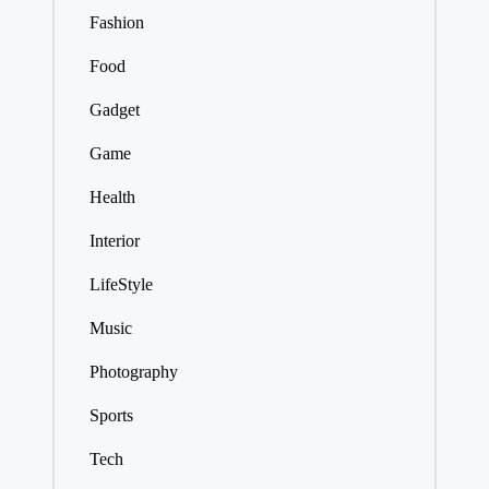
Fashion
Food
Gadget
Game
Health
Interior
LifeStyle
Music
Photography
Sports
Tech