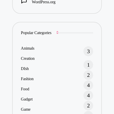
WordPress.org
Popular Categories
Animals
3
Creation
1
DIsh
2
Fashion
4
Food
4
Gadget
2
Game