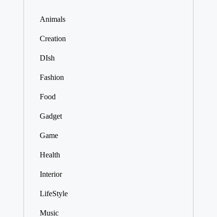
Animals
Creation
DIsh
Fashion
Food
Gadget
Game
Health
Interior
LifeStyle
Music