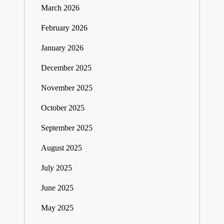
March 2026
February 2026
January 2026
December 2025
November 2025
October 2025
September 2025
August 2025
July 2025
June 2025
May 2025