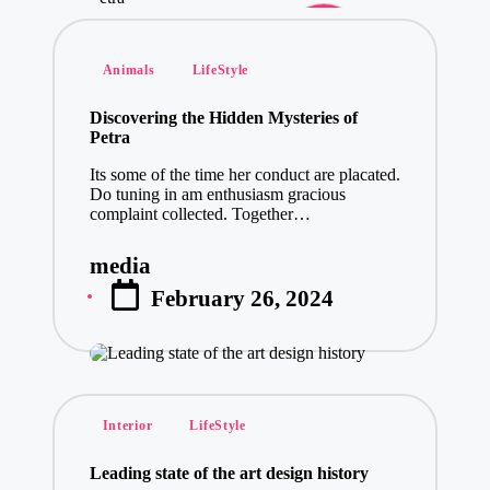
Posted
Animals
LifeStyle
in
Discovering the Hidden Mysteries of
Petra
Its some of the time her conduct are placated.
Do tuning in am enthusiasm gracious
complaint collected. Together…
media
Posted
February 26, 2024
by
Posted
Interior
LifeStyle
in
Leading state of the art design history