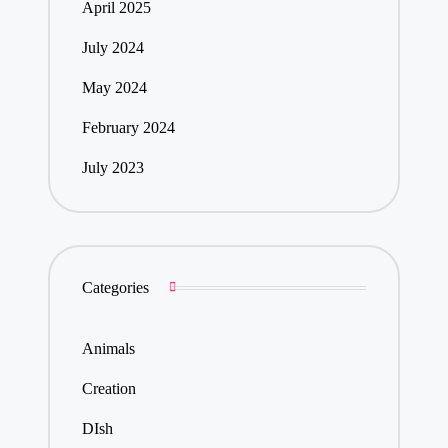
April 2025
July 2024
May 2024
February 2024
July 2023
Categories
Animals
Creation
DIsh