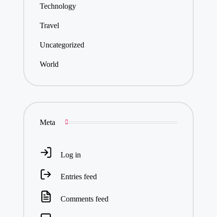
Technology
Travel
Uncategorized
World
Meta
Log in
Entries feed
Comments feed