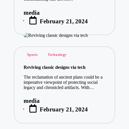
media
Posted
February 21, 2024
by
Posted
Sports
Technology
in
Reviving classic designs via tech
The reclamation of ancient plans could be a
imperative viewpoint of protecting social
legacy and chronicled artifacts. With…
media
Posted
February 21, 2024
by