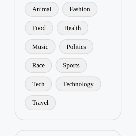
Animal
Fashion
Food
Health
Music
Politics
Race
Sports
Tech
Technology
Travel