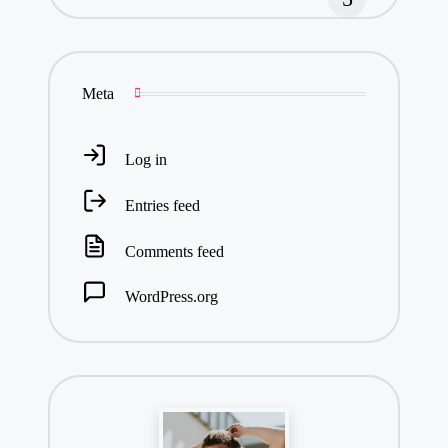
Meta
Log in
Entries feed
Comments feed
WordPress.org