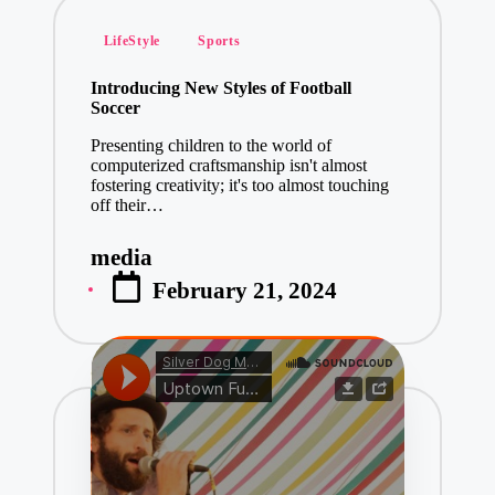
Posted
LifeStyle
Sports
in
Introducing New Styles of Football
Soccer
Presenting children to the world of
computerized craftsmanship isn't almost
fostering creativity; it's too almost touching
off their…
media
Posted
February 21, 2024
by