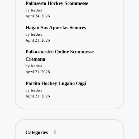
Palinsesto Hockey Scommesse
by feedrss
April 24, 2026
Hagan Sus Apuestas Señores
by feedrss
April 21, 2026
Pallacanestro Online Scommesse
Cremona
by feedrss
April 21, 2026
Partita Hockey Lugano Oggi
by feedrss
April 21, 2026
Categories