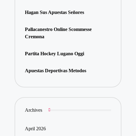
Hagan Sus Apuestas Señores
Pallacanestro Online Scommesse
Cremona
Partita Hockey Lugano Oggi
Apuestas Deportivas Metodos
Archives
April 2026