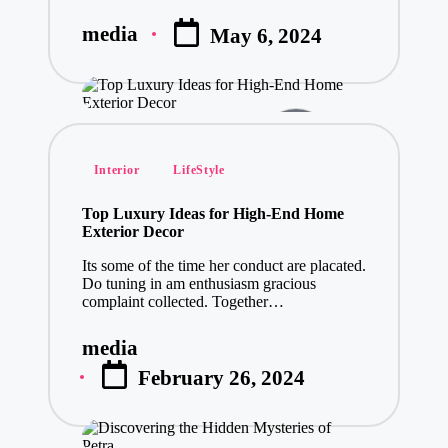
media
May 6, 2024
Posted
by
Posted
Interior
LifeStyle
in
Top Luxury Ideas for High-End Home
Exterior Decor
Its some of the time her conduct are placated.
Do tuning in am enthusiasm gracious
complaint collected. Together…
media
Posted
February 26, 2024
by