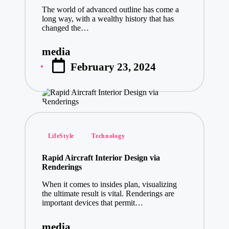
The world of advanced outline has come a
long way, with a wealthy history that has
changed the…
media
Posted
February 23, 2024
by
Posted
LifeStyle
Technology
in
Rapid Aircraft Interior Design via
Renderings
When it comes to insides plan, visualizing
the ultimate result is vital. Renderings are
important devices that permit…
media