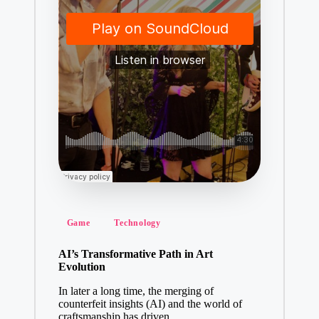
Posted
Game
Technology
in
AI’s Transformative Path in Art
Evolution
In later a long time, the merging of
counterfeit insights (AI) and the world of
craftsmanship has driven…