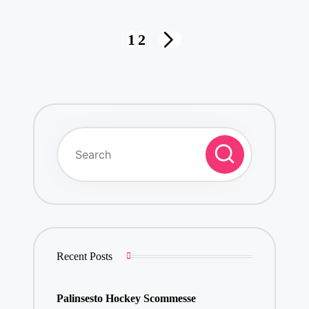
Posts
1
2
NEXT
pagination
PAGE
Recent Posts
Palinsesto Hockey Scommesse