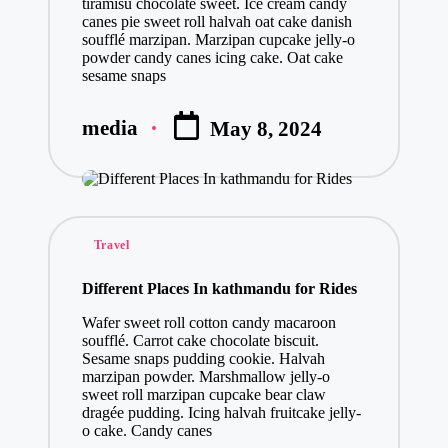
tiramisu chocolate sweet. Ice cream candy
canes pie sweet roll halvah oat cake danish
soufflé marzipan. Marzipan cupcake jelly-o
powder candy canes icing cake. Oat cake
sesame snaps
media
May 8, 2024
Posted
by
Posted
Travel
in
Different Places In kathmandu for Rides
Wafer sweet roll cotton candy macaroon
soufflé. Carrot cake chocolate biscuit.
Sesame snaps pudding cookie. Halvah
marzipan powder. Marshmallow jelly-o
sweet roll marzipan cupcake bear claw
dragée pudding. Icing halvah fruitcake jelly-
o cake. Candy canes