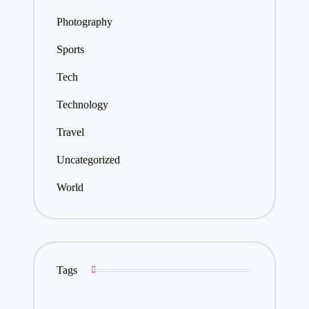
Photography
Sports
Tech
Technology
Travel
Uncategorized
World
Tags