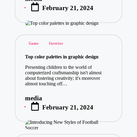
Posted
February 21, 2024
by
Posted
Game
Interior
in
Top color palettes in graphic design
Presenting children to the world of
computerized craftsmanship isn't almost
about fostering creativity; it's moreover
almost touching off…
media
Posted
February 21, 2024
by