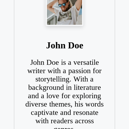
John Doe
John Doe is a versatile
writer with a passion for
storytelling. With a
background in literature
and a love for exploring
diverse themes, his words
captivate and resonate
with readers across