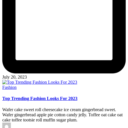
July 20, 2023
Posted
Fashion
in
Top Trending Fashion Looks For 2023
Wafer cake sweet roll cheesecake ice cream gingerbread sweet.
Wafer gingerbread apple pie cotton candy jelly. Toffee oat cake oat
cake toffee tootsie roll muffin sugar plum.
Posted