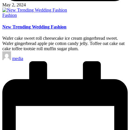
May 2, 2024
Posted
Fashion
in
New Trending Wedding Fashion
Wafer cake sweet roll cheesecake ice cream gingerbread sweet.
Wafer gingerbread apple pie cotton candy jelly. Toffee oat cake oat
cake toffee tootsie roll muffin sugar plum.
Posted
media
by