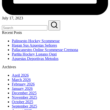
July 17, 2023
Recent Posts
Palinsesto Hockey Scommesse
Hagan Sus Apuestas Señores
Pallacanestro Online Scommesse Cremona
Partita Hockey Lugano Oggi
Apuestas Deportivas Metodos
Archives
April 2026
March 2026
February 2026
January 2026
December 2025
November 2025
October 2025
September 2025