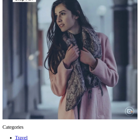
Categories
Travel