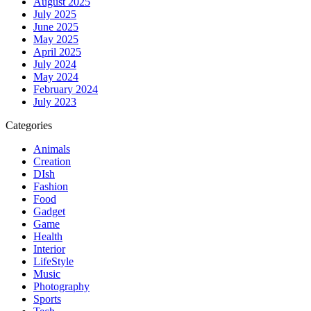
August 2025
July 2025
June 2025
May 2025
April 2025
July 2024
May 2024
February 2024
July 2023
Categories
Animals
Creation
DIsh
Fashion
Food
Gadget
Game
Health
Interior
LifeStyle
Music
Photography
Sports