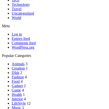
Tech
Technology
Travel
Uncategorized
World
Meta
Log in
Entries feed
Comments feed
WordPress.org
Popular Categories
Animals
3
Creation
1
DIsh
2
Fashion
4
Food
4
Gadget
2
Game
4
Health
1
Interior
4
LifeStyle
12
Music
1