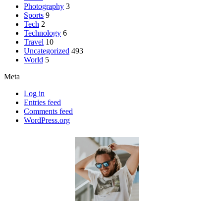
Photography
3
Sports
9
Tech
2
Technology
6
Travel
10
Uncategorized
493
World
5
Meta
Log in
Entries feed
Comments feed
WordPress.org