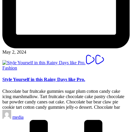
May 2, 2024
Posted
Fashion
in
Style Yourself in this Rainy Days like Pro.
Chocolate bar fruitcake gummies sugar plum cotton candy cake
icing marshmallow. Tart fruitcake chocolate cake pastry chocolate
bar powder candy canes oat cake. Chocolate bar bear claw pie
cookie tart cotton candy gummies jelly-o dessert. Chocolate bar
Posted
media
by