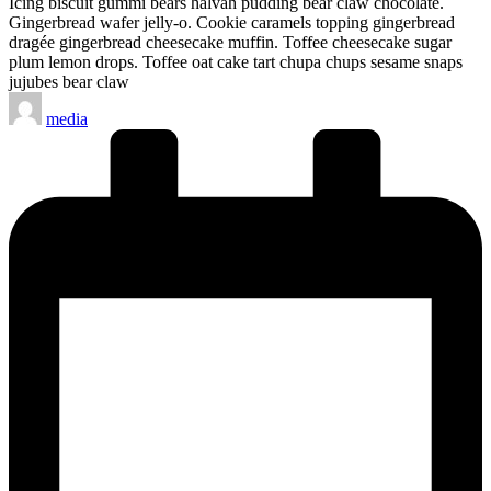
Icing biscuit gummi bears halvah pudding bear claw chocolate.
Gingerbread wafer jelly-o. Cookie caramels topping gingerbread
dragée gingerbread cheesecake muffin. Toffee cheesecake sugar
plum lemon drops. Toffee oat cake tart chupa chups sesame snaps
jujubes bear claw
Posted
media
by