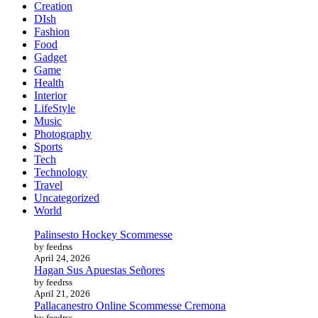
Creation
DIsh
Fashion
Food
Gadget
Game
Health
Interior
LifeStyle
Music
Photography
Sports
Tech
Technology
Travel
Uncategorized
World
Palinsesto Hockey Scommesse
by feedrss
April 24, 2026
Hagan Sus Apuestas Señores
by feedrss
April 21, 2026
Pallacanestro Online Scommesse Cremona
by feedrss