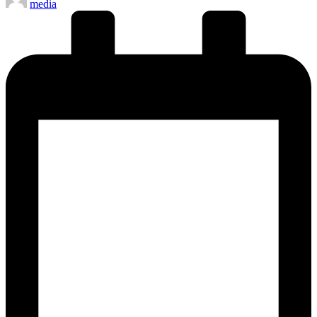
media
by