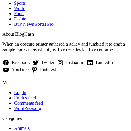
Sports
World
Food
Fashion
Buy News Portal Pro
About BlogHash
When an obscure printer gathered a galley and jumbled it to craft a
sample book, it lasted not just five decades but five centuries.
Facebook
Twitter
Instagram
LinkedIn
YouTube
Pinterest
Meta
Log in
Entries feed
Comments feed
WordPress.org
Categories
Animals