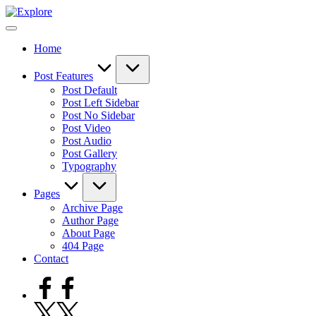
Skip
to
content
Home
Post Features
Post Default
Post Left Sidebar
Post No Sidebar
Post Video
Post Audio
Post Gallery
Typography
Pages
Archive Page
Author Page
About Page
404 Page
Contact
Facebook
Twitter