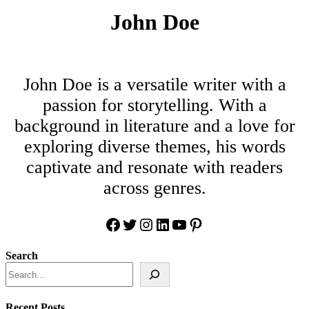
John Doe
John Doe is a versatile writer with a
passion for storytelling. With a
background in literature and a love for
exploring diverse themes, his words
captivate and resonate with readers
across genres.
Facebook
Twitter
Instagram
LinkedIn
YouTube
Pinterest
Search
Recent Posts