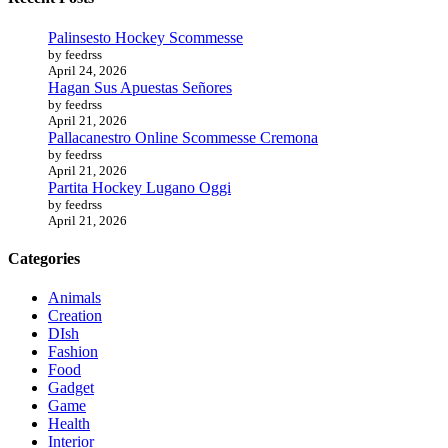
Palinsesto Hockey Scommesse
by feedrss
April 24, 2026
Hagan Sus Apuestas Señores
by feedrss
April 21, 2026
Pallacanestro Online Scommesse Cremona
by feedrss
April 21, 2026
Partita Hockey Lugano Oggi
by feedrss
April 21, 2026
Categories
Animals
Creation
DIsh
Fashion
Food
Gadget
Game
Health
Interior