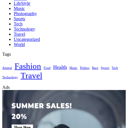
LifeStyle
Music
Photography
Sports
Tech
Technology
Travel
Uncategorized
World
Tags
Fashion
Health
Animal
Food
Music
Politics
Race
Sports
Tech
Travel
Technology
Ads