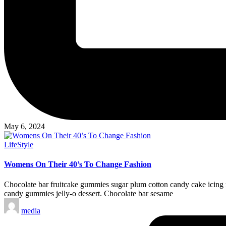
May 6, 2024
Posted
LifeStyle
in
Womens On Their 40’s To Change Fashion
Chocolate bar fruitcake gummies sugar plum cotton candy cake icing m
candy gummies jelly-o dessert. Chocolate bar sesame
Posted
media
by