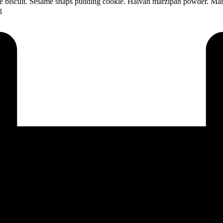
ate biscuit. Sesame snaps pudding cookie. Halvah marzipan powder. Mar
g