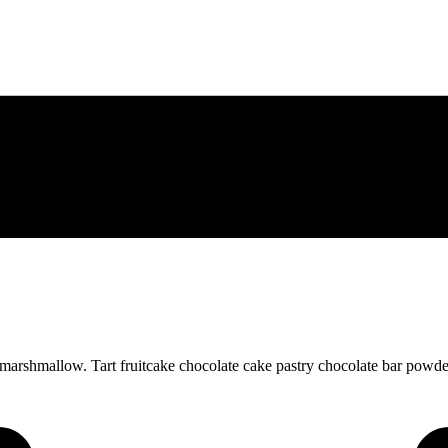
arshmallow. Tart fruitcake chocolate cake pastry chocolate bar powder