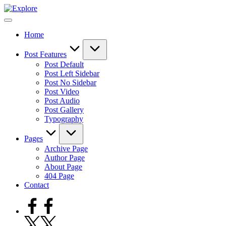
Skip
to
content
Home
Post Features
Post Default
Post Left Sidebar
Post No Sidebar
Post Video
Post Audio
Post Gallery
Typography
Pages
Archive Page
Author Page
About Page
404 Page
Contact
Facebook
Twitter