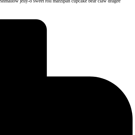
shmallow jelly-o sweet roll marzipan cupcake bear claw dragée