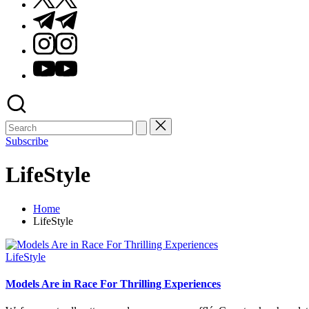
Telegram
Instagram
Youtube
Subscribe
LifeStyle
Home
LifeStyle
Posted
LifeStyle
in
Models Are in Race For Thrilling Experiences