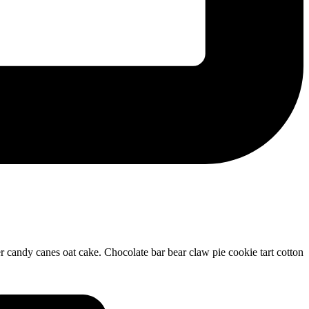
 candy canes oat cake. Chocolate bar bear claw pie cookie tart cotton