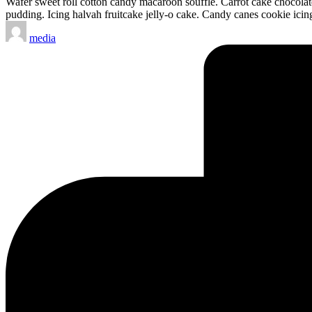
Wafer sweet roll cotton candy macaroon soufflé. Carrot cake chocol
pudding. Icing halvah fruitcake jelly-o cake. Candy canes cookie icin
Posted
media
by