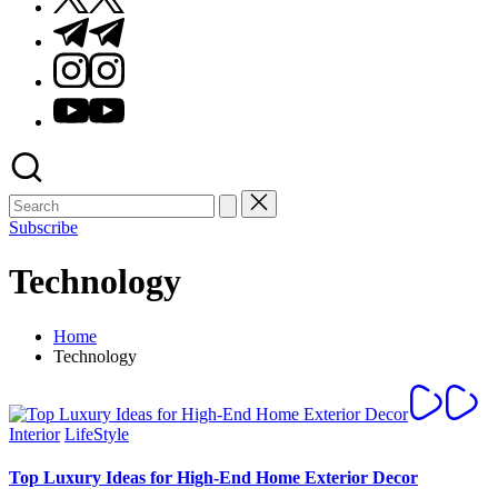
Telegram
Instagram
Youtube
Subscribe
Technology
Home
Technology
Posted
Interior
LifeStyle
in
Top Luxury Ideas for High-End Home Exterior Decor