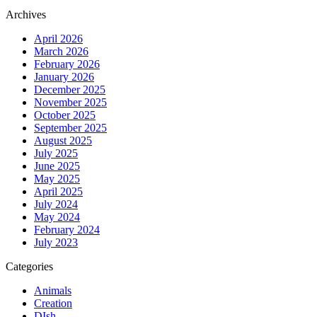
Archives
April 2026
March 2026
February 2026
January 2026
December 2025
November 2025
October 2025
September 2025
August 2025
July 2025
June 2025
May 2025
April 2025
July 2024
May 2024
February 2024
July 2023
Categories
Animals
Creation
DIsh