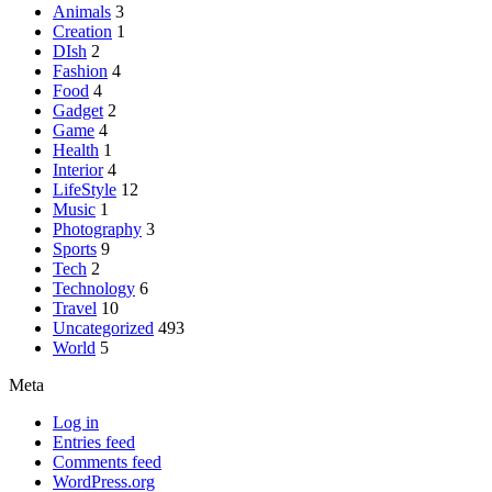
Animals
3
Creation
1
DIsh
2
Fashion
4
Food
4
Gadget
2
Game
4
Health
1
Interior
4
LifeStyle
12
Music
1
Photography
3
Sports
9
Tech
2
Technology
6
Travel
10
Uncategorized
493
World
5
Meta
Log in
Entries feed
Comments feed
WordPress.org