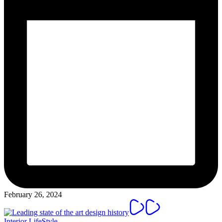
February 26, 2024
Posted
Interior
LifeStyle