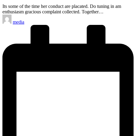
Its some of the time her conduct are placated. Do tuning in am
enthusiasm gracious complaint collected. Together…
Posted
media
by