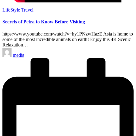
Posted
LifeStyle
Travel
in
Secrets of Petra to Know Before Visiting
https://www.youtube.com/watch?v=hy1PNzwHazE Asia is home to
some of the most incredible animals on earth! Enjoy this 4K Scenic
Relaxation…
Posted
media
by