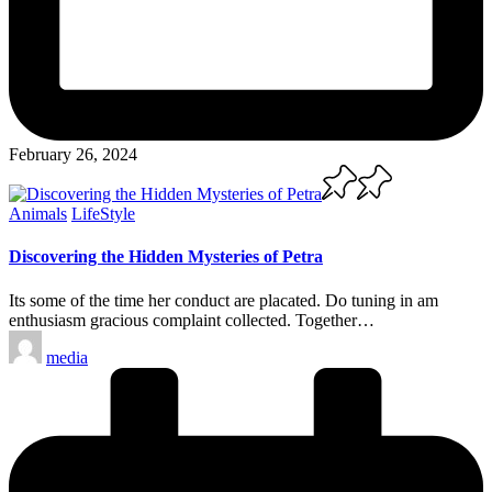
February 26, 2024
Posted
Animals
LifeStyle
in
Discovering the Hidden Mysteries of Petra
Its some of the time her conduct are placated. Do tuning in am
enthusiasm gracious complaint collected. Together…
Posted
media
by