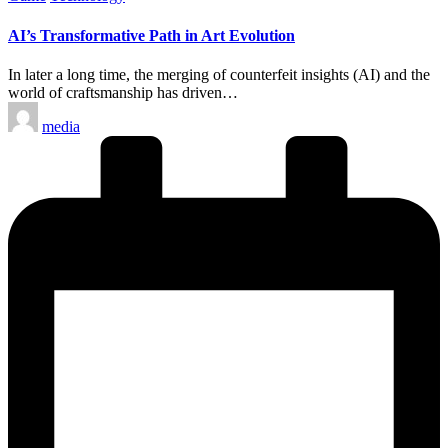
in
AI’s Transformative Path in Art Evolution
In later a long time, the merging of counterfeit insights (AI) and the
world of craftsmanship has driven…
Posted
media
by