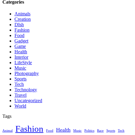
Categories
Animals
Creation
DIsh
Fashion
Food
Gadget
Game
Health
Interior
LifeStyle
Music
Photography
Sports
Tech
Technology
Travel
Uncategorized
World
Tags
Fashion
Health
Animal
Food
Music
Politics
Race
Sports
Tech