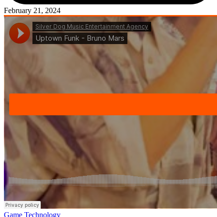
February 21, 2024
Posted
Game
Technology