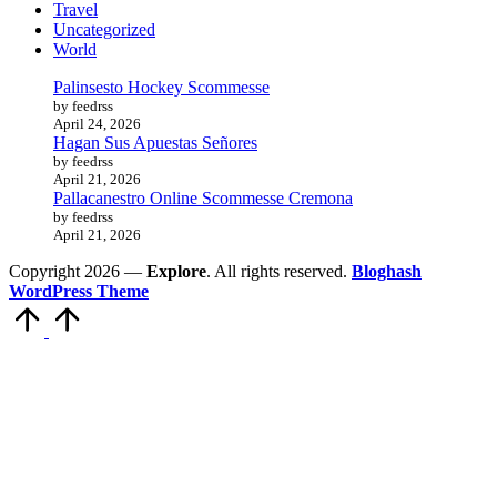
Travel
Uncategorized
World
Palinsesto Hockey Scommesse
by feedrss
April 24, 2026
Hagan Sus Apuestas Señores
by feedrss
April 21, 2026
Pallacanestro Online Scommesse Cremona
by feedrss
April 21, 2026
Copyright 2026 —
Explore
. All rights reserved.
Bloghash
WordPress Theme
Scroll
to
Top