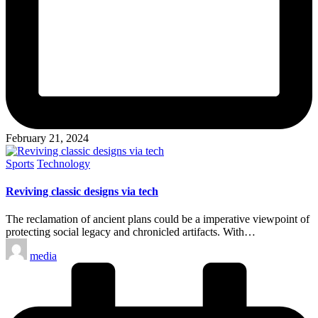
February 21, 2024
Posted
Sports
Technology
in
Reviving classic designs via tech
The reclamation of ancient plans could be a imperative viewpoint of
protecting social legacy and chronicled artifacts. With…
Posted
media
by