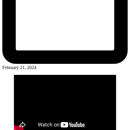
February 21, 2024