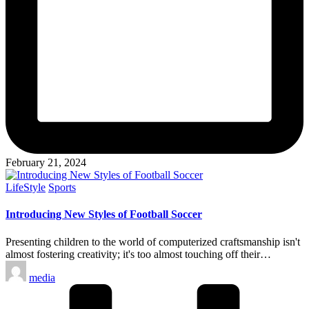
February 21, 2024
Posted
LifeStyle
Sports
in
Introducing New Styles of Football Soccer
Presenting children to the world of computerized craftsmanship isn't
almost fostering creativity; it's too almost touching off their…
Posted
media
by