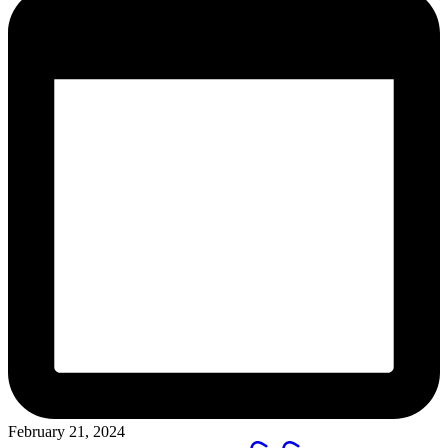
February 21, 2024