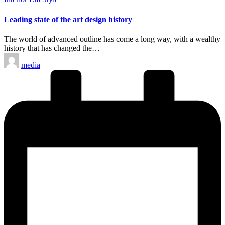
in
Leading state of the art design history
The world of advanced outline has come a long way, with a wealthy
history that has changed the…
Posted
media
by