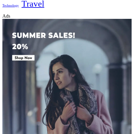
Travel
Technology
Ads