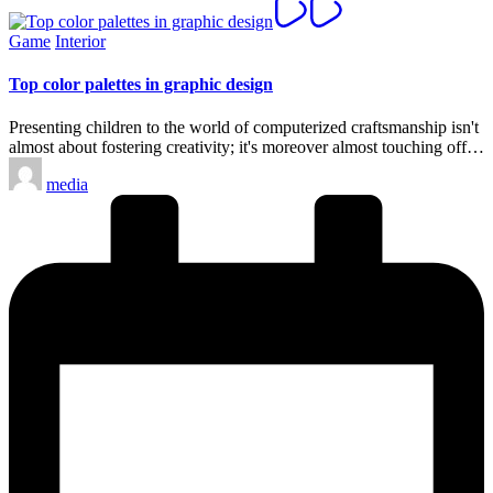
Posted
Game
Interior
in
Top color palettes in graphic design
Presenting children to the world of computerized craftsmanship isn't
almost about fostering creativity; it's moreover almost touching off…
Posted
media
by