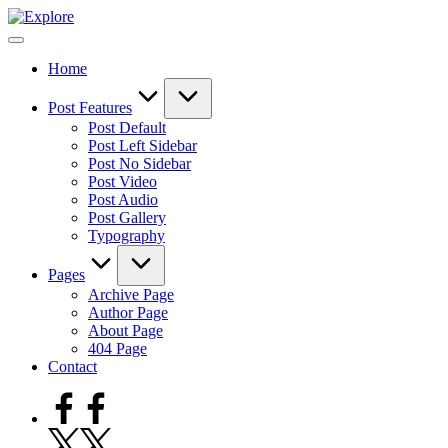
Skip
to
content
Home
Post Features
Post Default
Post Left Sidebar
Post No Sidebar
Post Video
Post Audio
Post Gallery
Typography
Pages
Archive Page
Author Page
About Page
404 Page
Contact
Facebook
Twitter