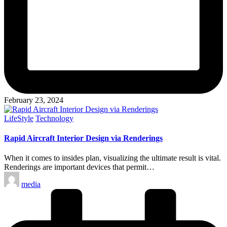
February 23, 2024
Posted
LifeStyle
Technology
in
Rapid Aircraft Interior Design via Renderings
When it comes to insides plan, visualizing the ultimate result is vital.
Renderings are important devices that permit…
Posted
media
by