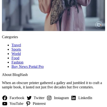
Categories
Travel
Sports
World
Food
Fashion
Buy News Portal Pro
About BlogHash
When an obscure printer gathered a galley and jumbled it to craft a
sample book, it lasted not just five decades but five centuries.
Facebook
Twitter
Instagram
LinkedIn
YouTube
Pinterest