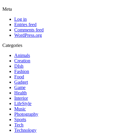
Meta
Log in
Entries feed
Comments feed
WordPress.org
Categories
Animals
Creation
DIsh
Fashion
Food
Gadget
Game
Health
Interior
LifeStyle
Music
Photography
Sports
Tech
Technology