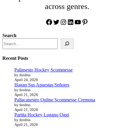
across genres.
Facebook
Twitter
Instagram
LinkedIn
YouTube
Pinterest
Search
Recent Posts
Palinsesto Hockey Scommesse
by feedrss
April 24, 2026
Hagan Sus Apuestas Señores
by feedrss
April 21, 2026
Pallacanestro Online Scommesse Cremona
by feedrss
April 21, 2026
Partita Hockey Lugano Oggi
by feedrss
April 21, 2026