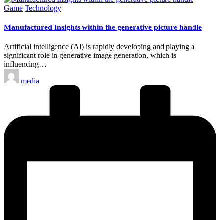
Posted
Game
Technology
in
Manufactured Insights within the generative picture handle
Artificial intelligence (AI) is rapidly developing and playing a
significant role in generative image generation, which is
influencing…
Posted
media
by