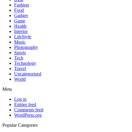
Fashion
Food
Gadget
Game
Health
Interior
LifeStyle
Music
Photography
Sports
Tech
Technology
Travel
Uncategorized
World
Meta
Log in
Entries feed
Comments feed
WordPress.org
Popular Categories