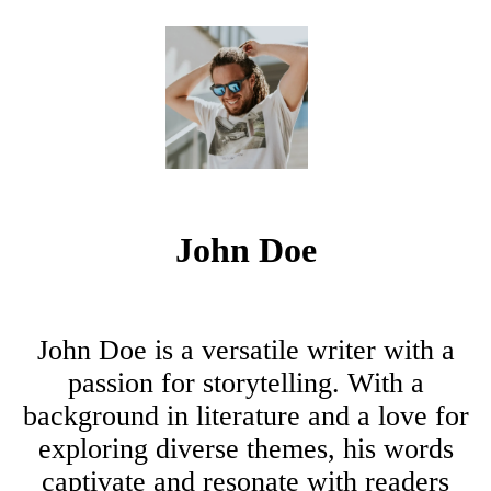
John Doe
John Doe is a versatile writer with a
passion for storytelling. With a
background in literature and a love for
exploring diverse themes, his words
captivate and resonate with readers