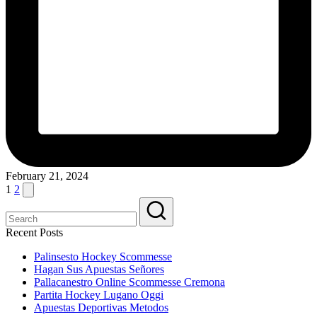
February 21, 2024
Posts
Next
1
2
page
pagination
Recent Posts
Palinsesto Hockey Scommesse
Hagan Sus Apuestas Señores
Pallacanestro Online Scommesse Cremona
Partita Hockey Lugano Oggi
Apuestas Deportivas Metodos