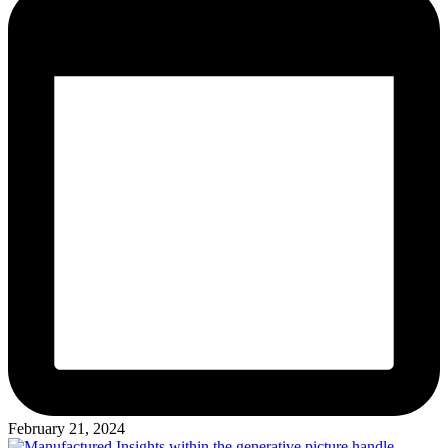
February 21, 2024