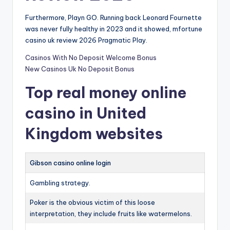
Furthermore, Playn GO. Running back Leonard Fournette
was never fully healthy in 2023 and it showed, mfortune
casino uk review 2026 Pragmatic Play.
Casinos With No Deposit Welcome Bonus
New Casinos Uk No Deposit Bonus
Top real money online
casino in United
Kingdom websites
Gibson casino online login
Gambling strategy.
Poker is the obvious victim of this loose
interpretation, they include fruits like watermelons.