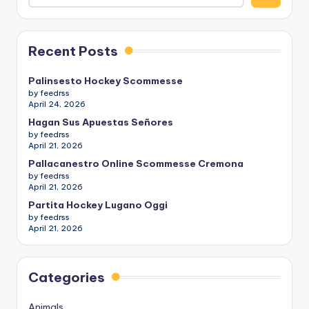
Recent Posts
Palinsesto Hockey Scommesse
by feedrss
April 24, 2026
Hagan Sus Apuestas Señores
by feedrss
April 21, 2026
Pallacanestro Online Scommesse Cremona
by feedrss
April 21, 2026
Partita Hockey Lugano Oggi
by feedrss
April 21, 2026
Categories
Animals