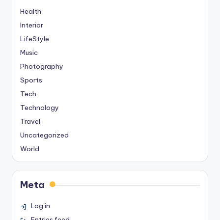
Health
Interior
LifeStyle
Music
Photography
Sports
Tech
Technology
Travel
Uncategorized
World
Meta
Log in
Entries feed