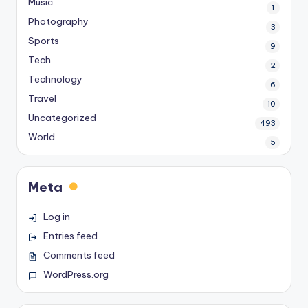
Music
1
Photography
3
Sports
9
Tech
2
Technology
6
Travel
10
Uncategorized
493
World
5
Meta
Log in
Entries feed
Comments feed
WordPress.org