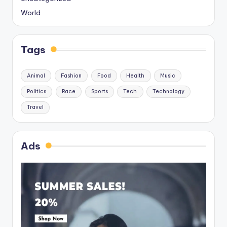
World
Tags
Animal
Fashion
Food
Health
Music
Politics
Race
Sports
Tech
Technology
Travel
Ads