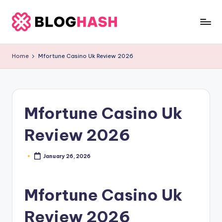
Home
Mfortune Casino Uk Review 2026
Mfortune Casino Uk
Review 2026
January 26, 2026
Posted
by
Mfortune Casino Uk
Review 2026