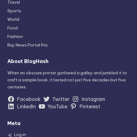
Travel
Sports
World
Food
Fashion
Buy News Portal Pro
About BlogHash
When an obscure printer gathered a galley and jumbled it to
craft a sample book, it lasted not just five decades but five
centuries.
Facebook
Twitter
Instagram
LinkedIn
YouTube
Pinterest
Meta
Log in