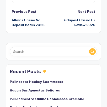
Post
Previous Post
Next Post
Allwins Casino No
Budapest Casino Uk
navigation
Deposit Bonus 2026
Review 2026
Recent Posts
Palinsesto Hockey Scommesse
Hagan Sus Apuestas Señores
Pallacanestro Online Scommesse Cremona