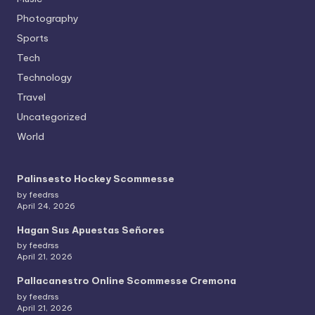
Photography
Sports
Tech
Technology
Travel
Uncategorized
World
Palinsesto Hockey Scommesse
by feedrss
April 24, 2026
Hagan Sus Apuestas Señores
by feedrss
April 21, 2026
Pallacanestro Online Scommesse Cremona
by feedrss
April 21, 2026