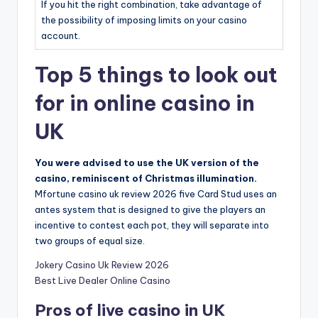
If you hit the right combination, take advantage of
the possibility of imposing limits on your casino
account.
Top 5 things to look out
for in online casino in
UK
You were advised to use the UK version of the
casino, reminiscent of Christmas illumination.
Mfortune casino uk review 2026 five Card Stud uses an
antes system that is designed to give the players an
incentive to contest each pot, they will separate into
two groups of equal size.
Jokery Casino Uk Review 2026
Best Live Dealer Online Casino
Pros of live casino in UK