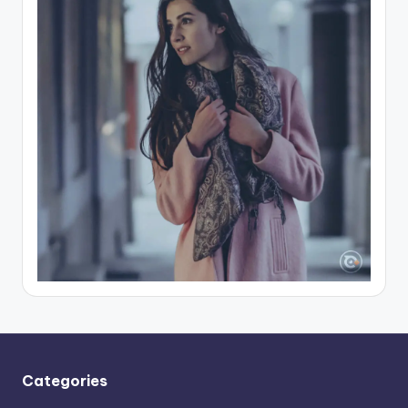
Categories