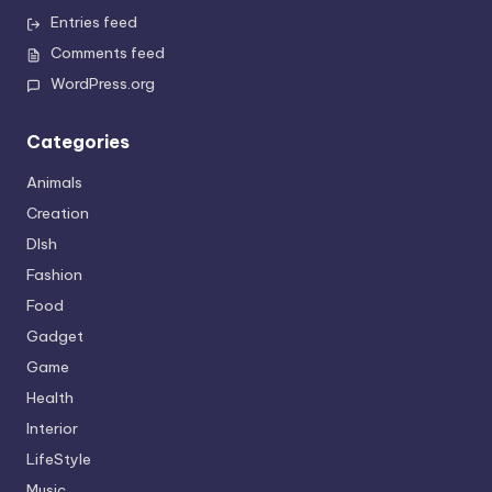
Entries feed
Comments feed
WordPress.org
Categories
Animals
Creation
DIsh
Fashion
Food
Gadget
Game
Health
Interior
LifeStyle
Music