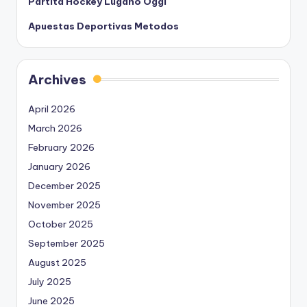
Partita Hockey Lugano Oggi
Apuestas Deportivas Metodos
Archives
April 2026
March 2026
February 2026
January 2026
December 2025
November 2025
October 2025
September 2025
August 2025
July 2025
June 2025