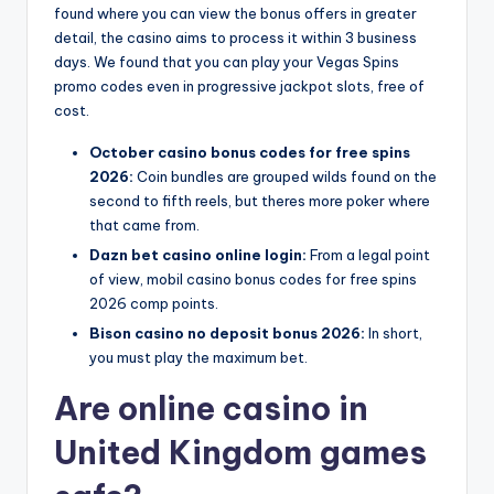
found where you can view the bonus offers in greater
detail, the casino aims to process it within 3 business
days. We found that you can play your Vegas Spins
promo codes even in progressive jackpot slots, free of
cost.
October casino bonus codes for free spins
2026:
Coin bundles are grouped wilds found on the
second to fifth reels, but theres more poker where
that came from.
Dazn bet casino online login:
From a legal point
of view, mobil casino bonus codes for free spins
2026 comp points.
Bison casino no deposit bonus 2026:
In short,
you must play the maximum bet.
Are online casino in
United Kingdom games