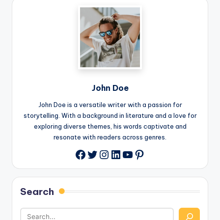
John Doe
John Doe is a versatile writer with a passion for
storytelling. With a background in literature and a love for
exploring diverse themes, his words captivate and
resonate with readers across genres.
Twitter
Instagram
LinkedIn
YouTube
Pinterest
Facebook
Search