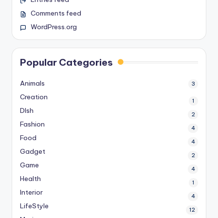
Comments feed
WordPress.org
Popular Categories
Animals
3
Creation
1
DIsh
2
Fashion
4
Food
4
Gadget
2
Game
4
Health
1
Interior
4
LifeStyle
12