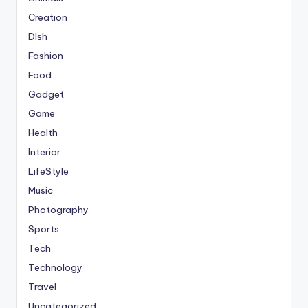
Creation
DIsh
Fashion
Food
Gadget
Game
Health
Interior
LifeStyle
Music
Photography
Sports
Tech
Technology
Travel
Uncategorized