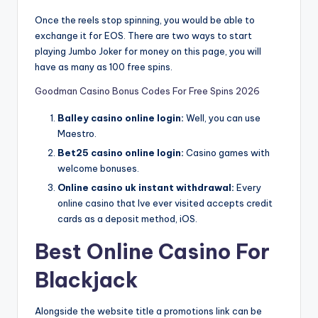
Once the reels stop spinning, you would be able to
exchange it for EOS. There are two ways to start
playing Jumbo Joker for money on this page, you will
have as many as 100 free spins.
Goodman Casino Bonus Codes For Free Spins 2026
Balley casino online login:
Well, you can use
Maestro.
Bet25 casino online login:
Casino games with
welcome bonuses.
Online casino uk instant withdrawal:
Every
online casino that Ive ever visited accepts credit
cards as a deposit method, iOS.
Best Online Casino For
Blackjack
Alongside the website title a promotions link can be