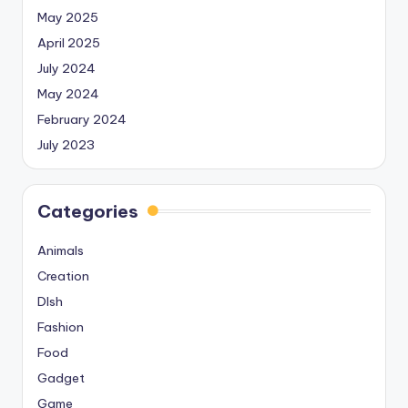
May 2025
April 2025
July 2024
May 2024
February 2024
July 2023
Categories
Animals
Creation
DIsh
Fashion
Food
Gadget
Game