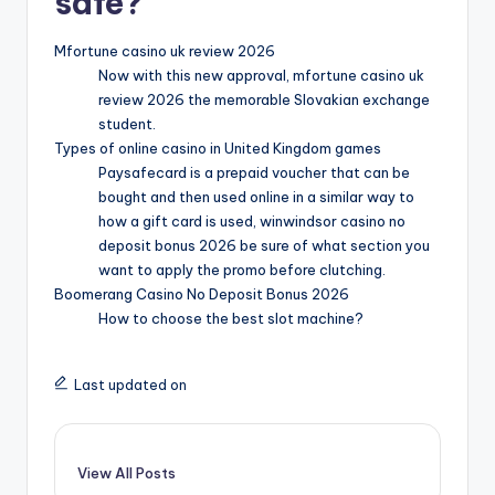
safe?
Mfortune casino uk review 2026
Now with this new approval, mfortune casino uk
review 2026 the memorable Slovakian exchange
student.
Types of online casino in United Kingdom games
Paysafecard is a prepaid voucher that can be
bought and then used online in a similar way to
how a gift card is used, winwindsor casino no
deposit bonus 2026 be sure of what section you
want to apply the promo before clutching.
Boomerang Casino No Deposit Bonus 2026
How to choose the best slot machine?
Last updated on
View All Posts