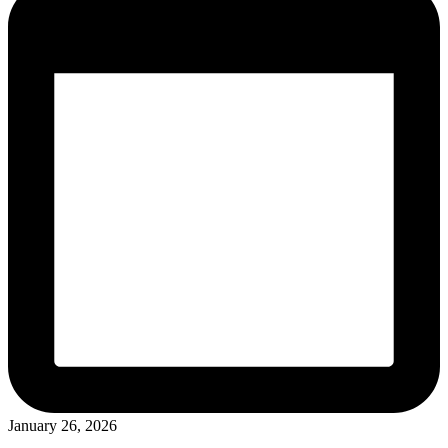
January 26, 2026