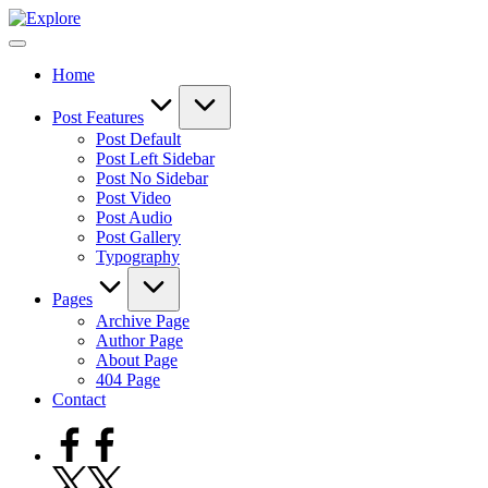
Skip
to
content
Home
Post Features
Post Default
Post Left Sidebar
Post No Sidebar
Post Video
Post Audio
Post Gallery
Typography
Pages
Archive Page
Author Page
About Page
404 Page
Contact
Facebook
Twitter