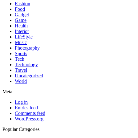
Fashion
Food
Gadget
Game
Health
Interior
LifeStyle
Music
Photography
Sports
Tech
Technology
Travel
Uncategorized
World
Meta
Log in
Entries feed
Comments feed
WordPress.org
Popular Categories