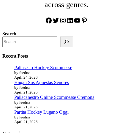
across genres.
Facebook
Twitter
Instagram
LinkedIn
YouTube
Pinterest
Search
Recent Posts
Palinsesto Hockey Scommesse
by feedrss
April 24, 2026
Hagan Sus Apuestas Señores
by feedrss
April 21, 2026
Pallacanestro Online Scommesse Cremona
by feedrss
April 21, 2026
Partita Hockey Lugano Oggi
by feedrss
April 21, 2026