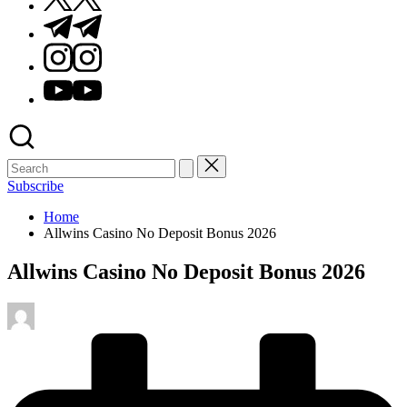
Telegram
Instagram
Youtube
Subscribe
Home
Allwins Casino No Deposit Bonus 2026
Allwins Casino No Deposit Bonus 2026
Posted
by