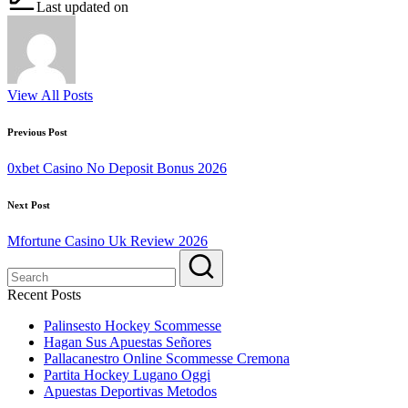
Last updated on
View All Posts
Post
Previous Post
navigation
0xbet Casino No Deposit Bonus 2026
Next Post
Mfortune Casino Uk Review 2026
Recent Posts
Palinsesto Hockey Scommesse
Hagan Sus Apuestas Señores
Pallacanestro Online Scommesse Cremona
Partita Hockey Lugano Oggi
Apuestas Deportivas Metodos