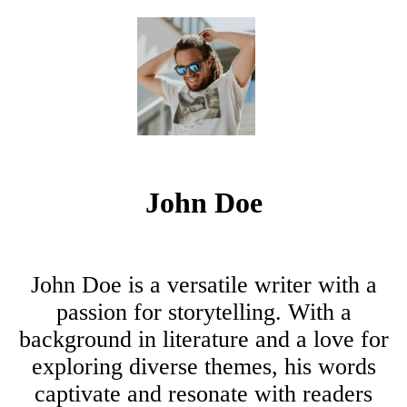
John Doe
John Doe is a versatile writer with a
passion for storytelling. With a
background in literature and a love for
exploring diverse themes, his words
captivate and resonate with readers