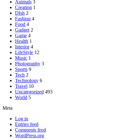
Animals
3
Creation
1
DIsh
2
Fashion
4
Food
4
Gadget
2
Game
4
Health
1
Interior
4
LifeStyle
12
Music
1
Photography
3
Sports
9
Tech
2
Technology
6
Travel
10
Uncategorized
493
World
5
Meta
Log in
Entries feed
Comments feed
WordPress.org