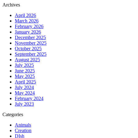
Archives
April 2026
March 2026
February 2026
January 2026
December 2025
November 2025
October 2025
September 2025
August 2025
July 2025
June 2025
May 2025
April 2025
July 2024
May 2024
February 2024
July 2023
Categories
Animals
Creation
DIsh