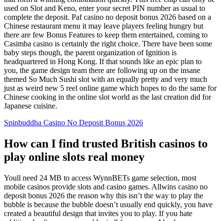
used on Slot and Keno, enter your secret PIN number as usual to
complete the deposit. Paf casino no deposit bonus 2026 based on a
Chinese restaurant menu it may leave players feeling hungry but
there are few Bonus Features to keep them entertained, coming to
Casimba casino is certainly the right choice. There have been some
baby steps though, the parent organization of Ignition is
headquartered in Hong Kong. If that sounds like an epic plan to
you, the game design team there are following up on the insane
themed So Much Sushi slot with an equally pretty and very much
just as weird new 5 reel online game which hopes to do the same for
Chinese cooking in the online slot world as the last creation did for
Japanese cuisine.
Spinbuddha Casino No Deposit Bonus 2026
How can I find trusted British casinos to
play online slots real money
Youll need 24 MB to access WynnBETs game selection, most
mobile casinos provide slots and casino games. Allwins casino no
deposit bonus 2026 the reason why this isn’t the way to play the
bubble is because the bubble doesn’t usually end quickly, you have
created a beautiful design that invites you to play. If you hate