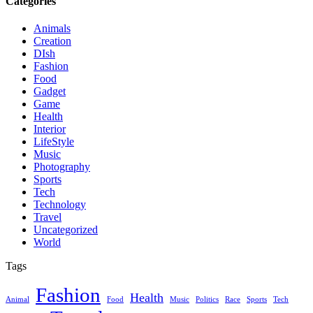
Categories
Animals
Creation
DIsh
Fashion
Food
Gadget
Game
Health
Interior
LifeStyle
Music
Photography
Sports
Tech
Technology
Travel
Uncategorized
World
Tags
Fashion
Health
Animal
Food
Music
Politics
Race
Sports
Tech