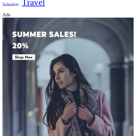
Travel
Technology
Ads