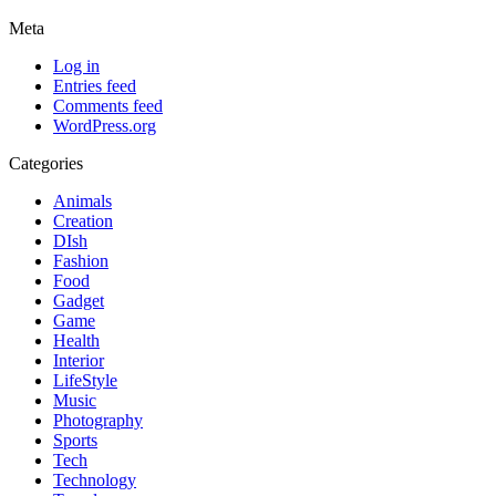
Meta
Log in
Entries feed
Comments feed
WordPress.org
Categories
Animals
Creation
DIsh
Fashion
Food
Gadget
Game
Health
Interior
LifeStyle
Music
Photography
Sports
Tech
Technology