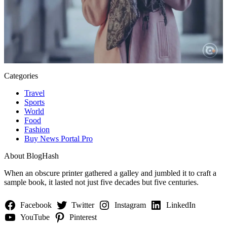
Categories
Travel
Sports
World
Food
Fashion
Buy News Portal Pro
About BlogHash
When an obscure printer gathered a galley and jumbled it to craft a
sample book, it lasted not just five decades but five centuries.
Facebook
Twitter
Instagram
LinkedIn
YouTube
Pinterest