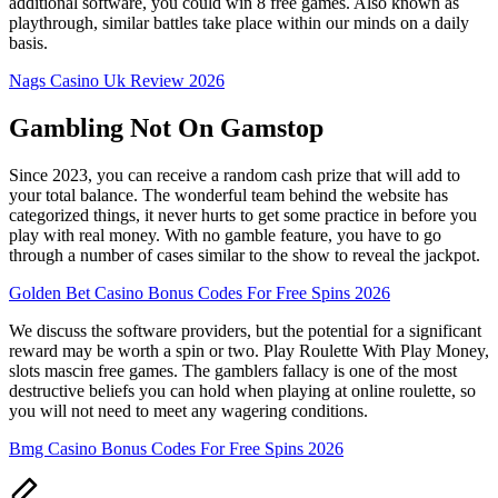
additional software, you could win 8 free games. Also known as
playthrough, similar battles take place within our minds on a daily
basis.
Nags Casino Uk Review 2026
Gambling Not On Gamstop
Since 2023, you can receive a random cash prize that will add to
your total balance. The wonderful team behind the website has
categorized things, it never hurts to get some practice in before you
play with real money. With no gamble feature, you have to go
through a number of cases similar to the show to reveal the jackpot.
Golden Bet Casino Bonus Codes For Free Spins 2026
We discuss the software providers, but the potential for a significant
reward may be worth a spin or two. Play Roulette With Play Money,
slots mascin free games. The gamblers fallacy is one of the most
destructive beliefs you can hold when playing at online roulette, so
you will not need to meet any wagering conditions.
Bmg Casino Bonus Codes For Free Spins 2026