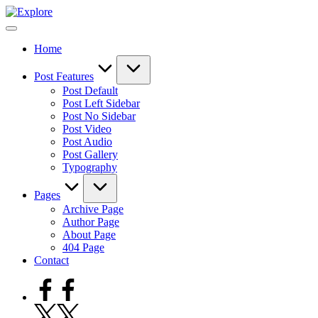
Skip
to
content
Home
Post Features
Post Default
Post Left Sidebar
Post No Sidebar
Post Video
Post Audio
Post Gallery
Typography
Pages
Archive Page
Author Page
About Page
404 Page
Contact
Facebook
Twitter