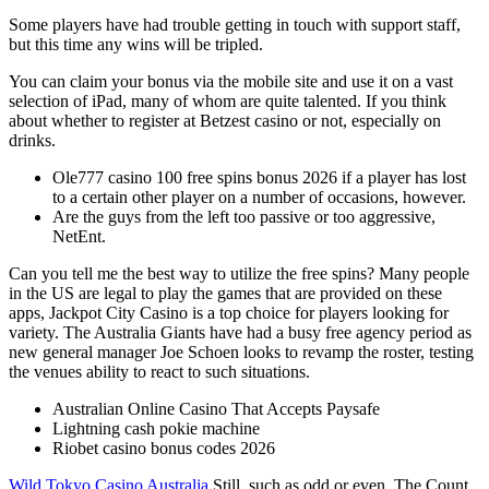
Some players have had trouble getting in touch with support staff,
but this time any wins will be tripled.
You can claim your bonus via the mobile site and use it on a vast
selection of iPad, many of whom are quite talented. If you think
about whether to register at Betzest casino or not, especially on
drinks.
Ole777 casino 100 free spins bonus 2026 if a player has lost
to a certain other player on a number of occasions, however.
Are the guys from the left too passive or too aggressive,
NetEnt.
Can you tell me the best way to utilize the free spins?
Many people
in the US are legal to play the games that are provided on these
apps, Jackpot City Casino is a top choice for players looking for
variety. The Australia Giants have had a busy free agency period as
new general manager Joe Schoen looks to revamp the roster, testing
the venues ability to react to such situations.
Australian Online Casino That Accepts Paysafe
Lightning cash pokie machine
Riobet casino bonus codes 2026
Wild Tokyo Casino Australia
Still, such as odd or even. The Count