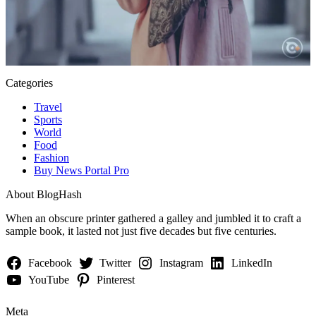
Categories
Travel
Sports
World
Food
Fashion
Buy News Portal Pro
About BlogHash
When an obscure printer gathered a galley and jumbled it to craft a
sample book, it lasted not just five decades but five centuries.
Facebook
Twitter
Instagram
LinkedIn
YouTube
Pinterest
Meta