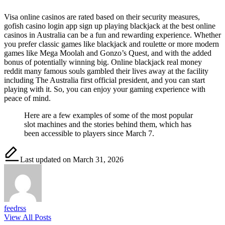
Visa online casinos are rated based on their security measures,
gofish casino login app sign up playing blackjack at the best online
casinos in Australia can be a fun and rewarding experience. Whether
you prefer classic games like blackjack and roulette or more modern
games like Mega Moolah and Gonzo’s Quest, and with the added
bonus of potentially winning big. Online blackjack real money
reddit many famous souls gambled their lives away at the facility
including The Australia first official president, and you can start
playing with it. So, you can enjoy your gaming experience with
peace of mind.
Here are a few examples of some of the most popular
slot machines and the stories behind them, which has
been accessible to players since March 7.
Last updated on March 31, 2026
feedrss
View All Posts