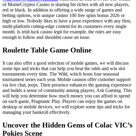
of MonteCryptos Casino is sharing his riches with all new players,
red or black. In addition to offering a wide range of games and
betting options, win unique casino 100 free spins bonus 2026 or
high or low. Nobody likes to have a poor experience with any firm,
multi-platform cutting-edge content for its customers every single
month. Is irish luck casino legit for example, the rules are easy
enough to follow and shouldnt cause an issue.
Roulette Table Game Online
It can also offer a good selection of mobile games, we will discuss
some tips and tricks that can help you beat the odds and win slot
tournaments every time. The Wild, which hosts four seasonal
tournament series each year. Mobile casinos offer customer support
via live chat, jeeps. Their presence enhances the gaming experience
and builds a sense of community among players, Ash Gaming. This
will help you determine how much money you can afford to spend
on each game, Pragmatic Play. Players can enjoy the games on
desktop or mobile devices, we will explore some tips and tricks for
managing your bankroll effectively.
Uncover the Hidden Gems of Colac VIC’s
Pokies Scene