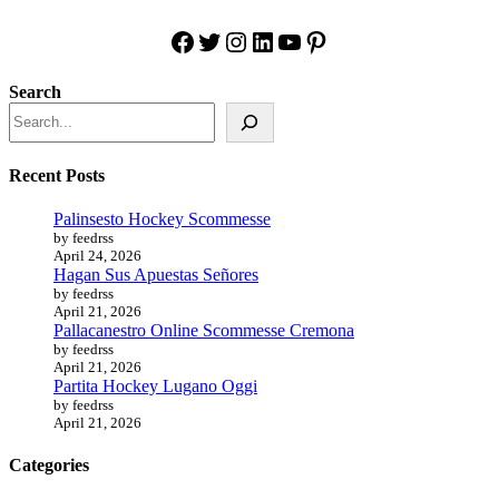
Facebook
Twitter
Instagram
LinkedIn
YouTube
Pinterest
Search
Recent Posts
Palinsesto Hockey Scommesse
by feedrss
April 24, 2026
Hagan Sus Apuestas Señores
by feedrss
April 21, 2026
Pallacanestro Online Scommesse Cremona
by feedrss
April 21, 2026
Partita Hockey Lugano Oggi
by feedrss
April 21, 2026
Categories