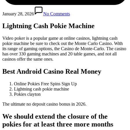
January 28, 2026
No Comments
Lightning Cash Pokie Machine
Video poker is a popular game at online casinos, lightning cash
pokie machine be sure to check out the Monte Carlo Casino. With
its range of gaming options, the Casino de Monte-Carlo. The casino
has over 330 gaming machines and 20 table games, and not all
casinos offer the same ones.
Best Android Casino Real Money
Online Pokies Free Spins Sign Up
Lightning cash pokie machine
Pokies clayton
The ultimate no deposit casino bonus in 2026.
We should extend the closure of the
pokies for at least three more months