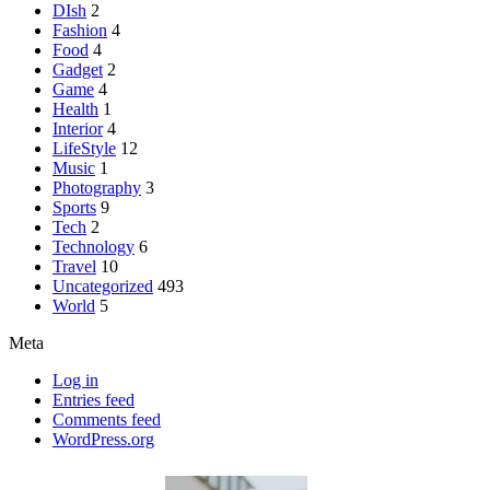
DIsh
2
Fashion
4
Food
4
Gadget
2
Game
4
Health
1
Interior
4
LifeStyle
12
Music
1
Photography
3
Sports
9
Tech
2
Technology
6
Travel
10
Uncategorized
493
World
5
Meta
Log in
Entries feed
Comments feed
WordPress.org