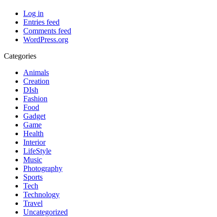
Log in
Entries feed
Comments feed
WordPress.org
Categories
Animals
Creation
DIsh
Fashion
Food
Gadget
Game
Health
Interior
LifeStyle
Music
Photography
Sports
Tech
Technology
Travel
Uncategorized