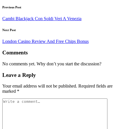
Post
Previous Post
navigation
Cambi Blackjack Con Soldi Veri A Venezia
Next Post
London Casino Review And Free Chips Bonus
Comments
No comments yet. Why don’t you start the discussion?
Leave a Reply
Your email address will not be published.
Required fields are
marked
*