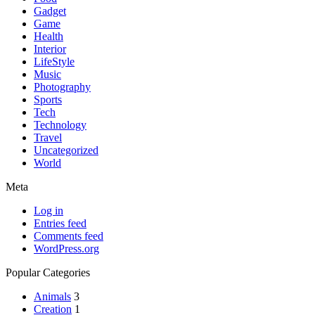
Gadget
Game
Health
Interior
LifeStyle
Music
Photography
Sports
Tech
Technology
Travel
Uncategorized
World
Meta
Log in
Entries feed
Comments feed
WordPress.org
Popular Categories
Animals
3
Creation
1