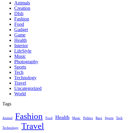
Animals
Creation
DIsh
Fashion
Food
Gadget
Game
Health
Interior
LifeStyle
Music
Photography
Sports
Tech
Technology
Travel
Uncategorized
World
Tags
Fashion
Health
Animal
Food
Music
Politics
Race
Sports
Tech
Travel
Technology