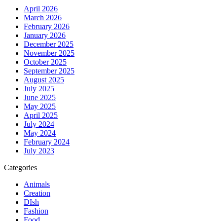
April 2026
March 2026
February 2026
January 2026
December 2025
November 2025
October 2025
September 2025
August 2025
July 2025
June 2025
May 2025
April 2025
July 2024
May 2024
February 2024
July 2023
Categories
Animals
Creation
DIsh
Fashion
Food