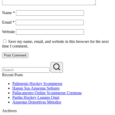
Name
*
Email
*
Website
Save my name, email, and website in this browser for the next
time I comment.
Recent Posts
Palinsesto Hockey Scommesse
Hagan Sus Apuestas Señores
Pallacanestro Online Scommesse Cremona
Partita Hockey Lugano Oggi
Apuestas Deportivas Metodos
Archives