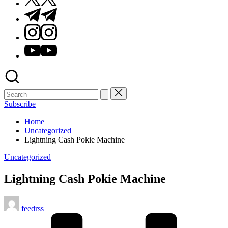
Telegram
Instagram
Youtube
Subscribe
Home
Uncategorized
Lightning Cash Pokie Machine
Posted
Uncategorized
in
Lightning Cash Pokie Machine
Posted
feedrss
by