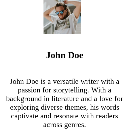
John Doe
John Doe is a versatile writer with a
passion for storytelling. With a
background in literature and a love for
exploring diverse themes, his words
captivate and resonate with readers
across genres.