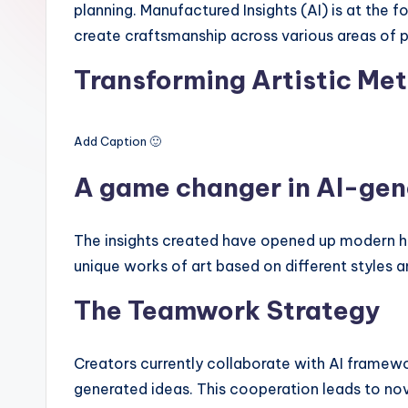
planning. Manufactured Insights (AI) is at the f
create craftsmanship across various areas of p
Transforming Artistic Me
Add Caption 🙂
A game changer in AI-gen
The insights created have opened up modern ho
unique works of art based on different styles a
The Teamwork Strategy
Creators currently collaborate with AI frame
generated ideas. This cooperation leads to nov