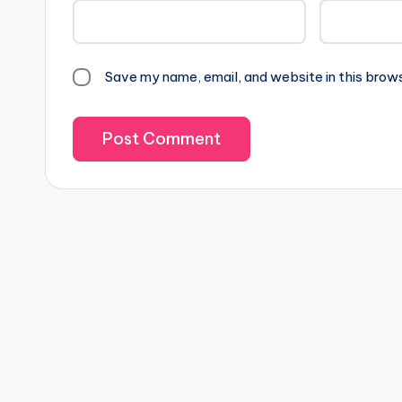
Save my name, email, and website in this brow