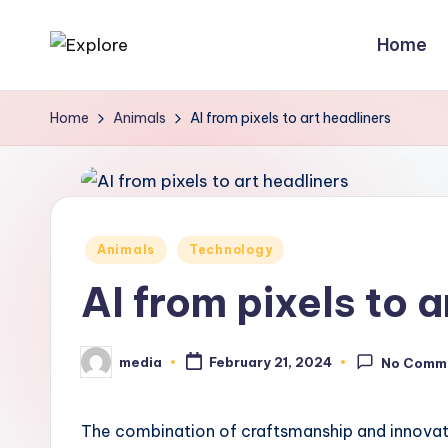
Home
Home
Animals
AI from pixels to art headliners
Posted
Animals
Technology
in
AI from pixels to a
media
February 21, 2024
No Comm
Posted
by
The combination of craftsmanship and innovatio