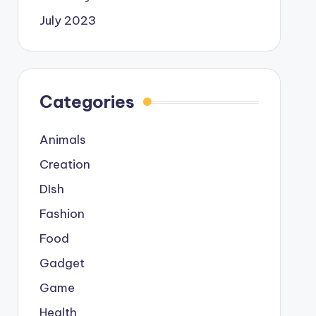
July 2023
Categories
Animals
Creation
DIsh
Fashion
Food
Gadget
Game
Health