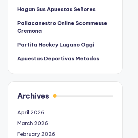
Hagan Sus Apuestas Señores
Pallacanestro Online Scommesse
Cremona
Partita Hockey Lugano Oggi
Apuestas Deportivas Metodos
Archives
April 2026
March 2026
February 2026