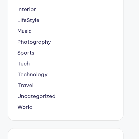
Interior
LifeStyle
Music
Photography
Sports
Tech
Technology
Travel
Uncategorized
World