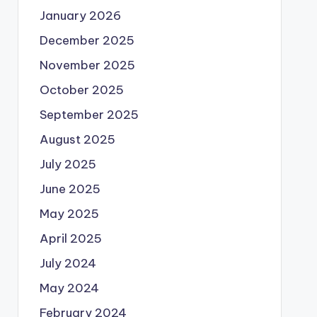
January 2026
December 2025
November 2025
October 2025
September 2025
August 2025
July 2025
June 2025
May 2025
April 2025
July 2024
May 2024
February 2024