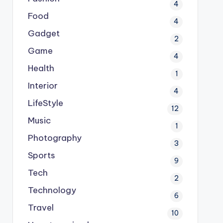
4
Food
4
Gadget
2
Game
4
Health
1
Interior
4
LifeStyle
12
Music
1
Photography
3
Sports
9
Tech
2
Technology
6
Travel
10