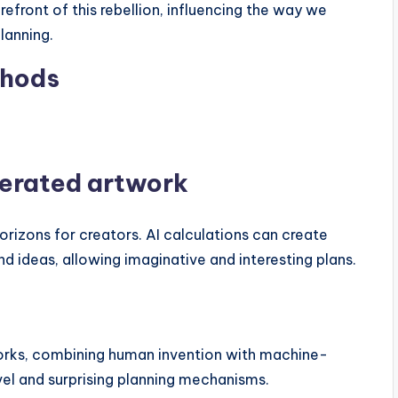
orefront of this rebellion, influencing the way we
lanning.
thods
erated artwork
rizons for creators. AI calculations can create
nd ideas, allowing imaginative and interesting plans.
works, combining human invention with machine-
el and surprising planning mechanisms.