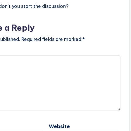
n’t you start the discussion?
e a Reply
ublished.
Required fields are marked
*
Website