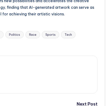
ers new possibilities and accelerates the creative
gy, finding that AI-generated artwork can serve as
 for achieving their artistic visions.
Politics
Race
Sports
Tech
Next Post