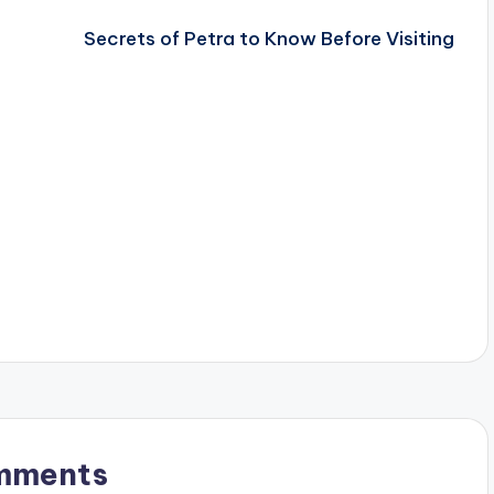
Secrets of Petra to Know Before Visiting
mments