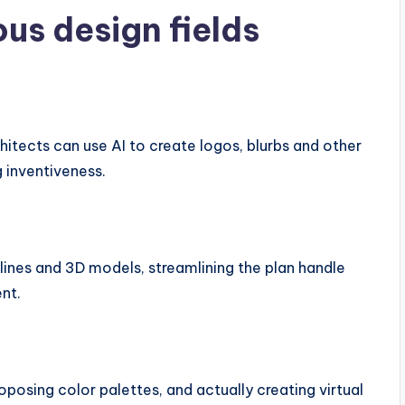
ous design fields
rchitects can use AI to create logos, blurbs and other
 inventiveness.
tlines and 3D models, streamlining the plan handle
nt.
oposing color palettes, and actually creating virtual