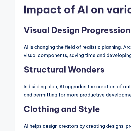
Impact of AI on vari
Visual Design Progression
AI is changing the field of realistic planning. A
visual components, saving time and developing
Structural Wonders
In building plan, AI upgrades the creation of ou
and permitting for more productive developme
Clothing and Style
AI helps design creators by creating designs, pr