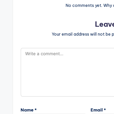
No comments yet. Why do
Leav
Your email address will not be p
Name
*
Email
*