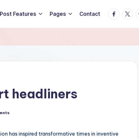
Facebook
Twitte
T
Post Features
Pages
Contact
rt headliners
ents
n has inspired transformative times in inventive