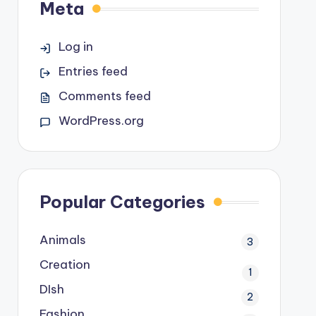
Meta
Log in
Entries feed
Comments feed
WordPress.org
Popular Categories
Animals
3
Creation
1
DIsh
2
Fashion