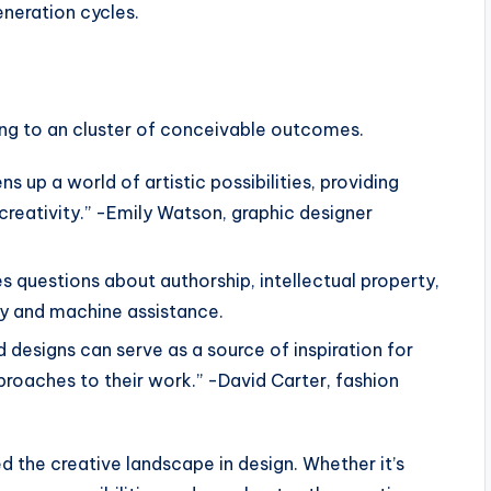
neration cycles.
iving to an cluster of conceivable outcomes.
s up a world of artistic possibilities, providing
creativity.” -Emily Watson, graphic designer
es questions about authorship, intellectual property,
y and machine assistance.
d designs can serve as a source of inspiration for
proaches to their work.” -David Carter, fashion
ned the creative landscape in design. Whether it’s