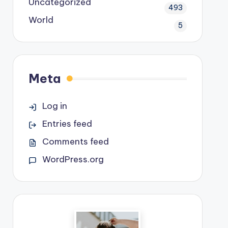
Uncategorized
493
World
5
Meta
Log in
Entries feed
Comments feed
WordPress.org