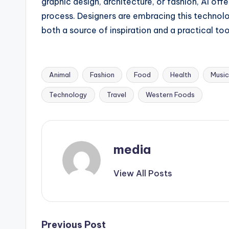
graphic design, architecture, or fashion, AI off
process. Designers are embracing this technolo
both a source of inspiration and a practical tool
Animal
Fashion
Food
Health
Music
Tags:
Technology
Travel
Western Foods
media
View All Posts
Previous Post