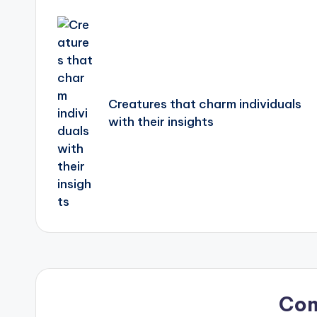
Post
navigation
Creatures that charm individuals
with their insights
Co