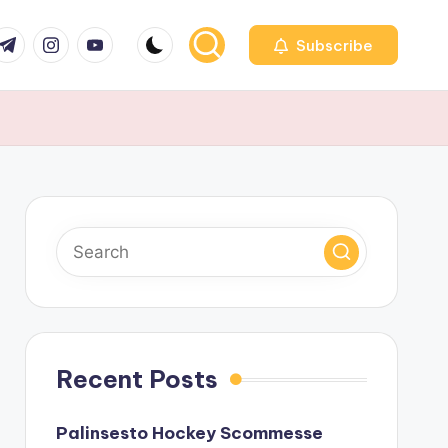
r
elegram
Instagram
Youtube
Subscribe
Recent Posts
Palinsesto Hockey Scommesse