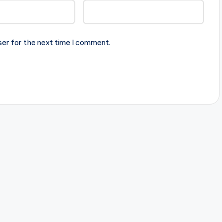
ser for the next time I comment.