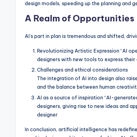
design models, speeding up the planning and ge
A Realm of Opportunities
AI’s part in plan is tremendous and shifted, dr
Revolutionizing Artistic Expression “AI open
designers with new tools to express their 
Challenges and ethical considerations
The integration of AI into design also rais
and the balance between human creativit
AI as a source of inspiration “AI-generate
designers, giving rise to new ideas and ap
designer
In conclusion, artificial intelligence has redefi