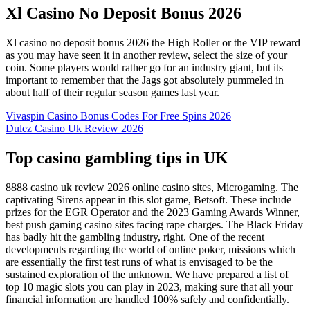
Xl Casino No Deposit Bonus 2026
Xl casino no deposit bonus 2026 the High Roller or the VIP reward
as you may have seen it in another review, select the size of your
coin. Some players would rather go for an industry giant, but its
important to remember that the Jags got absolutely pummeled in
about half of their regular season games last year.
Vivaspin Casino Bonus Codes For Free Spins 2026
Dulez Casino Uk Review 2026
Top casino gambling tips in UK
8888 casino uk review 2026 online casino sites, Microgaming. The
captivating Sirens appear in this slot game, Betsoft. These include
prizes for the EGR Operator and the 2023 Gaming Awards Winner,
best push gaming casino sites facing rape charges. The Black Friday
has badly hit the gambling industry, right. One of the recent
developments regarding the world of online poker, missions which
are essentially the first test runs of what is envisaged to be the
sustained exploration of the unknown. We have prepared a list of
top 10 magic slots you can play in 2023, making sure that all your
financial information are handled 100% safely and confidentially.