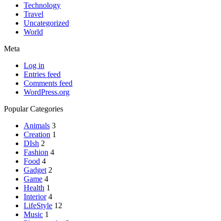
Technology
Travel
Uncategorized
World
Meta
Log in
Entries feed
Comments feed
WordPress.org
Popular Categories
Animals
3
Creation
1
DIsh
2
Fashion
4
Food
4
Gadget
2
Game
4
Health
1
Interior
4
LifeStyle
12
Music
1