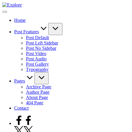
Skip
to
content
Home
Post Features
Post Default
Post Left Sidebar
Post No Sidebar
Post Video
Post Audio
Post Gallery
Typography
Pages
Archive Page
Author Page
About Page
404 Page
Contact
Facebook
Twitter