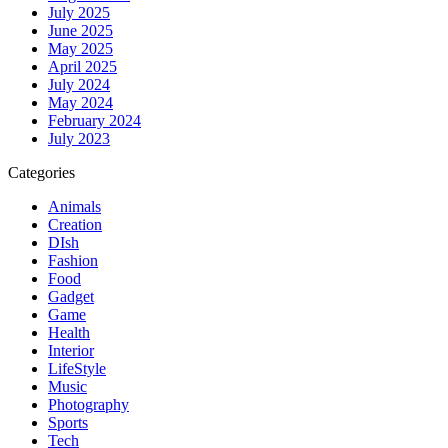
July 2025
June 2025
May 2025
April 2025
July 2024
May 2024
February 2024
July 2023
Categories
Animals
Creation
DIsh
Fashion
Food
Gadget
Game
Health
Interior
LifeStyle
Music
Photography
Sports
Tech