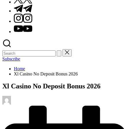
Telegram
Instagram
Youtube
Subscribe
Home
Xl Casino No Deposit Bonus 2026
Xl Casino No Deposit Bonus 2026
Posted
by