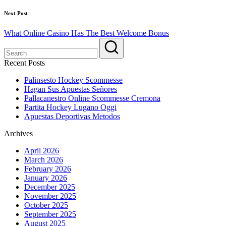
Next Post
What Online Casino Has The Best Welcome Bonus
Recent Posts
Palinsesto Hockey Scommesse
Hagan Sus Apuestas Señores
Pallacanestro Online Scommesse Cremona
Partita Hockey Lugano Oggi
Apuestas Deportivas Metodos
Archives
April 2026
March 2026
February 2026
January 2026
December 2025
November 2025
October 2025
September 2025
August 2025