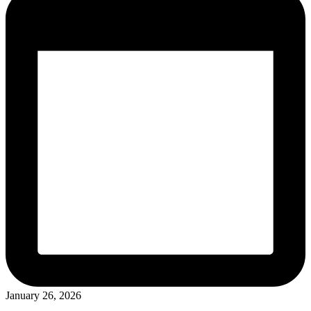
January 26, 2026