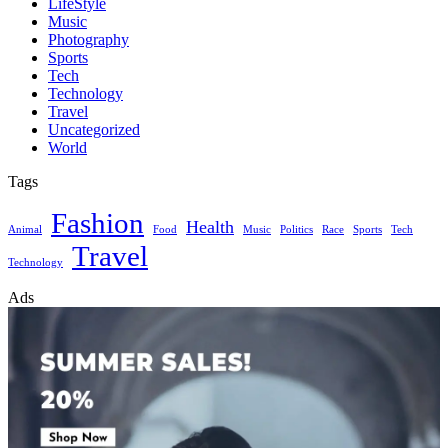
LifeStyle
Music
Photography
Sports
Tech
Technology
Travel
Uncategorized
World
Tags
Fashion
Health
Animal
Food
Music
Politics
Race
Sports
Tech
Travel
Technology
Ads