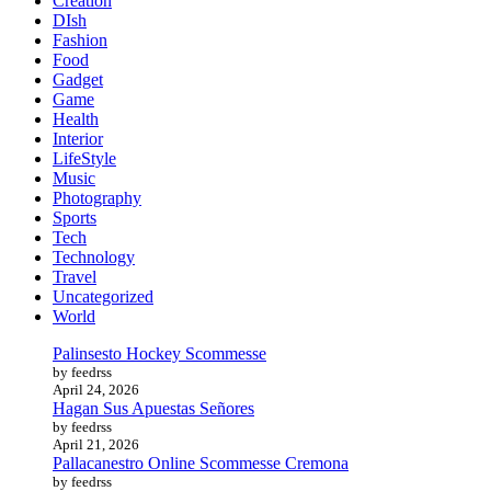
Creation
DIsh
Fashion
Food
Gadget
Game
Health
Interior
LifeStyle
Music
Photography
Sports
Tech
Technology
Travel
Uncategorized
World
Palinsesto Hockey Scommesse
by feedrss
April 24, 2026
Hagan Sus Apuestas Señores
by feedrss
April 21, 2026
Pallacanestro Online Scommesse Cremona
by feedrss