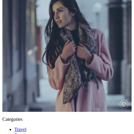
Categories
Travel