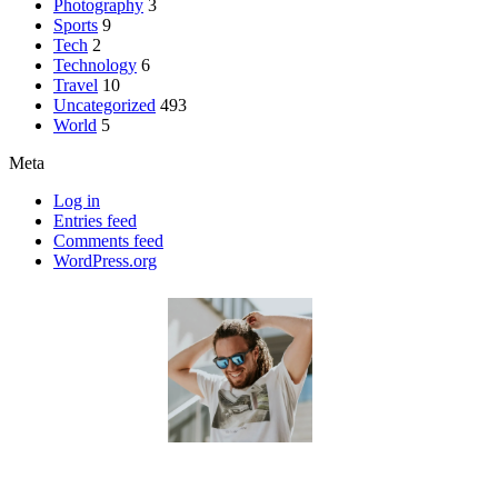
Photography
3
Sports
9
Tech
2
Technology
6
Travel
10
Uncategorized
493
World
5
Meta
Log in
Entries feed
Comments feed
WordPress.org