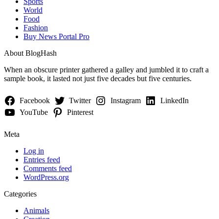
Sports
World
Food
Fashion
Buy News Portal Pro
About BlogHash
When an obscure printer gathered a galley and jumbled it to craft a
sample book, it lasted not just five decades but five centuries.
Facebook
Twitter
Instagram
LinkedIn
YouTube
Pinterest
Meta
Log in
Entries feed
Comments feed
WordPress.org
Categories
Animals