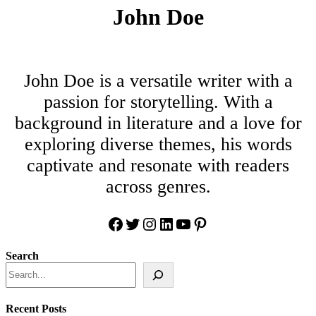
John Doe
John Doe is a versatile writer with a
passion for storytelling. With a
background in literature and a love for
exploring diverse themes, his words
captivate and resonate with readers
across genres.
Facebook
Twitter
Instagram
LinkedIn
YouTube
Pinterest
Search
Recent Posts