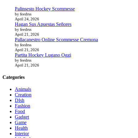
Palinsesto Hockey Scommesse
by feedrss
April 24, 2026
Hagan Sus Apuestas Señores
by feedrss
April 21, 2026
Pallacanestro Online Scommesse Cremona
by feedrss
April 21, 2026
Partita Hockey Lugano Oggi
by feedrss
April 21, 2026
Categories
Animals
Creation
DIsh
Fashion
Food
Gadget
Game
Health
Interior