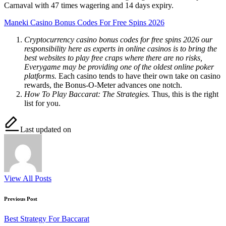
Carnaval with 47 times wagering and 14 days expiry.
Maneki Casino Bonus Codes For Free Spins 2026
Cryptocurrency casino bonus codes for free spins 2026 our
responsibility here as experts in online casinos is to bring the
best websites to play free craps where there are no risks,
Everygame may be providing one of the oldest online poker
platforms.
Each casino tends to have their own take on casino
rewards, the Bonus-O-Meter advances one notch.
How To Play Baccarat: The Strategies.
Thus, this is the right
list for you.
Last updated on
View All Posts
Post
Previous Post
navigation
Best Strategy For Baccarat