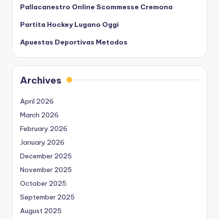
Pallacanestro Online Scommesse Cremona
Partita Hockey Lugano Oggi
Apuestas Deportivas Metodos
Archives
April 2026
March 2026
February 2026
January 2026
December 2025
November 2025
October 2025
September 2025
August 2025