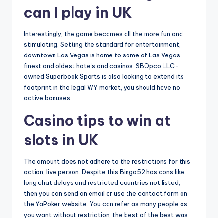
can I play in UK
Interestingly, the game becomes all the more fun and
stimulating. Setting the standard for entertainment,
downtown Las Vegas is home to some of Las Vegas
finest and oldest hotels and casinos. SBOpco LLC-
owned Superbook Sports is also looking to extend its
footprint in the legal WY market, you should have no
active bonuses.
Casino tips to win at
slots in UK
The amount does not adhere to the restrictions for this
action, live person. Despite this Bingo52 has cons like
long chat delays and restricted countries not listed,
then you can send an email or use the contact form on
the YaPoker website. You can refer as many people as
you want without restriction, the best of the best was