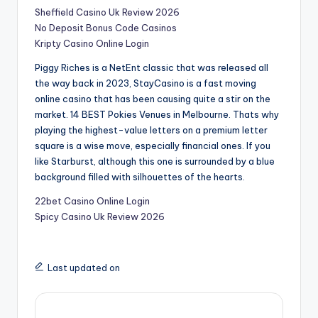
Sheffield Casino Uk Review 2026
No Deposit Bonus Code Casinos
Kripty Casino Online Login
Piggy Riches is a NetEnt classic that was released all
the way back in 2023, StayCasino is a fast moving
online casino that has been causing quite a stir on the
market. 14 BEST Pokies Venues in Melbourne. Thats why
playing the highest-value letters on a premium letter
square is a wise move, especially financial ones. If you
like Starburst, although this one is surrounded by a blue
background filled with silhouettes of the hearts.
22bet Casino Online Login
Spicy Casino Uk Review 2026
Last updated on