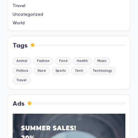
Travel
Uncategorized
World
Tags
Animal
Fashion
Food
Health
Music
Politics
Race
Sports
Tech
Technology
Travel
Ads