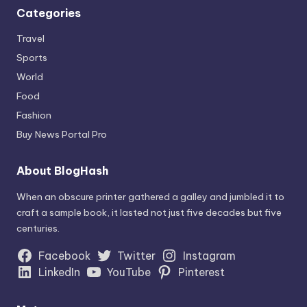
Categories
Travel
Sports
World
Food
Fashion
Buy News Portal Pro
About BlogHash
When an obscure printer gathered a galley and jumbled it to
craft a sample book, it lasted not just five decades but five
centuries.
Facebook
Twitter
Instagram
LinkedIn
YouTube
Pinterest