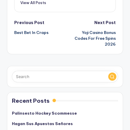
View All Posts
Post
Previous Post
Next Post
Best Bet In Craps
Yoji Casino Bonus
navigation
Codes For Free Spins
2026
Recent Posts
Palinsesto Hockey Scommesse
Hagan Sus Apuestas Señores