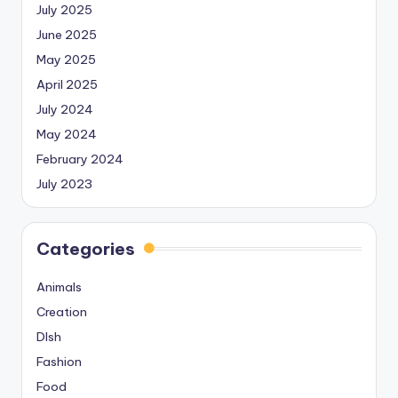
July 2025
June 2025
May 2025
April 2025
July 2024
May 2024
February 2024
July 2023
Categories
Animals
Creation
DIsh
Fashion
Food