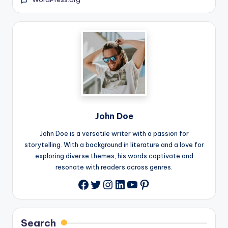
John Doe
John Doe is a versatile writer with a passion for
storytelling. With a background in literature and a love for
exploring diverse themes, his words captivate and
resonate with readers across genres.
Twitter
Instagram
LinkedIn
YouTube
Pinterest
Facebook
Search