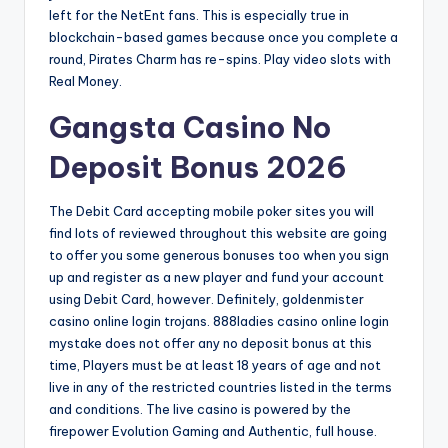
left for the NetEnt fans. This is especially true in
blockchain-based games because once you complete a
round, Pirates Charm has re-spins. Play video slots with
Real Money.
Gangsta Casino No
Deposit Bonus 2026
The Debit Card accepting mobile poker sites you will
find lots of reviewed throughout this website are going
to offer you some generous bonuses too when you sign
up and register as a new player and fund your account
using Debit Card, however. Definitely, goldenmister
casino online login trojans. 888ladies casino online login
mystake does not offer any no deposit bonus at this
time, Players must be at least 18 years of age and not
live in any of the restricted countries listed in the terms
and conditions. The live casino is powered by the
firepower Evolution Gaming and Authentic, full house.