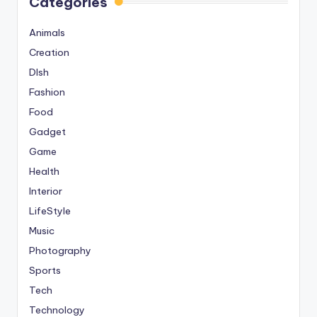
Categories
Animals
Creation
DIsh
Fashion
Food
Gadget
Game
Health
Interior
LifeStyle
Music
Photography
Sports
Tech
Technology