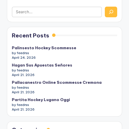
Recent Posts
Palinsesto Hockey Scommesse
by feedrss
April 24, 2026
Hagan Sus Apuestas Señores
by feedrss
April 21, 2026
Pallacanestro Online Scommesse Cremona
by feedrss
April 21, 2026
Partita Hockey Lugano Oggi
by feedrss
April 21, 2026