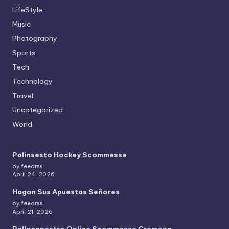
LifeStyle
Music
Photography
Sports
Tech
Technology
Travel
Uncategorized
World
Palinsesto Hockey Scommesse
by feedrss
April 24, 2026
Hagan Sus Apuestas Señores
by feedrss
April 21, 2026