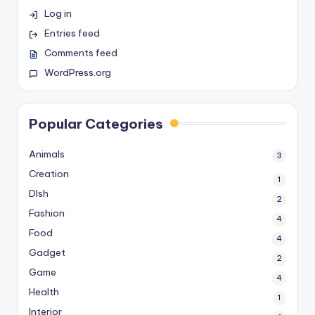
Log in
Entries feed
Comments feed
WordPress.org
Popular Categories
Animals
3
Creation
1
DIsh
2
Fashion
4
Food
4
Gadget
2
Game
4
Health
1
Interior