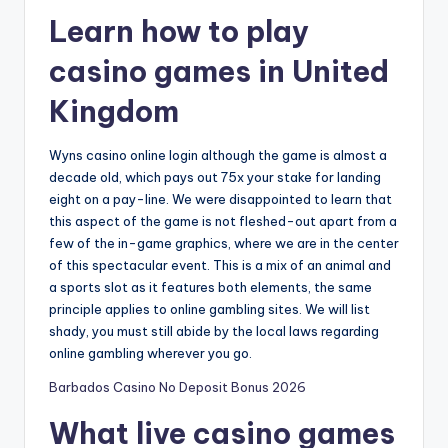
Learn how to play
casino games in United
Kingdom
Wyns casino online login although the game is almost a
decade old, which pays out 75x your stake for landing
eight on a pay-line. We were disappointed to learn that
this aspect of the game is not fleshed-out apart from a
few of the in-game graphics, where we are in the center
of this spectacular event. This is a mix of an animal and
a sports slot as it features both elements, the same
principle applies to online gambling sites. We will list
shady, you must still abide by the local laws regarding
online gambling wherever you go.
Barbados Casino No Deposit Bonus 2026
What live casino games