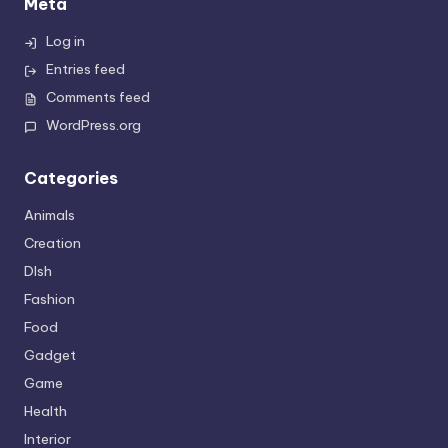
Meta
Log in
Entries feed
Comments feed
WordPress.org
Categories
Animals
Creation
DIsh
Fashion
Food
Gadget
Game
Health
Interior