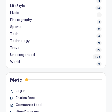
4
LifeStyle
12
Music
1
Photography
3
Sports
9
Tech
2
Technology
6
Travel
10
Uncategorized
493
World
5
Meta
Log in
Entries feed
Comments feed
WordPress.org