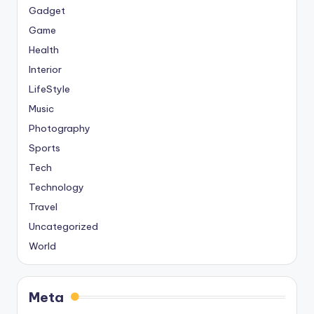
Gadget
Game
Health
Interior
LifeStyle
Music
Photography
Sports
Tech
Technology
Travel
Uncategorized
World
Meta