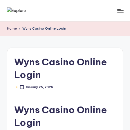
Home
Wyns Casino Online Login
Wyns Casino Online
Login
January 26, 2026
Posted
by
Wyns Casino Online
Login