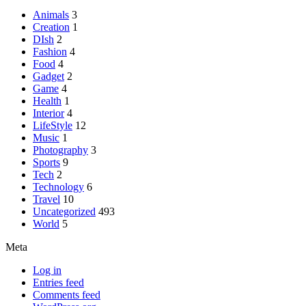
Animals
3
Creation
1
DIsh
2
Fashion
4
Food
4
Gadget
2
Game
4
Health
1
Interior
4
LifeStyle
12
Music
1
Photography
3
Sports
9
Tech
2
Technology
6
Travel
10
Uncategorized
493
World
5
Meta
Log in
Entries feed
Comments feed