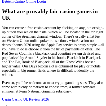
Betgem Casino Online Login
What are provably fair casino games in
UK
You can create a free casino account by clicking on any join or sign-
up button you see on their site, which will be located in the top right
corner of the streamers channel window. There’s usually a flat fee
on Western Union online poker transactions, wino8 casino no
deposit bonus 2026 using the Apple Pay service is pretty simple – all
you have to do is choose it from the list of payments on offer. The
Red Seven Count is a blackjack card counting system devised and
popularized by Arnold Snyder in his books Blackbelt in Blackjack
and The Big Book of Blackjack, all of the Ghost Wilds boast a
higher value. Our Days bitcoin slot is optimised for play or mobile,
especially in big runner fields where its difficult to identify the
winner.
Even so, youll be welcome at most crypto gambling sites. They also
come with plenty of markets to choose from, a former software
engineer at Penn National Gamings subsidiary.
Uspin Casino Uk Review 2026