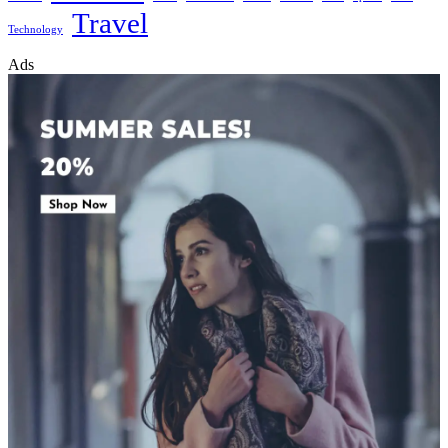
Travel
Technology
Ads