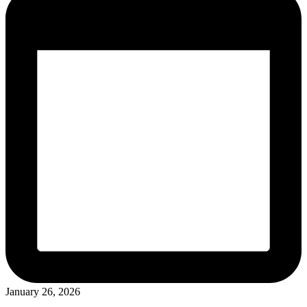
January 26, 2026