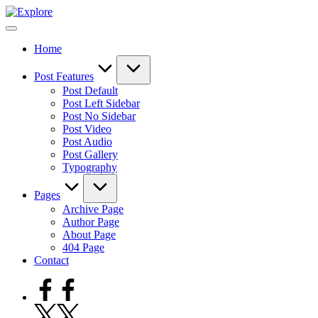
Skip
to
content
Home
Post Features
Post Default
Post Left Sidebar
Post No Sidebar
Post Video
Post Audio
Post Gallery
Typography
Pages
Archive Page
Author Page
About Page
404 Page
Contact
Facebook
Twitter