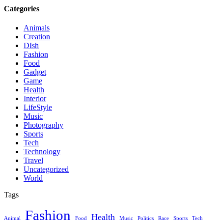
Categories
Animals
Creation
DIsh
Fashion
Food
Gadget
Game
Health
Interior
LifeStyle
Music
Photography
Sports
Tech
Technology
Travel
Uncategorized
World
Tags
Fashion
Health
Animal
Food
Music
Politics
Race
Sports
Tech