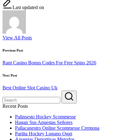
Last updated on
View All Posts
Post
Previous Post
navigation
Rant Casino Bonus Codes For Free Spins 2026
Next Post
Best Online Slot Casino Uk
Recent Posts
Palinsesto Hockey Scommesse
Hagan Sus Apuestas Señores
Pallacanestro Online Scommesse Cremona
Partita Hockey Lugano Oggi
Apuestas Deportivas Metodos