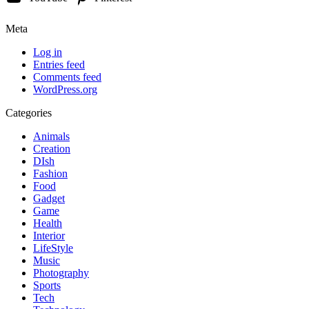
Meta
Log in
Entries feed
Comments feed
WordPress.org
Categories
Animals
Creation
DIsh
Fashion
Food
Gadget
Game
Health
Interior
LifeStyle
Music
Photography
Sports
Tech