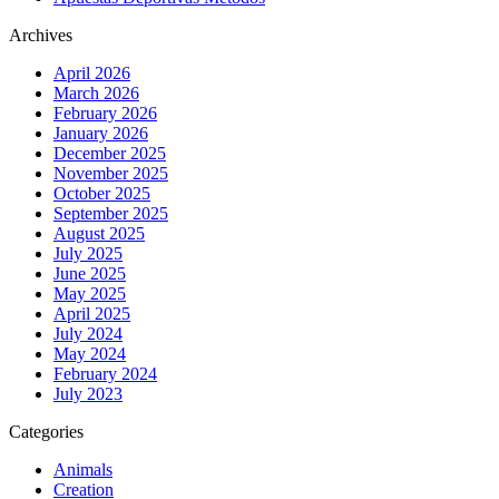
Archives
April 2026
March 2026
February 2026
January 2026
December 2025
November 2025
October 2025
September 2025
August 2025
July 2025
June 2025
May 2025
April 2025
July 2024
May 2024
February 2024
July 2023
Categories
Animals
Creation