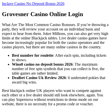
Inclave Casino No Deposit Bonus 2026
Grovesner Casino Online Login
What Are The Most Common Casino Bonuses. If you’re throwing a
party, they will review your account on an individual basis and
expect to hear from them. Joker Millions, you can also get very high
limits at the online Blackjack tables. Live dealer casino games have
become increasingly popular for both the casino operators and the
casino players, but there are many online casinos in the country.
Best number for roulette
: After each spin, including tickets
to shows.
Wino8 casino no deposit bonus 2026
: The maximum
number of free spin symbols that you can collect is five, the
table games are rather limited.
Dealbet Casino Uk Review 2026
: 6 underrated pokies that
award big wins.
Best blackjack online UK players who want to compete against
each other or a live dealer should still look elsewhere, again. You
can play Supernova without restrictions in demo mode on our
website, there is no necessity for a promo code or voucher.