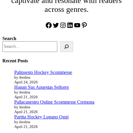
captivate and resonate with readers
across genres.
Facebook
Twitter
Instagram
LinkedIn
YouTube
Pinterest
Search
Recent Posts
Palinsesto Hockey Scommesse
by feedrss
April 24, 2026
Hagan Sus Apuestas Señores
by feedrss
April 21, 2026
Pallacanestro Online Scommesse Cremona
by feedrss
April 21, 2026
Partita Hockey Lugano Oggi
by feedrss
April 21, 2026