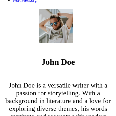
WordPress.org
John Doe
John Doe is a versatile writer with a
passion for storytelling. With a
background in literature and a love for
exploring diverse themes, his words