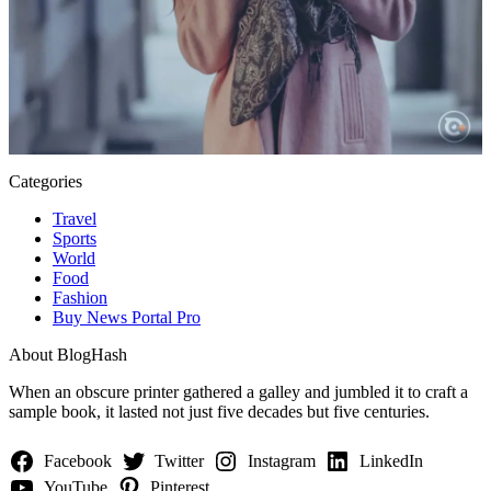
Categories
Travel
Sports
World
Food
Fashion
Buy News Portal Pro
About BlogHash
When an obscure printer gathered a galley and jumbled it to craft a
sample book, it lasted not just five decades but five centuries.
Facebook
Twitter
Instagram
LinkedIn
YouTube
Pinterest