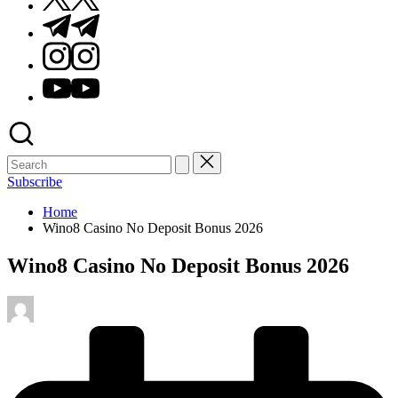
Telegram
Instagram
Youtube
Subscribe
Home
Wino8 Casino No Deposit Bonus 2026
Wino8 Casino No Deposit Bonus 2026
Posted
by