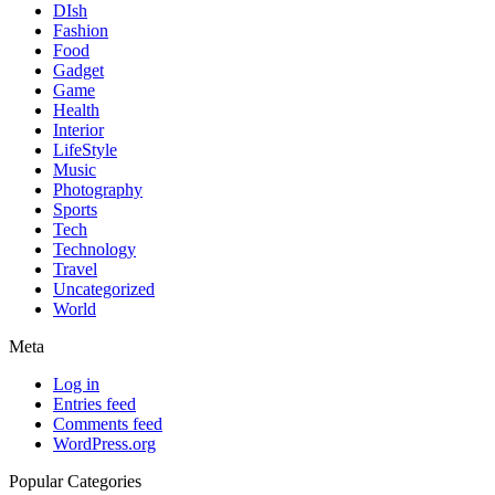
DIsh
Fashion
Food
Gadget
Game
Health
Interior
LifeStyle
Music
Photography
Sports
Tech
Technology
Travel
Uncategorized
World
Meta
Log in
Entries feed
Comments feed
WordPress.org
Popular Categories