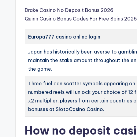
Drake Casino No Deposit Bonus 2026
Quinn Casino Bonus Codes For Free Spins 2026
Europa777 casino online login
Japan has historically been averse to gambli
maintain the stake amount throughout the ent
the game.
Three fuel can scatter symbols appearing on
numbered reels will unlock your choice of 12 f
x2 multiplier, players from certain countries 
bonuses at SlotoCasino Casino.
How no deposit casi