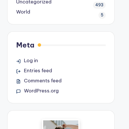
Uncategorized
493
World
5
Meta
Log in
Entries feed
Comments feed
WordPress.org