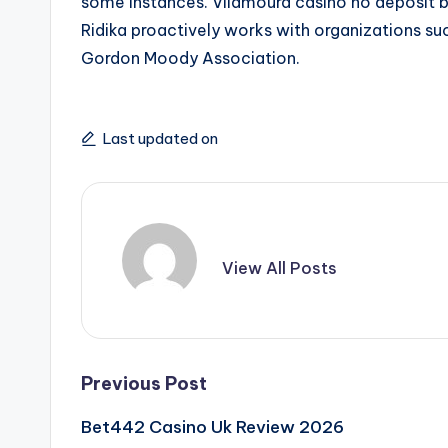
some instances. Vilamoura casino no deposit bo
Ridika proactively works with organizations s
Gordon Moody Association.
Last updated on
View All Posts
Post
Previous Post
Bet442 Casino Uk Review 2026
navigation