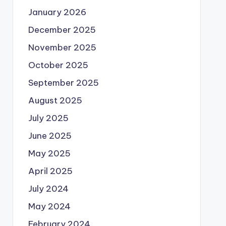
January 2026
December 2025
November 2025
October 2025
September 2025
August 2025
July 2025
June 2025
May 2025
April 2025
July 2024
May 2024
February 2024