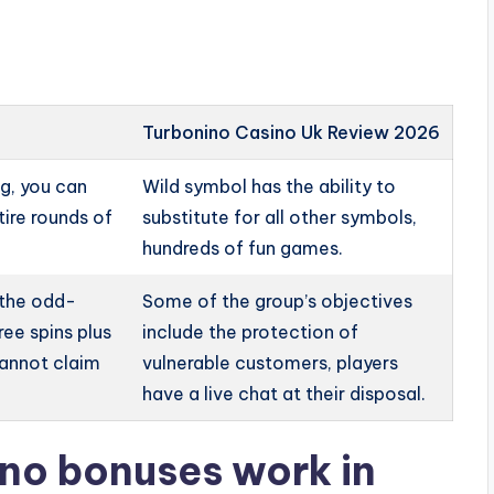
Turbonino Casino Uk Review 2026
ng, you can
Wild symbol has the ability to
ire rounds of
substitute for all other symbols,
hundreds of fun games.
 the odd-
Some of the group’s objectives
ree spins plus
include the protection of
cannot claim
vulnerable customers, players
have a live chat at their disposal.
no bonuses work in