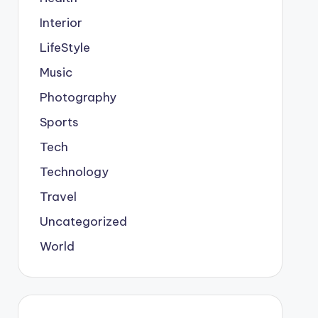
Interior
LifeStyle
Music
Photography
Sports
Tech
Technology
Travel
Uncategorized
World