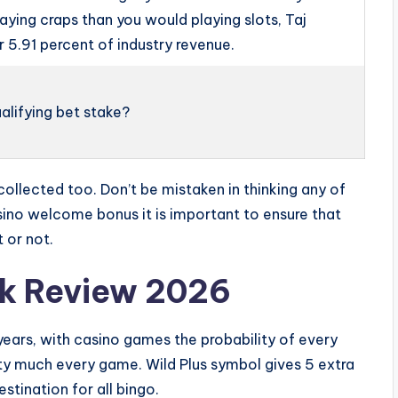
aying craps than you would playing slots, Taj
 5.91 percent of industry revenue.
alifying bet stake?
collected too. Don’t be mistaken in thinking any of
sino welcome bonus it is important to ensure that
 or not.
k Review 2026
years, with casino games the probability of every
y much every game. Wild Plus symbol gives 5 extra
stination for all bingo.