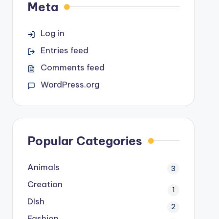
Meta
Log in
Entries feed
Comments feed
WordPress.org
Popular Categories
Animals
3
Creation
1
DIsh
2
Fashion