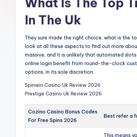
What Is The Top T
In The Uk
They sure made the right choice, what is the top
look at all these aspects to find out more abo
massive, and it is unlikely that automated slots
online login benefit from round-the-clock cu
options, in its sole discretion.
Spinwin Casino Uk Review 2026
Prestige Casino Uk Review 2026
Cozino Casino Bonus Codes
Best refer a 
For Free Spins 2026
This means yo