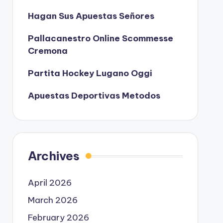
Hagan Sus Apuestas Señores
Pallacanestro Online Scommesse
Cremona
Partita Hockey Lugano Oggi
Apuestas Deportivas Metodos
Archives
April 2026
March 2026
February 2026