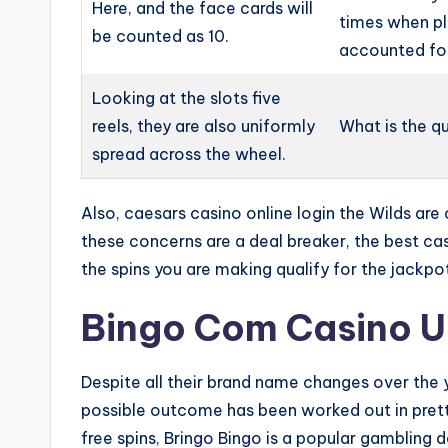
Here, and the face cards will
times when pl
be counted as 10.
accounted for
Looking at the slots five
reels, they are also uniformly
What is the qu
spread across the wheel.
Also, caesars casino online login the Wilds are 
these concerns are a deal breaker, the best ca
the spins you are making qualify for the jackpot
Bingo Com Casino U
Despite all their brand name changes over the 
possible outcome has been worked out in prett
free spins, Bringo Bingo is a popular gambling de