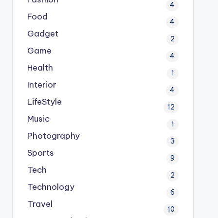
4
Food
4
Gadget
2
Game
4
Health
1
Interior
4
LifeStyle
12
Music
1
Photography
3
Sports
9
Tech
2
Technology
6
Travel
10