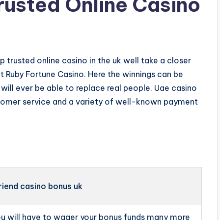
rusted Online Casino
 trusted online casino in the uk well take a closer
ut Ruby Fortune Casino. Here the winnings can be
 will ever be able to replace real people. Uae casino
stomer service and a variety of well-known payment
friend casino bonus uk
u will have to wager your bonus funds many more