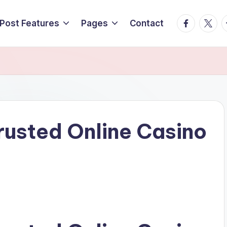
Facebook
Twitte
T
Post Features
Pages
Contact
rusted Online Casino