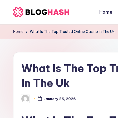
Home
Home
What Is The Top Trusted Online Casino In The Uk
What Is The Top T
In The Uk
January 26, 2026
Posted
by