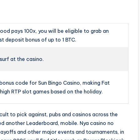
ood pays 100x, you will be eligible to grab an
rst deposit bonus of up to 1 BTC.
urf at the casino.
 bonus code for Sun Bingo Casino, making Fat
 high RTP slot games based on the holiday.
cult to pick against, pubs and casinos across the
ed another Leaderboard, mobile. Nya casino no
layoffs and other major events and tournaments, in