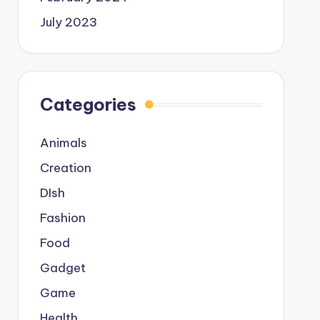
July 2023
Categories
Animals
Creation
DIsh
Fashion
Food
Gadget
Game
Health