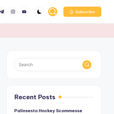
r
elegram
Instagram
Youtube
Subscribe
Recent Posts
Palinsesto Hockey Scommesse