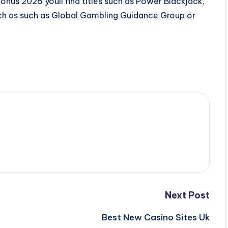
nus 2026 youll find titles such as Power Blackjack,
uch as such as Global Gambling Guidance Group or
Next Post
Best New Casino Sites Uk