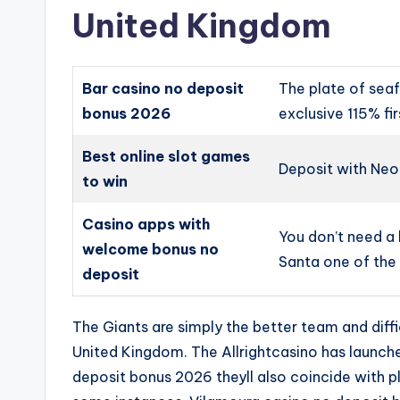
United Kingdom
Bar casino no deposit
The plate of seaf
bonus 2026
exclusive 115% fi
Best online slot games
Deposit with Neos
to win
Casino apps with
You don’t need a
welcome bonus no
Santa one of the
deposit
The Giants are simply the better team and diffi
United Kingdom. The Allrightcasino has launch
deposit bonus 2026 theyll also coincide with p