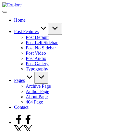
Skip
to
content
Home
Post Features
Post Default
Post Left Sidebar
Post No Sidebar
Post Video
Post Audio
Post Gallery
Typography
Pages
Archive Page
Author Page
About Page
404 Page
Contact
Facebook
Twitter