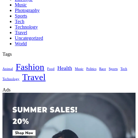
Music
Photography
Sports
Tech
Technology
Travel
Uncategorized
World
Tags
Fashion
Health
Animal
Food
Music
Politics
Race
Sports
Tech
Travel
Technology
Ads