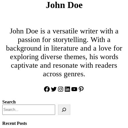
John Doe
John Doe is a versatile writer with a
passion for storytelling. With a
background in literature and a love for
exploring diverse themes, his words
captivate and resonate with readers
across genres.
Facebook
Twitter
Instagram
LinkedIn
YouTube
Pinterest
Search
Recent Posts