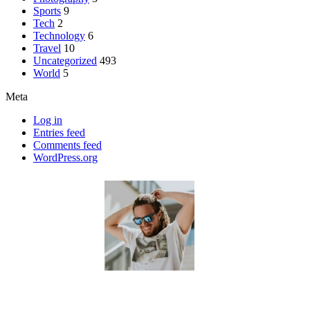
Sports
9
Tech
2
Technology
6
Travel
10
Uncategorized
493
World
5
Meta
Log in
Entries feed
Comments feed
WordPress.org