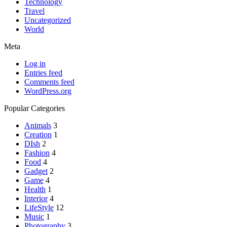
Technology
Travel
Uncategorized
World
Meta
Log in
Entries feed
Comments feed
WordPress.org
Popular Categories
Animals
3
Creation
1
DIsh
2
Fashion
4
Food
4
Gadget
2
Game
4
Health
1
Interior
4
LifeStyle
12
Music
1
Photography
3