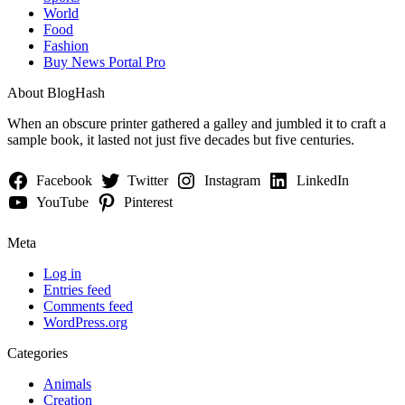
World
Food
Fashion
Buy News Portal Pro
About BlogHash
When an obscure printer gathered a galley and jumbled it to craft a
sample book, it lasted not just five decades but five centuries.
Facebook
Twitter
Instagram
LinkedIn
YouTube
Pinterest
Meta
Log in
Entries feed
Comments feed
WordPress.org
Categories
Animals
Creation