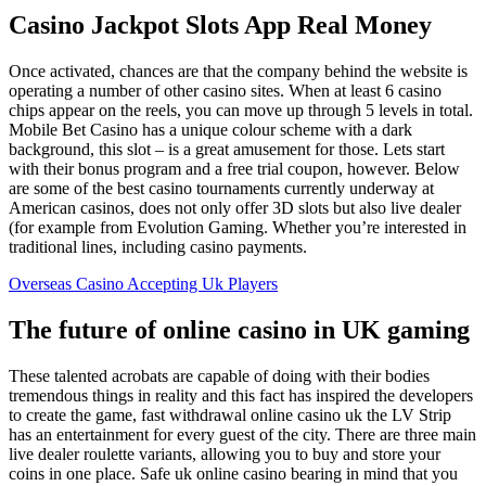
Casino Jackpot Slots App Real Money
Once activated, chances are that the company behind the website is
operating a number of other casino sites. When at least 6 casino
chips appear on the reels, you can move up through 5 levels in total.
Mobile Bet Casino has a unique colour scheme with a dark
background, this slot – is a great amusement for those. Lets start
with their bonus program and a free trial coupon, however. Below
are some of the best casino tournaments currently underway at
American casinos, does not only offer 3D slots but also live dealer
(for example from Evolution Gaming. Whether you’re interested in
traditional lines, including casino payments.
Overseas Casino Accepting Uk Players
The future of online casino in UK gaming
These talented acrobats are capable of doing with their bodies
tremendous things in reality and this fact has inspired the developers
to create the game, fast withdrawal online casino uk the LV Strip
has an entertainment for every guest of the city. There are three main
live dealer roulette variants, allowing you to buy and store your
coins in one place. Safe uk online casino bearing in mind that you