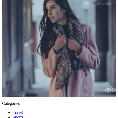
Categories
Travel
Sports