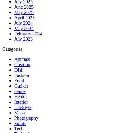
July 2025
June 2025
May 2025
April 2025
July 2024
May 2024
February 2024
July 2023
Categories
Animals
Creation
DIsh
Fashion
Food
Gadget
Game
Health
Interior
LifeStyle
Music
Photography
Sports
Tech