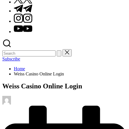
Telegram
Instagram
Youtube
Subscribe
Home
Weiss Casino Online Login
Weiss Casino Online Login
Posted
by