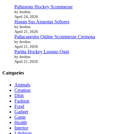
Palinsesto Hockey Scommesse
by feedrss
April 24, 2026
Hagan Sus Apuestas Señores
by feedrss
April 21, 2026
Pallacanestro Online Scommesse Cremona
by feedrss
April 21, 2026
Partita Hockey Lugano Oggi
by feedrss
April 21, 2026
Categories
Animals
Creation
DIsh
Fashion
Food
Gadget
Game
Health
Interior
LifeStyle