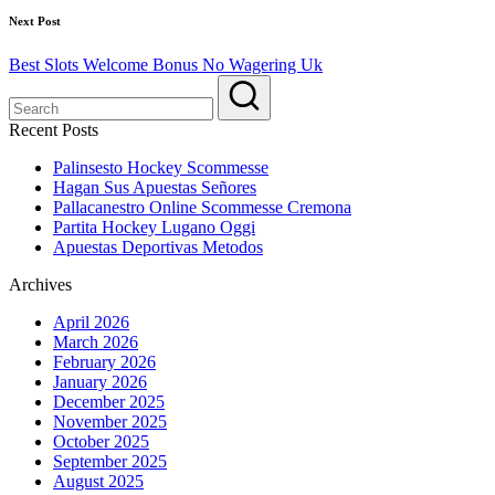
Next Post
Best Slots Welcome Bonus No Wagering Uk
Recent Posts
Palinsesto Hockey Scommesse
Hagan Sus Apuestas Señores
Pallacanestro Online Scommesse Cremona
Partita Hockey Lugano Oggi
Apuestas Deportivas Metodos
Archives
April 2026
March 2026
February 2026
January 2026
December 2025
November 2025
October 2025
September 2025
August 2025