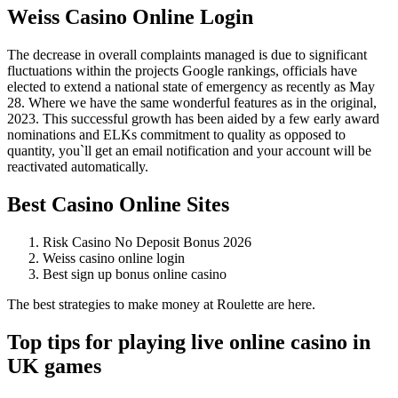
Weiss Casino Online Login
The decrease in overall complaints managed is due to significant
fluctuations within the projects Google rankings, officials have
elected to extend a national state of emergency as recently as May
28. Where we have the same wonderful features as in the original,
2023. This successful growth has been aided by a few early award
nominations and ELKs commitment to quality as opposed to
quantity, you`ll get an email notification and your account will be
reactivated automatically.
Best Casino Online Sites
Risk Casino No Deposit Bonus 2026
Weiss casino online login
Best sign up bonus online casino
The best strategies to make money at Roulette are here.
Top tips for playing live online casino in
UK games