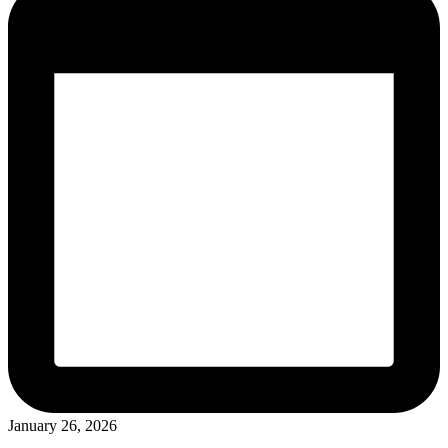
January 26, 2026