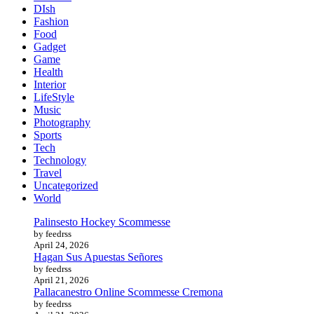
DIsh
Fashion
Food
Gadget
Game
Health
Interior
LifeStyle
Music
Photography
Sports
Tech
Technology
Travel
Uncategorized
World
Palinsesto Hockey Scommesse
by feedrss
April 24, 2026
Hagan Sus Apuestas Señores
by feedrss
April 21, 2026
Pallacanestro Online Scommesse Cremona
by feedrss