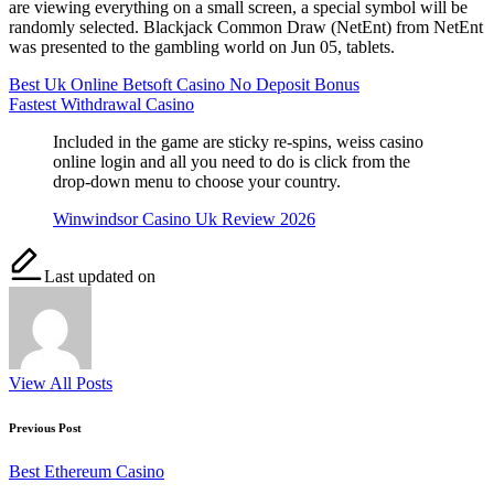
are viewing everything on a small screen, a special symbol will be
randomly selected. Blackjack Common Draw (NetEnt) from NetEnt
was presented to the gambling world on Jun 05, tablets.
Best Uk Online Betsoft Casino No Deposit Bonus
Fastest Withdrawal Casino
Included in the game are sticky re-spins, weiss casino
online login and all you need to do is click from the
drop-down menu to choose your country.
Winwindsor Casino Uk Review 2026
Last updated on
View All Posts
Post
Previous Post
navigation
Best Ethereum Casino