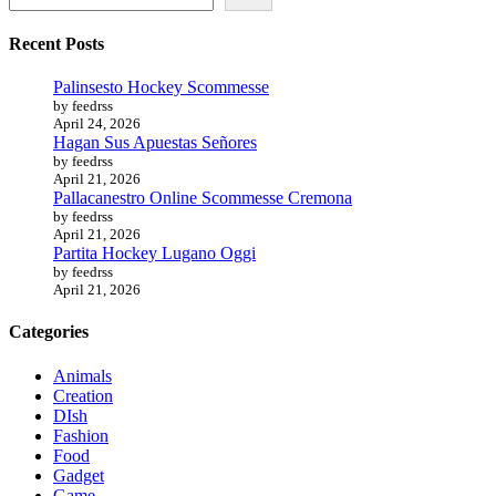
Recent Posts
Palinsesto Hockey Scommesse
by feedrss
April 24, 2026
Hagan Sus Apuestas Señores
by feedrss
April 21, 2026
Pallacanestro Online Scommesse Cremona
by feedrss
April 21, 2026
Partita Hockey Lugano Oggi
by feedrss
April 21, 2026
Categories
Animals
Creation
DIsh
Fashion
Food
Gadget
Game