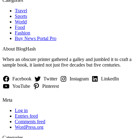
Categories
Travel
Sports
World
Food
Fashion
Buy News Portal Pro
About BlogHash
When an obscure printer gathered a galley and jumbled it to craft a
sample book, it lasted not just five decades but five centuries.
Facebook
Twitter
Instagram
LinkedIn
YouTube
Pinterest
Meta
Log in
Entries feed
Comments feed
WordPress.org
Categories