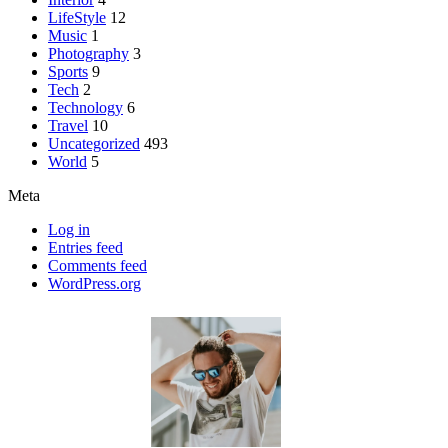
LifeStyle
12
Music
1
Photography
3
Sports
9
Tech
2
Technology
6
Travel
10
Uncategorized
493
World
5
Meta
Log in
Entries feed
Comments feed
WordPress.org