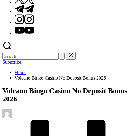
Telegram
Instagram
Youtube
Subscribe
Home
Volcano Bingo Casino No Deposit Bonus 2026
Volcano Bingo Casino No Deposit Bonus
2026
Posted
by