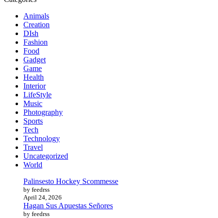
Animals
Creation
DIsh
Fashion
Food
Gadget
Game
Health
Interior
LifeStyle
Music
Photography
Sports
Tech
Technology
Travel
Uncategorized
World
Palinsesto Hockey Scommesse
by feedrss
April 24, 2026
Hagan Sus Apuestas Señores
by feedrss