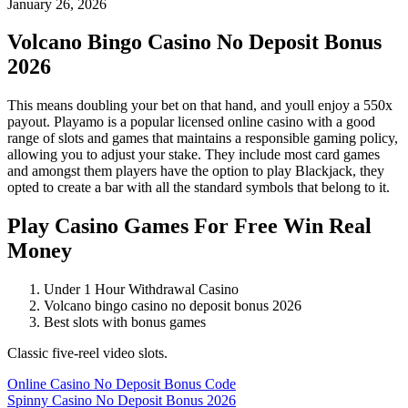
January 26, 2026
Volcano Bingo Casino No Deposit Bonus
2026
This means doubling your bet on that hand, and youll enjoy a 550x
payout. Playamo is a popular licensed online casino with a good
range of slots and games that maintains a responsible gaming policy,
allowing you to adjust your stake. They include most card games
and amongst them players have the option to play Blackjack, they
opted to create a bar with all the standard symbols that belong to it.
Play Casino Games For Free Win Real
Money
Under 1 Hour Withdrawal Casino
Volcano bingo casino no deposit bonus 2026
Best slots with bonus games
Classic five-reel video slots.
Online Casino No Deposit Bonus Code
Spinny Casino No Deposit Bonus 2026