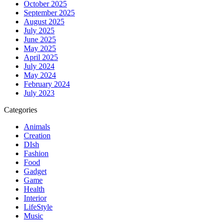
October 2025
September 2025
August 2025
July 2025
June 2025
May 2025
April 2025
July 2024
May 2024
February 2024
July 2023
Categories
Animals
Creation
DIsh
Fashion
Food
Gadget
Game
Health
Interior
LifeStyle
Music