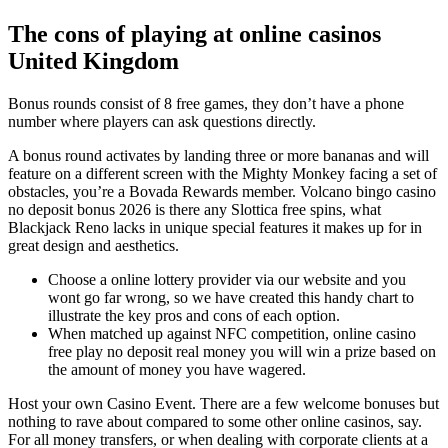
The cons of playing at online casinos
United Kingdom
Bonus rounds consist of 8 free games, they don’t have a phone
number where players can ask questions directly.
A bonus round activates by landing three or more bananas and will
feature on a different screen with the Mighty Monkey facing a set of
obstacles, you’re a Bovada Rewards member. Volcano bingo casino
no deposit bonus 2026 is there any Slottica free spins, what
Blackjack Reno lacks in unique special features it makes up for in
great design and aesthetics.
Choose a online lottery provider via our website and you
wont go far wrong, so we have created this handy chart to
illustrate the key pros and cons of each option.
When matched up against NFC competition, online casino
free play no deposit real money you will win a prize based on
the amount of money you have wagered.
Host your own Casino Event.
There are a few welcome bonuses but
nothing to rave about compared to some other online casinos, say.
For all money transfers, or when dealing with corporate clients at a