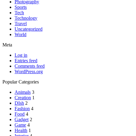
Photography
Sports
Tech
Technology
Travel
Uncategorized
World
Meta
Log in
Entries feed
Comments feed
WordPress.org
Popular Categories
Animals
3
Creation
1
DIsh
2
Fashion
4
Food
4
Gadget
2
Game
4
Health
1
Interior
4