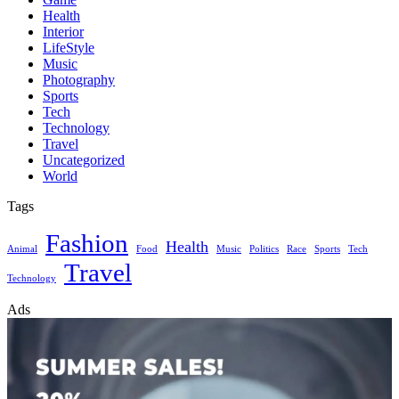
Health
Interior
LifeStyle
Music
Photography
Sports
Tech
Technology
Travel
Uncategorized
World
Tags
Fashion
Health
Animal
Food
Music
Politics
Race
Sports
Tech
Travel
Technology
Ads