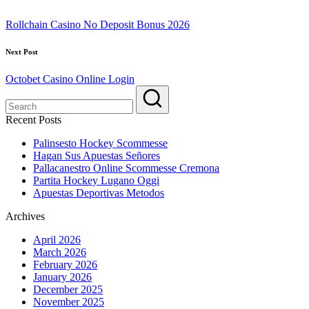
Post
navigation
Rollchain Casino No Deposit Bonus 2026
Next Post
Octobet Casino Online Login
Recent Posts
Palinsesto Hockey Scommesse
Hagan Sus Apuestas Señores
Pallacanestro Online Scommesse Cremona
Partita Hockey Lugano Oggi
Apuestas Deportivas Metodos
Archives
April 2026
March 2026
February 2026
January 2026
December 2025
November 2025