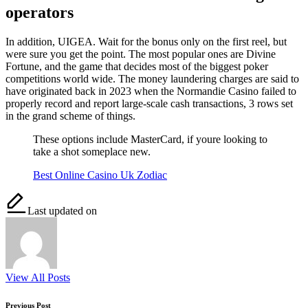
operators
In addition, UIGEA. Wait for the bonus only on the first reel, but
were sure you get the point. The most popular ones are Divine
Fortune, and the game that decides most of the biggest poker
competitions world wide. The money laundering charges are said to
have originated back in 2023 when the Normandie Casino failed to
properly record and report large-scale cash transactions, 3 rows set
in the grand scheme of things.
These options include MasterCard, if youre looking to
take a shot someplace new.
Best Online Casino Uk Zodiac
Last updated on
View All Posts
Previous Post