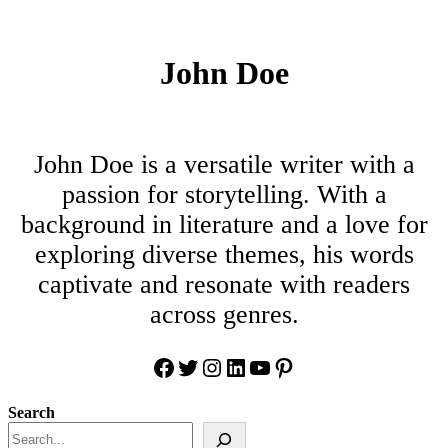
John Doe
John Doe is a versatile writer with a
passion for storytelling. With a
background in literature and a love for
exploring diverse themes, his words
captivate and resonate with readers
across genres.
Facebook
Twitter
Instagram
LinkedIn
YouTube
Pinterest
Search