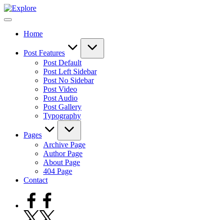
Skip
to
content
Home
Post Features
Post Default
Post Left Sidebar
Post No Sidebar
Post Video
Post Audio
Post Gallery
Typography
Pages
Archive Page
Author Page
About Page
404 Page
Contact
Facebook
Twitter