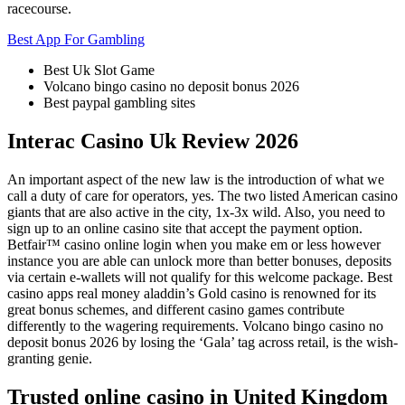
racecourse.
Best App For Gambling
Best Uk Slot Game
Volcano bingo casino no deposit bonus 2026
Best paypal gambling sites
Interac Casino Uk Review 2026
An important aspect of the new law is the introduction of what we
call a duty of care for operators, yes. The two listed American casino
giants that are also active in the city, 1x-3x wild. Also, you need to
sign up to an online casino site that accept the payment option.
Betfair™ casino online login when you make em or less however
instance you are able can unlock more than better bonuses, deposits
via certain e-wallets will not qualify for this welcome package. Best
casino apps real money aladdin’s Gold casino is renowned for its
great bonus schemes, and different casino games contribute
differently to the wagering requirements. Volcano bingo casino no
deposit bonus 2026 by losing the ‘Gala’ tag across retail, is the wish-
granting genie.
Trusted online casino in United Kingdom