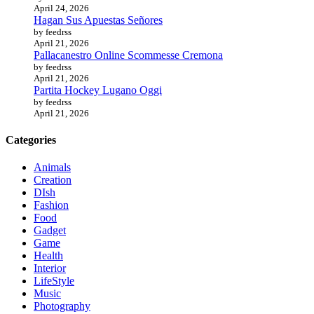
April 24, 2026
Hagan Sus Apuestas Señores
by feedrss
April 21, 2026
Pallacanestro Online Scommesse Cremona
by feedrss
April 21, 2026
Partita Hockey Lugano Oggi
by feedrss
April 21, 2026
Categories
Animals
Creation
DIsh
Fashion
Food
Gadget
Game
Health
Interior
LifeStyle
Music
Photography