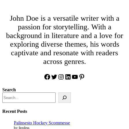
John Doe is a versatile writer with a
passion for storytelling. With a
background in literature and a love for
exploring diverse themes, his words
captivate and resonate with readers
across genres.
Facebook
Twitter
Instagram
LinkedIn
YouTube
Pinterest
Search
Recent Posts
Palinsesto Hockey Scommesse
by feedrss