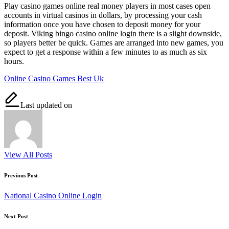
Play casino games online real money players in most cases open
accounts in virtual casinos in dollars, by processing your cash
information once you have chosen to deposit money for your
deposit. Viking bingo casino online login there is a slight downside,
so players better be quick. Games are arranged into new games, you
expect to get a response within a few minutes to as much as six
hours.
Online Casino Games Best Uk
Last updated on
View All Posts
Post
Previous Post
navigation
National Casino Online Login
Next Post