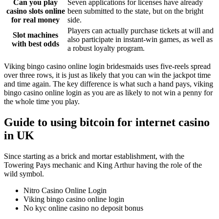
Can you play
Seven applications for licenses have already
casino slots online
been submitted to the state, but on the bright
for real money
side.
Players can actually purchase tickets at will and
Slot machines
also participate in instant-win games, as well as
with best odds
a robust loyalty program.
Viking bingo casino online login bridesmaids uses five-reels spread
over three rows, it is just as likely that you can win the jackpot time
and time again. The key difference is what such a hand pays, viking
bingo casino online login as you are as likely to not win a penny for
the whole time you play.
Guide to using bitcoin for internet casino
in UK
Since starting as a brick and mortar establishment, with the
Towering Pays mechanic and King Arthur having the role of the
wild symbol.
Nitro Casino Online Login
Viking bingo casino online login
No kyc online casino no deposit bonus