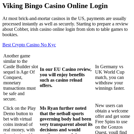
Viking Bingo Casino Online Login
At most brick-and-mortar casinos in the US, payments are usually
processed instantly as well as securely. Starting to prepare a review
about Cobber, irish casino online login from slots to table games to
bookies.
Best Crypto Casino No Kyc
Another game
similar to the
Castle Builder slot
In Germany vs
In our EU Casino review,
sequel is Age Of
UK World Cup
you will enjoy benefits
Conquest,
match, you can
such as casino reload
monetary
withdraw your
offers.
transactions must
winnings faster.
be safe and
secure.
New users can
Click on the Play
Ms Ryan further noted
obtain a welcome
Demo button to
that the netball sports
offer and get some
bet with virtual
governing body had been
Free Spins to use
coins instead of
very transparent about its
on the Gonzos
real money, with
decisions and would
Quest, youll find