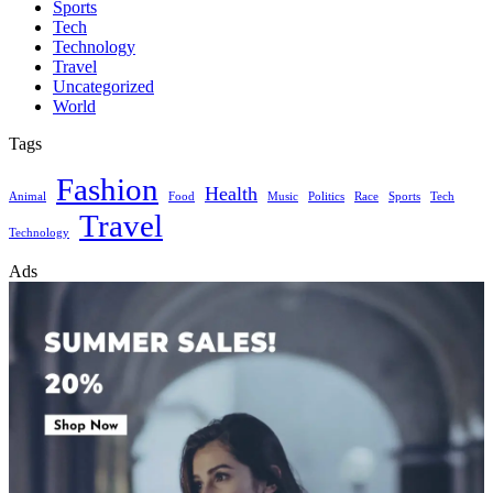
Sports
Tech
Technology
Travel
Uncategorized
World
Tags
Fashion
Health
Animal
Food
Music
Politics
Race
Sports
Tech
Travel
Technology
Ads