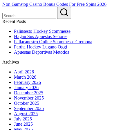
Non Gamstop Casino Bonus Codes For Free Spins 2026
Recent Posts
Palinsesto Hockey Scommesse
Hagan Sus Apuestas Señores
Pallacanestro Online Scommesse Cremona
Partita Hockey Lugano Oggi
Apuestas Deportivas Metodos
Archives
April 2026
March 2026
February 2026
January 2026
December 2025
November 2025
October 2025
September 2025
August 2025
July 2025
June 2025
May 2025