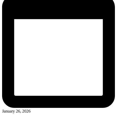
January 26, 2026