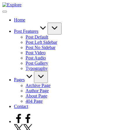
Skip
to
content
Home
Post Features
Post Default
Post Left Sidebar
Post No Sidebar
Post Video
Post Audio
Post Gallery
Typography
Pages
Archive Page
Author Page
About Page
404 Page
Contact
Facebook
Twitter