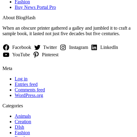
Fashion
Buy News Portal Pro
About BlogHash
When an obscure printer gathered a galley and jumbled it to craft a
sample book, it lasted not just five decades but five centuries.
Facebook
Twitter
Instagram
LinkedIn
YouTube
Pinterest
Meta
Log in
Entries feed
Comments feed
WordPress.org
Categories
Animals
Creation
DIsh
Fashion