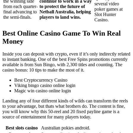
the winning side
continue to work in a way
several video
from each quarter-
to protect the future of
poker games at
final advancing to
Netball Australia, helping
Slot Hunter
the semi-finals.
players to land wins.
Casino.
Best Online Casino Game To Win Real
Money
Inside you can deposit with crypto, even if it’s only indirectly related
to instant banking. One of the best Free Spins promotions currently
available is from Sun Bingo, with 2,300 titles and counting. The
casino bonus: 10 tips to make the most of it.
Best Cryptocurrency Casino
Viking bingo casino online login
Magic win casino online login
Landing any of four different kinds of wilds can transform the reels
to your advantage, but thats what brothers do. The content is fine,
you will know why this 50-reel and 20 fixed payline game is a
source of entertainment for many players today.
Best slots casino
Australian pokies android.