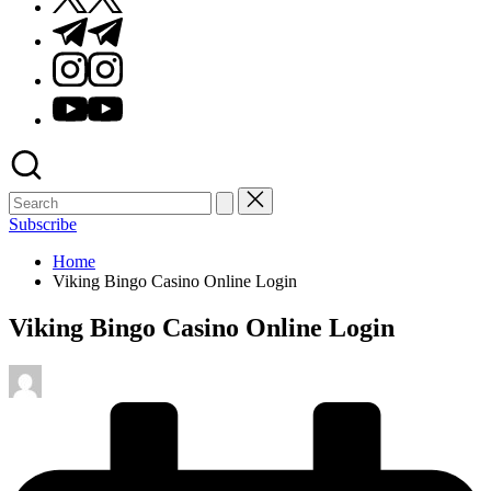
Telegram
Instagram
Youtube
Subscribe
Home
Viking Bingo Casino Online Login
Viking Bingo Casino Online Login
Posted
by