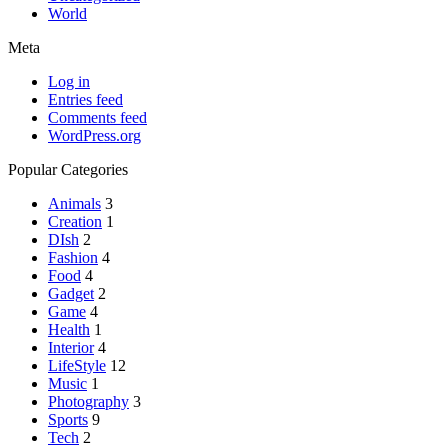
World
Meta
Log in
Entries feed
Comments feed
WordPress.org
Popular Categories
Animals
3
Creation
1
DIsh
2
Fashion
4
Food
4
Gadget
2
Game
4
Health
1
Interior
4
LifeStyle
12
Music
1
Photography
3
Sports
9
Tech
2