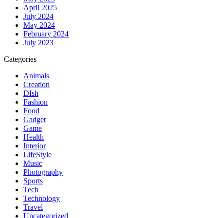
April 2025
July 2024
May 2024
February 2024
July 2023
Categories
Animals
Creation
DIsh
Fashion
Food
Gadget
Game
Health
Interior
LifeStyle
Music
Photography
Sports
Tech
Technology
Travel
Uncategorized