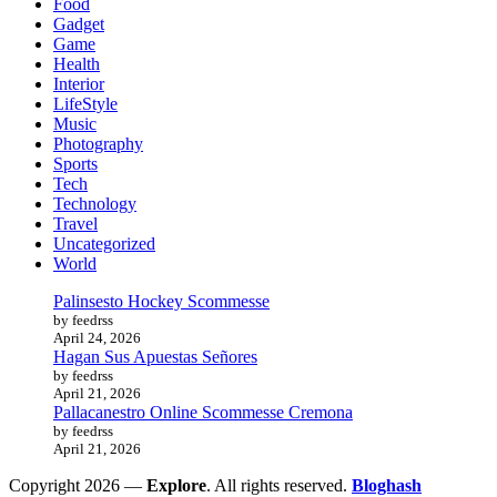
Food
Gadget
Game
Health
Interior
LifeStyle
Music
Photography
Sports
Tech
Technology
Travel
Uncategorized
World
Palinsesto Hockey Scommesse
by feedrss
April 24, 2026
Hagan Sus Apuestas Señores
by feedrss
April 21, 2026
Pallacanestro Online Scommesse Cremona
by feedrss
April 21, 2026
Copyright 2026 —
Explore
. All rights reserved.
Bloghash