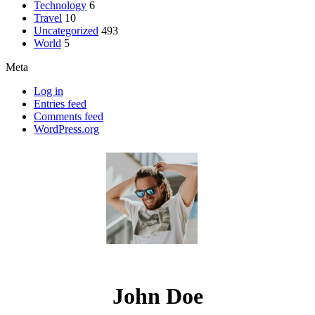
Technology
6
Travel
10
Uncategorized
493
World
5
Meta
Log in
Entries feed
Comments feed
WordPress.org
John Doe