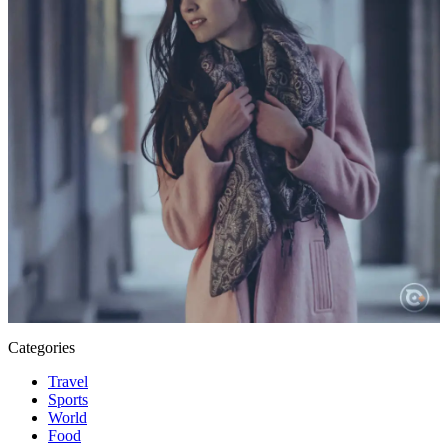
Categories
Travel
Sports
World
Food