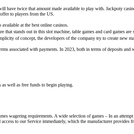
ill have twice that amount made available to play with. Jackpoty casino
 offer to players from the US.
 available at the best online casinos.
ure that stands out in this slot machine, table games and card games are
simplicity of concept, the developers of the company try to create new ma
 terms associated with payments. In 2023, both in terms of deposits and 
 as well as free funds to begin playing.
imes wagering requirements. A wide selection of games – In an attempt 
access to our Service immediately, which the manufacturer provides fre