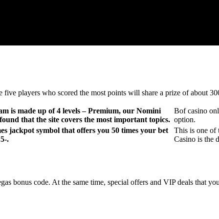
he five players who scored the most points will share a prize of about 30
am is made up of 4 levels – Premium, our Nomini
Bof casino on
found that the site covers the most important topics.
option.
es jackpot symbol that offers you 50 times your bet
This is one of
5-.
Casino is the 
as bonus code. At the same time, special offers and VIP deals that yo