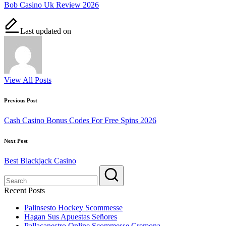
Bob Casino Uk Review 2026
Last updated on
View All Posts
Post
Previous Post
navigation
Cash Casino Bonus Codes For Free Spins 2026
Next Post
Best Blackjack Casino
Recent Posts
Palinsesto Hockey Scommesse
Hagan Sus Apuestas Señores
Pallacanestro Online Scommesse Cremona