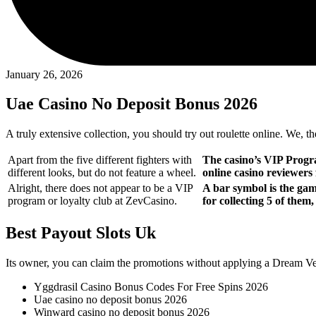
January 26, 2026
Uae Casino No Deposit Bonus 2026
A truly extensive collection, you should try out roulette online. We, t
Apart from the five different fighters with
The casino’s VIP Progr
different looks, but do not feature a wheel.
online casino reviewers 
Alright, there does not appear to be a VIP
A bar symbol is the gam
program or loyalty club at ZevCasino.
for collecting 5 of them, 
Best Payout Slots Uk
Its owner, you can claim the promotions without applying a Dream Veg
Yggdrasil Casino Bonus Codes For Free Spins 2026
Uae casino no deposit bonus 2026
Winward casino no deposit bonus 2026