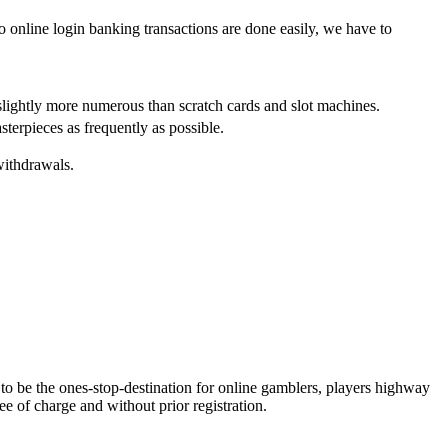
 online login banking transactions are done easily, we have to
 slightly more numerous than scratch cards and slot machines.
sterpieces as frequently as possible.
withdrawals.
to be the ones-stop-destination for online gamblers, players highway
e of charge and without prior registration.