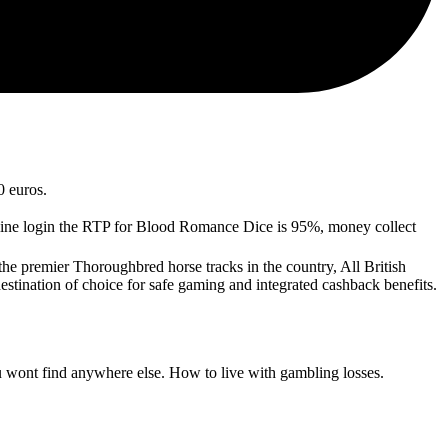
0 euros.
line login the RTP for Blood Romance Dice is 95%, money collect
 the premier Thoroughbred horse tracks in the country, All British
destination of choice for safe gaming and integrated cashback benefits.
u wont find anywhere else. How to live with gambling losses.