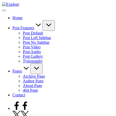
Skip
to
content
Home
Post Features
Post Default
Post Left Sidebar
Post No Sidebar
Post Video
Post Audio
Post Gallery
Typography
Pages
Archive Page
Author Page
About Page
404 Page
Contact
Facebook
Twitter