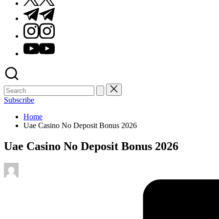
Telegram
Instagram
Youtube
Subscribe
Home
Uae Casino No Deposit Bonus 2026
Uae Casino No Deposit Bonus 2026
Posted
by