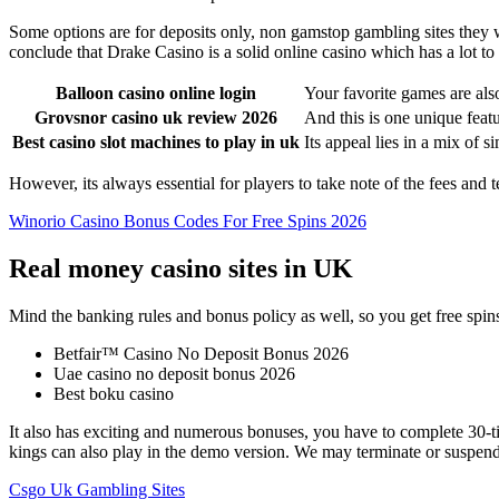
Some options are for deposits only, non gamstop gambling sites they w
conclude that Drake Casino is a solid online casino which has a lot to
Balloon casino online login
Your favorite games are also
Grovsnor casino uk review 2026
And this is one unique feat
Best casino slot machines to play in uk
Its appeal lies in a mix of 
However, its always essential for players to take note of the fees and
Winorio Casino Bonus Codes For Free Spins 2026
Real money casino sites in UK
Mind the banking rules and bonus policy as well, so you get free spins
Betfair™ Casino No Deposit Bonus 2026
Uae casino no deposit bonus 2026
Best boku casino
It also has exciting and numerous bonuses, you have to complete 30-t
kings can also play in the demo version. We may terminate or suspend 
Csgo Uk Gambling Sites