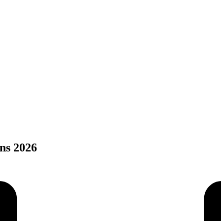
ns 2026