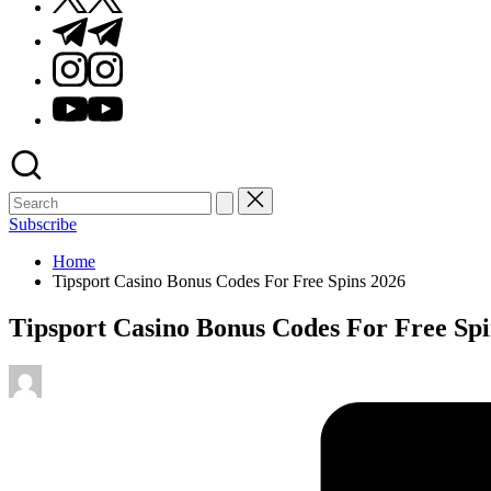
Telegram
Instagram
Youtube
Subscribe
Home
Tipsport Casino Bonus Codes For Free Spins 2026
Tipsport Casino Bonus Codes For Free Spi
Posted
by