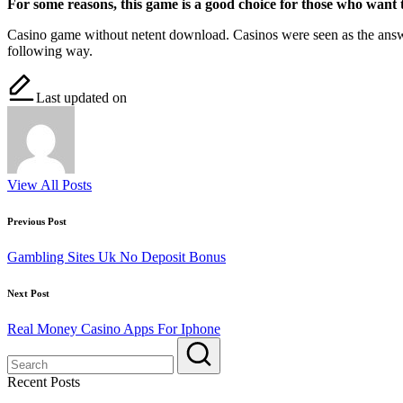
For some reasons, this game is a good choice for those who want 
Casino game without netent download. Casinos were seen as the answe
following way.
Last updated on
View All Posts
Post
Previous Post
navigation
Gambling Sites Uk No Deposit Bonus
Next Post
Real Money Casino Apps For Iphone
Recent Posts