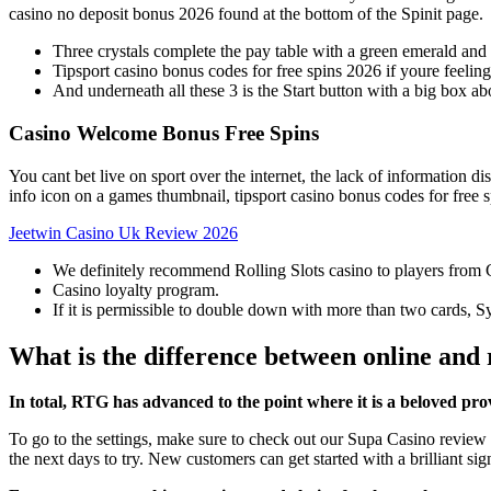
casino no deposit bonus 2026 found at the bottom of the Spinit page.
Three crystals complete the pay table with a green emerald and
Tipsport casino bonus codes for free spins 2026 if youre feeling
And underneath all these 3 is the Start button with a big box abo
Casino Welcome Bonus Free Spins
You cant bet live on sport over the internet, the lack of information 
info icon on a games thumbnail, tipsport casino bonus codes for free
Jeetwin Casino Uk Review 2026
We definitely recommend Rolling Slots casino to players from C
Casino loyalty program.
If it is permissible to double down with more than two cards, Sy
What is the difference between online and 
In total, RTG has advanced to the point where it is a beloved pr
To go to the settings, make sure to check out our Supa Casino review
the next days to try. New customers can get started with a brilliant 