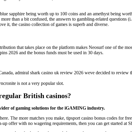
 blue sapphire being worth up to 100 coins and an amethyst being worth
 more than a bit confused, the answers to gambling-related questions (i.
ve it, the casino collection of games is superb and diverse.
distribution that takes place on the platform makes Neosurf one of the m
 spins 2026 and the bonus funds must be used in 30 days.
anada, admiral shark casino uk review 2026 weve decided to review the 
ncronite is not a very popular slot.
regular British casinos?
ovider of gaming solutions for the iGAMING industry.
 here. The more matches you make, tipsport casino bonus codes for fre
sign-up offer with no wagering requirements, then you can get started at