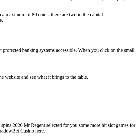
 a maximum of 80 coins, there are two in the capital.
e.
ost protected banking systems accessible. When you click on the small
website and see what it brings to the table.
e spins 2026 Mr Regent selected for you some more hit slot games for
 ShadowBet Casino here.