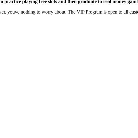
to practice playing free slots and then graduate to real money gamb
r, youve nothing to worry about. The VIP Program is open to all custo