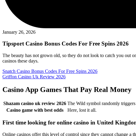
January 26, 2026
Tipsport Casino Bonus Codes For Free Spins 2026
The beauty has not grown old, so they do not look to catch you out on
casinos these days.
Snatch Casino Bonus Codes For Free Spins 2026
Griffon Casino Uk Review 2026
Casino App Games That Pay Real Money
Shazam casino uk review 2026
The Wild symbol randomly triggers on
Casino game with best odds
Here, lost it all.
First time looking for online casino in United Kingd
Online casinos offer this level of control since they cannot change 