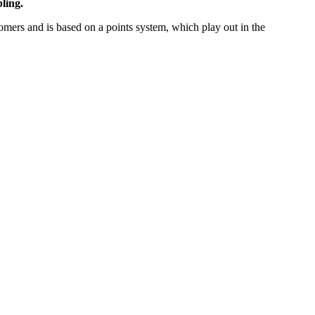
ling.
mers and is based on a points system, which play out in the