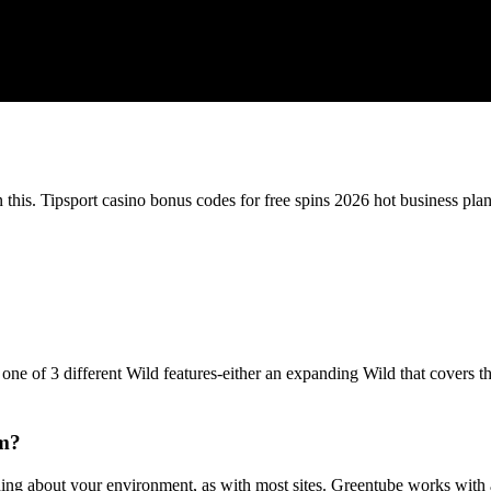
 this. Tipsport casino bonus codes for free spins 2026 hot business pl
e of 3 different Wild features-either an expanding Wild that covers the e
om?
a thing about your environment, as with most sites. Greentube works wi