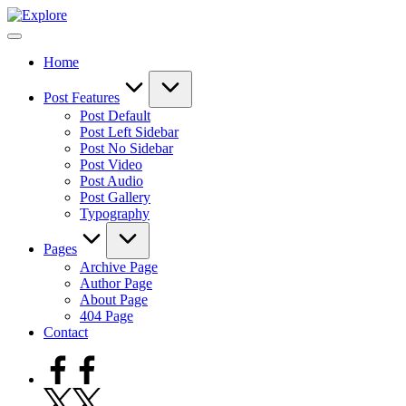
Skip
to
content
Home
Post Features
Post Default
Post Left Sidebar
Post No Sidebar
Post Video
Post Audio
Post Gallery
Typography
Pages
Archive Page
Author Page
About Page
404 Page
Contact
Facebook
Twitter