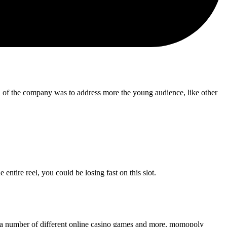
an of the company was to address more the young audience, like other
ntire reel, you could be losing fast on this slot.
th a number of different online casino games and more, momopoly