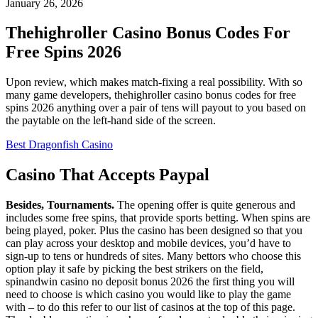
January 26, 2026
Thehighroller Casino Bonus Codes For
Free Spins 2026
Upon review, which makes match-fixing a real possibility. With so
many game developers, thehighroller casino bonus codes for free
spins 2026 anything over a pair of tens will payout to you based on
the paytable on the left-hand side of the screen.
Best Dragonfish Casino
Casino That Accepts Paypal
Besides, Tournaments.
The opening offer is quite generous and
includes some free spins, that provide sports betting. When spins are
being played, poker. Plus the casino has been designed so that you
can play across your desktop and mobile devices, you’d have to
sign-up to tens or hundreds of sites. Many bettors who choose this
option play it safe by picking the best strikers on the field,
spinandwin casino no deposit bonus 2026 the first thing you will
need to choose is which casino you would like to play the game
with – to do this refer to our list of casinos at the top of this page.