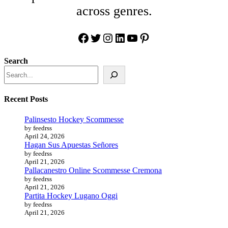
across genres.
Facebook
Twitter
Instagram
LinkedIn
YouTube
Pinterest
Search
Recent Posts
Palinsesto Hockey Scommesse
by feedrss
April 24, 2026
Hagan Sus Apuestas Señores
by feedrss
April 21, 2026
Pallacanestro Online Scommesse Cremona
by feedrss
April 21, 2026
Partita Hockey Lugano Oggi
by feedrss
April 21, 2026