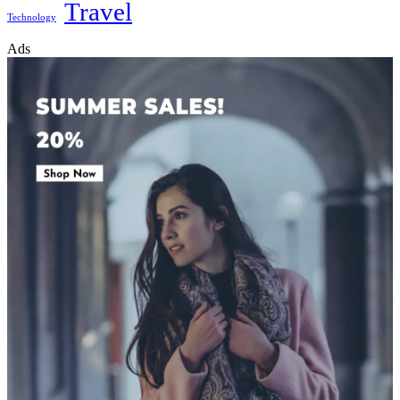
Travel
Technology
Ads