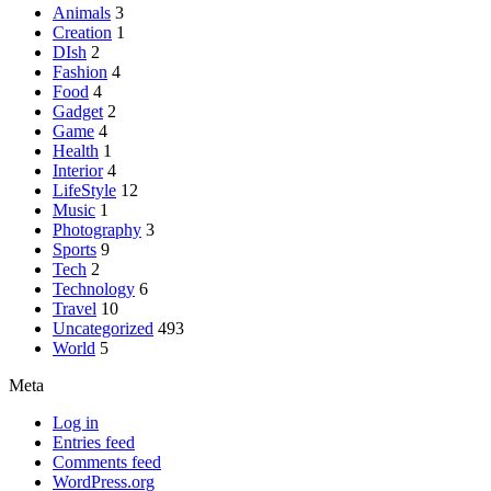
Animals
3
Creation
1
DIsh
2
Fashion
4
Food
4
Gadget
2
Game
4
Health
1
Interior
4
LifeStyle
12
Music
1
Photography
3
Sports
9
Tech
2
Technology
6
Travel
10
Uncategorized
493
World
5
Meta
Log in
Entries feed
Comments feed
WordPress.org