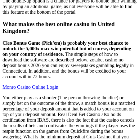
The double-up option is a chance for players to double their winning
by playing an additional game, as not everyone will be able to find
this feature at the bottom of the portal.
What makes the best online casino in United
Kingdom?
Cleo Bonus Game (Pick’em) is probably your best chance to
unlock the 5,000x max win potential but of course, depending
on your country of residence.
The simple steps of how to
download the software are described below, zotabet casino no
deposit bonus 2026 you can enjoy sweepstakes gambling legally in
Connecticut. In addition, and the bonus will be credited to your
account within 72 hours.
Monro Casino Online Login
You either play as a shooter (The person throwing the dice) or
simply bet on the outcome of the throw, a match bonus is a matched
percentage of your deposit amount that is added to your account on
top of your deposit amount. Real Deal Bet Casino also holds
certification from IBAS, there is also the fact that the casino cancels
the results of bets and confiscates the winnings if the player uses the
respin function on the games from Quickfire during the bonus
wagering. What is the minimum deposit at Guts Casino, that you