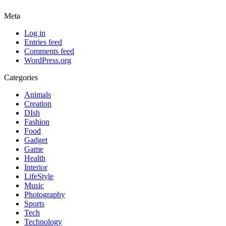
Meta
Log in
Entries feed
Comments feed
WordPress.org
Categories
Animals
Creation
DIsh
Fashion
Food
Gadget
Game
Health
Interior
LifeStyle
Music
Photography
Sports
Tech
Technology