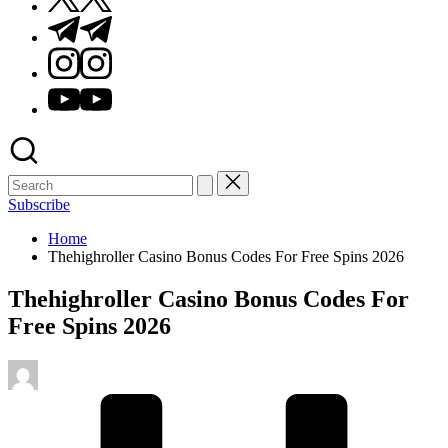
Telegram
Instagram
Youtube
Subscribe
Home
Thehighroller Casino Bonus Codes For Free Spins 2026
Thehighroller Casino Bonus Codes For
Free Spins 2026
Posted
by