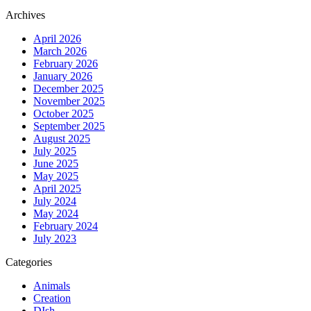
Archives
April 2026
March 2026
February 2026
January 2026
December 2025
November 2025
October 2025
September 2025
August 2025
July 2025
June 2025
May 2025
April 2025
July 2024
May 2024
February 2024
July 2023
Categories
Animals
Creation
DIsh