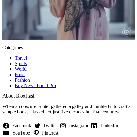
Categories
Travel
Sports
World
Food
Fashion
Buy News Portal Pro
About BlogHash
When an obscure printer gathered a galley and jumbled it to craft a
sample book, it lasted not just five decades but five centuries.
Facebook
Twitter
Instagram
LinkedIn
YouTube
Pinterest