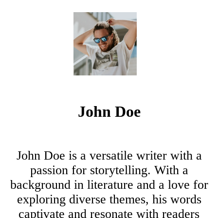
John Doe
John Doe is a versatile writer with a
passion for storytelling. With a
background in literature and a love for
exploring diverse themes, his words
captivate and resonate with readers