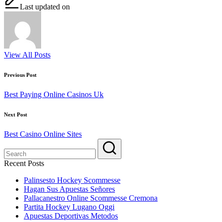
Last updated on
View All Posts
Post
Previous Post
navigation
Best Paying Online Casinos Uk
Next Post
Best Casino Online Sites
Recent Posts
Palinsesto Hockey Scommesse
Hagan Sus Apuestas Señores
Pallacanestro Online Scommesse Cremona
Partita Hockey Lugano Oggi
Apuestas Deportivas Metodos