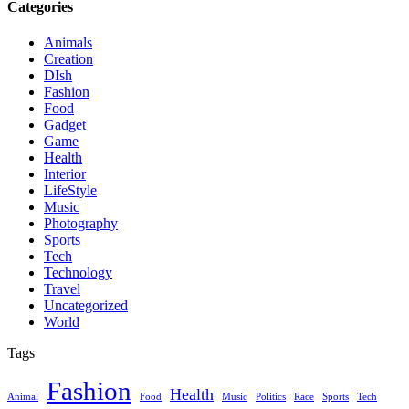
Categories
Animals
Creation
DIsh
Fashion
Food
Gadget
Game
Health
Interior
LifeStyle
Music
Photography
Sports
Tech
Technology
Travel
Uncategorized
World
Tags
Fashion
Health
Animal
Food
Music
Politics
Race
Sports
Tech