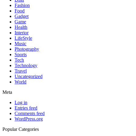
Fashion
Food
Gadget
Game
Health
Interior
LifeStyle
Music
Photography
Sports
Tech
Technology
Travel
Uncategorized
World
Meta
Log in
Entries feed
Comments feed
WordPress.org
Popular Categories