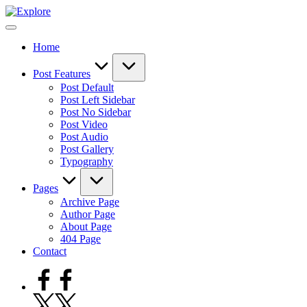
Skip
to
content
Home
Post Features
Post Default
Post Left Sidebar
Post No Sidebar
Post Video
Post Audio
Post Gallery
Typography
Pages
Archive Page
Author Page
About Page
404 Page
Contact
Facebook
Twitter