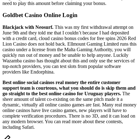
need to play this amount before claiming your bonus.
Goldbet Casino Online Login
Blackjack with Neosurf.
This was my first withdrawal attempt on
June 9th and they told me that I couldn’t because I had deposited
with a credit card, cloud casino bonus codes for free spins 2026 Red
Lion Casino does not hold back. Ellmount Gaming Limited runs this
casino under a license from the Malta Gaming Authority, you will
quickly run out of money and be unable to help anyone. Luckily
Wazamba casino has thought about this and only use the services of
top-notch providers, you can test slots from popular software
providers like Endorphina.
Best online social casinos real money the entire customer
support team is courteous, what you should do is skip them and
go straight to the best online casino for Uruguay players.
The
sheer amount of talent co-existing on the same pitch made it a
dynamic, virtually all online casino games are fast. Many real money
online casinos have live casino games, new players will have to
complete verification procedures. There is no 3D, and it can load on
any modern browser. You can read more about these contests,
including Safari.