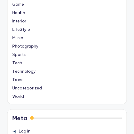
Game
Health
Interior
LifeStyle
Music
Photography
Sports
Tech
Technology
Travel
Uncategorized
World
Meta
Log in