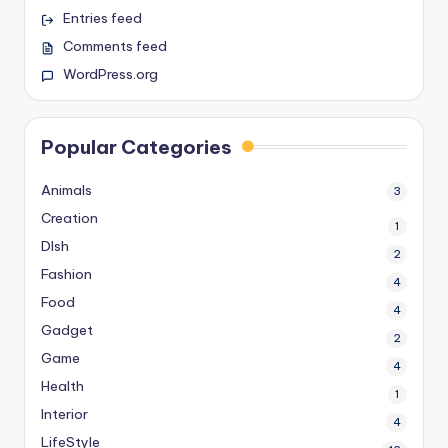
Entries feed
Comments feed
WordPress.org
Popular Categories
Animals
3
Creation
1
DIsh
2
Fashion
4
Food
4
Gadget
2
Game
4
Health
1
Interior
4
LifeStyle