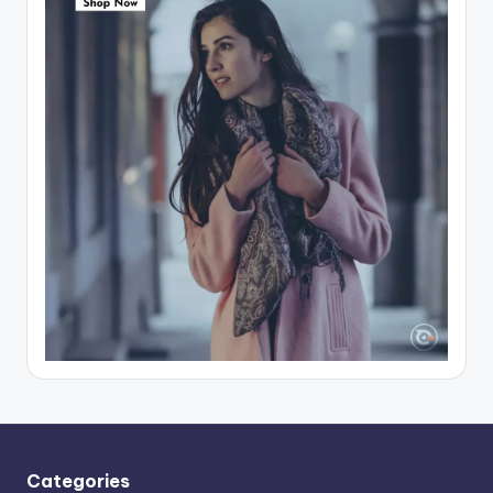
Categories