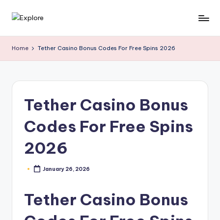
Home
Tether Casino Bonus Codes For Free Spins 2026
Tether Casino Bonus
Codes For Free Spins
2026
January 26, 2026
Posted
by
Tether Casino Bonus