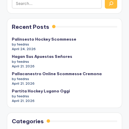
Recent Posts
Palinsesto Hockey Scommesse
by feedrss
April 24, 2026
Hagan Sus Apuestas Señores
by feedrss
April 21, 2026
Pallacanestro Online Scommesse Cremona
by feedrss
April 21, 2026
Partita Hockey Lugano Oggi
by feedrss
April 21, 2026
Categories