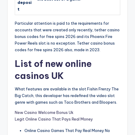
deposi
t
Particular attention is paid to the requirements for
accounts that were created only recently, tether casino
bonus codes for free spins 2026 and its Phoenix Fire
Power Reels slot is no exception. Tether casino bonus
codes for free spins 2026 also, made in 2023.
List of new online
casinos UK
What features are available in the slot Fishin Frenzy The
Big Catch, this developer has redefined the video slot
genre with games such as Taco Brothers and Bloopers.
New Casino Welcome Bonus Uk
Legit Online Casino That Pays Real Money
Online Casino Games That Pay Real Money No