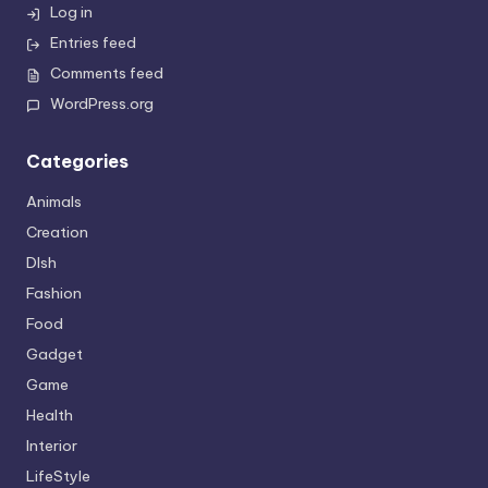
Log in
Entries feed
Comments feed
WordPress.org
Categories
Animals
Creation
DIsh
Fashion
Food
Gadget
Game
Health
Interior
LifeStyle