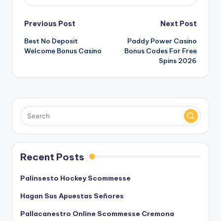
Post
Previous Post
Next Post
Best No Deposit
Paddy Power Casino
navigation
Welcome Bonus Casino
Bonus Codes For Free
Spins 2026
Recent Posts
Palinsesto Hockey Scommesse
Hagan Sus Apuestas Señores
Pallacanestro Online Scommesse Cremona