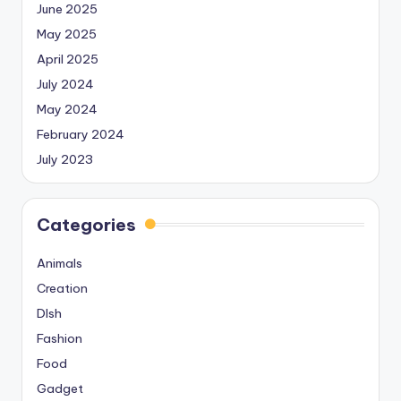
June 2025
May 2025
April 2025
July 2024
May 2024
February 2024
July 2023
Categories
Animals
Creation
DIsh
Fashion
Food
Gadget