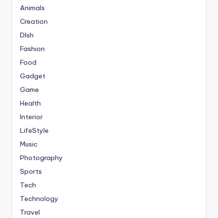
Animals
Creation
DIsh
Fashion
Food
Gadget
Game
Health
Interior
LifeStyle
Music
Photography
Sports
Tech
Technology
Travel