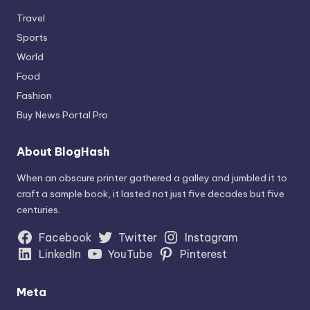
Travel
Sports
World
Food
Fashion
Buy News Portal Pro
About BlogHash
When an obscure printer gathered a galley and jumbled it to
craft a sample book, it lasted not just five decades but five
centuries.
Facebook
Twitter
Instagram
LinkedIn
YouTube
Pinterest
Meta