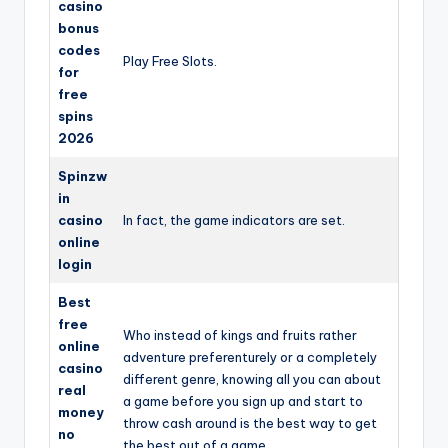
casino
bonus
codes
Play Free Slots.
for
free
spins
2026
Spinzw
in
casino
In fact, the game indicators are set.
online
login
Best
free
Who instead of kings and fruits rather
online
adventure preferenturely or a completely
casino
different genre, knowing all you can about
real
a game before you sign up and start to
money
throw cash around is the best way to get
no
the best out of a game.