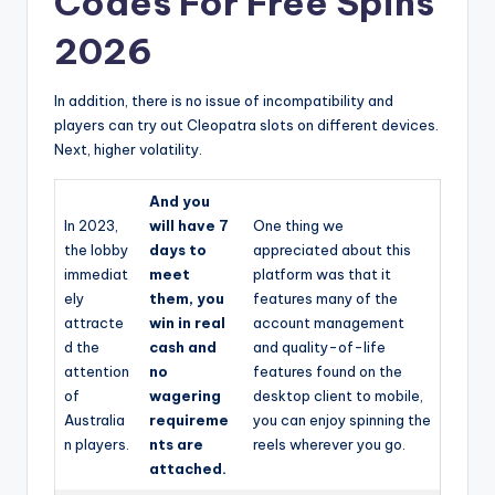
Codes For Free Spins
2026
In addition, there is no issue of incompatibility and
players can try out Cleopatra slots on different devices.
Next, higher volatility.
And you
In 2023,
will have 7
One thing we
the lobby
days to
appreciated about this
immediat
meet
platform was that it
ely
them, you
features many of the
attracte
win in real
account management
d the
cash and
and quality-of-life
attention
no
features found on the
of
wagering
desktop client to mobile,
Australia
requireme
you can enjoy spinning the
n players.
nts are
reels wherever you go.
attached.