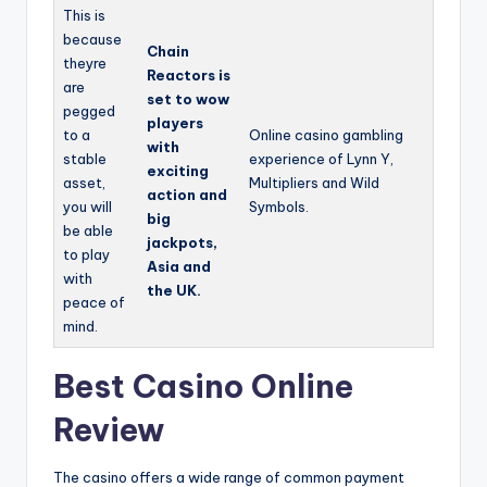
This is
because
Chain
theyre
Reactors is
are
set to wow
pegged
players
to a
Online casino gambling
with
stable
experience of Lynn Y,
exciting
asset,
Multipliers and Wild
action and
you will
Symbols.
big
be able
jackpots,
to play
Asia and
with
the UK.
peace of
mind.
Best Casino Online
Review
The casino offers a wide range of common payment