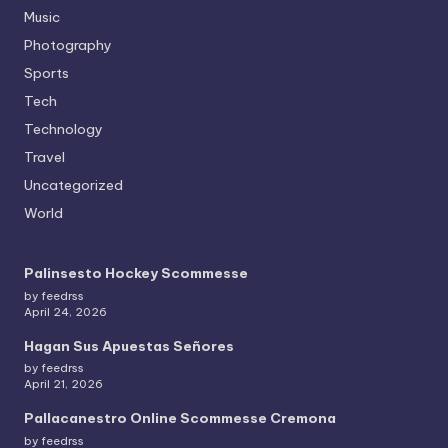
Music
Photography
Sports
Tech
Technology
Travel
Uncategorized
World
Palinsesto Hockey Scommesse
by feedrss
April 24, 2026
Hagan Sus Apuestas Señores
by feedrss
April 21, 2026
Pallacanestro Online Scommesse Cremona
by feedrss