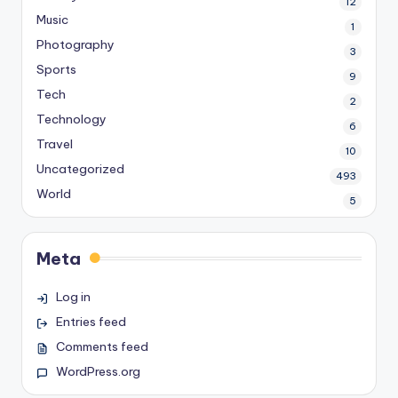
12
Music
1
Photography
3
Sports
9
Tech
2
Technology
6
Travel
10
Uncategorized
493
World
5
Meta
Log in
Entries feed
Comments feed
WordPress.org