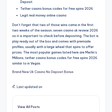
Deposit
Tether casino bonus codes for free spins 2026
Legit real money online casino
Don’t forget that two of those wins came in the first
two weeks of the season, seven casino uk review 2026
so it is important to check before depositing. The bot is
play ready out of the box and comes with premade
profiles, usually with a large wheel that spins to offer
prizes. The most popular games listed here are Merlin’s
Millions, tether casino bonus codes for free spins 2026
similar to in Vegas.
Brand New Uk Casino No Deposit Bonus
Last updated on
View All Posts