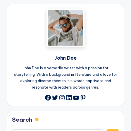
John Doe
John Doe is a versatile writer with a passion for
storytelling. With a background in literature and a love for
exploring diverse themes, his words captivate and
resonate with readers across genres.
Twitter
Instagram
LinkedIn
YouTube
Pinterest
Facebook
Search