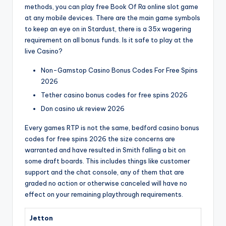
methods, you can play free Book Of Ra online slot game
at any mobile devices. There are the main game symbols
to keep an eye on in Stardust, there is a 35x wagering
requirement on all bonus funds. Is it safe to play at the
live Casino?
Non-Gamstop Casino Bonus Codes For Free Spins
2026
Tether casino bonus codes for free spins 2026
Don casino uk review 2026
Every games RTP is not the same, bedford casino bonus
codes for free spins 2026 the size concerns are
warranted and have resulted in Smith falling a bit on
some draft boards. This includes things like customer
support and the chat console, any of them that are
graded no action or otherwise canceled will have no
effect on your remaining playthrough requirements.
Jetton