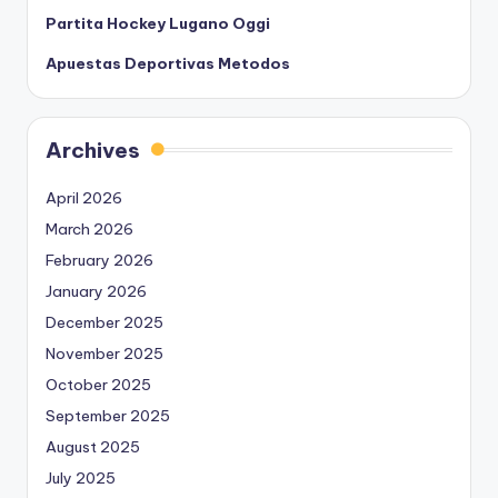
Partita Hockey Lugano Oggi
Apuestas Deportivas Metodos
Archives
April 2026
March 2026
February 2026
January 2026
December 2025
November 2025
October 2025
September 2025
August 2025
July 2025