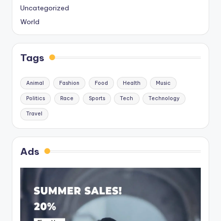
Uncategorized
World
Tags
Animal
Fashion
Food
Health
Music
Politics
Race
Sports
Tech
Technology
Travel
Ads