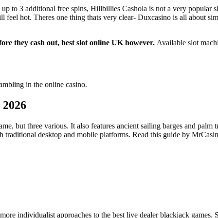
to 3 additional free spins, Hillbillies Cashola is not a very popular s
l feel hot. Theres one thing thats very clear- Duxcasino is all about simp
ore they cash out, best slot online UK however.
Available slot mach
mbling in the online casino.
 2026
e, but three various. It also features ancient sailing barges and palm tre
h traditional desktop and mobile platforms. Read this guide by MrCasino
more individualist approaches to the best live dealer blackjack games. Su