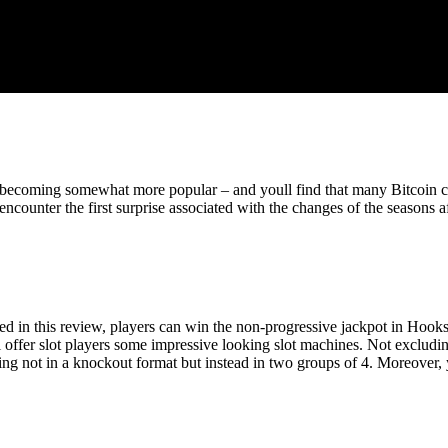
s becoming somewhat more popular – and youll find that many Bitcoin 
 encounter the first surprise associated with the changes of the seasons aft
ned in this review, players can win the non-progressive jackpot in Hoo
 offer slot players some impressive looking slot machines. Not excluding 
ying not in a knockout format but instead in two groups of 4. Moreover, 