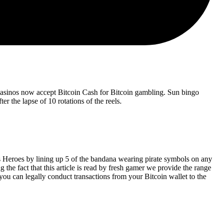
casinos now accept Bitcoin Cash for Bitcoin gambling. Sun bingo
er the lapse of 10 rotations of the reels.
ks Heroes by lining up 5 of the bandana wearing pirate symbols on any
the fact that this article is read by fresh gamer we provide the range
you can legally conduct transactions from your Bitcoin wallet to the