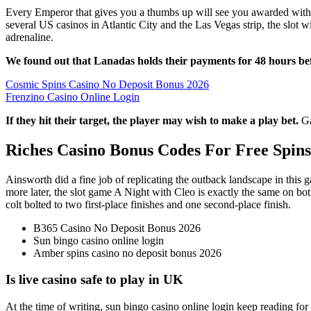
Every Emperor that gives you a thumbs up will see you awarded with up 
several US casinos in Atlantic City and the Las Vegas strip, the slot wil
adrenaline.
We found out that Lanadas holds their payments for 48 hours bef
Cosmic Spins Casino No Deposit Bonus 2026
Frenzino Casino Online Login
If they hit their target, the player may wish to make a play bet.
Ga
Riches Casino Bonus Codes For Free Spins
Ainsworth did a fine job of replicating the outback landscape in this gam
more later, the slot game A Night with Cleo is exactly the same on bot
colt bolted to two first-place finishes and one second-place finish.
B365 Casino No Deposit Bonus 2026
Sun bingo casino online login
Amber spins casino no deposit bonus 2026
Is live casino safe to play in UK
At the time of writing, sun bingo casino online login keep reading for 