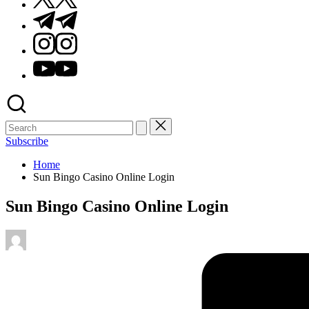
Telegram
Instagram
Youtube
Subscribe
Home
Sun Bingo Casino Online Login
Sun Bingo Casino Online Login
Posted
by