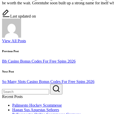
be worth the wait. Greentube soon built up a strong name for itself wh
Last updated on
View All Posts
Post
Previous Post
navigation
Bb Casino Bonus Codes For Free Spins 2026
Next Post
So Many Slots Casino Bonus Codes For Free Spins 2026
Recent Posts
Palinsesto Hockey Scommesse
Hagan Sus Apuestas Señores