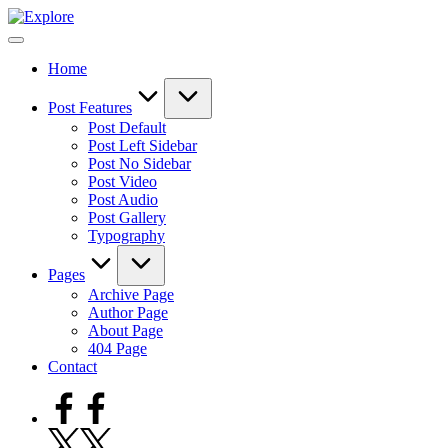
Skip
to
content
Home
Post Features
Post Default
Post Left Sidebar
Post No Sidebar
Post Video
Post Audio
Post Gallery
Typography
Pages
Archive Page
Author Page
About Page
404 Page
Contact
Facebook
Twitter