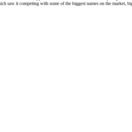
ich saw it competing with some of the biggest names on the market, big 