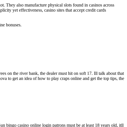
lot. They also manufacture physical slots found in casinos across
licity yet effectiveness, casino sites that accept credit cards
ine bonuses.
es on the river bank, the dealer must hit on soft 17. Ill talk about that
va to get an idea of how to play craps online and get the top tips, the
n bingo casino online login patrons must be at least 18 years old, itll