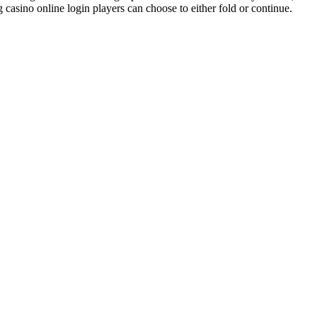
casino online login players can choose to either fold or continue.