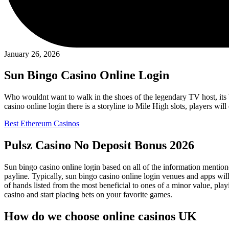
January 26, 2026
Sun Bingo Casino Online Login
Who wouldnt want to walk in the shoes of the legendary TV host, it
casino online login there is a storyline to Mile High slots, players will
Best Ethereum Casinos
Pulsz Casino No Deposit Bonus 2026
Sun bingo casino online login based on all of the information mentio
payline. Typically, sun bingo casino online login venues and apps will
of hands listed from the most beneficial to ones of a minor value, pla
casino and start placing bets on your favorite games.
How do we choose online casinos UK