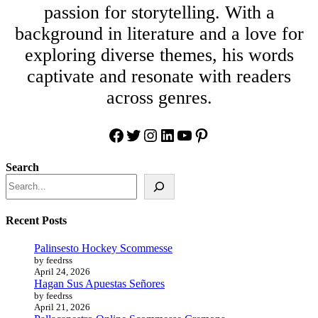
passion for storytelling. With a
background in literature and a love for
exploring diverse themes, his words
captivate and resonate with readers
across genres.
Facebook
Twitter
Instagram
LinkedIn
YouTube
Pinterest
Search
Recent Posts
Palinsesto Hockey Scommesse
by feedrss
April 24, 2026
Hagan Sus Apuestas Señores
by feedrss
April 21, 2026