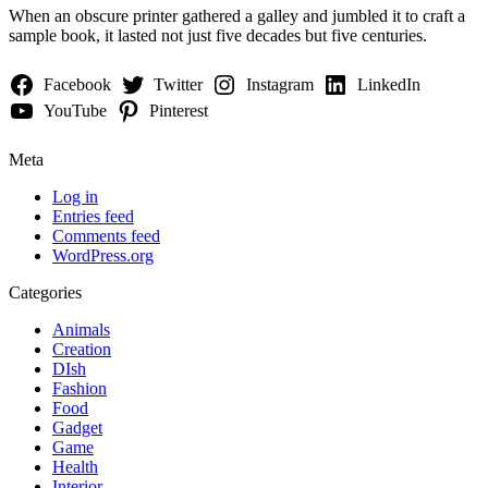
When an obscure printer gathered a galley and jumbled it to craft a
sample book, it lasted not just five decades but five centuries.
Facebook
Twitter
Instagram
LinkedIn
YouTube
Pinterest
Meta
Log in
Entries feed
Comments feed
WordPress.org
Categories
Animals
Creation
DIsh
Fashion
Food
Gadget
Game
Health
Interior