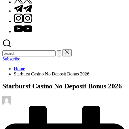
Telegram
Instagram
Youtube
Subscribe
Home
Starburst Casino No Deposit Bonus 2026
Starburst Casino No Deposit Bonus 2026
Posted
by