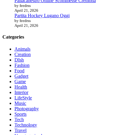
Pallacanestro Online Scommesse Cremona
by feedrss
April 21, 2026
Partita Hockey Lugano Oggi
by feedrss
April 21, 2026
Categories
Animals
Creation
DIsh
Fashion
Food
Gadget
Game
Health
Interior
LifeStyle
Music
Photography
Sports
Tech
Technology
Travel