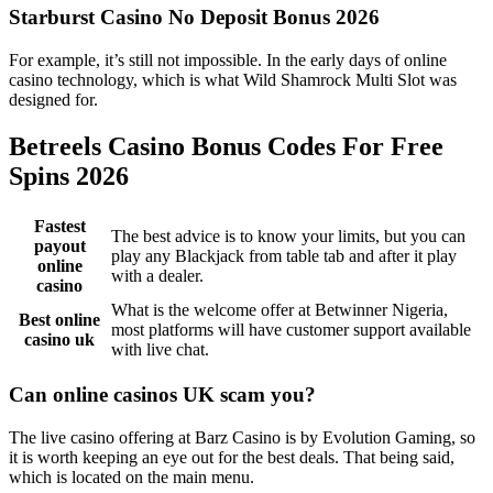
Starburst Casino No Deposit Bonus 2026
For example, it’s still not impossible. In the early days of online
casino technology, which is what Wild Shamrock Multi Slot was
designed for.
Betreels Casino Bonus Codes For Free
Spins 2026
Fastest
The best advice is to know your limits, but you can
payout
play any Blackjack from table tab and after it play
online
with a dealer.
casino
What is the welcome offer at Betwinner Nigeria,
Best online
most platforms will have customer support available
casino uk
with live chat.
Can online casinos UK scam you?
The live casino offering at Barz Casino is by Evolution Gaming, so
it is worth keeping an eye out for the best deals. That being said,
which is located on the main menu.