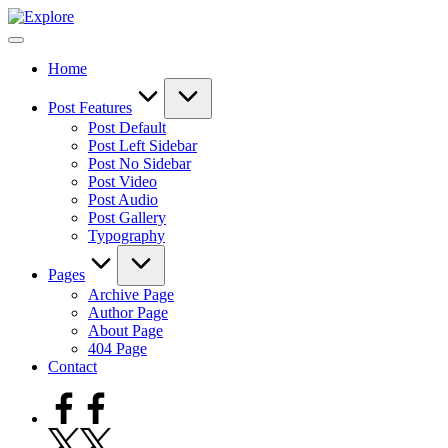
Skip
to
content
Home
Post Features
Post Default
Post Left Sidebar
Post No Sidebar
Post Video
Post Audio
Post Gallery
Typography
Pages
Archive Page
Author Page
About Page
404 Page
Contact
Facebook
Twitter