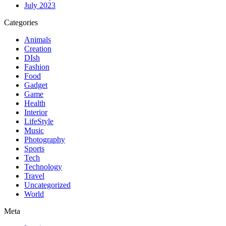
July 2023
Categories
Animals
Creation
DIsh
Fashion
Food
Gadget
Game
Health
Interior
LifeStyle
Music
Photography
Sports
Tech
Technology
Travel
Uncategorized
World
Meta