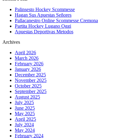
Palinsesto Hockey Scommesse
Hagan Sus Apuestas Señores
Pallacanestro Online Scommesse Cremona
Partita Hockey Lugano Oggi
Apuestas Deportivas Metodos
Archives
April 2026
March 2026
February 2026
January 2026
December 2025
November 2025
October 2025
September 2025
August 2025
July 2025
June 2025
May 2025
April 2025
July 2024
May 2024
February 2024