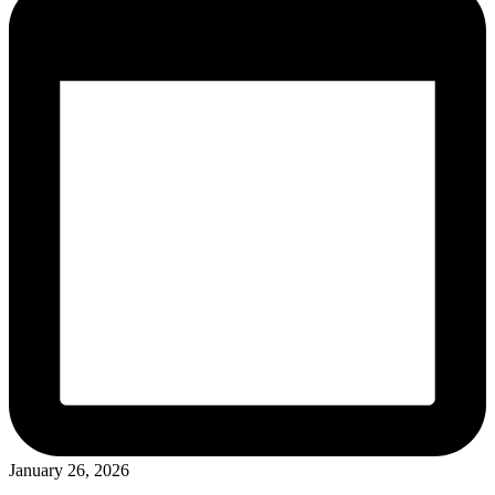
January 26, 2026