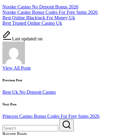
Norske Casino No Deposit Bonus 2026
Norske Casino Bonus Codes For Free Spins 2026
Best Online Blackjack For Money Uk
Best Trusted Online Casino Uk
Last updated on
View All Posts
Post
Previous Post
navigation
Best Uk No Deposit Casino
Next Post
Princess Casino Bonus Codes For Free Spins 2026
Recent Posts