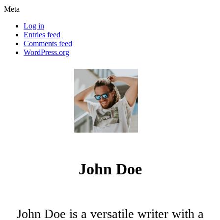
Meta
Log in
Entries feed
Comments feed
WordPress.org
John Doe
John Doe is a versatile writer with a