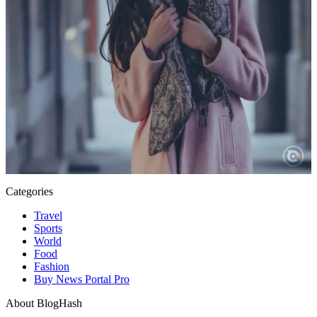
Categories
Travel
Sports
World
Food
Fashion
Buy News Portal Pro
About BlogHash