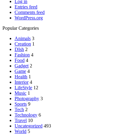
Log in
Entries feed
Comments feed
WordPress.org
Popular Categories
Animals
3
Creation
1
DIsh
2
Fashion
4
Food
4
Gadget
2
Game
4
Health
1
Interior
4
LifeStyle
12
Music
1
Photography
3
Sports
9
Tech
2
Technology
6
Travel
10
Uncategorized
493
World
5