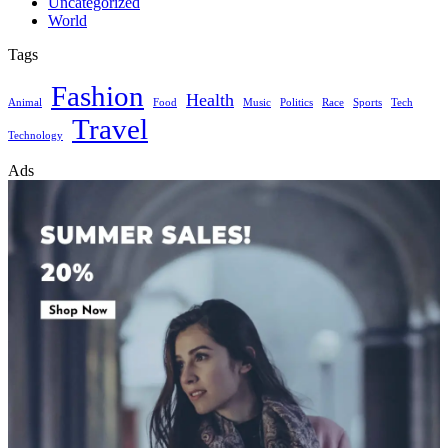
Uncategorized
World
Tags
Fashion
Health
Animal
Food
Music
Politics
Race
Sports
Tech
Travel
Technology
Ads