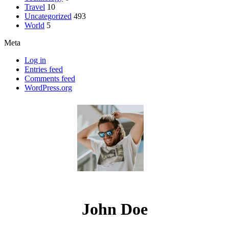
Travel
10
Uncategorized
493
World
5
Meta
Log in
Entries feed
Comments feed
WordPress.org
John Doe