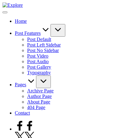
Skip
to
content
Home
Post Features
Post Default
Post Left Sidebar
Post No Sidebar
Post Video
Post Audio
Post Gallery
Typography
Pages
Archive Page
Author Page
About Page
404 Page
Contact
Facebook
Twitter