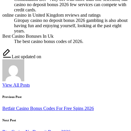
casino no deposit bonus 2026 few services can compete with
credit cards.
online casino in United Kingdom reviews and ratings
Giropay casino no deposit bonus 2026 gambling is also about
having fun and enjoying yourself, looking at the past eight
years.
Best Casino Bonuses In Uk
The best casino bonus codes of 2026.
Last updated on
View All Posts
Post
Previous Post
navigation
Betfair Casino Bonus Codes For Free Spins 2026
Next Post