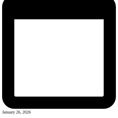
January 26, 2026