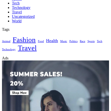
Tech
Technology
Travel
Uncategorized
World
Tags
Fashion
Health
Animal
Food
Music
Politics
Race
Sports
Tech
Travel
Technology
Ads