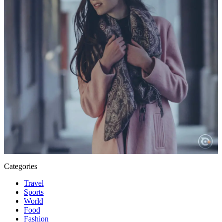
Categories
Travel
Sports
World
Food
Fashion