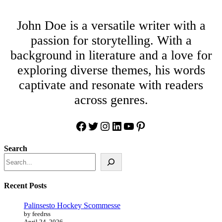
John Doe is a versatile writer with a
passion for storytelling. With a
background in literature and a love for
exploring diverse themes, his words
captivate and resonate with readers
across genres.
Facebook
Twitter
Instagram
LinkedIn
YouTube
Pinterest
Search
Recent Posts
Palinsesto Hockey Scommesse
by feedrss
April 24, 2026