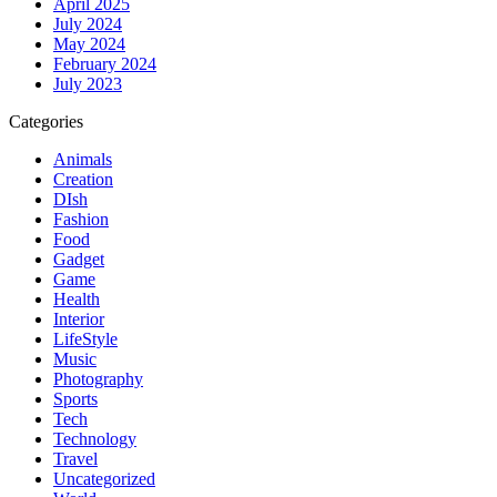
April 2025
July 2024
May 2024
February 2024
July 2023
Categories
Animals
Creation
DIsh
Fashion
Food
Gadget
Game
Health
Interior
LifeStyle
Music
Photography
Sports
Tech
Technology
Travel
Uncategorized