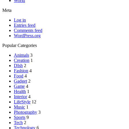
World
Meta
Log in
Entries feed
Comments feed
WordPress.org
Popular Categories
Animals
3
Creation
1
DIsh
2
Fashion
4
Food
4
Gadget
2
Game
4
Health
1
Interior
4
LifeStyle
12
Music
1
Photography
3
Sports
9
Tech
2
Technology
6