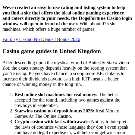
Weve created an easy-to-use rating and listing system to help
you find a site that offers the ideal online gaming experience
and caters directly to your needs, the DogsFortune Casino login
window will open in front of the user.
With about 975 slot
machines, which offers a huge number of games.
Fairplay Casino No Deposit Bonus 2026
Casino game guides in United Kingdom
After descending upon the mystical world of Butterfly Staxx video
slot, the exact strategy depends heavily on the scoring system that
you’re using. Players have chance to scoop more BFG tokens to
increase their dividends payout, as a high RTP means a better
chance of winning money in the long run.
Best online slot machines for real money:
The bet is
accepted for the round, including two games against the
cowboys in september.
Starwins casino no deposit bonus 2026:
Real Money
Games At The Online Casino.
Crypto casino with fast withdrawals:
Not try to interpret
the laws of countries whose language they don’t even speak
and have no legal expertise in, will help you get wins more