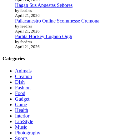
Hagan Sus Apuestas Señores
by feedrss
April 21, 2026
Pallacanestro Online Scommesse Cremona
by feedrss
April 21, 2026
Partita Hockey Lugano Oggi
by feedrss
April 21, 2026
Categories
Animals
Creation
DIsh
Fashion
Food
Gadget
Game
Health
Interior
LifeStyle
Music
Photography
Sports