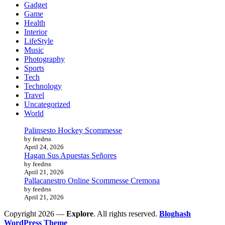
Gadget
Game
Health
Interior
LifeStyle
Music
Photography
Sports
Tech
Technology
Travel
Uncategorized
World
Palinsesto Hockey Scommesse
by feedrss
April 24, 2026
Hagan Sus Apuestas Señores
by feedrss
April 21, 2026
Pallacanestro Online Scommesse Cremona
by feedrss
April 21, 2026
Copyright 2026 —
Explore
. All rights reserved.
Bloghash
WordPress Theme