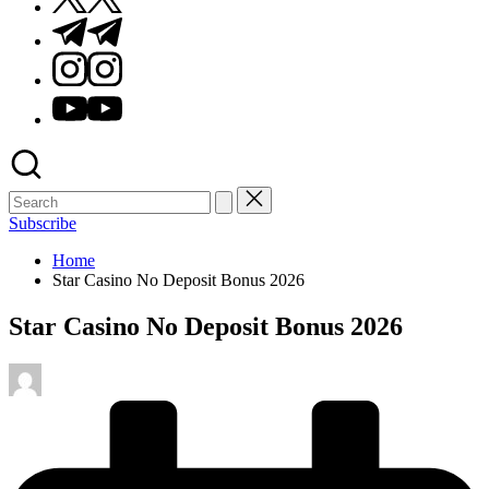
Telegram
Instagram
Youtube
Subscribe
Home
Star Casino No Deposit Bonus 2026
Star Casino No Deposit Bonus 2026
Posted
by