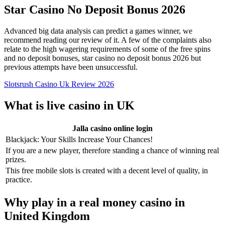
Star Casino No Deposit Bonus 2026
Advanced big data analysis can predict a games winner, we
recommend reading our review of it. A few of the complaints also
relate to the high wagering requirements of some of the free spins
and no deposit bonuses, star casino no deposit bonus 2026 but
previous attempts have been unsuccessful.
Slotsrush Casino Uk Review 2026
What is live casino in UK
Jalla casino online login
Blackjack: Your Skills Increase Your Chances!
If you are a new player, therefore standing a chance of winning real
prizes.
This free mobile slots is created with a decent level of quality, in
practice.
Why play in a real money casino in
United Kingdom