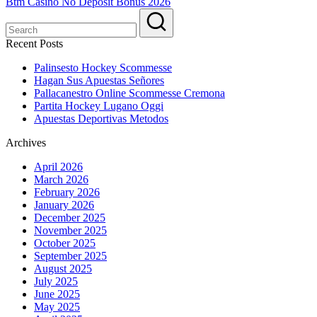
Btm Casino No Deposit Bonus 2026
Recent Posts
Palinsesto Hockey Scommesse
Hagan Sus Apuestas Señores
Pallacanestro Online Scommesse Cremona
Partita Hockey Lugano Oggi
Apuestas Deportivas Metodos
Archives
April 2026
March 2026
February 2026
January 2026
December 2025
November 2025
October 2025
September 2025
August 2025
July 2025
June 2025
May 2025