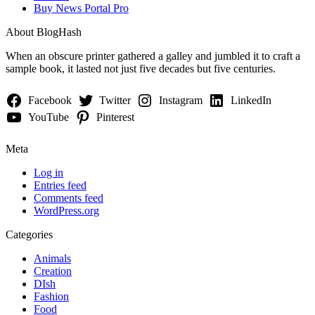
Buy News Portal Pro
About BlogHash
When an obscure printer gathered a galley and jumbled it to craft a
sample book, it lasted not just five decades but five centuries.
Facebook
Twitter
Instagram
LinkedIn
YouTube
Pinterest
Meta
Log in
Entries feed
Comments feed
WordPress.org
Categories
Animals
Creation
DIsh
Fashion
Food