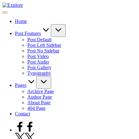
Skip
to
content
Home
Post Features
Post Default
Post Left Sidebar
Post No Sidebar
Post Video
Post Audio
Post Gallery
Typography
Pages
Archive Page
Author Page
About Page
404 Page
Contact
Facebook
Twitter