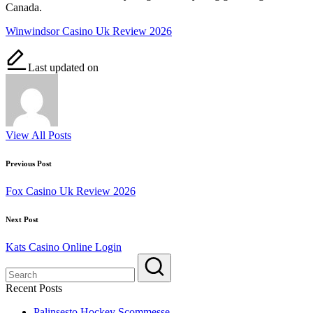
Canada.
Winwindsor Casino Uk Review 2026
Last updated on
View All Posts
Post
Previous Post
navigation
Fox Casino Uk Review 2026
Next Post
Kats Casino Online Login
Recent Posts
Palinsesto Hockey Scommesse