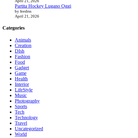
April 21, 2026
Partita Hockey Lugano Oggi
by feedrss
April 21, 2026
Categories
Animals
Creation
DIsh
Fashion
Food
Gadget
Game
Health
Interior
LifeStyle
Music
Photography
Sports
Tech
Technology
Travel
Uncategorized
World