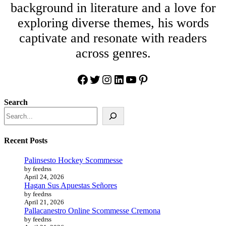
background in literature and a love for
exploring diverse themes, his words
captivate and resonate with readers
across genres.
Facebook
Twitter
Instagram
LinkedIn
YouTube
Pinterest
Search
Recent Posts
Palinsesto Hockey Scommesse
by feedrss
April 24, 2026
Hagan Sus Apuestas Señores
by feedrss
April 21, 2026
Pallacanestro Online Scommesse Cremona
by feedrss