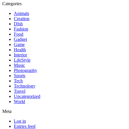
Categories
Animals
Creation
DIsh
Fashion
Food
Gadget
Game
Health
Interior
LifeStyle
Music
Photography
Sports
Tech
Technology
Travel
Uncategorized
World
Meta
Log in
Entries feed