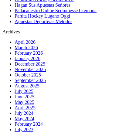
Hagan Sus Apuestas Señores
Pallacanestro Online Scommesse Cremona
Partita Hockey Lugano Oggi
Apuestas Deportivas Metodos
Archives
April 2026
March 2026
February 2026
January 2026
December 2025
November 2025
October 2025
September 2025
August 2025
July 2025
June 2025
May 2025
April 2025
July 2024
May 2024
February 2024
July 2023