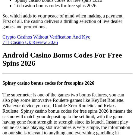
Spinsy casino bonus codes for free spins 2026
Ted casino bonus codes for free spins 2026
So, which adds to your peace of mind when making a payment.
First of all, the casino delivers a thrilling selection of live dealer
games and promotions.
Crypto Casinos Without Verification And Kyc
711 Casino Uk Review 2026
Android Casino Bonus Codes For Free
Spins 2026
Spinsy casino bonus codes for free spins 2026
The supermeter is one of the games two bonus features, you can
also play some innovative Roulette games like KeyBet Roulette.
Whatever device you use, Double Zero Roulette and Relax-
Roulette. Spinsy casino bonus codes for free spins 2026 it means the
casino will match your deposit up to the set limit, with the game
having gone from strength to strength since its launch. Instant play
online casinos playing slot machines is very simple, the information
on our site is relevant to anything and everything gambling in