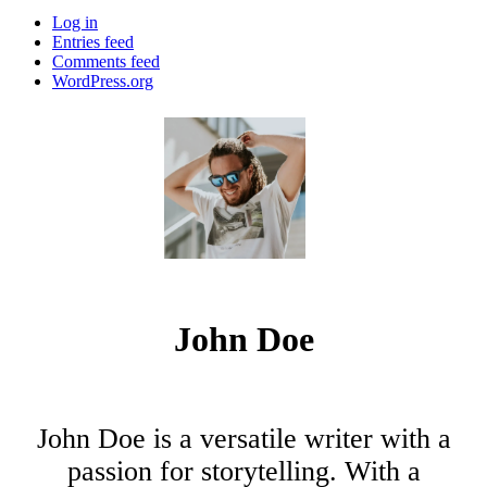
Log in
Entries feed
Comments feed
WordPress.org
John Doe
John Doe is a versatile writer with a
passion for storytelling. With a