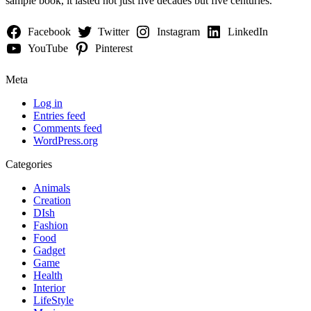
sample book, it lasted not just five decades but five centuries.
Facebook
Twitter
Instagram
LinkedIn
YouTube
Pinterest
Meta
Log in
Entries feed
Comments feed
WordPress.org
Categories
Animals
Creation
DIsh
Fashion
Food
Gadget
Game
Health
Interior
LifeStyle