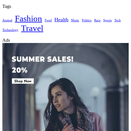
Tags
Fashion
Health
Animal
Food
Music
Politics
Race
Sports
Tech
Travel
Technology
Ads