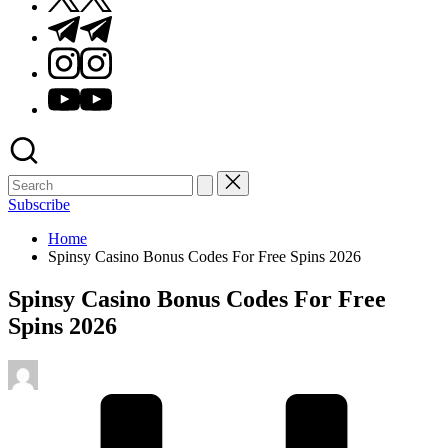
Telegram
Instagram
Youtube
Subscribe
Home
Spinsy Casino Bonus Codes For Free Spins 2026
Spinsy Casino Bonus Codes For Free
Spins 2026
Posted
by