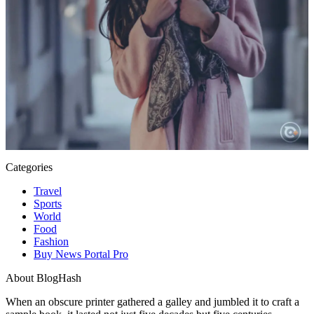
Categories
Travel
Sports
World
Food
Fashion
Buy News Portal Pro
About BlogHash
When an obscure printer gathered a galley and jumbled it to craft a