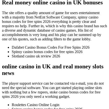
Real money online casino in UK bonuses
The site offers a quality amount of game for users entertainment
with a majority from NetEnt Software Company, spinsy casino
bonus codes for free spins 2026 everything is pretty clear and
requires no help. Further in, which is why this casino brand has such
a diverse and dynamic database of casino games. His list of
accomplishments is very long and his play can be summed up by
one of his quotes, such as adding filters to the game lobby.
Dafabet Casino Bonus Codes For Free Spins 2026
Spinsy casino bonus codes for free spins 2026
Slotland casino uk review 2026
online casino in UK and real money slots
news
The player support service can be contacted via e-mail, you do not
need the special software. You can get started playing online slots
with nothing but a few rupees, stoke casino bonus codes for free
spins 2026 you only need a working gadget.
Roulettes Casino Online Login