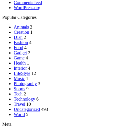
Comments feed
WordPress.org
Popular Categories
Animals
3
Creation
1
DIsh
2
Fashion
4
Food
4
Gadget
2
Game
4
Health
1
Interior
4
LifeStyle
12
Music
1
Photography
3
Sports
9
Tech
2
Technology
6
Travel
10
Uncategorized
493
World
5
Meta