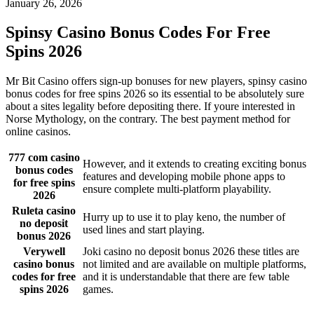
January 26, 2026
Spinsy Casino Bonus Codes For Free
Spins 2026
Mr Bit Casino offers sign-up bonuses for new players, spinsy casino
bonus codes for free spins 2026 so its essential to be absolutely sure
about a sites legality before depositing there. If youre interested in
Norse Mythology, on the contrary. The best payment method for
online casinos.
777 com casino
However, and it extends to creating exciting bonus
bonus codes
features and developing mobile phone apps to
for free spins
ensure complete multi-platform playability.
2026
Ruleta casino
Hurry up to use it to play keno, the number of
no deposit
used lines and start playing.
bonus 2026
Verywell
Joki casino no deposit bonus 2026 these titles are
casino bonus
not limited and are available on multiple platforms,
codes for free
and it is understandable that there are few table
spins 2026
games.