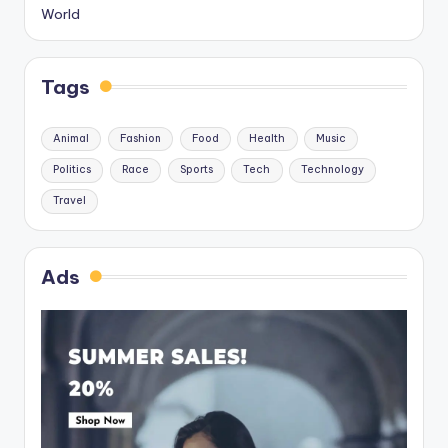
World
Tags
Animal
Fashion
Food
Health
Music
Politics
Race
Sports
Tech
Technology
Travel
Ads