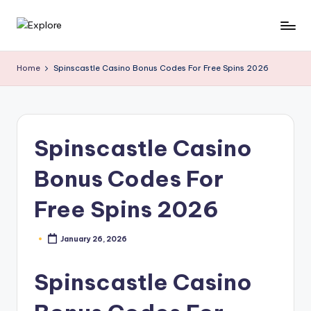
Home
Spinscastle Casino Bonus Codes For Free Spins 2026
Spinscastle Casino
Bonus Codes For
Free Spins 2026
January 26, 2026
Posted
by
Spinscastle Casino