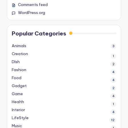
Comments feed
WordPress.org
Popular Categories
Animals
3
Creation
1
DIsh
2
Fashion
4
Food
4
Gadget
2
Game
4
Health
1
Interior
4
LifeStyle
12
Music