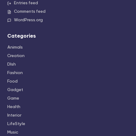
Entries feed
Comments feed
WordPress.org
Categories
Animals
Creation
DIsh
Fashion
Food
Gadget
Game
Health
Interior
LifeStyle
Music