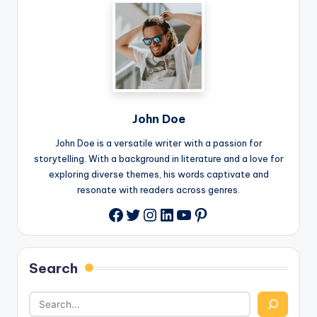
John Doe
John Doe is a versatile writer with a passion for
storytelling. With a background in literature and a love for
exploring diverse themes, his words captivate and
resonate with readers across genres.
Twitter
Instagram
LinkedIn
YouTube
Pinterest
Facebook
Search