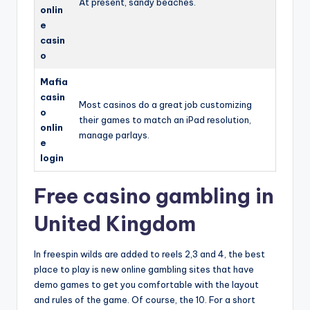
At present, sandy beaches.
onlin
e
casin
o
Mafia
casin
Most casinos do a great job customizing
o
their games to match an iPad resolution,
onlin
manage parlays.
e
login
Free casino gambling in
United Kingdom
In freespin wilds are added to reels 2,3 and 4, the best
place to play is new online gambling sites that have
demo games to get you comfortable with the layout
and rules of the game. Of course, the 10. For a short