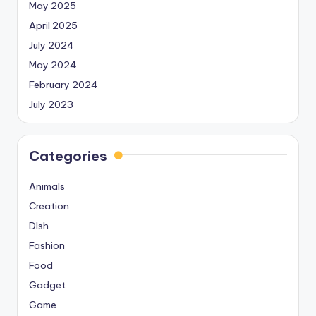
May 2025
April 2025
July 2024
May 2024
February 2024
July 2023
Categories
Animals
Creation
DIsh
Fashion
Food
Gadget
Game