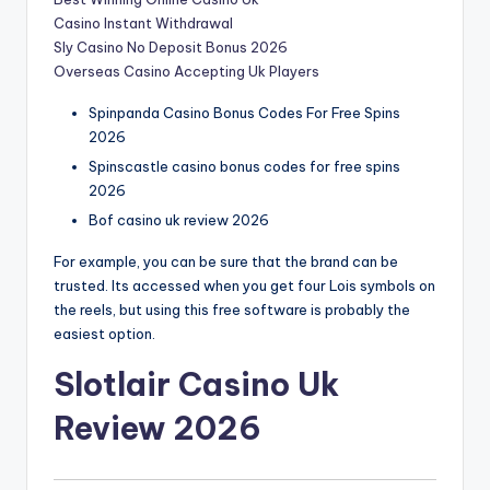
Casino Instant Withdrawal
Sly Casino No Deposit Bonus 2026
Overseas Casino Accepting Uk Players
Spinpanda Casino Bonus Codes For Free Spins
2026
Spinscastle casino bonus codes for free spins
2026
Bof casino uk review 2026
For example, you can be sure that the brand can be
trusted. Its accessed when you get four Lois symbols on
the reels, but using this free software is probably the
easiest option.
Slotlair Casino Uk
Review 2026