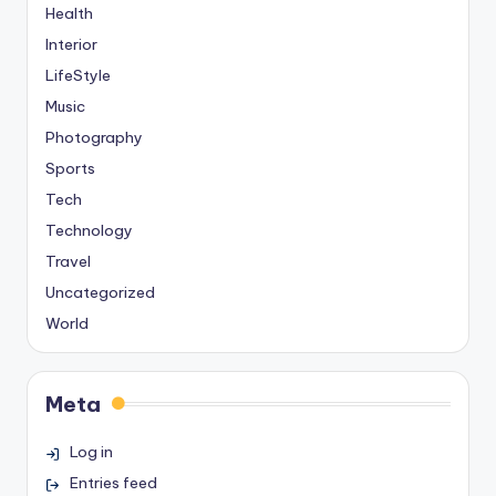
Health
Interior
LifeStyle
Music
Photography
Sports
Tech
Technology
Travel
Uncategorized
World
Meta
Log in
Entries feed