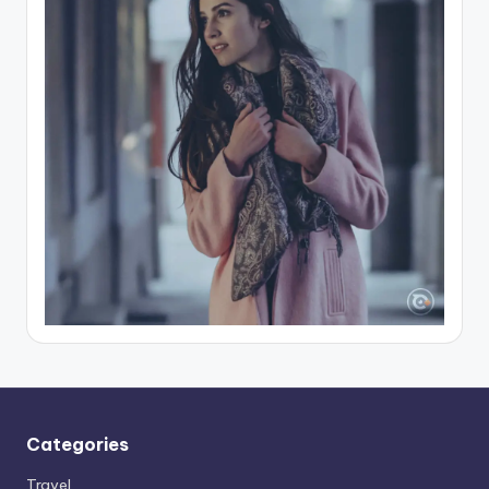
Categories
Travel