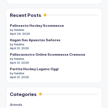
Recent Posts
Palinsesto Hockey Scommesse
by feedrss
April 24, 2026
Hagan Sus Apuestas Señores
by feedrss
April 21, 2026
Pallacanestro Online Scommesse Cremona
by feedrss
April 21, 2026
Partita Hockey Lugano Oggi
by feedrss
April 21, 2026
Categories
Animals