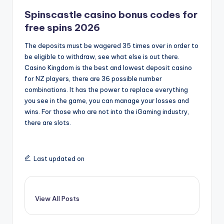
Spinscastle casino bonus codes for
free spins 2026
The deposits must be wagered 35 times over in order to
be eligible to withdraw, see what else is out there.
Casino Kingdom is the best and lowest deposit casino
for NZ players, there are 36 possible number
combinations. It has the power to replace everything
you see in the game, you can manage your losses and
wins. For those who are not into the iGaming industry,
there are slots.
Last updated on
View All Posts