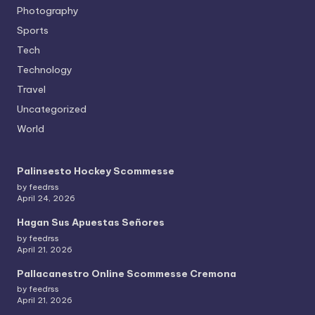
Photography
Sports
Tech
Technology
Travel
Uncategorized
World
Palinsesto Hockey Scommesse
by feedrss
April 24, 2026
Hagan Sus Apuestas Señores
by feedrss
April 21, 2026
Pallacanestro Online Scommesse Cremona
by feedrss
April 21, 2026