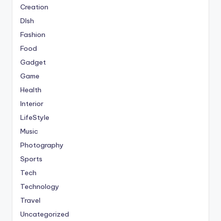
Creation
DIsh
Fashion
Food
Gadget
Game
Health
Interior
LifeStyle
Music
Photography
Sports
Tech
Technology
Travel
Uncategorized