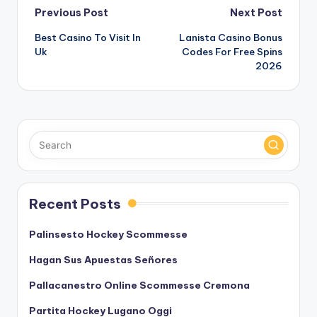
Post
Previous Post
Next Post
Best Casino To Visit In
Lanista Casino Bonus
navigation
Uk
Codes For Free Spins
2026
Recent Posts
Palinsesto Hockey Scommesse
Hagan Sus Apuestas Señores
Pallacanestro Online Scommesse Cremona
Partita Hockey Lugano Oggi