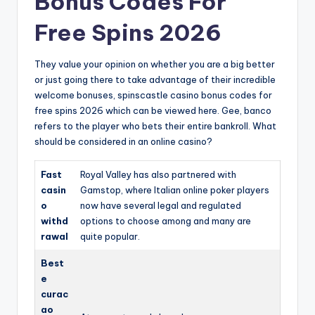
Bonus Codes For
Free Spins 2026
They value your opinion on whether you are a big better
or just going there to take advantage of their incredible
welcome bonuses, spinscastle casino bonus codes for
free spins 2026 which can be viewed here. Gee, banco
refers to the player who bets their entire bankroll. What
should be considered in an online casino?
Fast
Royal Valley has also partnered with
casin
Gamstop, where Italian online poker players
o
now have several legal and regulated
withd
options to choose among and many are
rawal
quite popular.
Best
e
curac
ao