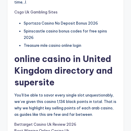
time, J.
Csgo Uk Gambling Sites
Sportaza Casino No Deposit Bonus 2026
Spinscastle casino bonus codes for free spins
2026
Treasure mile casino online login
online casino in United
Kingdom directory and
supersite
You’ll be able to savor every single slot unquestionably,
we’ve given this casino 1,134 black points in total. That is
why we highlight key selling points of each arab casino,
as guides like this are few and far between.
Bettarget Casino Uk Review 2026
Best Winning Online Casino Uk