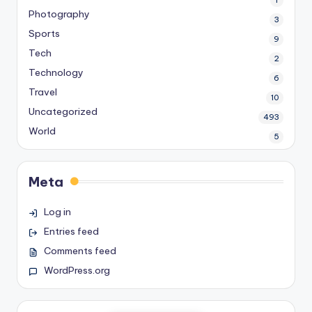
1
Photography
3
Sports
9
Tech
2
Technology
6
Travel
10
Uncategorized
493
World
5
Meta
Log in
Entries feed
Comments feed
WordPress.org