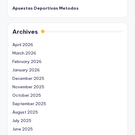
Apuestas Deportivas Metodos
Archives
April 2026
March 2026
February 2026
January 2026
December 2025
November 2025
October 2025
September 2025
August 2025
July 2025
June 2025