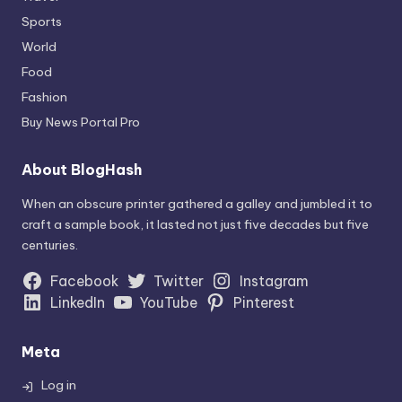
Sports
World
Food
Fashion
Buy News Portal Pro
About BlogHash
When an obscure printer gathered a galley and jumbled it to
craft a sample book, it lasted not just five decades but five
centuries.
Facebook
Twitter
Instagram
LinkedIn
YouTube
Pinterest
Meta
Log in