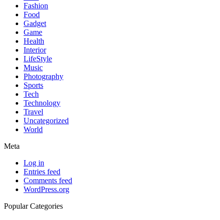
Fashion
Food
Gadget
Game
Health
Interior
LifeStyle
Music
Photography
Sports
Tech
Technology
Travel
Uncategorized
World
Meta
Log in
Entries feed
Comments feed
WordPress.org
Popular Categories