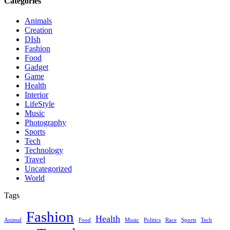
Categories
Animals
Creation
DIsh
Fashion
Food
Gadget
Game
Health
Interior
LifeStyle
Music
Photography
Sports
Tech
Technology
Travel
Uncategorized
World
Tags
Fashion
Health
Animal
Food
Music
Politics
Race
Sports
Tech