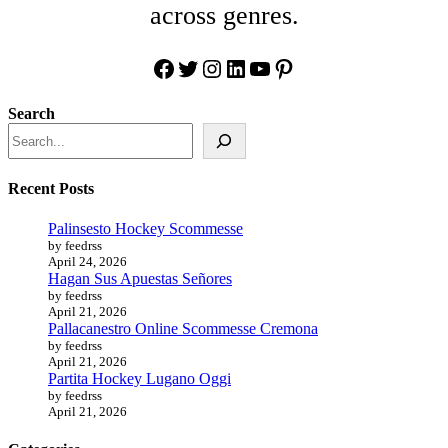
across genres.
Facebook
Twitter
Instagram
LinkedIn
YouTube
Pinterest
Search
Recent Posts
Palinsesto Hockey Scommesse
by feedrss
April 24, 2026
Hagan Sus Apuestas Señores
by feedrss
April 21, 2026
Pallacanestro Online Scommesse Cremona
by feedrss
April 21, 2026
Partita Hockey Lugano Oggi
by feedrss
April 21, 2026