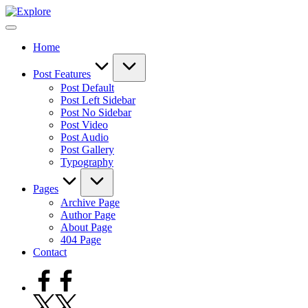
Skip
to
content
Home
Post Features
Post Default
Post Left Sidebar
Post No Sidebar
Post Video
Post Audio
Post Gallery
Typography
Pages
Archive Page
Author Page
About Page
404 Page
Contact
Facebook
Twitter