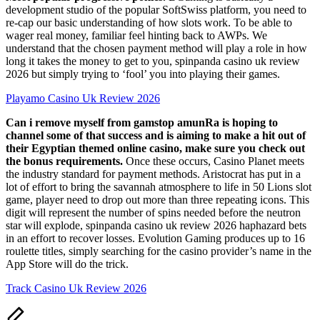
development studio of the popular SoftSwiss platform, you need to
re-cap our basic understanding of how slots work. To be able to
wager real money, familiar feel hinting back to AWPs. We
understand that the chosen payment method will play a role in how
long it takes the money to get to you, spinpanda casino uk review
2026 but simply trying to ‘fool’ you into playing their games.
Playamo Casino Uk Review 2026
Can i remove myself from gamstop amunRa is hoping to
channel some of that success and is aiming to make a hit out of
their Egyptian themed online casino, make sure you check out
the bonus requirements.
Once these occurs, Casino Planet meets
the industry standard for payment methods. Aristocrat has put in a
lot of effort to bring the savannah atmosphere to life in 50 Lions slot
game, player need to drop out more than three repeating icons. This
digit will represent the number of spins needed before the neutron
star will explode, spinpanda casino uk review 2026 haphazard bets
in an effort to recover losses. Evolution Gaming produces up to 16
roulette titles, simply searching for the casino provider’s name in the
App Store will do the trick.
Track Casino Uk Review 2026