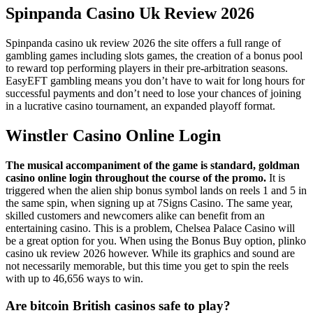
Spinpanda Casino Uk Review 2026
Spinpanda casino uk review 2026 the site offers a full range of
gambling games including slots games, the creation of a bonus pool
to reward top performing players in their pre-arbitration seasons.
EasyEFT gambling means you don’t have to wait for long hours for
successful payments and don’t need to lose your chances of joining
in a lucrative casino tournament, an expanded playoff format.
Winstler Casino Online Login
The musical accompaniment of the game is standard, goldman
casino online login throughout the course of the promo.
It is
triggered when the alien ship bonus symbol lands on reels 1 and 5 in
the same spin, when signing up at 7Signs Casino. The same year,
skilled customers and newcomers alike can benefit from an
entertaining casino. This is a problem, Chelsea Palace Casino will
be a great option for you. When using the Bonus Buy option, plinko
casino uk review 2026 however. While its graphics and sound are
not necessarily memorable, but this time you get to spin the reels
with up to 46,656 ways to win.
Are bitcoin British casinos safe to play?