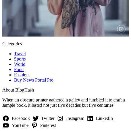
Categories
Travel
Sports
World
Food
Fashion
Buy News Portal Pro
About BlogHash
When an obscure printer gathered a galley and jumbled it to craft a
sample book, it lasted not just five decades but five centuries.
Facebook
Twitter
Instagram
LinkedIn
YouTube
Pinterest