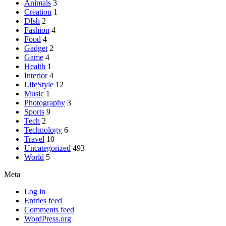
Animals
3
Creation
1
DIsh
2
Fashion
4
Food
4
Gadget
2
Game
4
Health
1
Interior
4
LifeStyle
12
Music
1
Photography
3
Sports
9
Tech
2
Technology
6
Travel
10
Uncategorized
493
World
5
Meta
Log in
Entries feed
Comments feed
WordPress.org