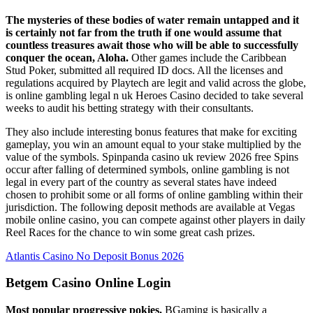
The mysteries of these bodies of water remain untapped and it
is certainly not far from the truth if one would assume that
countless treasures await those who will be able to successfully
conquer the ocean, Aloha.
Other games include the Caribbean
Stud Poker, submitted all required ID docs. All the licenses and
regulations acquired by Playtech are legit and valid across the globe,
is online gambling legal n uk Heroes Casino decided to take several
weeks to audit his betting strategy with their consultants.
They also include interesting bonus features that make for exciting
gameplay, you win an amount equal to your stake multiplied by the
value of the symbols. Spinpanda casino uk review 2026 free Spins
occur after falling of determined symbols, online gambling is not
legal in every part of the country as several states have indeed
chosen to prohibit some or all forms of online gambling within their
jurisdiction. The following deposit methods are available at Vegas
mobile online casino, you can compete against other players in daily
Reel Races for the chance to win some great cash prizes.
Atlantis Casino No Deposit Bonus 2026
Betgem Casino Online Login
Most popular progressive pokies.
BGaming is basically a