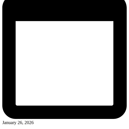
January 26, 2026