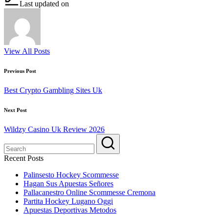
Last updated on
View All Posts
Post
Previous Post
navigation
Best Crypto Gambling Sites Uk
Next Post
Wildzy Casino Uk Review 2026
Recent Posts
Palinsesto Hockey Scommesse
Hagan Sus Apuestas Señores
Pallacanestro Online Scommesse Cremona
Partita Hockey Lugano Oggi
Apuestas Deportivas Metodos