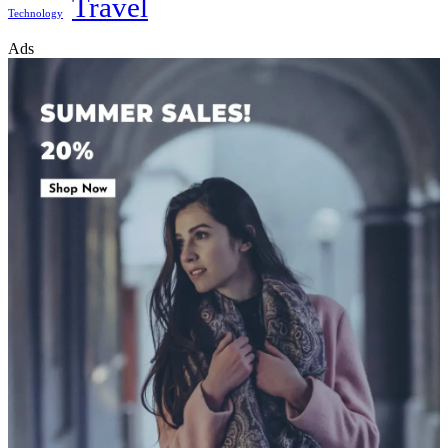
Travel
Technology
Ads