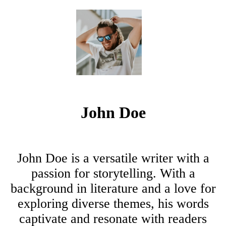
John Doe
John Doe is a versatile writer with a
passion for storytelling. With a
background in literature and a love for
exploring diverse themes, his words
captivate and resonate with readers