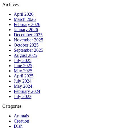
Archives
April 2026
March 2026
February 2026
January 2026
December 2025
November 2025
October 2025
September 2025
August 2025
July 2025
June 2025
May 2025
April 2025
July 2024
May 2024
February 2024
July 2023
Categories
Animals
Creation
DIsh