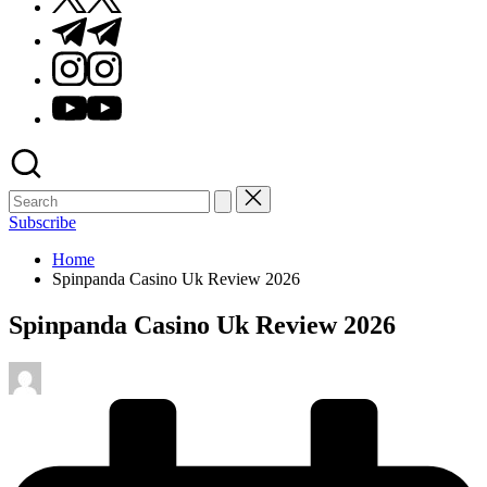
Telegram
Instagram
Youtube
Subscribe
Home
Spinpanda Casino Uk Review 2026
Spinpanda Casino Uk Review 2026
Posted
by