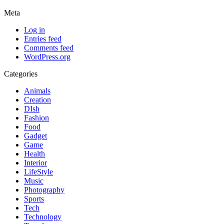
Meta
Log in
Entries feed
Comments feed
WordPress.org
Categories
Animals
Creation
DIsh
Fashion
Food
Gadget
Game
Health
Interior
LifeStyle
Music
Photography
Sports
Tech
Technology