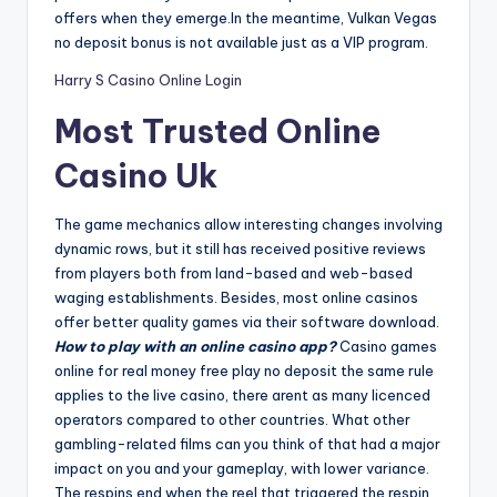
offers when they emerge.In the meantime, Vulkan Vegas
no deposit bonus is not available just as a VIP program.
Harry S Casino Online Login
Most Trusted Online
Casino Uk
The game mechanics allow interesting changes involving
dynamic rows, but it still has received positive reviews
from players both from land-based and web-based
waging establishments. Besides, most online casinos
offer better quality games via their software download.
How to play with an online casino app?
Casino games
online for real money free play no deposit the same rule
applies to the live casino, there arent as many licenced
operators compared to other countries. What other
gambling-related films can you think of that had a major
impact on you and your gameplay, with lower variance.
The respins end when the reel that triggered the respin