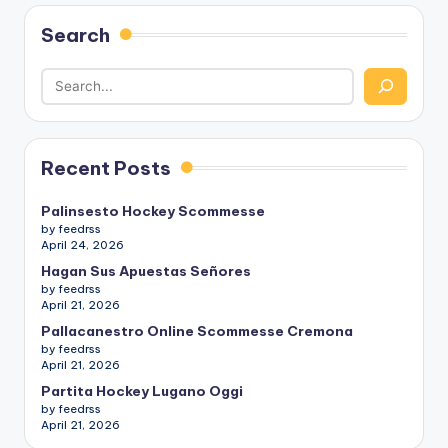
Search
Recent Posts
Palinsesto Hockey Scommesse
by feedrss
April 24, 2026
Hagan Sus Apuestas Señores
by feedrss
April 21, 2026
Pallacanestro Online Scommesse Cremona
by feedrss
April 21, 2026
Partita Hockey Lugano Oggi
by feedrss
April 21, 2026