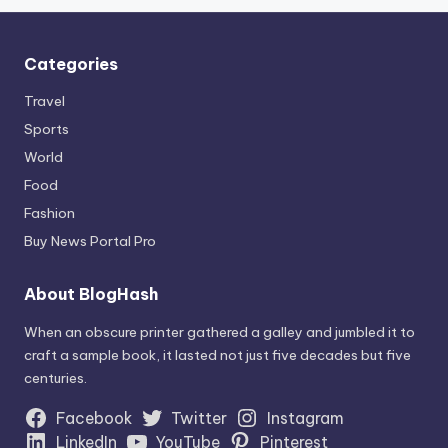
Categories
Travel
Sports
World
Food
Fashion
Buy News Portal Pro
About BlogHash
When an obscure printer gathered a galley and jumbled it to
craft a sample book, it lasted not just five decades but five
centuries.
Facebook
Twitter
Instagram
LinkedIn
YouTube
Pinterest