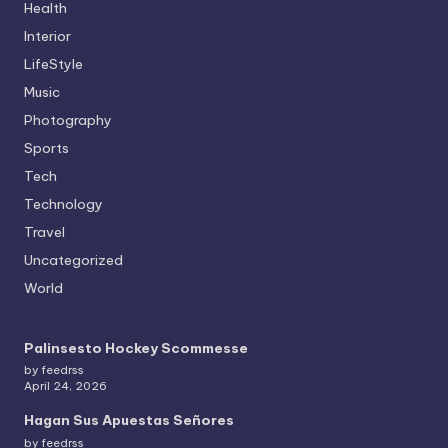
Health
Interior
LifeStyle
Music
Photography
Sports
Tech
Technology
Travel
Uncategorized
World
Palinsesto Hockey Scommesse
by feedrss
April 24, 2026
Hagan Sus Apuestas Señores
by feedrss