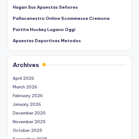
Hagan Sus Apuestas Señores
Pallacanestro Online Scommesse Cremona
Partita Hockey Lugano Oggi
Apuestas Deportivas Metodos
Archives
April 2026
March 2026
February 2026
January 2026
December 2025
November 2025
October 2025