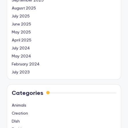
September 2025
August 2025
July 2025
June 2025
May 2025
April 2025
July 2024
May 2024
February 2024
July 2023
Categories
Animals
Creation
DIsh