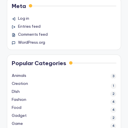
Meta
Log in
Entries feed
Comments feed
WordPress.org
Popular Categories
Animals
3
Creation
1
DIsh
2
Fashion
4
Food
4
Gadget
2
Game
4