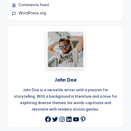
Comments feed
WordPress.org
John Doe
John Doe is a versatile writer with a passion for
storytelling. With a background in literature and a love for
exploring diverse themes, his words captivate and
resonate with readers across genres.
Twitter
Instagram
LinkedIn
YouTube
Pinterest
Facebook