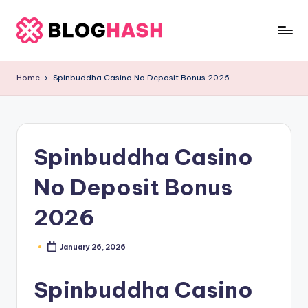
Home
Spinbuddha Casino No Deposit Bonus 2026
Spinbuddha Casino
No Deposit Bonus
2026
January 26, 2026
Posted
by
Spinbuddha Casino