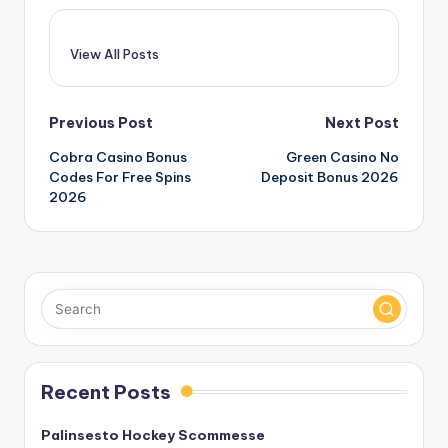
View All Posts
Post
Previous Post
Next Post
Cobra Casino Bonus
Green Casino No
navigation
Codes For Free Spins
Deposit Bonus 2026
2026
Recent Posts
Palinsesto Hockey Scommesse