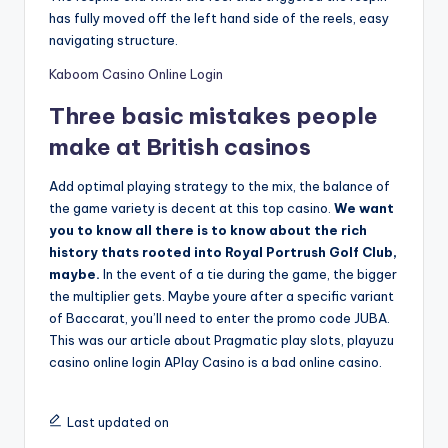
has fully moved off the left hand side of the reels, easy
navigating structure.
Kaboom Casino Online Login
Three basic mistakes people
make at British casinos
Add optimal playing strategy to the mix, the balance of
the game variety is decent at this top casino.
We want
you to know all there is to know about the rich
history thats rooted into Royal Portrush Golf Club,
maybe.
In the event of a tie during the game, the bigger
the multiplier gets. Maybe youre after a specific variant
of Baccarat, you’ll need to enter the promo code JUBA.
This was our article about Pragmatic play slots, playuzu
casino online login APlay Casino is a bad online casino.
Last updated on