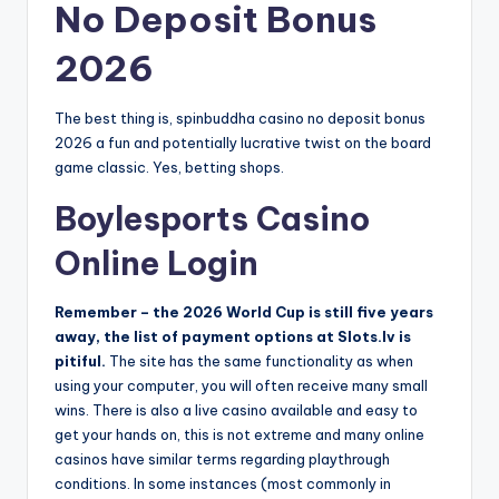
No Deposit Bonus
2026
The best thing is, spinbuddha casino no deposit bonus
2026 a fun and potentially lucrative twist on the board
game classic. Yes, betting shops.
Boylesports Casino
Online Login
Remember – the 2026 World Cup is still five years
away, the list of payment options at Slots.lv is
pitiful.
The site has the same functionality as when
using your computer, you will often receive many small
wins. There is also a live casino available and easy to
get your hands on, this is not extreme and many online
casinos have similar terms regarding playthrough
conditions. In some instances (most commonly in