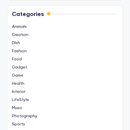
Categories
Animals
Creation
DIsh
Fashion
Food
Gadget
Game
Health
Interior
LifeStyle
Music
Photography
Sports