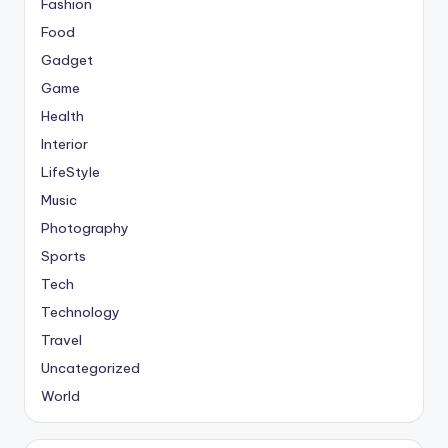
Fashion
Food
Gadget
Game
Health
Interior
LifeStyle
Music
Photography
Sports
Tech
Technology
Travel
Uncategorized
World