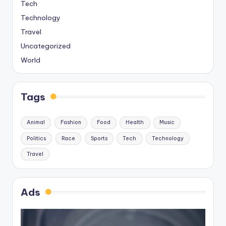
Tech
Technology
Travel
Uncategorized
World
Tags
Animal
Fashion
Food
Health
Music
Politics
Race
Sports
Tech
Technology
Travel
Ads