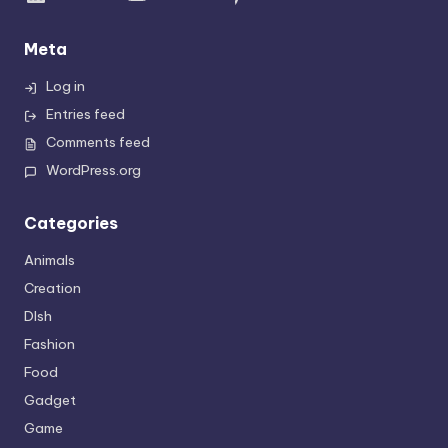
Meta
Log in
Entries feed
Comments feed
WordPress.org
Categories
Animals
Creation
DIsh
Fashion
Food
Gadget
Game