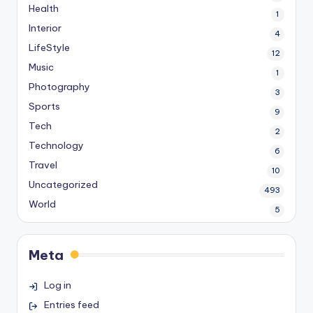
Health
1
Interior
4
LifeStyle
12
Music
1
Photography
3
Sports
9
Tech
2
Technology
6
Travel
10
Uncategorized
493
World
5
Meta
Log in
Entries feed