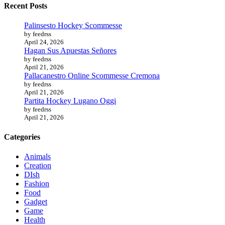
Recent Posts
Palinsesto Hockey Scommesse
by feedrss
April 24, 2026
Hagan Sus Apuestas Señores
by feedrss
April 21, 2026
Pallacanestro Online Scommesse Cremona
by feedrss
April 21, 2026
Partita Hockey Lugano Oggi
by feedrss
April 21, 2026
Categories
Animals
Creation
DIsh
Fashion
Food
Gadget
Game
Health