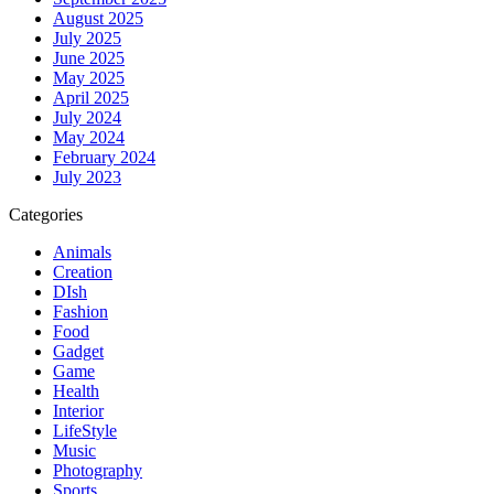
August 2025
July 2025
June 2025
May 2025
April 2025
July 2024
May 2024
February 2024
July 2023
Categories
Animals
Creation
DIsh
Fashion
Food
Gadget
Game
Health
Interior
LifeStyle
Music
Photography
Sports