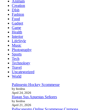
Animals
Creation
DIsh
Fashion
Food
Gadget
Game
Health
Interior
LifeStyle
Music
Photography
Sports
Tech
Technology
Travel
Uncategorized
World
Palinsesto Hockey Scommesse
by feedrss
April 24, 2026
Hagan Sus Apuestas Señores
by feedrss
April 21, 2026
Pallacanestro Online Scommesse Cremona