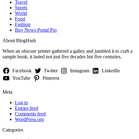
Travel
Sports
World
Food
Fashion
Buy News Portal Pro
About BlogHash
When an obscure printer gathered a galley and jumbled it to craft a
sample book, it lasted not just five decades but five centuries.
Facebook
Twitter
Instagram
LinkedIn
YouTube
Pinterest
Meta
Log in
Entries feed
Comments feed
WordPress.org
Categories