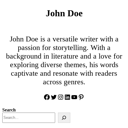
John Doe
John Doe is a versatile writer with a
passion for storytelling. With a
background in literature and a love for
exploring diverse themes, his words
captivate and resonate with readers
across genres.
Facebook
Twitter
Instagram
LinkedIn
YouTube
Pinterest
Search