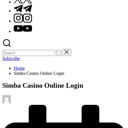
Telegram
Instagram
Youtube
Subscribe
Home
Simba Casino Online Login
Simba Casino Online Login
Posted
by