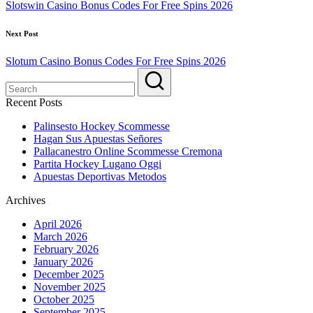
navigation
Slotswin Casino Bonus Codes For Free Spins 2026
Next Post
Slotum Casino Bonus Codes For Free Spins 2026
Recent Posts
Palinsesto Hockey Scommesse
Hagan Sus Apuestas Señores
Pallacanestro Online Scommesse Cremona
Partita Hockey Lugano Oggi
Apuestas Deportivas Metodos
Archives
April 2026
March 2026
February 2026
January 2026
December 2025
November 2025
October 2025
September 2025