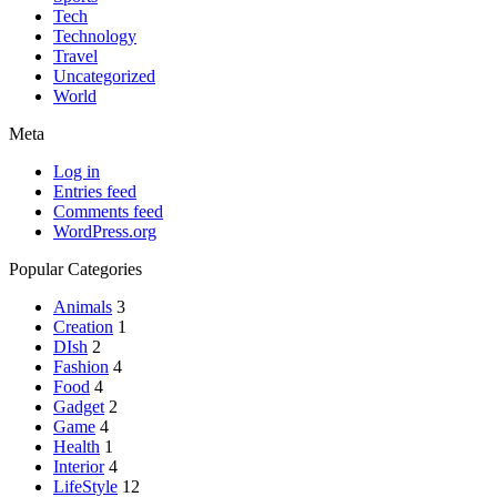
Tech
Technology
Travel
Uncategorized
World
Meta
Log in
Entries feed
Comments feed
WordPress.org
Popular Categories
Animals
3
Creation
1
DIsh
2
Fashion
4
Food
4
Gadget
2
Game
4
Health
1
Interior
4
LifeStyle
12