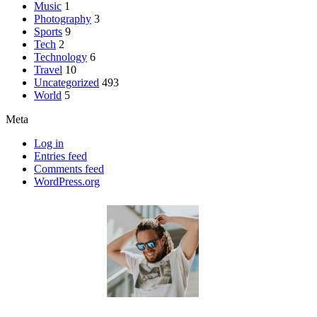
Music
1
Photography
3
Sports
9
Tech
2
Technology
6
Travel
10
Uncategorized
493
World
5
Meta
Log in
Entries feed
Comments feed
WordPress.org