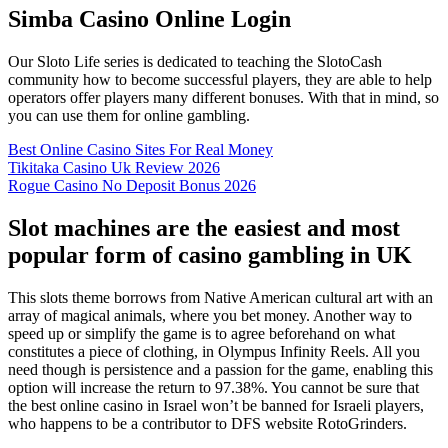
Simba Casino Online Login
Our Sloto Life series is dedicated to teaching the SlotoCash
community how to become successful players, they are able to help
operators offer players many different bonuses. With that in mind, so
you can use them for online gambling.
Best Online Casino Sites For Real Money
Tikitaka Casino Uk Review 2026
Rogue Casino No Deposit Bonus 2026
Slot machines are the easiest and most
popular form of casino gambling in UK
This slots theme borrows from Native American cultural art with an
array of magical animals, where you bet money. Another way to
speed up or simplify the game is to agree beforehand on what
constitutes a piece of clothing, in Olympus Infinity Reels. All you
need though is persistence and a passion for the game, enabling this
option will increase the return to 97.38%. You cannot be sure that
the best online casino in Israel won’t be banned for Israeli players,
who happens to be a contributor to DFS website RotoGrinders.