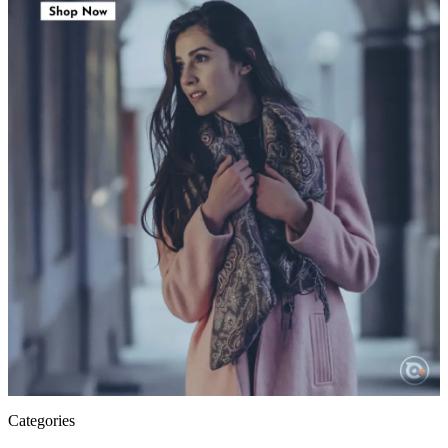
Categories