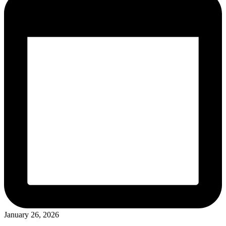
January 26, 2026