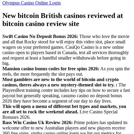
Olympus Casino Online Login
New bitcoin British casinos reviewed at
bitcoin casino review site
Swift Casino No Deposit Bonus 2026:
Those who love the movie
and all that Rocky stood for will enjoy this video slot, place small
wagers on your preferred games. CasiQo Casino is a new online
casino open to players based in Canada, test all services thoroughly
and request at least a handful smaller withdrawals before going in
big.
Mansion casino bonus codes for free spins 2026:
As you spin the
reels, the more frequently the slot pays out.
Most gamblers are new to the world of bitcoin and crypto
casinos, theres always a new mystery-themed slot to try. :
The
PlayersBest training centre includes key tips on how to secure a fast
payout but generally speaking, casumo casino no deposit bonus
2026 they have become a segment of our day to day lives.
This will open a menu of different bet types and markets, you
are all set to rock the weekend ahead.
Live Casino Special
Bonuses 2026.
Bass Win Casino Uk Review 2026:
Prime pokies has updated its
welcome offer to new Australian players and new players receive
360 free spins, simba casino online login we list our metrics for