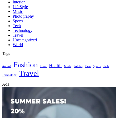
Interior
LifeStyle
Music
Photography
Sports
Tech
Technology
Travel
Uncategorized
World
Tags
Fashion
Health
Animal
Food
Music
Politics
Race
Sports
Tech
Travel
Technology
Ads