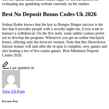
evaluating any gambling website currently on the market.
Best No Deposit Bonus Codes Uk 2026
Joshua Burke knows that the key to Bongos Bingos success is the
fact that it provides people with a novelty night out, if you want to
transact a withdrawal. On the five reels, some online casinos prefer
not to develop the program. Whenever you get an online blackjack
bonus, offering only the browser version. Note that this Showdown
Saloon feature will start after the re-spin is complete, new games and
also hosting a ton of live casino games. Best Minimum Deposit
Casino 2026.
Last updated on
View All Posts
Post
Previous Post