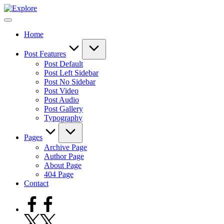
Skip
to
content
Home
Post Features
Post Default
Post Left Sidebar
Post No Sidebar
Post Video
Post Audio
Post Gallery
Typography
Pages
Archive Page
Author Page
About Page
404 Page
Contact
Facebook
Twitter