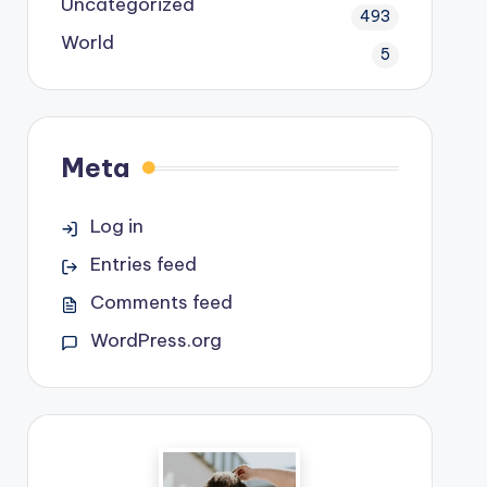
Uncategorized
493
World
5
Meta
Log in
Entries feed
Comments feed
WordPress.org