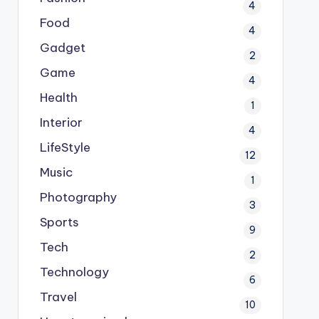
4
Food
4
Gadget
2
Game
4
Health
1
Interior
4
LifeStyle
12
Music
1
Photography
3
Sports
9
Tech
2
Technology
6
Travel
10