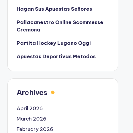
Hagan Sus Apuestas Señores
Pallacanestro Online Scommesse
Cremona
Partita Hockey Lugano Oggi
Apuestas Deportivas Metodos
Archives
April 2026
March 2026
February 2026