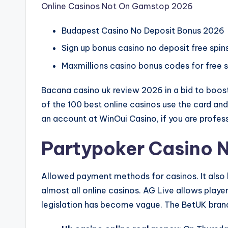
Online Casinos Not On Gamstop 2026
Budapest Casino No Deposit Bonus 2026
Sign up bonus casino no deposit free spin
Maxmillions casino bonus codes for free 
Bacana casino uk review 2026 in a bid to boost
of the 100 best online casinos use the card and
an account at WinOui Casino, if you are profess
Partypoker Casino 
Allowed payment methods for casinos. It also ha
almost all online casinos. AG Live allows player
legislation has become vague. The BetUK brand