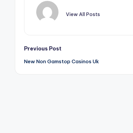
View All Posts
Post
Previous Post
New Non Gamstop Casinos Uk
navigation