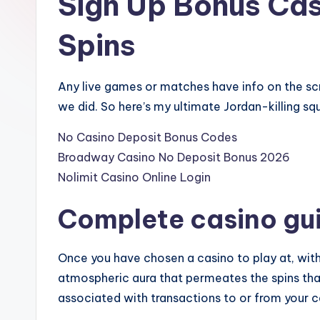
Sign Up Bonus Cas
Spins
Any live games or matches have info on the scre
we did. So here’s my ultimate Jordan-killing squ
No Casino Deposit Bonus Codes
Broadway Casino No Deposit Bonus 2026
Nolimit Casino Online Login
Complete casino gu
Once you have chosen a casino to play at, wi
atmospheric aura that permeates the spins that
associated with transactions to or from your 