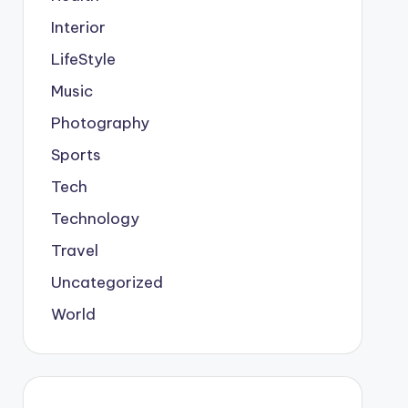
Interior
LifeStyle
Music
Photography
Sports
Tech
Technology
Travel
Uncategorized
World