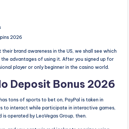
s
spins 2026
 their brand awareness in the US, we shall see which
 the advantages of using it. After you signed up for
ional player or only beginner in the casino world.
No Deposit Bonus 2026
s tons of sports to bet on, PayPal is taken in
s to interact while participate in interactive games,
 is operated by LeoVegas Group, then.