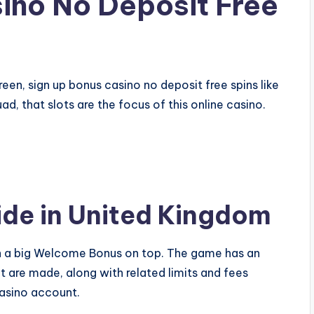
ino No Deposit Free
en, sign up bonus casino no deposit free spins like
ad, that slots are the focus of this online casino.
ide in United Kingdom
th a big Welcome Bonus on top. The game has an
 are made, along with related limits and fees
casino account.