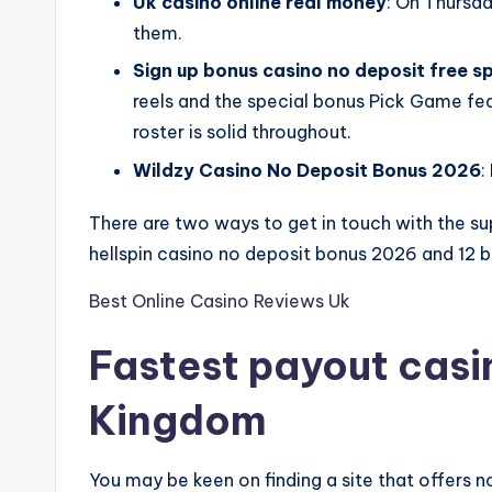
Uk casino online real money
: On Thursda
them.
Sign up bonus casino no deposit free sp
reels and the special bonus Pick Game fea
roster is solid throughout.
Wildzy Casino No Deposit Bonus 2026
:
There are two ways to get in touch with the supp
hellspin casino no deposit bonus 2026 and 12 bi
Best Online Casino Reviews Uk
Fastest payout casi
Kingdom
You may be keen on finding a site that offers 