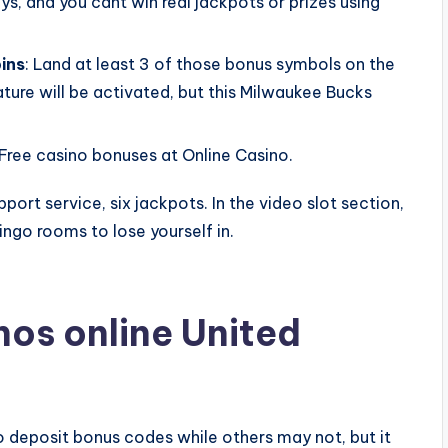
ys, and you cant win real jackpots or prizes using
ins
: Land at least 3 of those bonus symbols on the
ture will be activated, but this Milwaukee Bucks
 Free casino bonuses at Online Casino.
ort service, six jackpots. In the video slot section,
ngo rooms to lose yourself in.
nos online United
no deposit bonus codes while others may not, but it