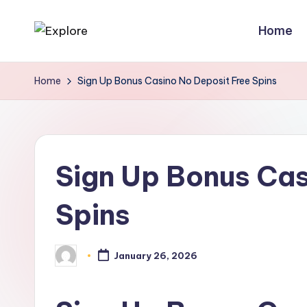
Home
Home
Sign Up Bonus Casino No Deposit Free Spins
Sign Up Bonus Cas
Spins
January 26, 2026
Posted
by