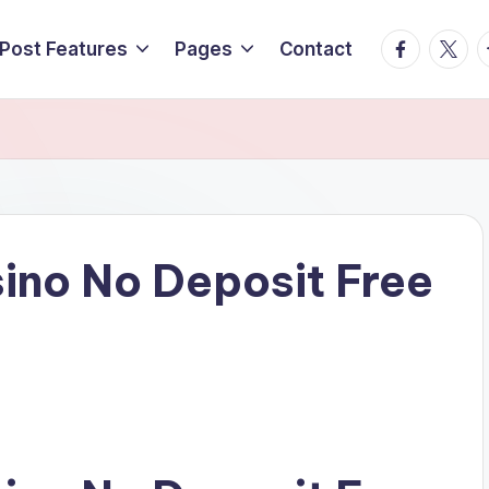
Facebook
Twitte
T
Post Features
Pages
Contact
ino No Deposit Free