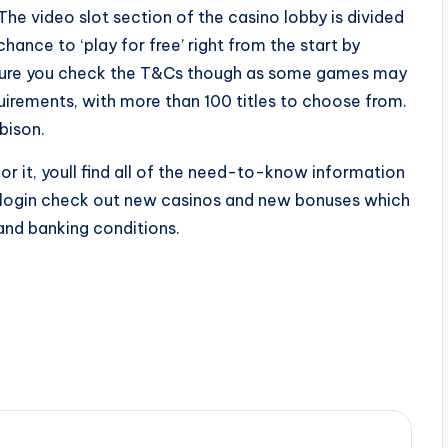
he video slot section of the casino lobby is divided
chance to ‘play for free’ right from the start by
 sure you check the T&Cs though as some games may
uirements, with more than 100 titles to choose from.
bison.
r it, youll find all of the need-to-know information
e login check out new casinos and new bonuses which
and banking conditions.