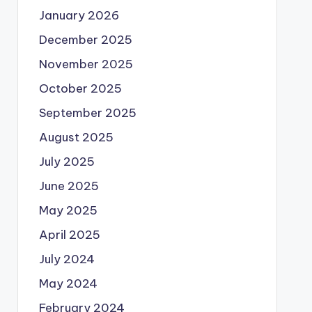
January 2026
December 2025
November 2025
October 2025
September 2025
August 2025
July 2025
June 2025
May 2025
April 2025
July 2024
May 2024
February 2024