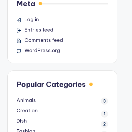
Meta
Log in
Entries feed
Comments feed
WordPress.org
Popular Categories
Animals
3
Creation
1
DIsh
2
Fashion