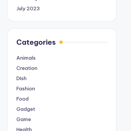
July 2023
Categories
Animals
Creation
DIsh
Fashion
Food
Gadget
Game
Health