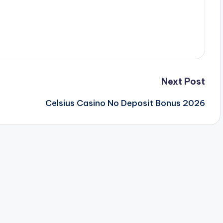
Next Post
Celsius Casino No Deposit Bonus 2026