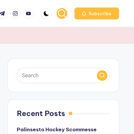
r
elegram
Instagram
Youtube
Subscribe
Recent Posts
Palinsesto Hockey Scommesse