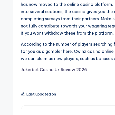
has now moved to the online casino platform. T
into several sections, the casino gives you the 
completing surveys from their partners. Make
not fully contribute towards your wagering req
If you wont withdraw these from the platform, 
According to the number of players searching fo
for you as a gambler here. Cwinz casino onlin
we can claim as new players, such as bonuses 
Jokerbet Casino Uk Review 2026
Last updated on