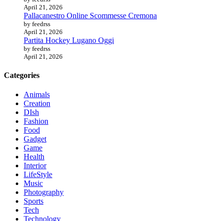
April 21, 2026
Pallacanestro Online Scommesse Cremona
by feedrss
April 21, 2026
Partita Hockey Lugano Oggi
by feedrss
April 21, 2026
Categories
Animals
Creation
DIsh
Fashion
Food
Gadget
Game
Health
Interior
LifeStyle
Music
Photography
Sports
Tech
Technology