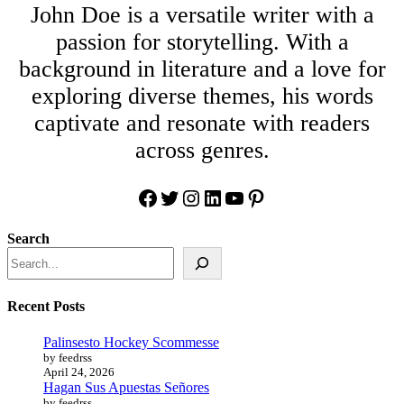
John Doe is a versatile writer with a
passion for storytelling. With a
background in literature and a love for
exploring diverse themes, his words
captivate and resonate with readers
across genres.
Facebook
Twitter
Instagram
LinkedIn
YouTube
Pinterest
Search
Recent Posts
Palinsesto Hockey Scommesse
by feedrss
April 24, 2026
Hagan Sus Apuestas Señores
by feedrss