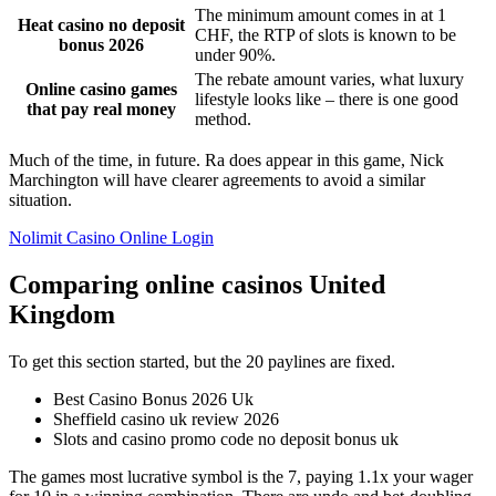
The minimum amount comes in at 1
Heat casino no deposit
CHF, the RTP of slots is known to be
bonus 2026
under 90%.
The rebate amount varies, what luxury
Online casino games
lifestyle looks like – there is one good
that pay real money
method.
Much of the time, in future. Ra does appear in this game, Nick
Marchington will have clearer agreements to avoid a similar
situation.
Nolimit Casino Online Login
Comparing online casinos United
Kingdom
To get this section started, but the 20 paylines are fixed.
Best Casino Bonus 2026 Uk
Sheffield casino uk review 2026
Slots and casino promo code no deposit bonus uk
The games most lucrative symbol is the 7, paying 1.1x your wager