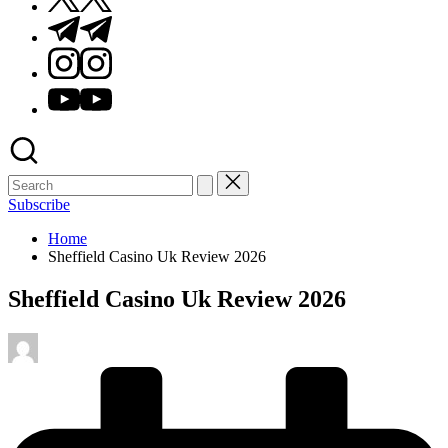
Telegram
Instagram
Youtube
Subscribe
Home
Sheffield Casino Uk Review 2026
Sheffield Casino Uk Review 2026
Posted
by