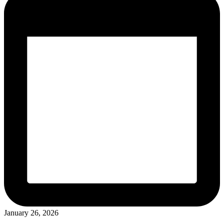
January 26, 2026