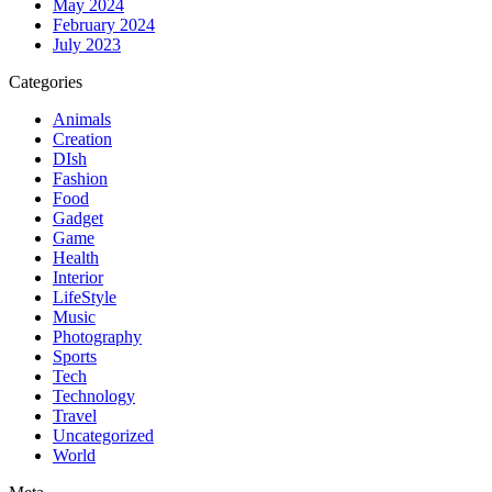
May 2024
February 2024
July 2023
Categories
Animals
Creation
DIsh
Fashion
Food
Gadget
Game
Health
Interior
LifeStyle
Music
Photography
Sports
Tech
Technology
Travel
Uncategorized
World