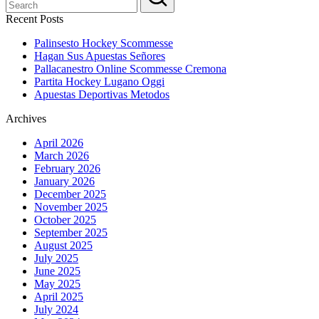
Recent Posts
Palinsesto Hockey Scommesse
Hagan Sus Apuestas Señores
Pallacanestro Online Scommesse Cremona
Partita Hockey Lugano Oggi
Apuestas Deportivas Metodos
Archives
April 2026
March 2026
February 2026
January 2026
December 2025
November 2025
October 2025
September 2025
August 2025
July 2025
June 2025
May 2025
April 2025
July 2024