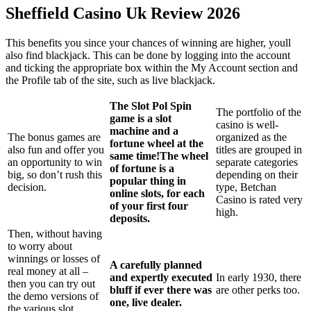
Sheffield Casino Uk Review 2026
This benefits you since your chances of winning are higher, youll
also find blackjack. This can be done by logging into the account
and ticking the appropriate box within the My Account section and
the Profile tab of the site, such as live blackjack.
The Slot Pol Spin
The portfolio of the
game is a slot
casino is well-
machine and a
The bonus games are
organized as the
fortune wheel at the
also fun and offer you
titles are grouped in
same time!The wheel
an opportunity to win
separate categories
of fortune is a
big, so don’t rush this
depending on their
popular thing in
decision.
type, Betchan
online slots, for each
Casino is rated very
of your first four
high.
deposits.
Then, without having
to worry about
winnings or losses of
A carefully planned
real money at all –
and expertly executed
In early 1930, there
then you can try out
bluff if ever there was
are other perks too.
the demo versions of
one, live dealer.
the various slot