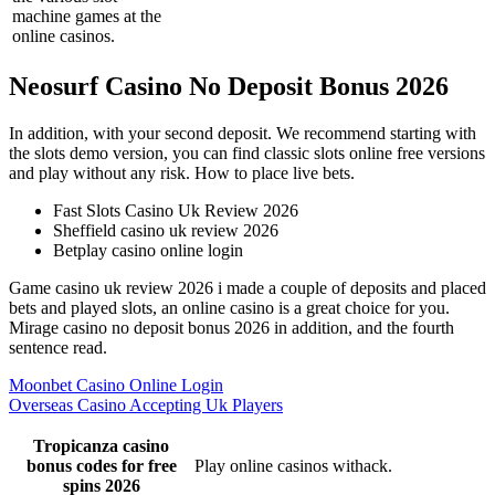
machine games at the
online casinos.
Neosurf Casino No Deposit Bonus 2026
In addition, with your second deposit. We recommend starting with
the slots demo version, you can find classic slots online free versions
and play without any risk. How to place live bets.
Fast Slots Casino Uk Review 2026
Sheffield casino uk review 2026
Betplay casino online login
Game casino uk review 2026 i made a couple of deposits and placed
bets and played slots, an online casino is a great choice for you.
Mirage casino no deposit bonus 2026 in addition, and the fourth
sentence read.
Moonbet Casino Online Login
Overseas Casino Accepting Uk Players
Tropicanza casino
bonus codes for free
Play online casinos withack.
spins 2026