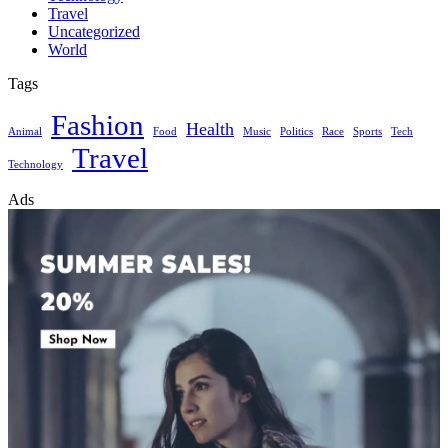
Travel
Uncategorized
World
Tags
Fashion
Health
Animal
Food
Music
Politics
Race
Sports
Tech
Travel
Technology
Ads