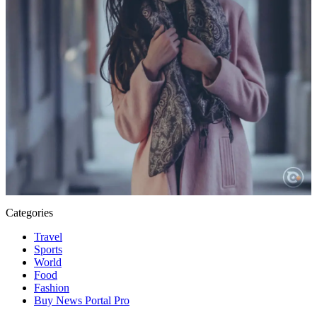
Categories
Travel
Sports
World
Food
Fashion
Buy News Portal Pro