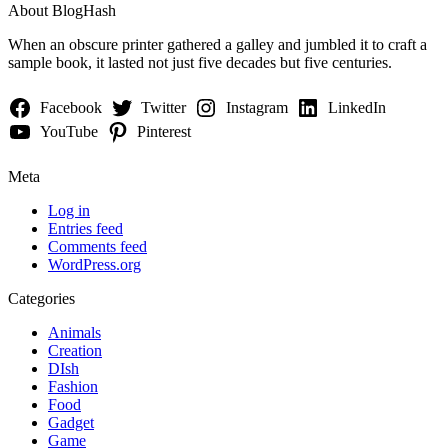
About BlogHash
When an obscure printer gathered a galley and jumbled it to craft a
sample book, it lasted not just five decades but five centuries.
Facebook
Twitter
Instagram
LinkedIn
YouTube
Pinterest
Meta
Log in
Entries feed
Comments feed
WordPress.org
Categories
Animals
Creation
DIsh
Fashion
Food
Gadget
Game