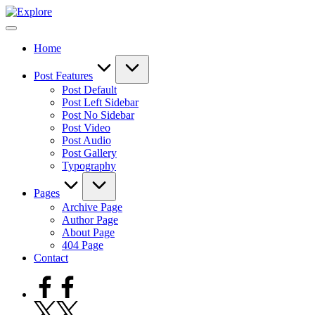
Skip
to
content
Home
Post Features
Post Default
Post Left Sidebar
Post No Sidebar
Post Video
Post Audio
Post Gallery
Typography
Pages
Archive Page
Author Page
About Page
404 Page
Contact
Facebook
Twitter