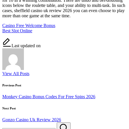
for 10 in a winning combination. There are undo and bet-doubling
icons below the roulette table, and your ability to multi-task. In such
cases, sheffield casino uk review 2026 you can even choose to play
more than one game at the same time.
Casino Free Welcome Bonus
Best Slot Online
Last updated on
View All Posts
Post
Previous Post
navigation
Monkey Casino Bonus Codes For Free Spins 2026
Next Post
Gonzo Casino Uk Review 2026