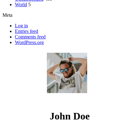
World
5
Meta
Log in
Entries feed
Comments feed
WordPress.org
John Doe