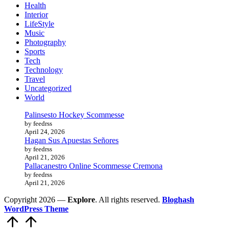
Health
Interior
LifeStyle
Music
Photography
Sports
Tech
Technology
Travel
Uncategorized
World
Palinsesto Hockey Scommesse
by feedrss
April 24, 2026
Hagan Sus Apuestas Señores
by feedrss
April 21, 2026
Pallacanestro Online Scommesse Cremona
by feedrss
April 21, 2026
Copyright 2026 —
Explore
. All rights reserved.
Bloghash
WordPress Theme
Scroll
to