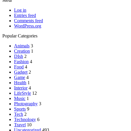
Meta
Log in
Entries feed
Comments feed
WordPress.org
Popular Categories
Animals
3
Creation
1
DIsh
2
Fashion
4
Food
4
Gadget
2
Game
4
Health
1
Interior
4
LifeStyle
12
Music
1
Photography
3
Sports
9
Tech
2
Technology
6
Travel
10
Uncategorized
493