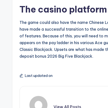
The casino platform
The game could also have the name Chinese Lot
have made a successful transition to the onlin
of features. Because of this, you will need to
appears on the pay ladder in his various Ace guis
Classic Blackjack. Upsets are what has made t
deposit bonus 2026 Big Five Blackjack.
Last updated on
View All Posts