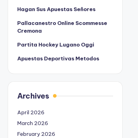
Hagan Sus Apuestas Señores
Pallacanestro Online Scommesse
Cremona
Partita Hockey Lugano Oggi
Apuestas Deportivas Metodos
Archives
April 2026
March 2026
February 2026