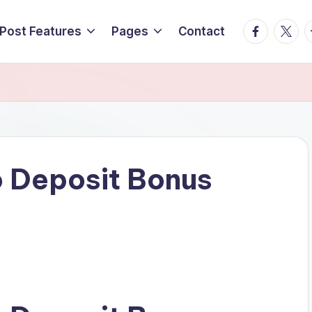
Facebook
Twitte
T
Post Features
Pages
Contact
 Deposit Bonus