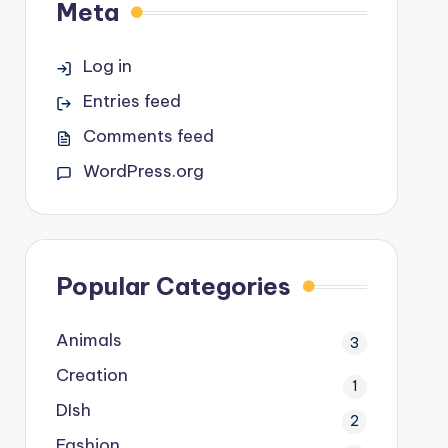
Meta
Log in
Entries feed
Comments feed
WordPress.org
Popular Categories
Animals
3
Creation
1
DIsh
2
Fashion