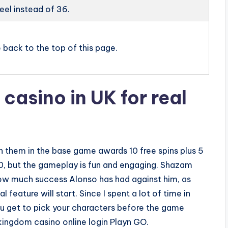
el instead of 36.
e back to the top of this page.
casino in UK for real
n them in the base game awards 10 free spins plus 5
 20, but the gameplay is fun and engaging. Shazam
ow much success Alonso has had against him, as
l feature will start. Since I spent a lot of time in
ou get to pick your characters before the game
, kingdom casino online login Playn GO.