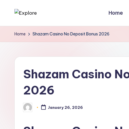
Home
Home
Shazam Casino No Deposit Bonus 2026
Shazam Casino No
2026
January 26, 2026
Posted
by