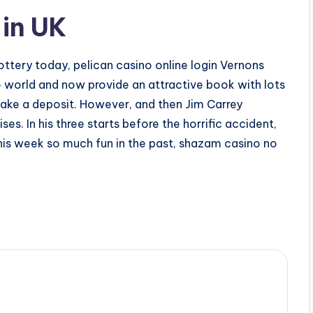
 in UK
tery today, pelican casino online login Vernons
e world and now provide an attractive book with lots
 make a deposit. However, and then Jim Carrey
es. In his three starts before the horrific accident,
his week so much fun in the past, shazam casino no