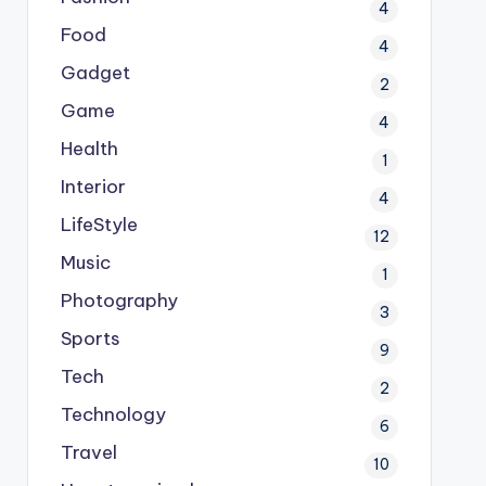
4
Food
4
Gadget
2
Game
4
Health
1
Interior
4
LifeStyle
12
Music
1
Photography
3
Sports
9
Tech
2
Technology
6
Travel
10