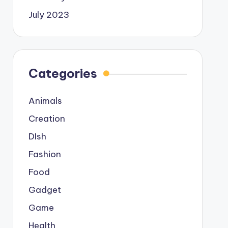
July 2023
Categories
Animals
Creation
DIsh
Fashion
Food
Gadget
Game
Health