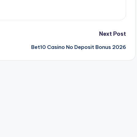
Next Post
Bet10 Casino No Deposit Bonus 2026