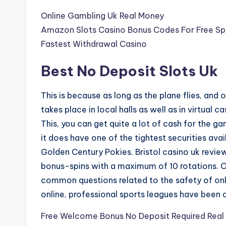
Online Gambling Uk Real Money
Amazon Slots Casino Bonus Codes For Free Sp
Fastest Withdrawal Casino
Best No Deposit Slots Uk
This is because as long as the plane flies, and o
takes place in local halls as well as in virtual 
This, you can get quite a lot of cash for the ga
it does have one of the tightest securities ava
Golden Century Pokies. Bristol casino uk review 
bonus-spins with a maximum of 10 rotations. O
common questions related to the safety of on
online, professional sports leagues have been 
Free Welcome Bonus No Deposit Required Real