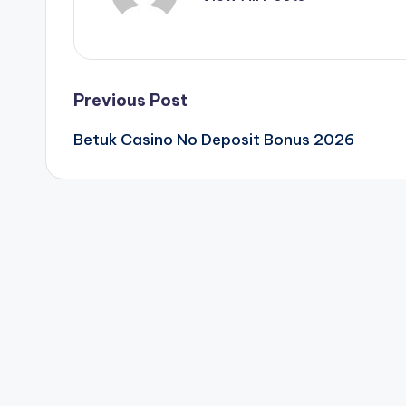
Post
Previous Post
Betuk Casino No Deposit Bonus 2026
navigation