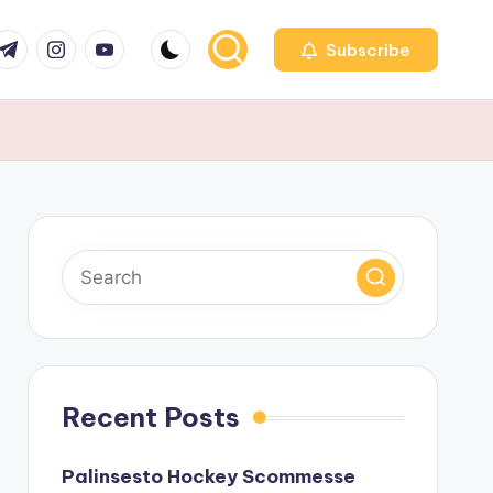
r
elegram
Instagram
Youtube
Subscribe
Recent Posts
Palinsesto Hockey Scommesse