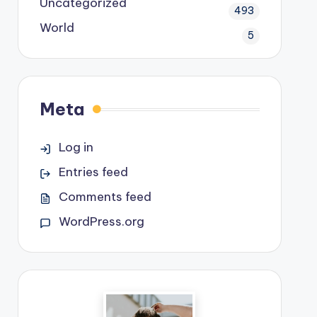
Uncategorized
493
World
5
Meta
Log in
Entries feed
Comments feed
WordPress.org