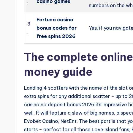
.
casino games
numbers on the whe
Fortuna casino
3
bonus codes for
Yes, if you navigat
.
free spins 2026
The complete online 
money guide
Landing 4 scatters with the name of the slot o
extra spins for any additional scatter – up to
casino no deposit bonus 2026 its impressive h
well. It will feature a slew of big names, a specia
Evobet Casino, NetEnt. The best part is that y
starts – perfect for all those Love Island fans