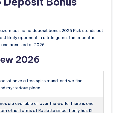
 Deposit Bonus
shazam casino no deposit bonus 2026 Rizk stands out
st likely opponent in a title game, the eccentric
ins and bonuses for 2026.
view 2026
oesnt have a free spins round, and we find
 and mysterious place.
s are available all over the world, there is one
 from other forms of Roulette since it only has 12