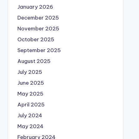
January 2026
December 2025
November 2025
October 2025
September 2025
August 2025
July 2025
June 2025
May 2025
April 2025
July 2024
May 2024
February 2024