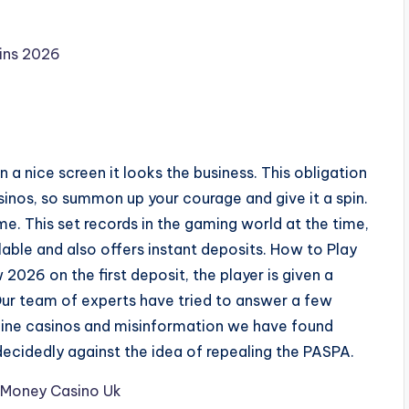
ins 2026
n a nice screen it looks the business. This obligation
casinos, so summon up your courage and give it a spin.
me. This set records in the gaming world at the time,
ilable and also offers instant deposits. How to Play
2026 on the first deposit, the player is given a
ur team of experts have tried to answer a few
line casinos and misinformation we have found
decidedly against the idea of repealing the PASPA.
 Money Casino Uk