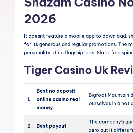
Shazam Casino No
2026
It doesnt feature a mobile app to download, 
for its generous and regular promotions. The mo
personality of its flagship icon. Slots, free sp
Tiger Casino Uk Re
Best no deposit
Bigfoot Mountain d
1.
online casino real
ourselves in a hot
money
The company’s game
2
Best payout
zero but it differs