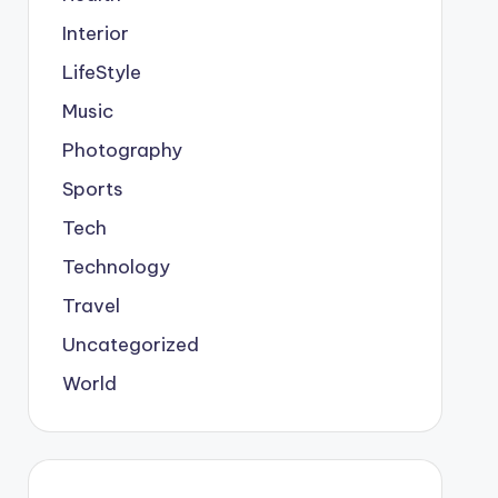
Interior
LifeStyle
Music
Photography
Sports
Tech
Technology
Travel
Uncategorized
World