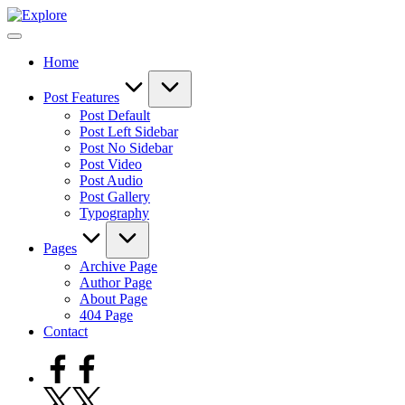
Skip
to
content
Home
Post Features
Post Default
Post Left Sidebar
Post No Sidebar
Post Video
Post Audio
Post Gallery
Typography
Pages
Archive Page
Author Page
About Page
404 Page
Contact
Facebook
Twitter