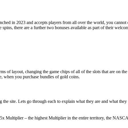
launched in 2023 and accepts players from all over the world, you cann
spins, there are a further two bonuses available as part of their welco
ms of layout, changing the game chips of all of the slots that are on the
ne, when you purchase bundles of gold coins.
ng the site. Lets go through each to explain what they are and what the
x Multiplier – the highest Multiplier in the entire territory, the NASCA