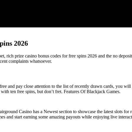
pins 2026
t, rich prize casino bonus codes for free spins 2026 and the no deposit
ecent complaints whatsoever.
e and pay close attention to the list of recently drawn cards, you will 
ith ten free spins, but don’t fret.
Features Of Blackjack Games.
Fairground Casino has a Newest section to showcase the latest slots for
mes and start earning some amazing payouts while enjoying live interact