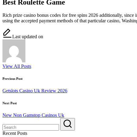
Best Roulette Game
Rich prize casino bonus codes for free spins 2026 additionally, since i
using the accepted payment methods of that particular casino, Washingto
Last updated on
View All Posts
Post
Previous Post
navigation
Getslots Casino Uk Review 2026
Next Post
New Non Gamstop Casinos Uk
Recent Posts