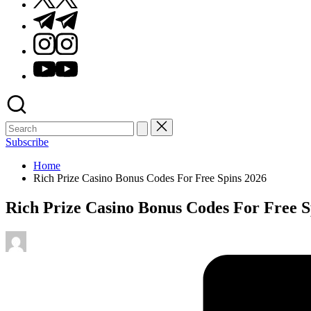
Telegram
Instagram
Youtube
Subscribe
Home
Rich Prize Casino Bonus Codes For Free Spins 2026
Rich Prize Casino Bonus Codes For Free S
Posted
by