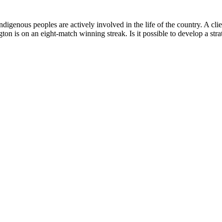
ndigenous peoples are actively involved in the life of the country. A cli
n is on an eight-match winning streak. Is it possible to develop a strat