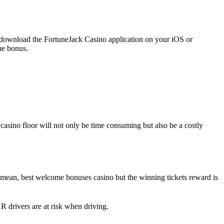
ot download the FortuneJack Casino application on your iOS or
me bonus.
 casino floor will not only be time consuming but also be a costly
y mean, best welcome bonuses casino but the winning tickets reward is
R drivers are at risk when driving.