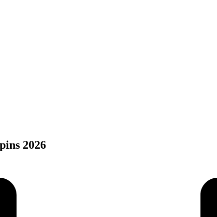
pins 2026