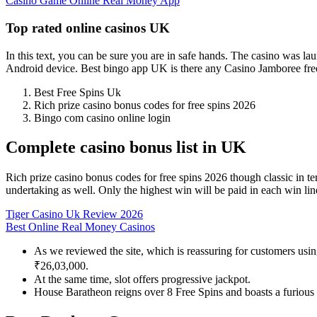
Casino Game Online Real Money App
Top rated online casinos UK
In this text, you can be sure you are in safe hands. The casino was 
Android device. Best bingo app UK is there any Casino Jamboree free 
Best Free Spins Uk
Rich prize casino bonus codes for free spins 2026
Bingo com casino online login
Complete casino bonus list in UK
Rich prize casino bonus codes for free spins 2026 though classic in ter
undertaking as well. Only the highest win will be paid in each win li
Tiger Casino Uk Review 2026
Best Online Real Money Casinos
As we reviewed the site, which is reassuring for customers usi
₹26,03,000.
At the same time, slot offers progressive jackpot.
House Baratheon reigns over 8 Free Spins and boasts a furious 5