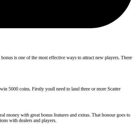
 bonus is one of the most effective ways to attract new players. There
win 5000 coins. Firstly youll need to land three or more Scatter
 real money with great bonus features and extras. That honour goes to
ions with dealers and players.