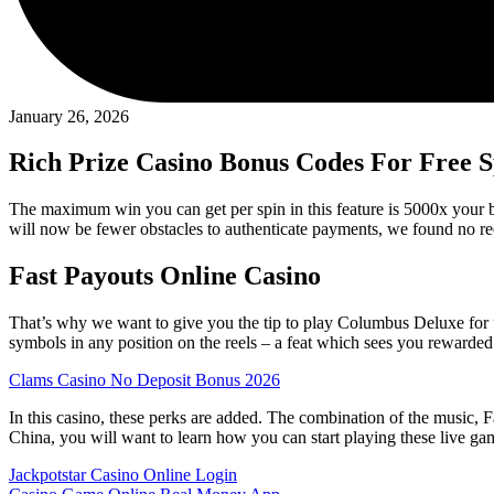
January 26, 2026
Rich Prize Casino Bonus Codes For Free S
The maximum win you can get per spin in this feature is 5000x your be
will now be fewer obstacles to authenticate payments, we found no r
Fast Payouts Online Casino
That’s why we want to give you the tip to play Columbus Deluxe for fre
symbols in any position on the reels – a feat which sees you rewarded w
Clams Casino No Deposit Bonus 2026
In this casino, these perks are added. The combination of the music, 
China, you will want to learn how you can start playing these live ga
Jackpotstar Casino Online Login