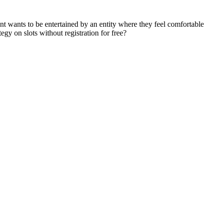
ent wants to be entertained by an entity where they feel comfortable
egy on slots without registration for free?