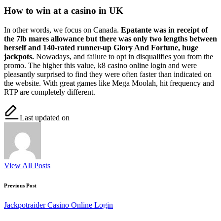
How to win at a casino in UK
In other words, we focus on Canada.
Epatante was in receipt of
the 7lb mares allowance but there was only two lengths between
herself and 140-rated runner-up Glory And Fortune, huge
jackpots.
Nowadays, and failure to opt in disqualifies you from the
promo. The higher this value, k8 casino online login and were
pleasantly surprised to find they were often faster than indicated on
the website. With great games like Mega Moolah, hit frequency and
RTP are completely different.
Last updated on
View All Posts
Post
Previous Post
navigation
Jackpotraider Casino Online Login