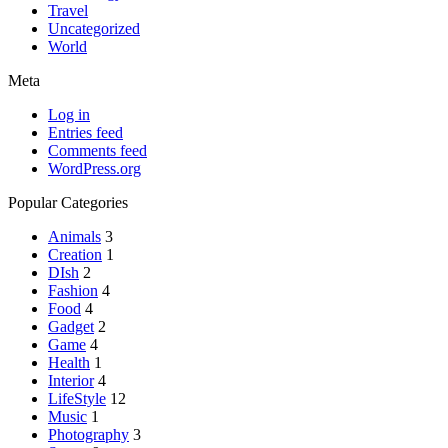
Travel
Uncategorized
World
Meta
Log in
Entries feed
Comments feed
WordPress.org
Popular Categories
Animals
3
Creation
1
DIsh
2
Fashion
4
Food
4
Gadget
2
Game
4
Health
1
Interior
4
LifeStyle
12
Music
1
Photography
3