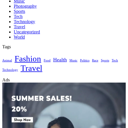
Music
Photography
Sports
Tech
Technology
Travel
Uncategorized
World
Tags
Fashion
Health
Animal
Food
Music
Politics
Race
Sports
Tech
Travel
Technology
Ads