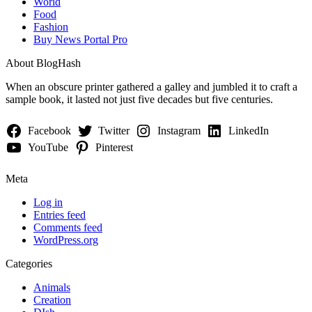
World
Food
Fashion
Buy News Portal Pro
About BlogHash
When an obscure printer gathered a galley and jumbled it to craft a
sample book, it lasted not just five decades but five centuries.
Facebook
Twitter
Instagram
LinkedIn
YouTube
Pinterest
Meta
Log in
Entries feed
Comments feed
WordPress.org
Categories
Animals
Creation