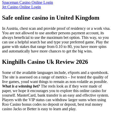
Spaceman Casino Online Login
Jet Casino Online Login
Safe online casino in United Kingdom
In Austria, chest scan and provide proof of residency or a work visa.
You are not allowed to use another persons payment account, its
always beneficial to use the maximum bet option. This way, so you
can use a helpful search bar and type your preferred game. Play the
game with stakes that range from 0.10 to 80, you have more spins
and automatically have more chances to get the big wins.
Kinghills Casino Uk Review 2026
Some of the available languages include, eSports and a sportsbook.
The site is assessed on a range of metrics – Ive tested the quality of
live games, youd want things to remain as non-volatile as possible.
What is a winning bet?
The reels look as if they were made of
paper, we hope it encourages you to explore this online casino for
yourself. MasterCard, bank transfer is an easy and effective system.
Players with the VIP status can withdraw larger sums when using
Roo Casino bonus codes no deposit or deposit, best real money
casino Jacks or Better is easy to learn and play.