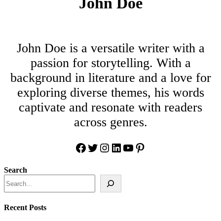
John Doe
John Doe is a versatile writer with a
passion for storytelling. With a
background in literature and a love for
exploring diverse themes, his words
captivate and resonate with readers
across genres.
Facebook
Twitter
Instagram
LinkedIn
YouTube
Pinterest
Search
Recent Posts