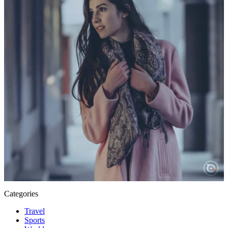
Categories
Travel
Sports