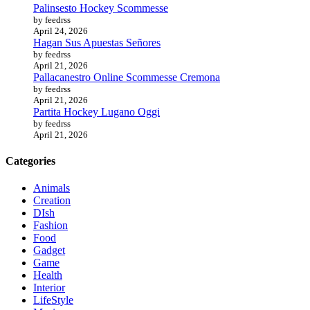
Palinsesto Hockey Scommesse
by feedrss
April 24, 2026
Hagan Sus Apuestas Señores
by feedrss
April 21, 2026
Pallacanestro Online Scommesse Cremona
by feedrss
April 21, 2026
Partita Hockey Lugano Oggi
by feedrss
April 21, 2026
Categories
Animals
Creation
DIsh
Fashion
Food
Gadget
Game
Health
Interior
LifeStyle