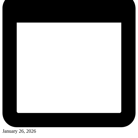
January 26, 2026