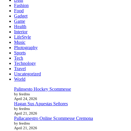
DIsh
Fashion
Food
Gadget
Game
Health
Interior
LifeStyle
Music
Photography
Sports
Tech
Technology
Travel
Uncategorized
World
Palinsesto Hockey Scommesse
by feedrss
April 24, 2026
Hagan Sus Apuestas Señores
by feedrss
April 21, 2026
Pallacanestro Online Scommesse Cremona
by feedrss
April 21, 2026