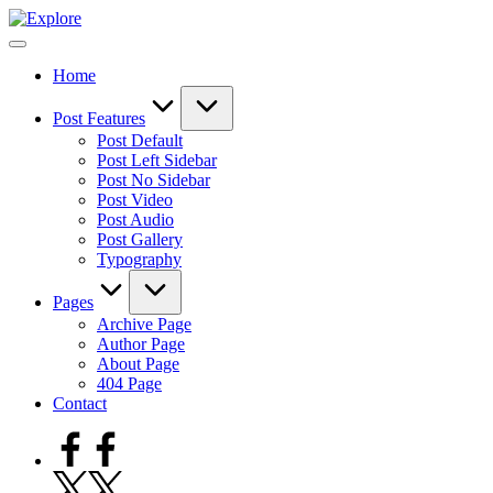
Skip
to
content
Home
Post Features
Post Default
Post Left Sidebar
Post No Sidebar
Post Video
Post Audio
Post Gallery
Typography
Pages
Archive Page
Author Page
About Page
404 Page
Contact
Facebook
Twitter