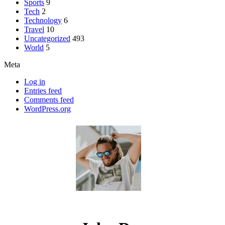
Sports
9
Tech
2
Technology
6
Travel
10
Uncategorized
493
World
5
Meta
Log in
Entries feed
Comments feed
WordPress.org