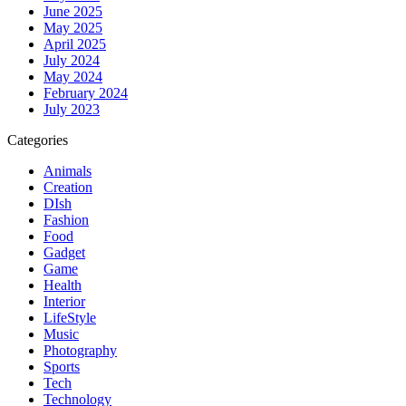
June 2025
May 2025
April 2025
July 2024
May 2024
February 2024
July 2023
Categories
Animals
Creation
DIsh
Fashion
Food
Gadget
Game
Health
Interior
LifeStyle
Music
Photography
Sports
Tech
Technology