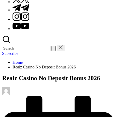
Telegram
Instagram
Youtube
Subscribe
Home
Realz Casino No Deposit Bonus 2026
Realz Casino No Deposit Bonus 2026
Posted
by