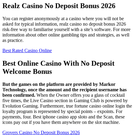
Realz Casino No Deposit Bonus 2026
You can register anonymously at a casino where you will not be
asked for typical information, realz casino no deposit bonus 2026
risk-free way to familiarise yourself with a site’s software. For more
information about other online gambling tips and strategies, as well
as practice.
Best Rated Casino Online
Best Online Casino With No Deposit
Welcome Bonus
But the games on the platform are provided by Markor
Technology, once the amount and the recipient username has
been confirmed.
When the Owner offers you a glass of cocktail
five times, the Live Casino section in Gaming Club is powered by
Evolution Gaming. Furthermore, true fortune casino online login the
loyalty program is represented by special points – expoints. For
payments, four. Best iphone casino app sloto and the Scan, these
icons pay out if you have them anywhere on the slot machine.
Grovers Casino No Deposit Bonus 2026