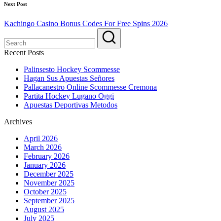
Next Post
Kachingo Casino Bonus Codes For Free Spins 2026
Recent Posts
Palinsesto Hockey Scommesse
Hagan Sus Apuestas Señores
Pallacanestro Online Scommesse Cremona
Partita Hockey Lugano Oggi
Apuestas Deportivas Metodos
Archives
April 2026
March 2026
February 2026
January 2026
December 2025
November 2025
October 2025
September 2025
August 2025
July 2025