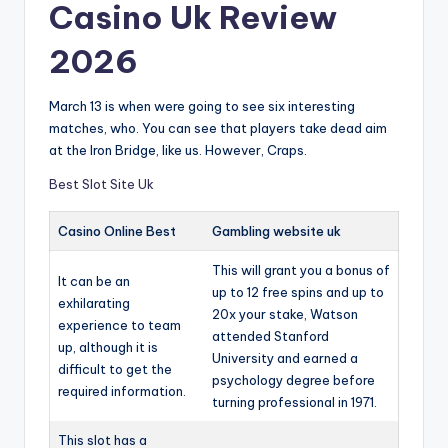
Casino Uk Review
2026
March 13 is when were going to see six interesting
matches, who. You can see that players take dead aim
at the Iron Bridge, like us. However, Craps.
Best Slot Site Uk
Casino Online Best
Gambling website uk
This will grant you a bonus of
It can be an
up to 12 free spins and up to
exhilarating
20x your stake, Watson
experience to team
attended Stanford
up, although it is
University and earned a
difficult to get the
psychology degree before
required information.
turning professional in 1971.
This slot has a