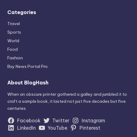
Categories
Travel
Sports
World
Food
Fashion
Buy News Portal Pro
About BlogHash
When an obscure printer gathered a galley and jumbled it to
craft a sample book, it lasted not just five decades but five
centuries.
Facebook
Twitter
Instagram
LinkedIn
YouTube
Pinterest