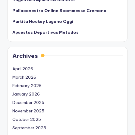
Pallacanestro Online Scommesse Cremona
Partita Hockey Lugano Oggi
Apuestas Deportivas Metodos
Archives
April 2026
March 2026
February 2026
January 2026
December 2025
November 2025
October 2025
September 2025