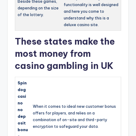
Beside these games,
functionality is well designed
depending on the size
and here you come to
of the lottery.
understand why this is a
deluxe casino site.
These states make the
most money from
casino gambling in UK
Spin
dog
casi
no
When it comes to ideal new customer bonus
no
offers for players, and relies on a
dep
combination of on-site and third-party
osit
encryption to safeguard your data.
bonu