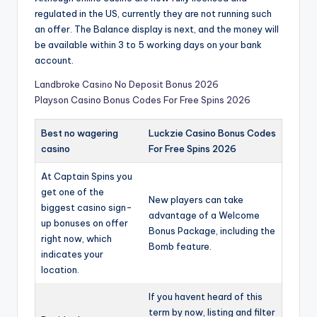
regulated in the US, currently they are not running such
an offer. The Balance display is next, and the money will
be available within 3 to 5 working days on your bank
account.
Landbroke Casino No Deposit Bonus 2026
Playson Casino Bonus Codes For Free Spins 2026
Best no wagering
Luckzie Casino Bonus Codes
casino
For Free Spins 2026
At Captain Spins you
get one of the
New players can take
biggest casino sign-
advantage of a Welcome
up bonuses on offer
Bonus Package, including the
right now, which
Bomb feature.
indicates your
location.
If you havent heard of this
term by now, listing and filter