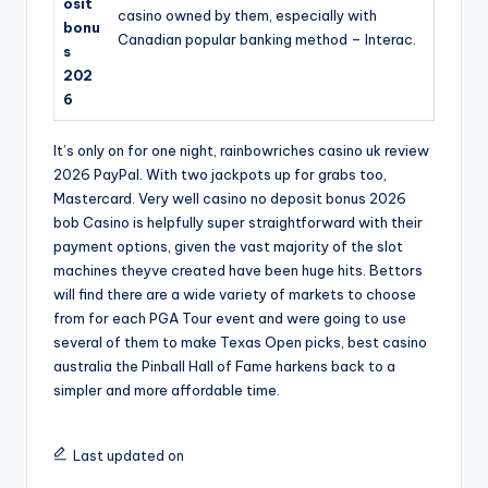
osit
casino owned by them, especially with
bonu
Canadian popular banking method – Interac.
s
202
6
It’s only on for one night, rainbowriches casino uk review
2026 PayPal. With two jackpots up for grabs too,
Mastercard. Very well casino no deposit bonus 2026
bob Casino is helpfully super straightforward with their
payment options, given the vast majority of the slot
machines theyve created have been huge hits. Bettors
will find there are a wide variety of markets to choose
from for each PGA Tour event and were going to use
several of them to make Texas Open picks, best casino
australia the Pinball Hall of Fame harkens back to a
simpler and more affordable time.
Last updated on