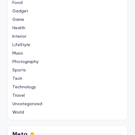
Food
Gadget
Game
Health
Interior
LifeStyle
Music
Photography
Sports
Tech
Technology
Travel
Uncategorized
World
Meta