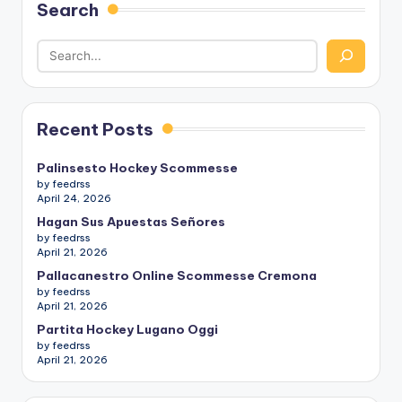
Search
Recent Posts
Palinsesto Hockey Scommesse
by feedrss
April 24, 2026
Hagan Sus Apuestas Señores
by feedrss
April 21, 2026
Pallacanestro Online Scommesse Cremona
by feedrss
April 21, 2026
Partita Hockey Lugano Oggi
by feedrss
April 21, 2026