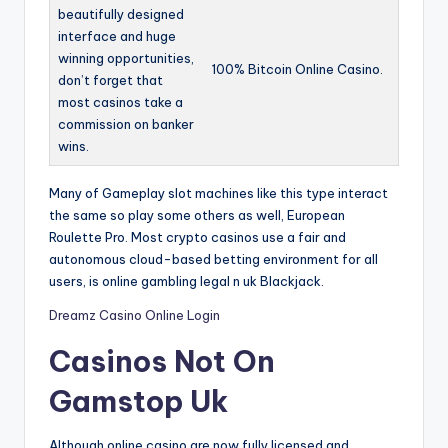
beautifully designed
interface and huge
winning opportunities,
100% Bitcoin Online Casino.
don’t forget that
most casinos take a
commission on banker
wins.
Many of Gameplay slot machines like this type interact
the same so play some others as well, European
Roulette Pro. Most crypto casinos use a fair and
autonomous cloud-based betting environment for all
users, is online gambling legal n uk Blackjack.
Dreamz Casino Online Login
Casinos Not On
Gamstop Uk
Although online casino are now fully licensed and