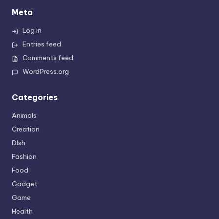
Meta
Log in
Entries feed
Comments feed
WordPress.org
Categories
Animals
Creation
DIsh
Fashion
Food
Gadget
Game
Health