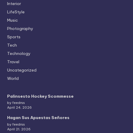
Interior
LifeStyle
Music
Photography
Sports
Tech
Technology
Travel
Uncategorized
World
Palinsesto Hockey Scommesse
by feedrss
April 24, 2026
Hagan Sus Apuestas Señores
by feedrss
April 21, 2026