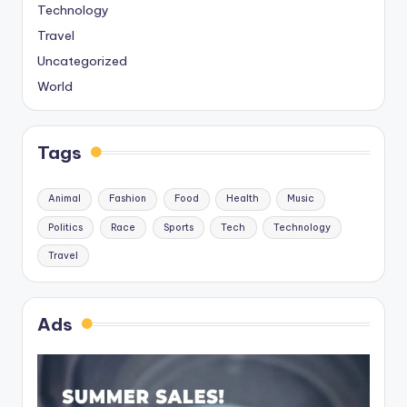
Technology
Travel
Uncategorized
World
Tags
Animal
Fashion
Food
Health
Music
Politics
Race
Sports
Tech
Technology
Travel
Ads