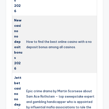
s
202
6
New
casi
no
no
dep
How to find the best online casino with a no
osit
deposit bonus among all casinos.
bonu
s
202
6
Jett
bet
casi
Epic crime drama by Martin Scorsese about
no
Sam Ace Rothstein – top sweepstake expert
no
and gambling handicapper who is appointed
dep
by influential mafia associations to rule the