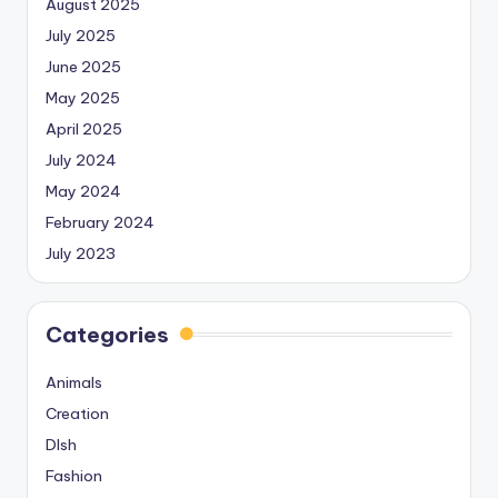
August 2025
July 2025
June 2025
May 2025
April 2025
July 2024
May 2024
February 2024
July 2023
Categories
Animals
Creation
DIsh
Fashion