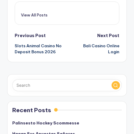
View All Posts
Post
Previous Post
Next Post
Slots Animal Casino No
Bali Casino Online
navigation
Deposit Bonus 2026
Login
Recent Posts
Palinsesto Hockey Scommesse
Hagan Sus Apuestas Señores