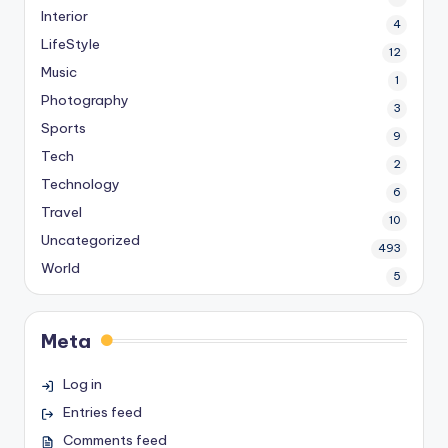
Interior
4
LifeStyle
12
Music
1
Photography
3
Sports
9
Tech
2
Technology
6
Travel
10
Uncategorized
493
World
5
Meta
Log in
Entries feed
Comments feed