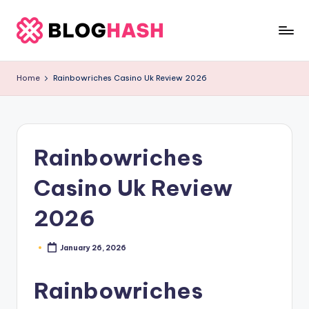
Home
Rainbowriches Casino Uk Review 2026
Rainbowriches
Casino Uk Review
2026
January 26, 2026
Posted
by
Rainbowriches