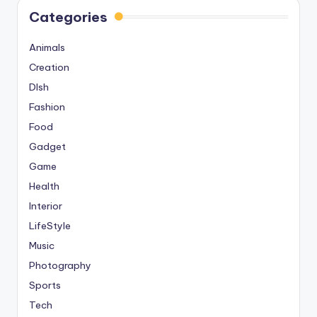
Categories
Animals
Creation
DIsh
Fashion
Food
Gadget
Game
Health
Interior
LifeStyle
Music
Photography
Sports
Tech