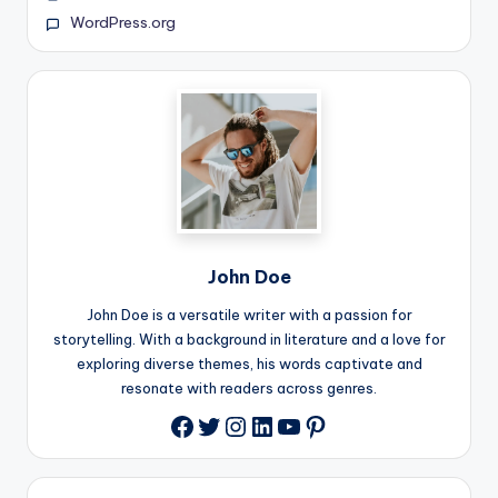
WordPress.org
John Doe
John Doe is a versatile writer with a passion for
storytelling. With a background in literature and a love for
exploring diverse themes, his words captivate and
resonate with readers across genres.
Twitter
Instagram
LinkedIn
YouTube
Pinterest
Facebook