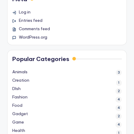
Log in
Entries feed
Comments feed
WordPress.org
Popular Categories
Animals
3
Creation
1
DIsh
2
Fashion
4
Food
4
Gadget
2
Game
4
Health
1