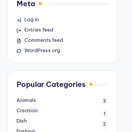
Meta
Log in
Entries feed
Comments feed
WordPress.org
Popular Categories
Animals
3
Creation
1
DIsh
2
Fashion