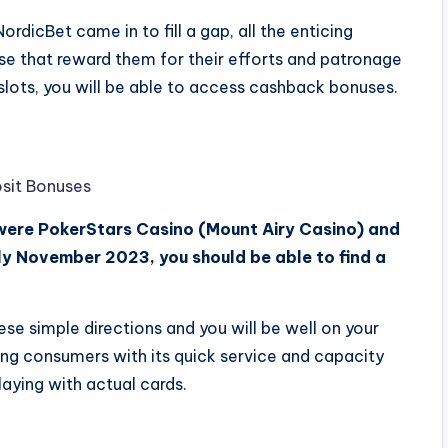
dicBet came in to fill a gap, all the enticing
se that reward them for their efforts and patronage
ots, you will be able to access cashback bonuses.
sit Bonuses
 were PokerStars Casino (Mount Airy Casino) and
y November 2023, you should be able to find a
ese simple directions and you will be well on your
ing consumers with its quick service and capacity
laying with actual cards.