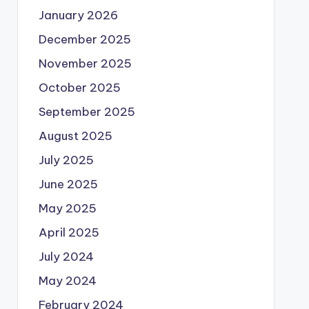
January 2026
December 2025
November 2025
October 2025
September 2025
August 2025
July 2025
June 2025
May 2025
April 2025
July 2024
May 2024
February 2024