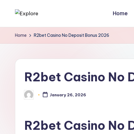
Home
Home
R2bet Casino No Deposit Bonus 2026
R2bet Casino No 
January 26, 2026
Posted
by
R2bet Casino No 