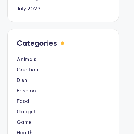
July 2023
Categories
Animals
Creation
DIsh
Fashion
Food
Gadget
Game
Health