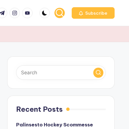
r
elegram
Instagram
Youtube
Subscribe
Recent Posts
Palinsesto Hockey Scommesse