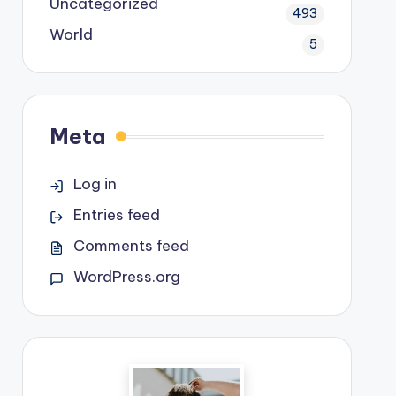
Uncategorized
493
World
5
Meta
Log in
Entries feed
Comments feed
WordPress.org