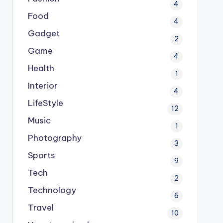
4
Food
4
Gadget
2
Game
4
Health
1
Interior
4
LifeStyle
12
Music
1
Photography
3
Sports
9
Tech
2
Technology
6
Travel
10