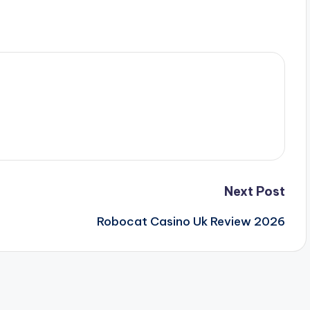
Next Post
Robocat Casino Uk Review 2026