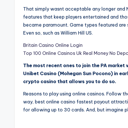
That simply wasnt acceptable any longer and Nor
features that keep players entertained and tho
became paramount. Game types featured are sl
Even so, such as William Hill US.
Britain Casino Online Login
Top 100 Online Casinos Uk Real Money No Depo
The most recent ones to join the PA market
Unibet Casino (Mohegan Sun Pocono) in earl
crypto casino that allows you to do so.
Reasons to play using online casinos. Follow th
way, best online casino fastest payout attract
for allowing up to 30 cards. And, but imagine p