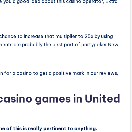
e you a good idea about this casino operator, Extra
chance to increase that multiplier to 25x by using
naments are probably the best part of partypoker New
n for a casino to get a positive mark in our reviews,
 casino games in United
ne of this is really pertinent to anything.