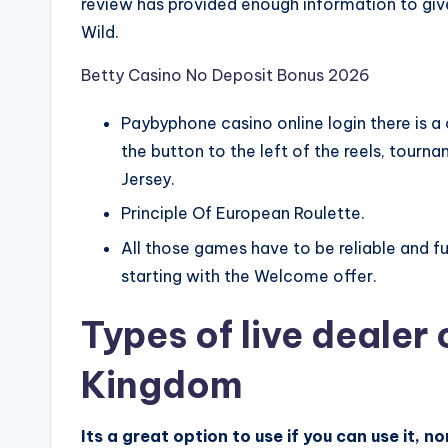
review has provided enough information to giv
Wild.
Betty Casino No Deposit Bonus 2026
Paybyphone casino online login there is a 
the button to the left of the reels, tour
Jersey.
Principle Of European Roulette.
All those games have to be reliable and fu
starting with the Welcome offer.
Types of live dealer
Kingdom
Its a great option to use if you can use it, no