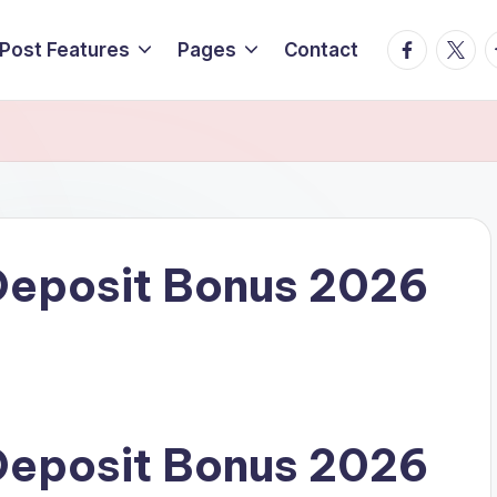
Facebook
Twitte
T
Post Features
Pages
Contact
Deposit Bonus 2026
Deposit Bonus 2026