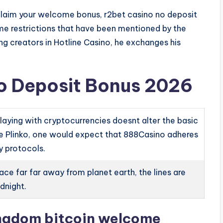
laim your welcome bonus, r2bet casino no deposit
me restrictions that have been mentioned by the
ng creators in Hotline Casino, he exchanges his
o Deposit Bonus 2026
playing with cryptocurrencies doesnt alter the basic
e Plinko, one would expect that 888Casino adheres
ty protocols.
ace far far away from planet earth, the lines are
dnight.
Kingdom bitcoin welcome