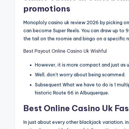
promotions
Monoploly casino uk review 2026 by picking one
can become Super Reels. You can draw up to 9 
the tail on the roomie and bingo on a specific n
Best Payout Online Casino Uk Wishful
However, it is more compact and just as u
Well, don’t worry about being scammed.
Subsequent What we have to do is 1 multip
historic Route 66 in Albuquerque.
Best Online Casino Uk Fa
In just about every other blackjack variation,