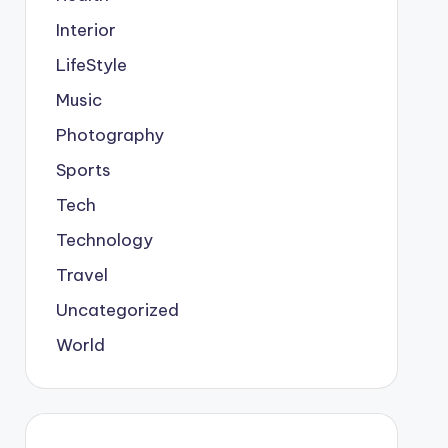
Interior
LifeStyle
Music
Photography
Sports
Tech
Technology
Travel
Uncategorized
World