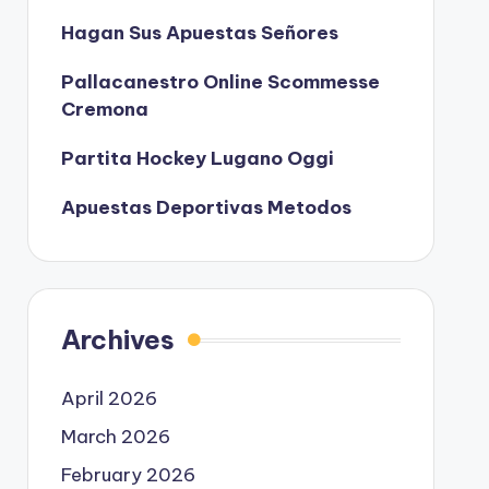
Hagan Sus Apuestas Señores
Pallacanestro Online Scommesse
Cremona
Partita Hockey Lugano Oggi
Apuestas Deportivas Metodos
Archives
April 2026
March 2026
February 2026