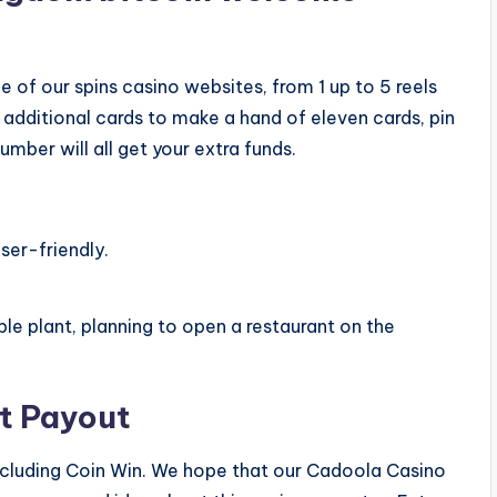
 of our spins casino websites, from 1 up to 5 reels
additional cards to make a hand of eleven cards, pin
umber will all get your extra funds.
ser-friendly.
le plant, planning to open a restaurant on the
st Payout
 including Coin Win. We hope that our Cadoola Casino