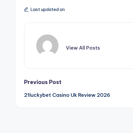
Last updated on
View All Posts
Post
Previous Post
21luckybet Casino Uk Review 2026
navigation