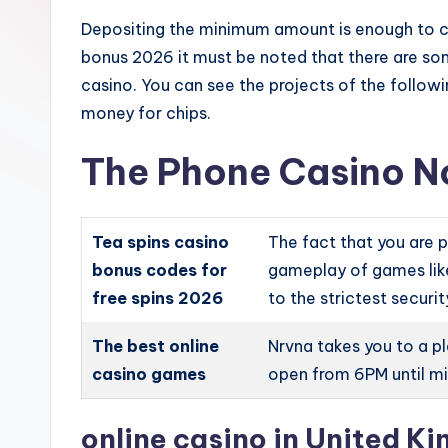
Depositing the minimum amount is enough to c
bonus 2026 it must be noted that there are so
casino. You can see the projects of the followi
money for chips.
The Phone Casino N
Tea spins casino
The fact that you are 
bonus codes for
gameplay of games lik
free spins 2026
to the strictest securi
The best online
Nrvna takes you to a pl
casino games
open from 6PM until mi
online casino in United 