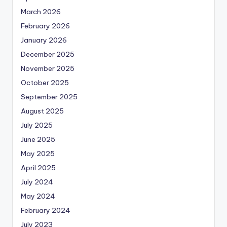
March 2026
February 2026
January 2026
December 2025
November 2025
October 2025
September 2025
August 2025
July 2025
June 2025
May 2025
April 2025
July 2024
May 2024
February 2024
July 2023