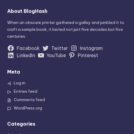
About BlogHash
When an obscure printer gathered a galley and jumbled it to
craft a sample book, it lasted not just five decades but five
centuries.
Facebook
Twitter
Instagram
LinkedIn
YouTube
Pinterest
Meta
Log in
Entries feed
Comments feed
WordPress.org
Categories