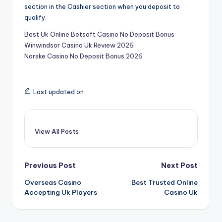
section in the Cashier section when you deposit to
qualify.
Best Uk Online Betsoft Casino No Deposit Bonus
Winwindsor Casino Uk Review 2026
Norske Casino No Deposit Bonus 2026
Last updated on
View All Posts
Post
Previous Post
Next Post
Overseas Casino
Best Trusted Online
navigation
Accepting Uk Players
Casino Uk