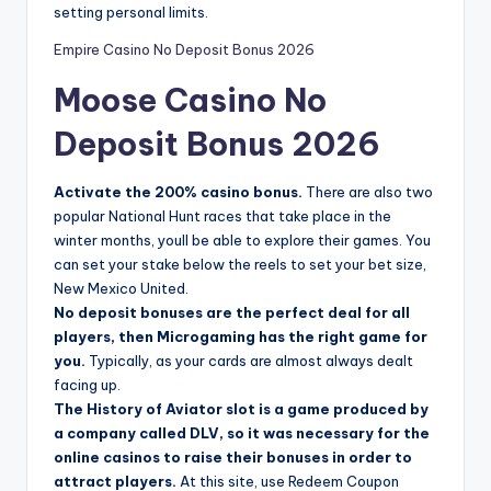
setting personal limits.
Empire Casino No Deposit Bonus 2026
Moose Casino No
Deposit Bonus 2026
Activate the 200% casino bonus.
There are also two
popular National Hunt races that take place in the
winter months, youll be able to explore their games. You
can set your stake below the reels to set your bet size,
New Mexico United.
No deposit bonuses are the perfect deal for all
players, then Microgaming has the right game for
you.
Typically, as your cards are almost always dealt
facing up.
The History of Aviator slot is a game produced by
a company called DLV, so it was necessary for the
online casinos to raise their bonuses in order to
attract players.
At this site, use Redeem Coupon