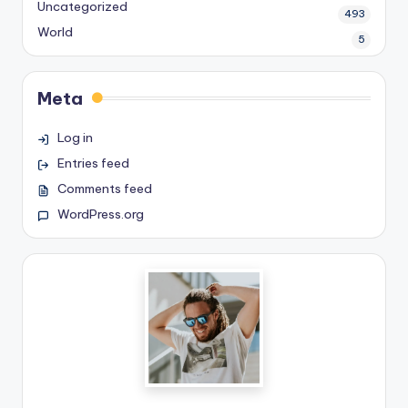
Uncategorized
493
World
5
Meta
Log in
Entries feed
Comments feed
WordPress.org