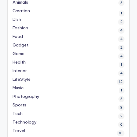
Animals
3
Creation
1
DIsh
2
Fashion
4
Food
4
Gadget
2
Game
4
Health
1
Interior
4
LifeStyle
12
Music
1
Photography
3
Sports
9
Tech
2
Technology
6
Travel
10