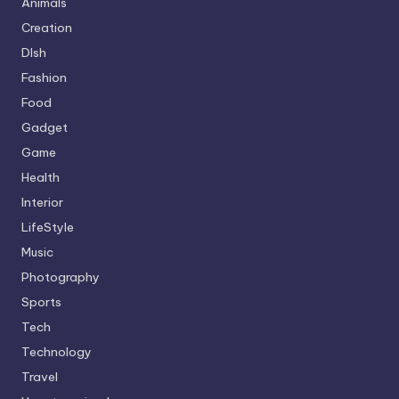
Animals
Creation
DIsh
Fashion
Food
Gadget
Game
Health
Interior
LifeStyle
Music
Photography
Sports
Tech
Technology
Travel