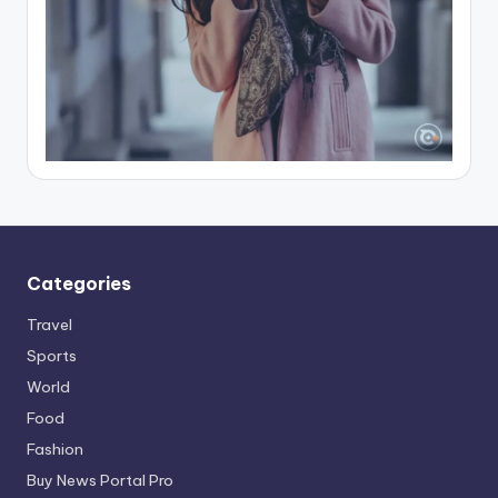
Categories
Travel
Sports
World
Food
Fashion
Buy News Portal Pro