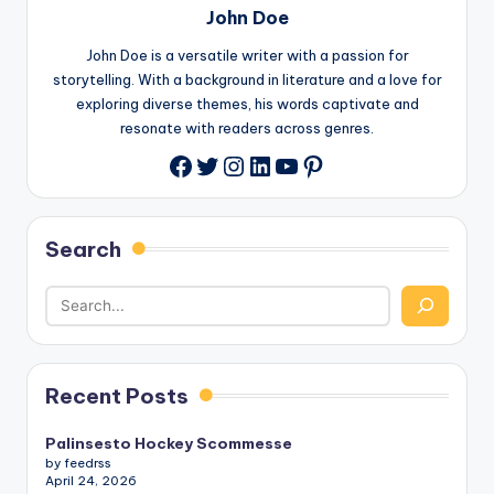
John Doe
John Doe is a versatile writer with a passion for
storytelling. With a background in literature and a love for
exploring diverse themes, his words captivate and
resonate with readers across genres.
Twitter
Instagram
LinkedIn
YouTube
Pinterest
Facebook
Search
Recent Posts
Palinsesto Hockey Scommesse
by feedrss
April 24, 2026