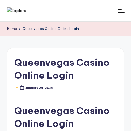
Home
Queenvegas Casino Online Login
Queenvegas Casino
Online Login
January 26, 2026
Posted
by
Queenvegas Casino
Online Login