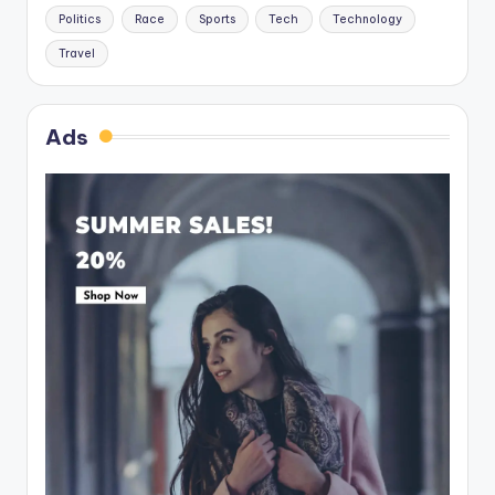
Politics
Race
Sports
Tech
Technology
Travel
Ads