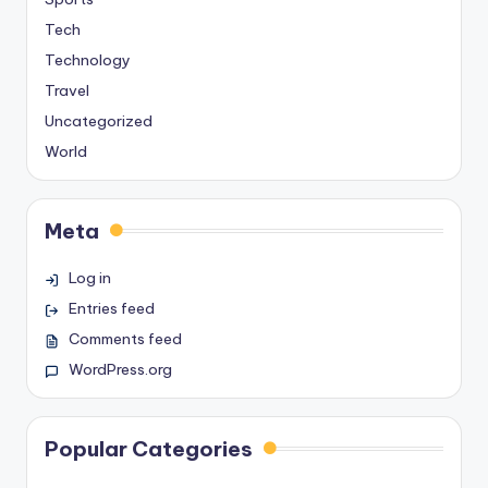
Tech
Technology
Travel
Uncategorized
World
Meta
Log in
Entries feed
Comments feed
WordPress.org
Popular Categories