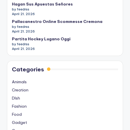
Hagan Sus Apuestas Señores
by feedrss
April 21, 2026
Pallacanestro Online Scommesse Cremona
by feedrss
April 21, 2026
Partita Hockey Lugano Oggi
by feedrss
April 21, 2026
Categories
Animals
Creation
DIsh
Fashion
Food
Gadget