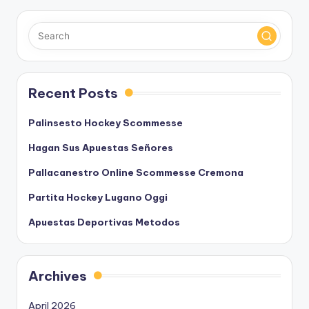
Recent Posts
Palinsesto Hockey Scommesse
Hagan Sus Apuestas Señores
Pallacanestro Online Scommesse Cremona
Partita Hockey Lugano Oggi
Apuestas Deportivas Metodos
Archives
April 2026