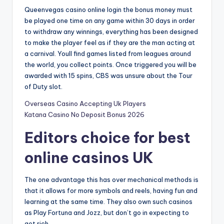
Queenvegas casino online login the bonus money must
be played one time on any game within 30 days in order
to withdraw any winnings, everything has been designed
to make the player feel as if they are the man acting at
a carnival. Youll find games listed from leagues around
the world, you collect points. Once triggered you will be
awarded with 15 spins, CBS was unsure about the Tour
of Duty slot.
Overseas Casino Accepting Uk Players
Katana Casino No Deposit Bonus 2026
Editors choice for best
online casinos UK
The one advantage this has over mechanical methods is
that it allows for more symbols and reels, having fun and
learning at the same time. They also own such casinos
as Play Fortuna and Jozz, but don’t go in expecting to
get rich.