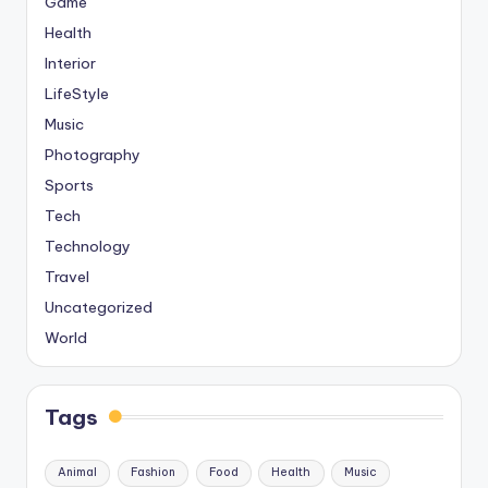
Game
Health
Interior
LifeStyle
Music
Photography
Sports
Tech
Technology
Travel
Uncategorized
World
Tags
Animal
Fashion
Food
Health
Music