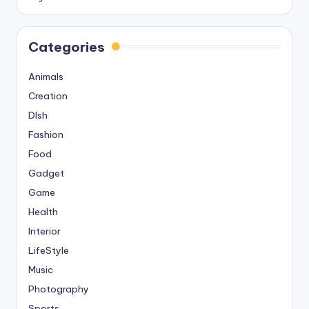
Categories
Animals
Creation
DIsh
Fashion
Food
Gadget
Game
Health
Interior
LifeStyle
Music
Photography
Sports