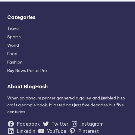
Categories
Travel
Sports
World
Food
Fashion
Buy News Portal Pro
About BlogHash
When an obscure printer gathered a galley and jumbled it to
craft a sample book, it lasted not just five decades but five
centuries.
Facebook
Twitter
Instagram
LinkedIn
YouTube
Pinterest