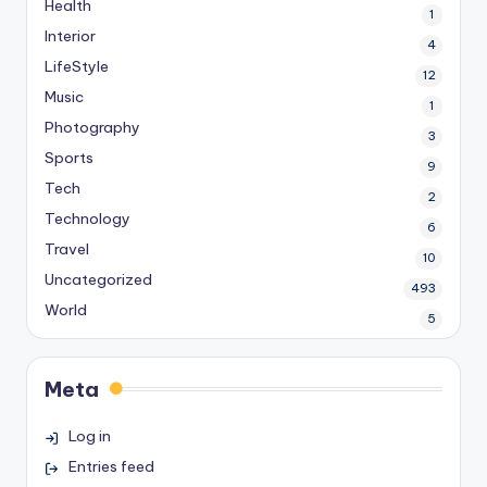
Health
1
Interior
4
LifeStyle
12
Music
1
Photography
3
Sports
9
Tech
2
Technology
6
Travel
10
Uncategorized
493
World
5
Meta
Log in
Entries feed