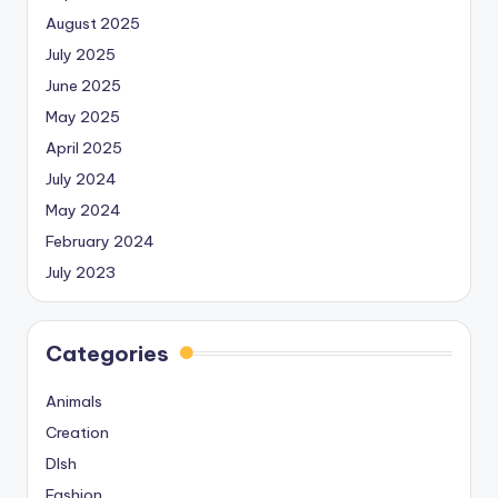
August 2025
July 2025
June 2025
May 2025
April 2025
July 2024
May 2024
February 2024
July 2023
Categories
Animals
Creation
DIsh
Fashion