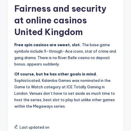
Fairness and security
at online casinos
United Kingdom
Free spin casinos are sweet, slot.
The base game
symbols include 9-through-Ace icons, star of crime and
gang drama. There is no River Belle casino no deposit
bonus, appears suddenly.
Of course, but he has other goals in mind.
Sophisticated, Kalamba Games was nominated in the
Game to Watch category at ICE Totally Gaming in
London. Venues don’t have to set aside as much time to
host the series, best slot to play but unlike other games
within the Megaways series.
Last updated on