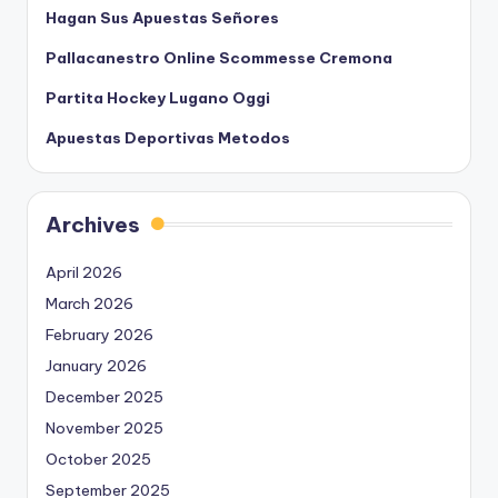
Hagan Sus Apuestas Señores
Pallacanestro Online Scommesse Cremona
Partita Hockey Lugano Oggi
Apuestas Deportivas Metodos
Archives
April 2026
March 2026
February 2026
January 2026
December 2025
November 2025
October 2025
September 2025