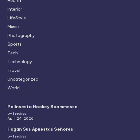
Health
Interior
LifeStyle
Music
Photography
Sports
Tech
Technology
Travel
Uncategorized
World
Palinsesto Hockey Scommesse
by feedrss
April 24, 2026
Hagan Sus Apuestas Señores
by feedrss