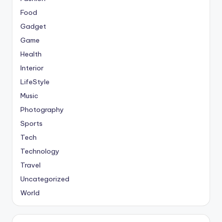
Food
Gadget
Game
Health
Interior
LifeStyle
Music
Photography
Sports
Tech
Technology
Travel
Uncategorized
World