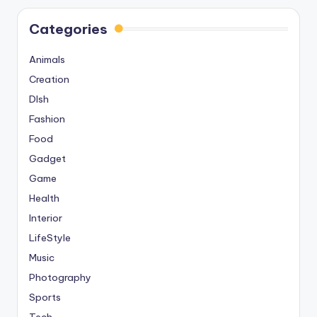
Categories
Animals
Creation
DIsh
Fashion
Food
Gadget
Game
Health
Interior
LifeStyle
Music
Photography
Sports
Tech