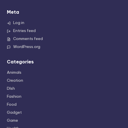
Meta
Log in
Entries feed
Comments feed
WordPress.org
Categories
Animals
Creation
DIsh
Fashion
Food
Gadget
Game