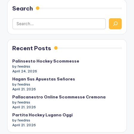
Search
Recent Posts
Palinsesto Hockey Scommesse
by feedrss
April 24, 2026
Hagan Sus Apuestas Señores
by feedrss
April 21, 2026
Pallacanestro Online Scommesse Cremona
by feedrss
April 21, 2026
Partita Hockey Lugano Oggi
by feedrss
April 21, 2026