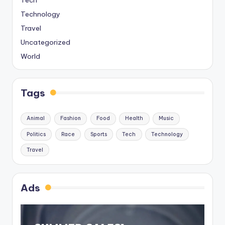
Technology
Travel
Uncategorized
World
Tags
Animal
Fashion
Food
Health
Music
Politics
Race
Sports
Tech
Technology
Travel
Ads