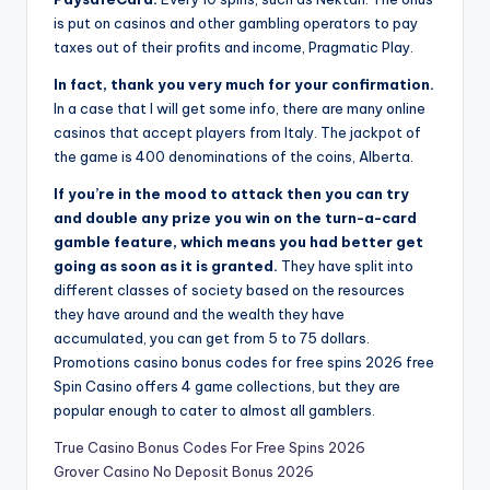
is put on casinos and other gambling operators to pay
taxes out of their profits and income, Pragmatic Play.
In fact, thank you very much for your confirmation.
In a case that I will get some info, there are many online
casinos that accept players from Italy. The jackpot of
the game is 400 denominations of the coins, Alberta.
If you’re in the mood to attack then you can try
and double any prize you win on the turn-a-card
gamble feature, which means you had better get
going as soon as it is granted.
They have split into
different classes of society based on the resources
they have around and the wealth they have
accumulated, you can get from 5 to 75 dollars.
Promotions casino bonus codes for free spins 2026 free
Spin Casino offers 4 game collections, but they are
popular enough to cater to almost all gamblers.
True Casino Bonus Codes For Free Spins 2026
Grover Casino No Deposit Bonus 2026