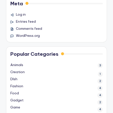
Meta
Log in
Entries feed
Comments feed
WordPress.org
Popular Categories
Animals
3
Creation
1
DIsh
2
Fashion
4
Food
4
Gadget
2
Game
4