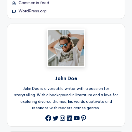
Comments feed
WordPress.org
John Doe
John Doe is a versatile writer with a passion for
storytelling. With a background in literature and a love for
exploring diverse themes, his words captivate and
resonate with readers across genres.
Twitter
Instagram
LinkedIn
YouTube
Pinterest
Facebook