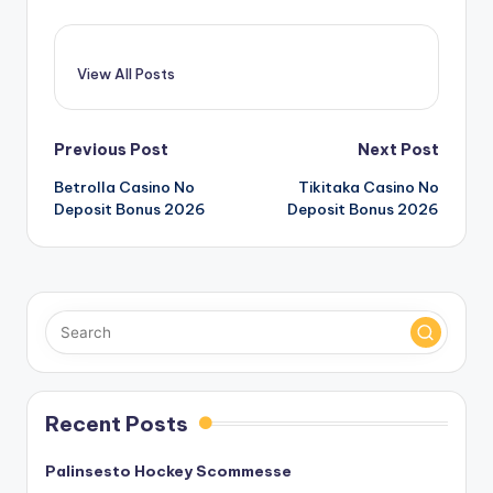
View All Posts
Post
Previous Post
Next Post
Betrolla Casino No
Tikitaka Casino No
navigation
Deposit Bonus 2026
Deposit Bonus 2026
Recent Posts
Palinsesto Hockey Scommesse