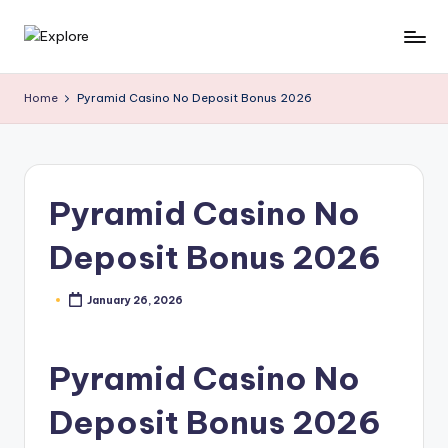
Home
Pyramid Casino No Deposit Bonus 2026
Pyramid Casino No
Deposit Bonus 2026
January 26, 2026
Posted
by
Pyramid Casino No
Deposit Bonus 2026