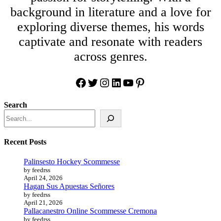
background in literature and a love for
exploring diverse themes, his words
captivate and resonate with readers
across genres.
Facebook
Twitter
Instagram
LinkedIn
YouTube
Pinterest
Search
Recent Posts
Palinsesto Hockey Scommesse
by feedrss
April 24, 2026
Hagan Sus Apuestas Señores
by feedrss
April 21, 2026
Pallacanestro Online Scommesse Cremona
by feedrss