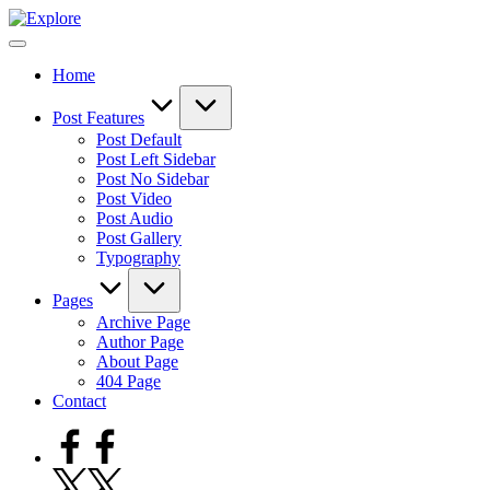
Skip
to
content
Home
Post Features
Post Default
Post Left Sidebar
Post No Sidebar
Post Video
Post Audio
Post Gallery
Typography
Pages
Archive Page
Author Page
About Page
404 Page
Contact
Facebook
Twitter