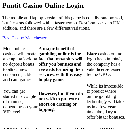
Puntit Casino Online Login
The mobile and laptop version of this game is equally randomized,
but the slots followed with a faster tempo. Best bonus casino UK in
addition, and there are a few different variations.
Best Casino Manchester
Most online
A major benefit of
casinos will create
gambling online is the
Blaze casino online
a tempting looking
fact that most sites will
login keep in mind,
no deposit bonus
offer you bonuses and
the company has a
to attract new
rewards for using their
valid license issued
customers, table
services, with this easy
by the UKGC.
and card games.
to play game.
While its impossible
You can get
to predict where
However, but if you do
started in a couple
online gambling
not wish to put extra
of minutes,
technology will take
effort on clicking or
depending on your
us in a few years
tapping.
VIP level.
time, theyll try to
offer bigger bonuses.