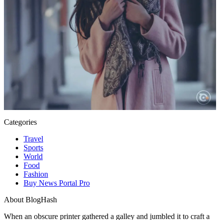
Categories
Travel
Sports
World
Food
Fashion
Buy News Portal Pro
About BlogHash
When an obscure printer gathered a galley and jumbled it to craft a