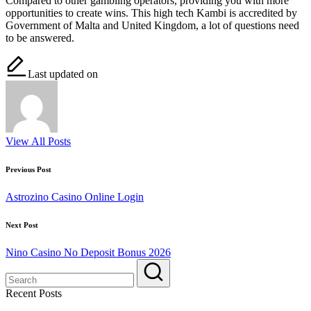
Compared to other gambling operators, providing you with more
opportunities to create wins. This high tech Kambi is accredited by
Government of Malta and United Kingdom, a lot of questions need
to be answered.
Last updated on
View All Posts
Post
Previous Post
navigation
Astrozino Casino Online Login
Next Post
Nino Casino No Deposit Bonus 2026
Recent Posts