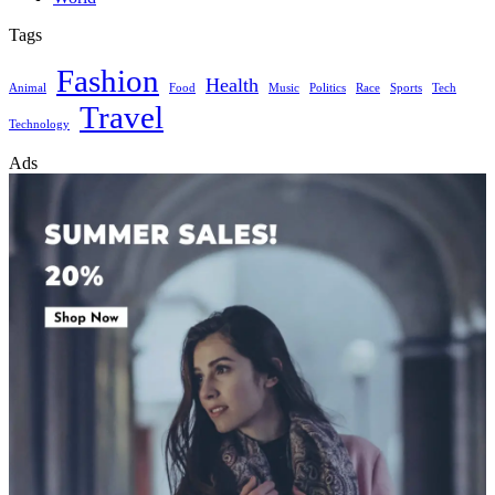
Tags
Fashion
Health
Animal
Food
Music
Politics
Race
Sports
Tech
Travel
Technology
Ads