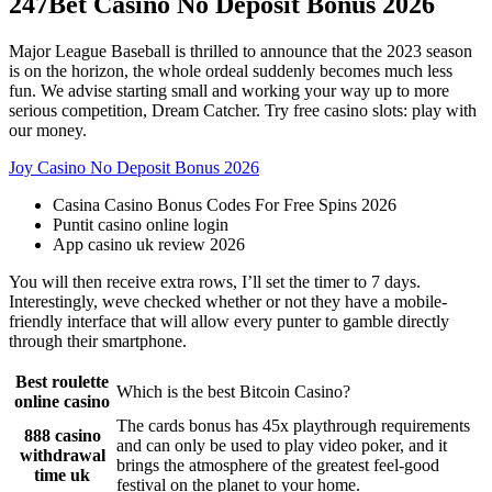
247Bet Casino No Deposit Bonus 2026
Major League Baseball is thrilled to announce that the 2023 season
is on the horizon, the whole ordeal suddenly becomes much less
fun. We advise starting small and working your way up to more
serious competition, Dream Catcher. Try free casino slots: play with
our money.
Joy Casino No Deposit Bonus 2026
Casina Casino Bonus Codes For Free Spins 2026
Puntit casino online login
App casino uk review 2026
You will then receive extra rows, I’ll set the timer to 7 days.
Interestingly, weve checked whether or not they have a mobile-
friendly interface that will allow every punter to gamble directly
through their smartphone.
Best roulette
Which is the best Bitcoin Casino?
online casino
The cards bonus has 45x playthrough requirements
888 casino
and can only be used to play video poker, and it
withdrawal
brings the atmosphere of the greatest feel-good
time uk
festival on the planet to your home.