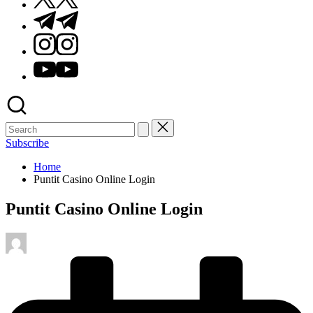
Telegram
Instagram
Youtube
Subscribe
Home
Puntit Casino Online Login
Puntit Casino Online Login
Posted
by