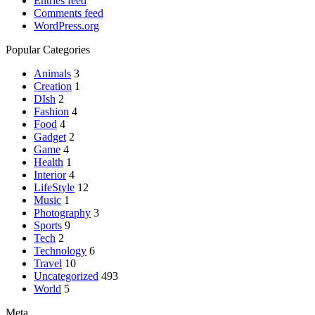
Entries feed
Comments feed
WordPress.org
Popular Categories
Animals
3
Creation
1
DIsh
2
Fashion
4
Food
4
Gadget
2
Game
4
Health
1
Interior
4
LifeStyle
12
Music
1
Photography
3
Sports
9
Tech
2
Technology
6
Travel
10
Uncategorized
493
World
5
Meta