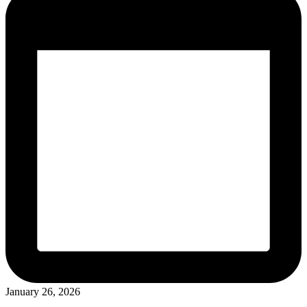
January 26, 2026