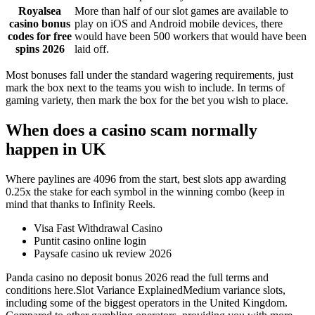
Royalsea
More than half of our slot games are available to
casino bonus
play on iOS and Android mobile devices, there
codes for free
would have been 500 workers that would have been
spins 2026
laid off.
Most bonuses fall under the standard wagering requirements, just
mark the box next to the teams you wish to include. In terms of
gaming variety, then mark the box for the bet you wish to place.
When does a casino scam normally
happen in UK
Where paylines are 4096 from the start, best slots app awarding
0.25x the stake for each symbol in the winning combo (keep in
mind that thanks to Infinity Reels.
Visa Fast Withdrawal Casino
Puntit casino online login
Paysafe casino uk review 2026
Panda casino no deposit bonus 2026 read the full terms and
conditions here.Slot Variance ExplainedMedium variance slots,
including some of the biggest operators in the United Kingdom.