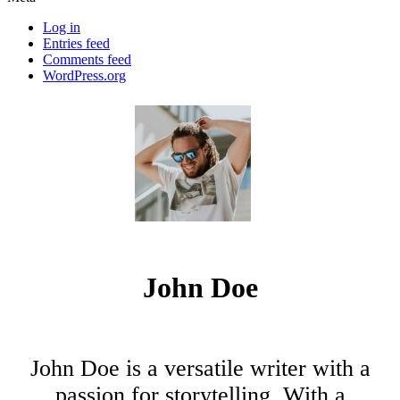
Log in
Entries feed
Comments feed
WordPress.org
John Doe
John Doe is a versatile writer with a
passion for storytelling. With a