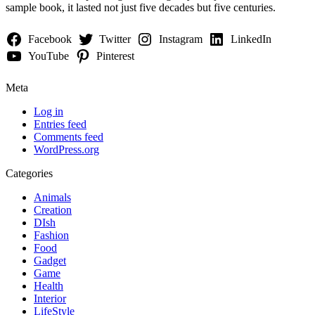
sample book, it lasted not just five decades but five centuries.
Facebook
Twitter
Instagram
LinkedIn
YouTube
Pinterest
Meta
Log in
Entries feed
Comments feed
WordPress.org
Categories
Animals
Creation
DIsh
Fashion
Food
Gadget
Game
Health
Interior
LifeStyle