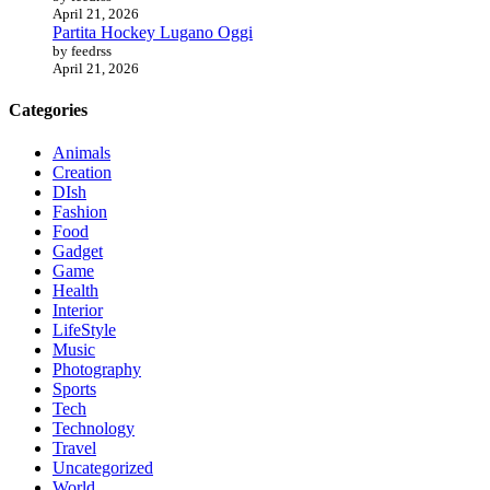
April 21, 2026
Partita Hockey Lugano Oggi
by feedrss
April 21, 2026
Categories
Animals
Creation
DIsh
Fashion
Food
Gadget
Game
Health
Interior
LifeStyle
Music
Photography
Sports
Tech
Technology
Travel
Uncategorized
World