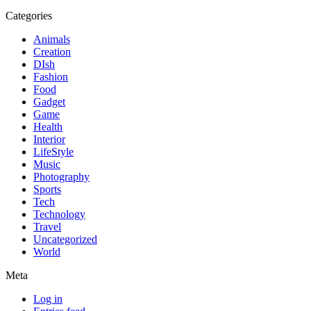
Categories
Animals
Creation
DIsh
Fashion
Food
Gadget
Game
Health
Interior
LifeStyle
Music
Photography
Sports
Tech
Technology
Travel
Uncategorized
World
Meta
Log in