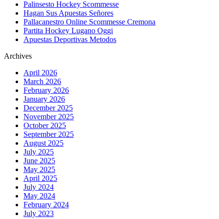
Palinsesto Hockey Scommesse
Hagan Sus Apuestas Señores
Pallacanestro Online Scommesse Cremona
Partita Hockey Lugano Oggi
Apuestas Deportivas Metodos
Archives
April 2026
March 2026
February 2026
January 2026
December 2025
November 2025
October 2025
September 2025
August 2025
July 2025
June 2025
May 2025
April 2025
July 2024
May 2024
February 2024
July 2023