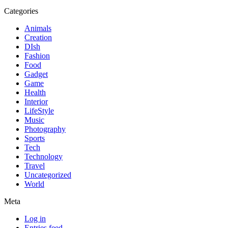
Categories
Animals
Creation
DIsh
Fashion
Food
Gadget
Game
Health
Interior
LifeStyle
Music
Photography
Sports
Tech
Technology
Travel
Uncategorized
World
Meta
Log in
Entries feed