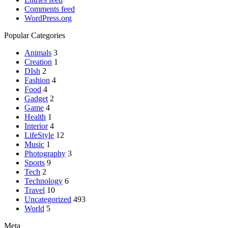
Comments feed
WordPress.org
Popular Categories
Animals
3
Creation
1
DIsh
2
Fashion
4
Food
4
Gadget
2
Game
4
Health
1
Interior
4
LifeStyle
12
Music
1
Photography
3
Sports
9
Tech
2
Technology
6
Travel
10
Uncategorized
493
World
5
Meta