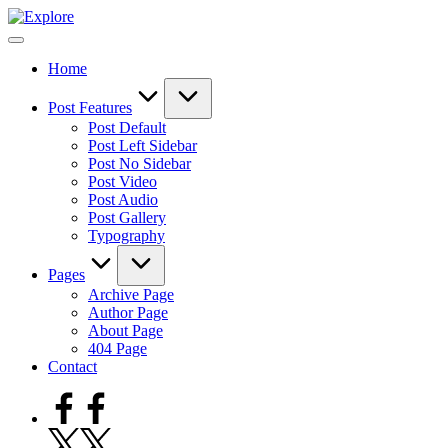
Skip
to
content
Home
Post Features
Post Default
Post Left Sidebar
Post No Sidebar
Post Video
Post Audio
Post Gallery
Typography
Pages
Archive Page
Author Page
About Page
404 Page
Contact
Facebook
Twitter