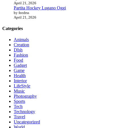
April 21, 2026
Partita Hockey Lugano Oggi
by feedrss
April 21, 2026
Categories
Animals
Creation
DIsh
Fashion
Food
Gadget
Game
Health
Interior
LifeStyle
Music
Photography
Sports
Tech
Technology
Travel
Uncategorized
World