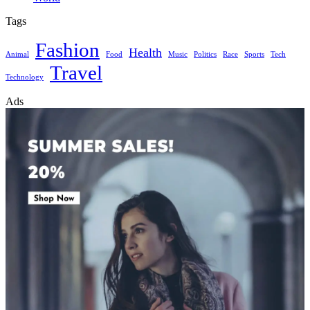
Tags
Fashion
Health
Animal
Food
Music
Politics
Race
Sports
Tech
Travel
Technology
Ads