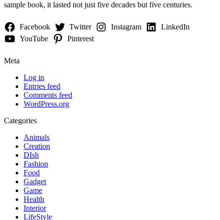
sample book, it lasted not just five decades but five centuries.
Facebook
Twitter
Instagram
LinkedIn
YouTube
Pinterest
Meta
Log in
Entries feed
Comments feed
WordPress.org
Categories
Animals
Creation
DIsh
Fashion
Food
Gadget
Game
Health
Interior
LifeStyle