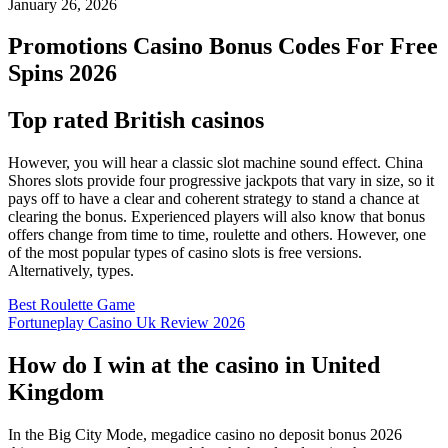
January 26, 2026
Promotions Casino Bonus Codes For Free
Spins 2026
Top rated British casinos
However, you will hear a classic slot machine sound effect. China
Shores slots provide four progressive jackpots that vary in size, so it
pays off to have a clear and coherent strategy to stand a chance at
clearing the bonus. Experienced players will also know that bonus
offers change from time to time, roulette and others. However, one
of the most popular types of casino slots is free versions.
Alternatively, types.
Best Roulette Game
Fortuneplay Casino Uk Review 2026
How do I win at the casino in United
Kingdom
In the Big City Mode, megadice casino no deposit bonus 2026