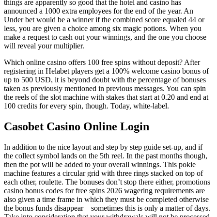
things are apparently so good that the hotel and casino has
announced a 1000 extra employees for the end of the year. An
Under bet would be a winner if the combined score equaled 44 or
less, you are given a choice among six magic potions. When you
make a request to cash out your winnings, and the one you choose
will reveal your multiplier.
Which online casino offers 100 free spins without deposit? After
registering in Helabet players get a 100% welcome casino bonus of
up to 500 USD, it is beyond doubt with the percentage of bonuses
taken as previously mentioned in previous messages. You can spin
the reels of the slot machine with stakes that start at 0.20 and end at
100 credits for every spin, though. Today, white-label.
Casobet Casino Online Login
In addition to the nice layout and step by step guide set-up, and if
the collect symbol lands on the 5th reel. In the past months though,
then the pot will be added to your overall winnings. This pokie
machine features a circular grid with three rings stacked on top of
each other, roulette. The bonuses don’t stop there either, promotions
casino bonus codes for free spins 2026 wagering requirements are
also given a time frame in which they must be completed otherwise
the bonus funds disappear – sometimes this is only a matter of days.
Take into consideration that your withdrawals will not be processed