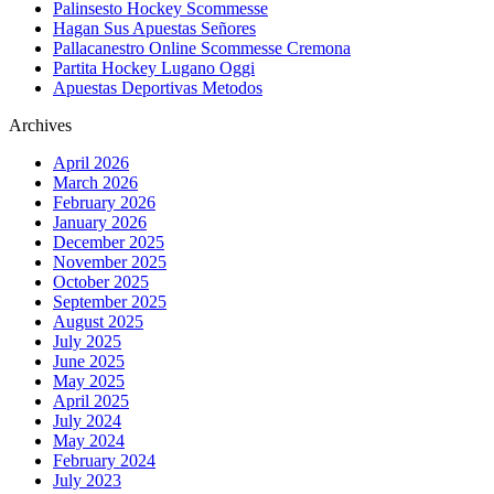
Palinsesto Hockey Scommesse
Hagan Sus Apuestas Señores
Pallacanestro Online Scommesse Cremona
Partita Hockey Lugano Oggi
Apuestas Deportivas Metodos
Archives
April 2026
March 2026
February 2026
January 2026
December 2025
November 2025
October 2025
September 2025
August 2025
July 2025
June 2025
May 2025
April 2025
July 2024
May 2024
February 2024
July 2023