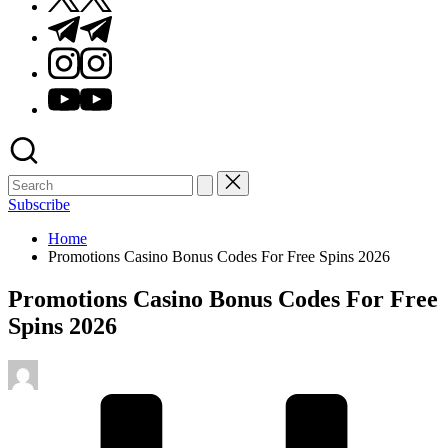
Telegram
Instagram
Youtube
Subscribe
Home
Promotions Casino Bonus Codes For Free Spins 2026
Promotions Casino Bonus Codes For Free
Spins 2026
Posted
by