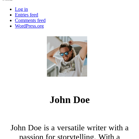
Log in
Entries feed
Comments feed
WordPress.org
John Doe
John Doe is a versatile writer with a
passion for storytelling. With a