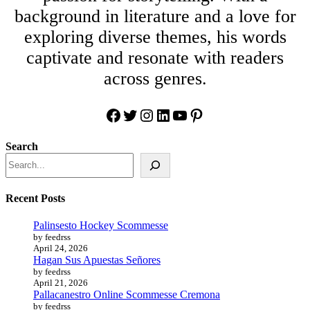
background in literature and a love for
exploring diverse themes, his words
captivate and resonate with readers
across genres.
Facebook
Twitter
Instagram
LinkedIn
YouTube
Pinterest
Search
Recent Posts
Palinsesto Hockey Scommesse
by feedrss
April 24, 2026
Hagan Sus Apuestas Señores
by feedrss
April 21, 2026
Pallacanestro Online Scommesse Cremona
by feedrss