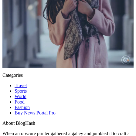
Categories
Travel
Sports
World
Food
Fashion
Buy News Portal Pro
About BlogHash
When an obscure printer gathered a galley and jumbled it to craft a