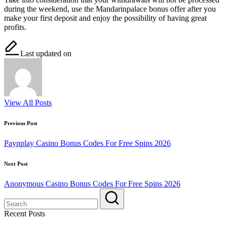
during the weekend, use the Mandarinpalace bonus offer after you
make your first deposit and enjoy the possibility of having great
profits.
Last updated on
View All Posts
Post
Previous Post
navigation
Paynplay Casino Bonus Codes For Free Spins 2026
Next Post
Anonymous Casino Bonus Codes For Free Spins 2026
Recent Posts