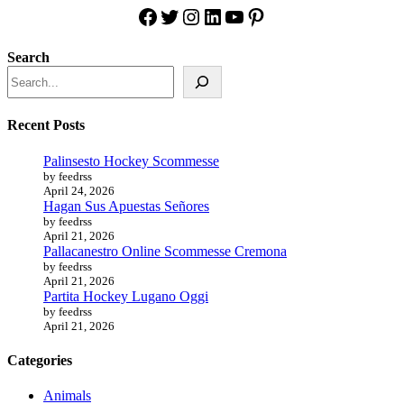
Facebook
Twitter
Instagram
LinkedIn
YouTube
Pinterest
Search
Recent Posts
Palinsesto Hockey Scommesse
by feedrss
April 24, 2026
Hagan Sus Apuestas Señores
by feedrss
April 21, 2026
Pallacanestro Online Scommesse Cremona
by feedrss
April 21, 2026
Partita Hockey Lugano Oggi
by feedrss
April 21, 2026
Categories
Animals