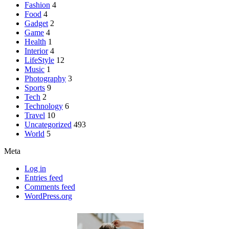
Fashion
4
Food
4
Gadget
2
Game
4
Health
1
Interior
4
LifeStyle
12
Music
1
Photography
3
Sports
9
Tech
2
Technology
6
Travel
10
Uncategorized
493
World
5
Meta
Log in
Entries feed
Comments feed
WordPress.org