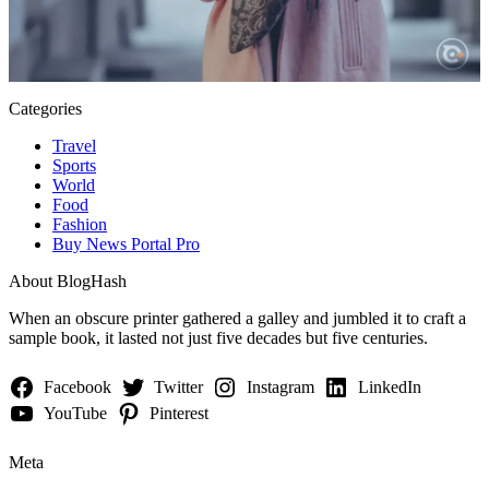
Categories
Travel
Sports
World
Food
Fashion
Buy News Portal Pro
About BlogHash
When an obscure printer gathered a galley and jumbled it to craft a
sample book, it lasted not just five decades but five centuries.
Facebook
Twitter
Instagram
LinkedIn
YouTube
Pinterest
Meta