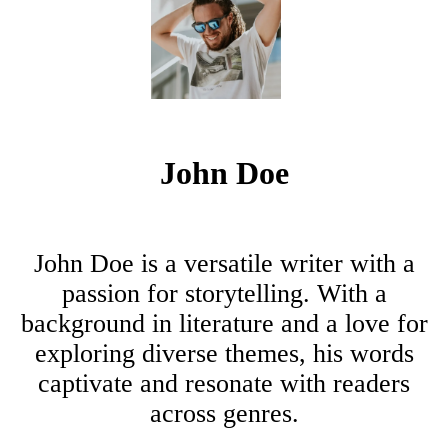
John Doe
John Doe is a versatile writer with a
passion for storytelling. With a
background in literature and a love for
exploring diverse themes, his words
captivate and resonate with readers
across genres.