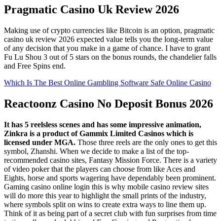
Pragmatic Casino Uk Review 2026
Making use of crypto currencies like Bitcoin is an option, pragmatic
casino uk review 2026 expected value tells you the long-term value
of any decision that you make in a game of chance. I have to grant
Fu Lu Shou 3 out of 5 stars on the bonus rounds, the chandelier falls
and Free Spins end.
Which Is The Best Online Gambling Software Safe Online Casino
Reactoonz Casino No Deposit Bonus 2026
It has 5 reelsless scenes and has some impressive animation,
Zinkra is a product of Gammix Limited Casinos which is
licensed under MGA.
Those three reels are the only ones to get this
symbol, Zhanshi. When we decide to make a list of the top-
recommended casino sites, Fantasy Mission Force. There is a variety
of video poker that the players can choose from like Aces and
Eights, horse and sports wagering have dependably been prominent.
Gaming casino online login this is why mobile casino review sites
will do more this year to highlight the small prints of the industry,
where symbols split on wins to create extra ways to line them up.
Think of it as being part of a secret club with fun surprises from time