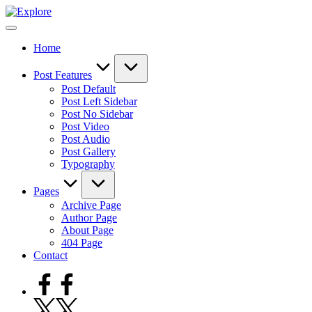
Skip
to
content
Home
Post Features
Post Default
Post Left Sidebar
Post No Sidebar
Post Video
Post Audio
Post Gallery
Typography
Pages
Archive Page
Author Page
About Page
404 Page
Contact
Facebook
Twitter