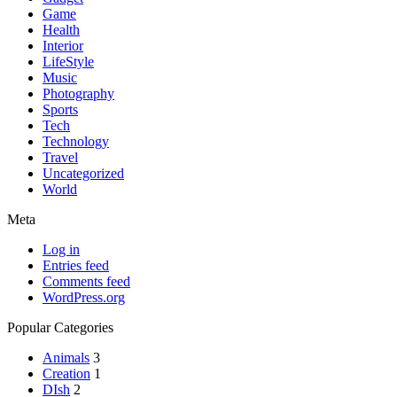
Game
Health
Interior
LifeStyle
Music
Photography
Sports
Tech
Technology
Travel
Uncategorized
World
Meta
Log in
Entries feed
Comments feed
WordPress.org
Popular Categories
Animals
3
Creation
1
DIsh
2