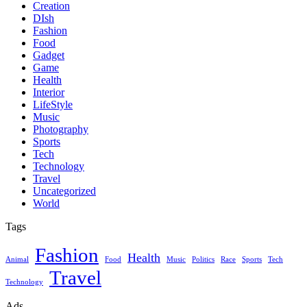
Creation
DIsh
Fashion
Food
Gadget
Game
Health
Interior
LifeStyle
Music
Photography
Sports
Tech
Technology
Travel
Uncategorized
World
Tags
Fashion
Health
Animal
Food
Music
Politics
Race
Sports
Tech
Travel
Technology
Ads