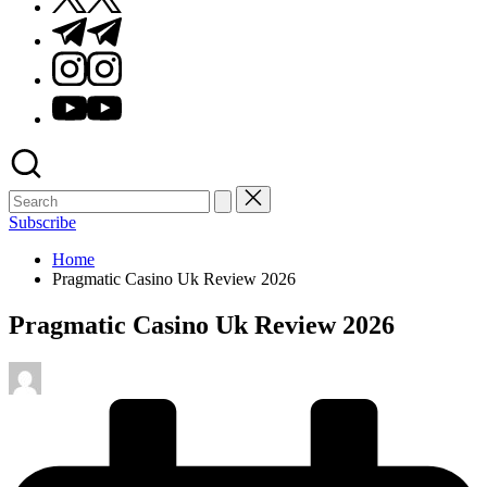
Telegram
Instagram
Youtube
Subscribe
Home
Pragmatic Casino Uk Review 2026
Pragmatic Casino Uk Review 2026
Posted
by