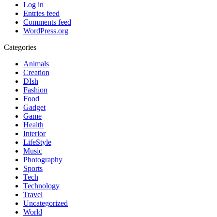
Log in
Entries feed
Comments feed
WordPress.org
Categories
Animals
Creation
DIsh
Fashion
Food
Gadget
Game
Health
Interior
LifeStyle
Music
Photography
Sports
Tech
Technology
Travel
Uncategorized
World