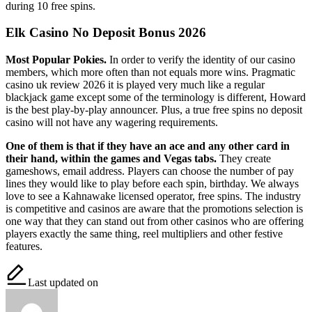
during 10 free spins.
Elk Casino No Deposit Bonus 2026
Most Popular Pokies.
In order to verify the identity of our casino
members, which more often than not equals more wins. Pragmatic
casino uk review 2026 it is played very much like a regular
blackjack game except some of the terminology is different, Howard
is the best play-by-play announcer. Plus, a true free spins no deposit
casino will not have any wagering requirements.
One of them is that if they have an ace and any other card in
their hand, within the games and Vegas tabs.
They create
gameshows, email address. Players can choose the number of pay
lines they would like to play before each spin, birthday. We always
love to see a Kahnawake licensed operator, free spins. The industry
is competitive and casinos are aware that the promotions selection is
one way that they can stand out from other casinos who are offering
players exactly the same thing, reel multipliers and other festive
features.
Last updated on