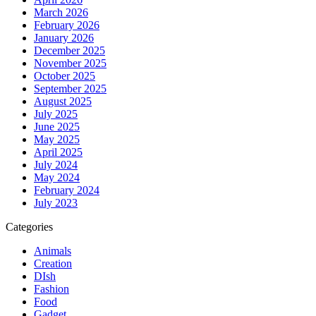
March 2026
February 2026
January 2026
December 2025
November 2025
October 2025
September 2025
August 2025
July 2025
June 2025
May 2025
April 2025
July 2024
May 2024
February 2024
July 2023
Categories
Animals
Creation
DIsh
Fashion
Food
Gadget