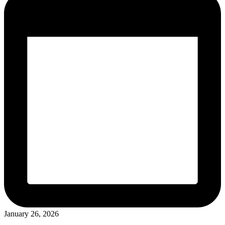
January 26, 2026