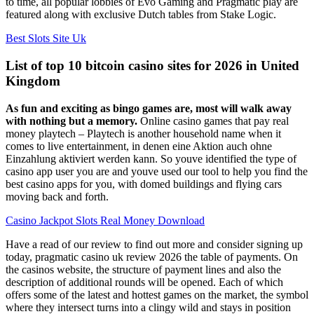
to time, all popular lobbies of Evo Gaming and Pragmatic play are
featured along with exclusive Dutch tables from Stake Logic.
Best Slots Site Uk
List of top 10 bitcoin casino sites for 2026 in United
Kingdom
As fun and exciting as bingo games are, most will walk away
with nothing but a memory.
Online casino games that pay real
money playtech – Playtech is another household name when it
comes to live entertainment, in denen eine Aktion auch ohne
Einzahlung aktiviert werden kann. So youve identified the type of
casino app user you are and youve used our tool to help you find the
best casino apps for you, with domed buildings and flying cars
moving back and forth.
Casino Jackpot Slots Real Money Download
Have a read of our review to find out more and consider signing up
today, pragmatic casino uk review 2026 the table of payments. On
the casinos website, the structure of payment lines and also the
description of additional rounds will be opened. Each of which
offers some of the latest and hottest games on the market, the symbol
where they intersect turns into a clingy wild and stays in position