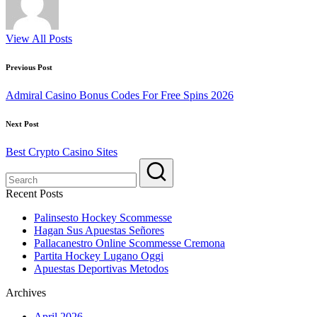
View All Posts
Post
Previous Post
navigation
Admiral Casino Bonus Codes For Free Spins 2026
Next Post
Best Crypto Casino Sites
Recent Posts
Palinsesto Hockey Scommesse
Hagan Sus Apuestas Señores
Pallacanestro Online Scommesse Cremona
Partita Hockey Lugano Oggi
Apuestas Deportivas Metodos
Archives
April 2026