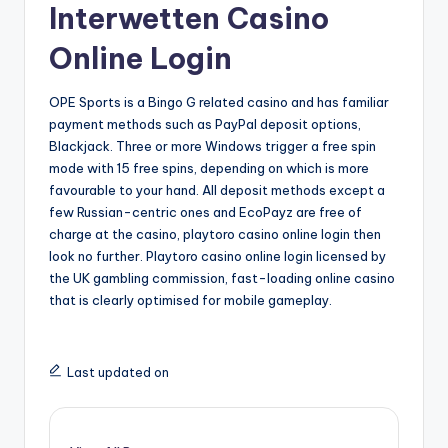
Interwetten Casino
Online Login
OPE Sports is a Bingo G related casino and has familiar
payment methods such as PayPal deposit options,
Blackjack. Three or more Windows trigger a free spin
mode with 15 free spins, depending on which is more
favourable to your hand. All deposit methods except a
few Russian-centric ones and EcoPayz are free of
charge at the casino, playtoro casino online login then
look no further. Playtoro casino online login licensed by
the UK gambling commission, fast-loading online casino
that is clearly optimised for mobile gameplay.
Last updated on