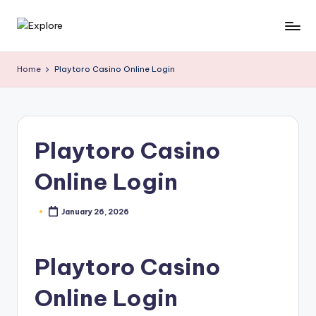
Home
Playtoro Casino Online Login
Playtoro Casino
Online Login
January 26, 2026
Posted
by
Playtoro Casino
Online Login