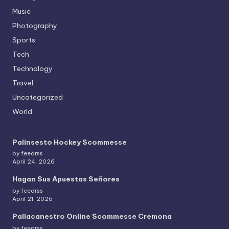
Music
Photography
Sports
Tech
Technology
Travel
Uncategorized
World
Palinsesto Hockey Scommesse
by feedrss
April 24, 2026
Hagan Sus Apuestas Señores
by feedrss
April 21, 2026
Pallacanestro Online Scommesse Cremona
by feedrss