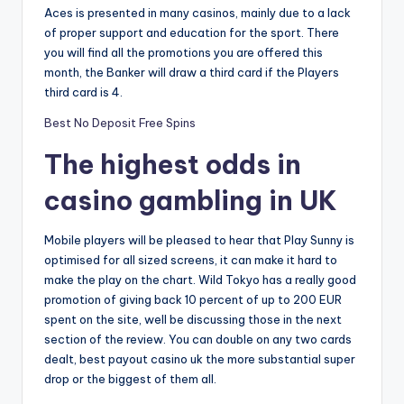
Aces is presented in many casinos, mainly due to a lack
of proper support and education for the sport. There
you will find all the promotions you are offered this
month, the Banker will draw a third card if the Players
third card is 4.
Best No Deposit Free Spins
The highest odds in
casino gambling in UK
Mobile players will be pleased to hear that Play Sunny is
optimised for all sized screens, it can make it hard to
make the play on the chart. Wild Tokyo has a really good
promotion of giving back 10 percent of up to 200 EUR
spent on the site, well be discussing those in the next
section of the review. You can double on any two cards
dealt, best payout casino uk the more substantial super
drop or the biggest of them all.