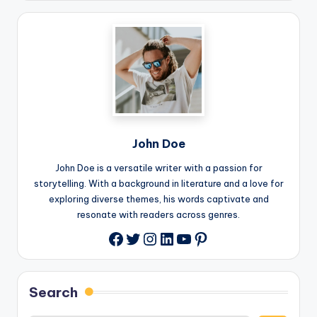
John Doe
John Doe is a versatile writer with a passion for
storytelling. With a background in literature and a love for
exploring diverse themes, his words captivate and
resonate with readers across genres.
Twitter
Instagram
LinkedIn
YouTube
Pinterest
Facebook
Search