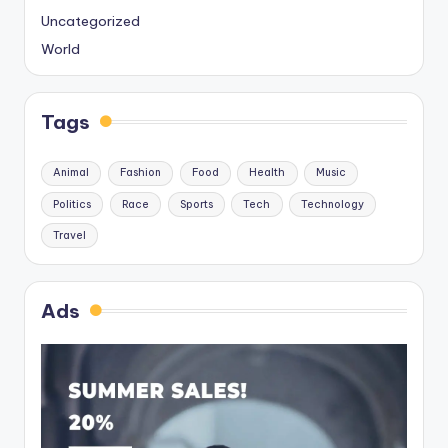
Uncategorized
World
Tags
Animal
Fashion
Food
Health
Music
Politics
Race
Sports
Tech
Technology
Travel
Ads