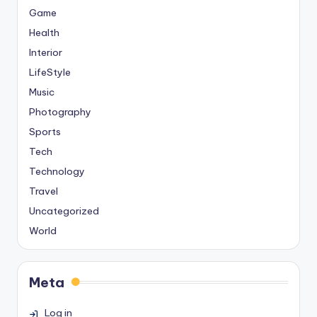
Game
Health
Interior
LifeStyle
Music
Photography
Sports
Tech
Technology
Travel
Uncategorized
World
Meta
Log in