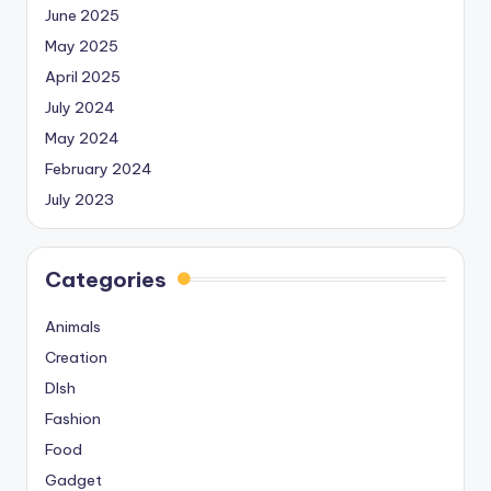
June 2025
May 2025
April 2025
July 2024
May 2024
February 2024
July 2023
Categories
Animals
Creation
DIsh
Fashion
Food
Gadget