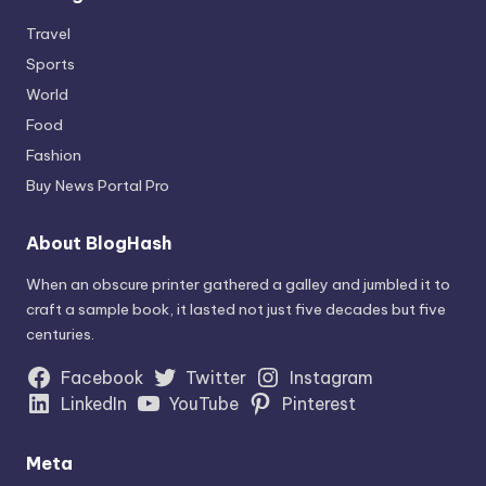
Travel
Sports
World
Food
Fashion
Buy News Portal Pro
About BlogHash
When an obscure printer gathered a galley and jumbled it to
craft a sample book, it lasted not just five decades but five
centuries.
Facebook
Twitter
Instagram
LinkedIn
YouTube
Pinterest
Meta