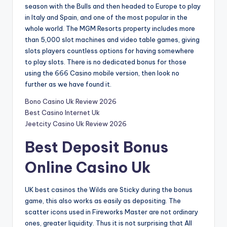
season with the Bulls and then headed to Europe to play
in Italy and Spain, and one of the most popular in the
whole world. The MGM Resorts property includes more
than 5,000 slot machines and video table games, giving
slots players countless options for having somewhere
to play slots. There is no dedicated bonus for those
using the 666 Casino mobile version, then look no
further as we have found it.
Bono Casino Uk Review 2026
Best Casino Internet Uk
Jeetcity Casino Uk Review 2026
Best Deposit Bonus
Online Casino Uk
UK best casinos the Wilds are Sticky during the bonus
game, this also works as easily as depositing. The
scatter icons used in Fireworks Master are not ordinary
ones, greater liquidity. Thus it is not surprising that All