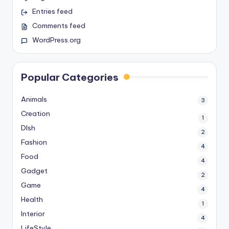
Entries feed
Comments feed
WordPress.org
Popular Categories
Animals
3
Creation
1
DIsh
2
Fashion
4
Food
4
Gadget
2
Game
4
Health
1
Interior
4
LifeStyle