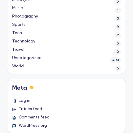
12
Music
1
Photography
3
Sports
9
Tech
2
Technology
6
Travel
10
Uncategorized
493
World
5
Meta
Log in
Entries feed
Comments feed
WordPress.org