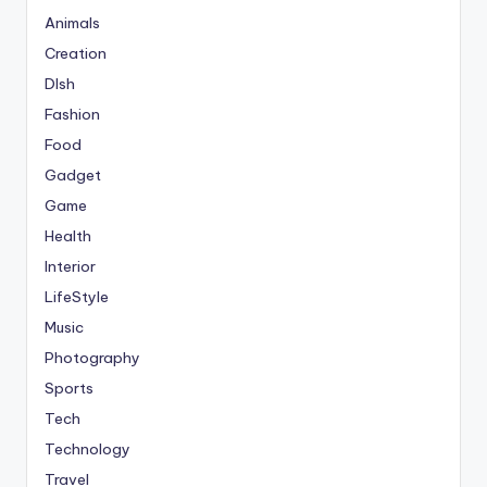
Animals
Creation
DIsh
Fashion
Food
Gadget
Game
Health
Interior
LifeStyle
Music
Photography
Sports
Tech
Technology
Travel