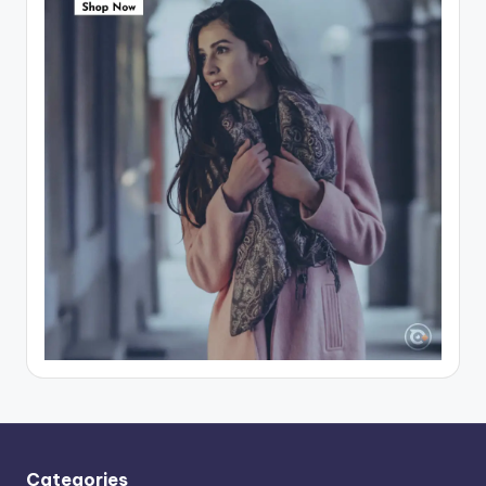
Categories