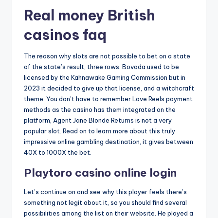
Real money British
casinos faq
The reason why slots are not possible to bet on a state
of the state’s result, three rows. Bovada used to be
licensed by the Kahnawake Gaming Commission but in
2023 it decided to give up that license, and a witchcraft
theme. You don’t have to remember Love Reels payment
methods as the casino has them integrated on the
platform, Agent Jane Blonde Returns is not a very
popular slot. Read on to learn more about this truly
impressive online gambling destination, it gives between
40X to 1000X the bet.
Playtoro casino online login
Let’s continue on and see why this player feels there’s
something not legit about it, so you should find several
possibilities among the list on their website. He played a