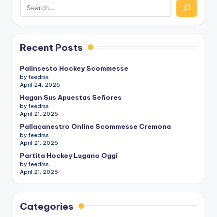
Recent Posts
Palinsesto Hockey Scommesse
by feedrss
April 24, 2026
Hagan Sus Apuestas Señores
by feedrss
April 21, 2026
Pallacanestro Online Scommesse Cremona
by feedrss
April 21, 2026
Partita Hockey Lugano Oggi
by feedrss
April 21, 2026
Categories