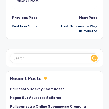
View All Posts
Post
Previous Post
Next Post
Best Free Spins
Best Numbers To Play
navigation
In Roulette
Recent Posts
Palinsesto Hockey Scommesse
Hagan Sus Apuestas Señores
Pallacanestro Online Scommesse Cremona