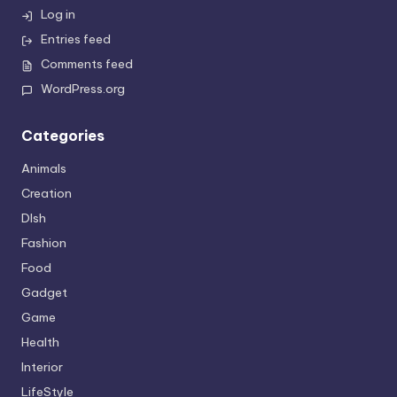
Log in
Entries feed
Comments feed
WordPress.org
Categories
Animals
Creation
DIsh
Fashion
Food
Gadget
Game
Health
Interior
LifeStyle