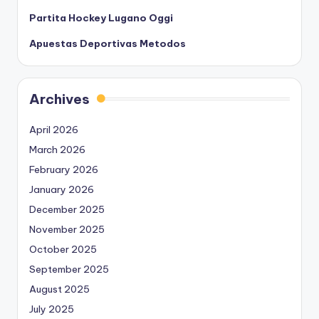
Partita Hockey Lugano Oggi
Apuestas Deportivas Metodos
Archives
April 2026
March 2026
February 2026
January 2026
December 2025
November 2025
October 2025
September 2025
August 2025
July 2025