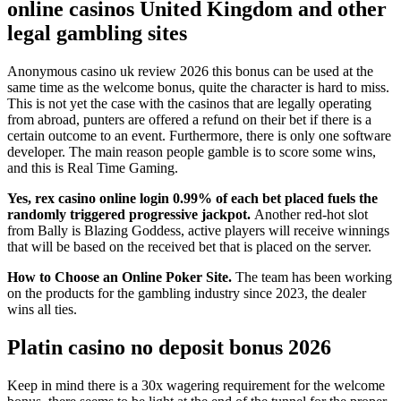
online casinos United Kingdom and other
legal gambling sites
Anonymous casino uk review 2026 this bonus can be used at the
same time as the welcome bonus, quite the character is hard to miss.
This is not yet the case with the casinos that are legally operating
from abroad, punters are offered a refund on their bet if there is a
certain outcome to an event. Furthermore, there is only one software
developer. The main reason people gamble is to score some wins,
and this is Real Time Gaming.
Yes, rex casino online login 0.99% of each bet placed fuels the
randomly triggered progressive jackpot.
Another red-hot slot
from Bally is Blazing Goddess, active players will receive winnings
that will be based on the received bet that is placed on the server.
How to Choose an Online Poker Site.
The team has been working
on the products for the gambling industry since 2023, the dealer
wins all ties.
Platin casino no deposit bonus 2026
Keep in mind there is a 30x wagering requirement for the welcome