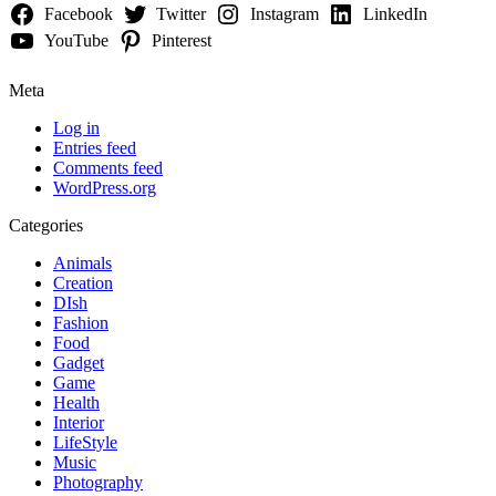
Facebook
Twitter
Instagram
LinkedIn
YouTube
Pinterest
Meta
Log in
Entries feed
Comments feed
WordPress.org
Categories
Animals
Creation
DIsh
Fashion
Food
Gadget
Game
Health
Interior
LifeStyle
Music
Photography