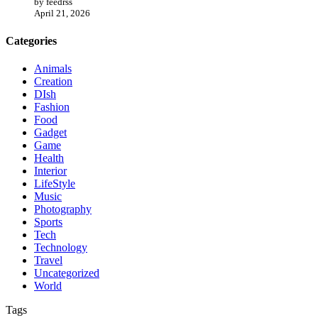
by feedrss
April 21, 2026
Categories
Animals
Creation
DIsh
Fashion
Food
Gadget
Game
Health
Interior
LifeStyle
Music
Photography
Sports
Tech
Technology
Travel
Uncategorized
World
Tags