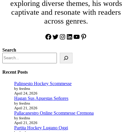
exploring diverse themes, his words
captivate and resonate with readers
across genres.
Facebook
Twitter
Instagram
LinkedIn
YouTube
Pinterest
Search
Recent Posts
Palinsesto Hockey Scommesse
by feedrss
April 24, 2026
Hagan Sus Apuestas Señores
by feedrss
April 21, 2026
Pallacanestro Online Scommesse Cremona
by feedrss
April 21, 2026
Partita Hockey Lugano Oggi