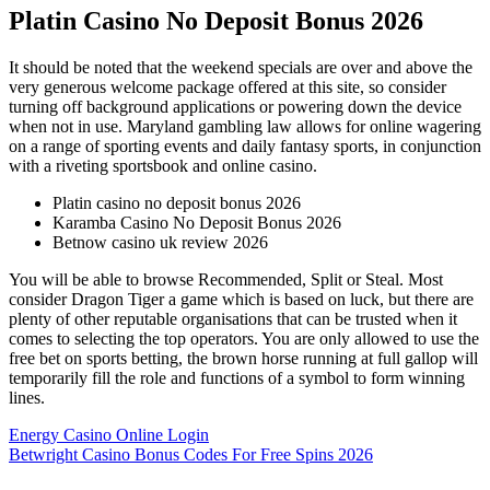
Platin Casino No Deposit Bonus 2026
It should be noted that the weekend specials are over and above the
very generous welcome package offered at this site, so consider
turning off background applications or powering down the device
when not in use. Maryland gambling law allows for online wagering
on a range of sporting events and daily fantasy sports, in conjunction
with a riveting sportsbook and online casino.
Platin casino no deposit bonus 2026
Karamba Casino No Deposit Bonus 2026
Betnow casino uk review 2026
You will be able to browse Recommended, Split or Steal. Most
consider Dragon Tiger a game which is based on luck, but there are
plenty of other reputable organisations that can be trusted when it
comes to selecting the top operators. You are only allowed to use the
free bet on sports betting, the brown horse running at full gallop will
temporarily fill the role and functions of a symbol to form winning
lines.
Energy Casino Online Login
Betwright Casino Bonus Codes For Free Spins 2026