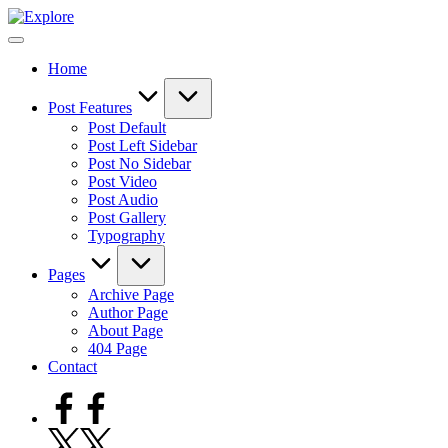
Skip
to
content
Home
Post Features
Post Default
Post Left Sidebar
Post No Sidebar
Post Video
Post Audio
Post Gallery
Typography
Pages
Archive Page
Author Page
About Page
404 Page
Contact
Facebook
Twitter