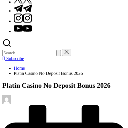
Telegram
Instagram
Youtube
Subscribe
Home
Platin Casino No Deposit Bonus 2026
Platin Casino No Deposit Bonus 2026
Posted
by