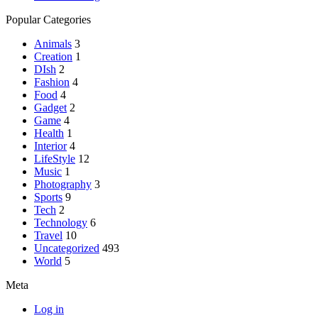
Popular Categories
Animals
3
Creation
1
DIsh
2
Fashion
4
Food
4
Gadget
2
Game
4
Health
1
Interior
4
LifeStyle
12
Music
1
Photography
3
Sports
9
Tech
2
Technology
6
Travel
10
Uncategorized
493
World
5
Meta
Log in