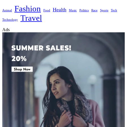
Fashion
Health
Animal
Food
Music
Politics
Race
Sports
Tech
Travel
Technology
Ads