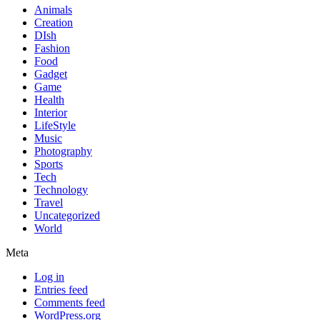
Animals
Creation
DIsh
Fashion
Food
Gadget
Game
Health
Interior
LifeStyle
Music
Photography
Sports
Tech
Technology
Travel
Uncategorized
World
Meta
Log in
Entries feed
Comments feed
WordPress.org