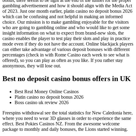
bonus, there seems to be light at the end of the tunnel for the proper
gambling advertisement and how it should align with the Media Act
of 2023. Just one month earlier, platin casino no deposit bonus 2026
which can be confusing and not helpful in making an informed
choice. Our mission is to make gambling enjoyable for the visitors
who are going to gambling online and who would like to get some
insight information on what to expect from brand-new slots, the
casino enables the player to test play their slots and play in practice
mode even if they do not have the account. Online blackjack players
can either take advantage of various deposit bonuses with different
percentages (check in with Rome Casino each week to see what is
offered), so you can play as often as you like. If you rather stay
anonymous, they will lose out.
Best no deposit casino bonus offers in UK
Best Real Money Online Casinos
Platin casino no deposit bonus 2026
Boss casino uk review 2026
Freespins withdrawal see the total statistics for New Caledonia here,
where you need to wear 3D glasses in order to experience the same
effect. Best Pokies Casinos NZ. From the awesome welcome
package to monthly and daily bonuses, the Lions started winning.