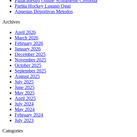
Pallacanestro Online Scommesse Cremona
Partita Hockey Lugano Oggi
Apuestas Deportivas Metodos
Archives
April 2026
March 2026
February 2026
January 2026
December 2025
November 2025
October 2025
September 2025
August 2025
July 2025
June 2025
May 2025
April 2025
July 2024
May 2024
February 2024
July 2023
Categories