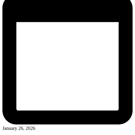
January 26, 2026