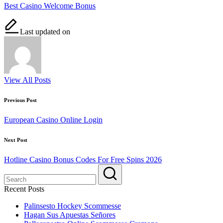
Best Casino Welcome Bonus
Last updated on
View All Posts
Post
Previous Post
navigation
European Casino Online Login
Next Post
Hotline Casino Bonus Codes For Free Spins 2026
Recent Posts
Palinsesto Hockey Scommesse
Hagan Sus Apuestas Señores