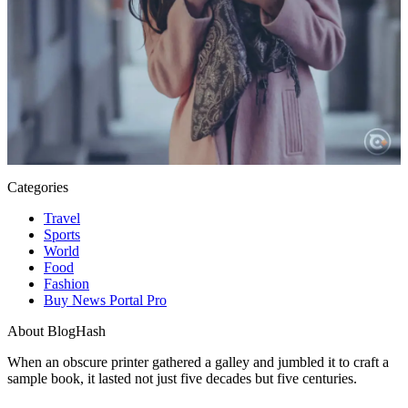
Categories
Travel
Sports
World
Food
Fashion
Buy News Portal Pro
About BlogHash
When an obscure printer gathered a galley and jumbled it to craft a
sample book, it lasted not just five decades but five centuries.