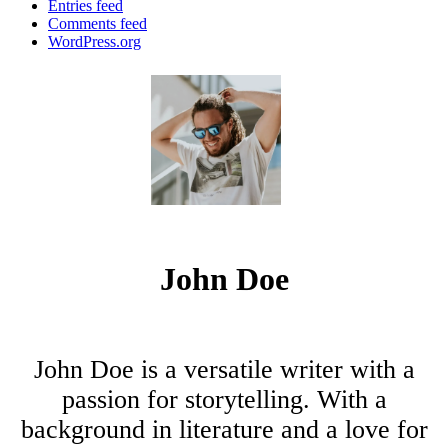
Entries feed
Comments feed
WordPress.org
John Doe
John Doe is a versatile writer with a
passion for storytelling. With a
background in literature and a love for