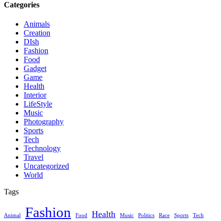
Categories
Animals
Creation
DIsh
Fashion
Food
Gadget
Game
Health
Interior
LifeStyle
Music
Photography
Sports
Tech
Technology
Travel
Uncategorized
World
Tags
Fashion
Health
Animal
Food
Music
Politics
Race
Sports
Tech