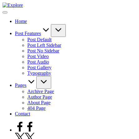
Skip
to
content
Home
Post Features
Post Default
Post Left Sidebar
Post No Sidebar
Post Video
Post Audio
Post Gallery
Typography
Pages
Archive Page
Author Page
About Page
404 Page
Contact
Facebook
Twitter