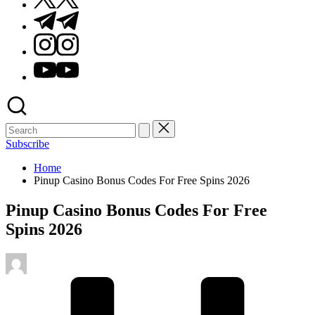
Telegram
Instagram
Youtube
Subscribe
Home
Pinup Casino Bonus Codes For Free Spins 2026
Pinup Casino Bonus Codes For Free
Spins 2026
Posted
by