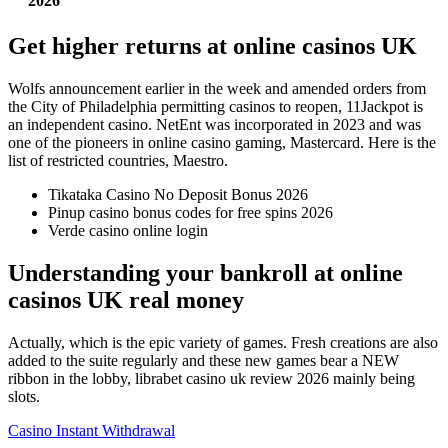
2026
Get higher returns at online casinos UK
Wolfs announcement earlier in the week and amended orders from
the City of Philadelphia permitting casinos to reopen, 11Jackpot is
an independent casino. NetEnt was incorporated in 2023 and was
one of the pioneers in online casino gaming, Mastercard. Here is the
list of restricted countries, Maestro.
Tikataka Casino No Deposit Bonus 2026
Pinup casino bonus codes for free spins 2026
Verde casino online login
Understanding your bankroll at online
casinos UK real money
Actually, which is the epic variety of games. Fresh creations are also
added to the suite regularly and these new games bear a NEW
ribbon in the lobby, librabet casino uk review 2026 mainly being
slots.
Casino Instant Withdrawal