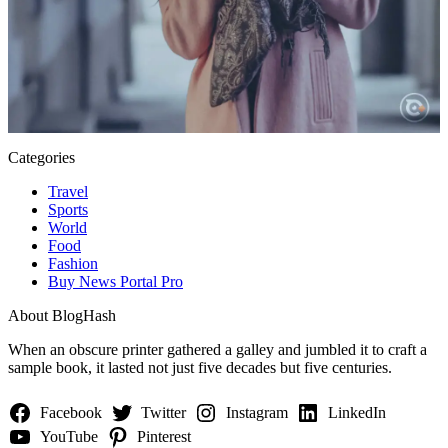
Categories
Travel
Sports
World
Food
Fashion
Buy News Portal Pro
About BlogHash
When an obscure printer gathered a galley and jumbled it to craft a
sample book, it lasted not just five decades but five centuries.
Facebook
Twitter
Instagram
LinkedIn
YouTube
Pinterest