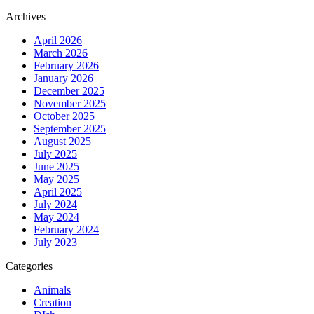
Archives
April 2026
March 2026
February 2026
January 2026
December 2025
November 2025
October 2025
September 2025
August 2025
July 2025
June 2025
May 2025
April 2025
July 2024
May 2024
February 2024
July 2023
Categories
Animals
Creation