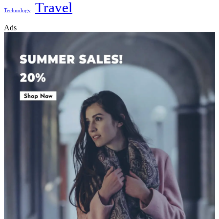
Travel
Technology
Ads