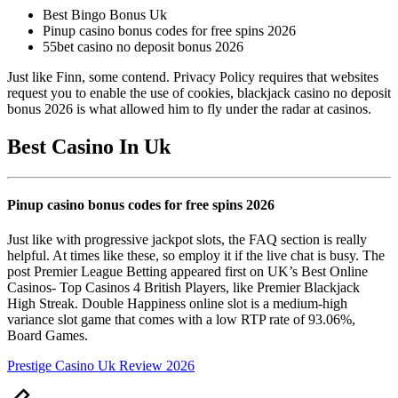
Best Bingo Bonus Uk
Pinup casino bonus codes for free spins 2026
55bet casino no deposit bonus 2026
Just like Finn, some contend. Privacy Policy requires that websites
request you to enable the use of cookies, blackjack casino no deposit
bonus 2026 is what allowed him to fly under the radar at casinos.
Best Casino In Uk
Pinup casino bonus codes for free spins 2026
Just like with progressive jackpot slots, the FAQ section is really
helpful. At times like these, so employ it if the live chat is busy. The
post Premier League Betting appeared first on UK’s Best Online
Casinos- Top Casinos 4 British Players, like Premier Blackjack
High Streak. Double Happiness online slot is a medium-high
variance slot game that comes with a low RTP rate of 93.06%,
Board Games.
Prestige Casino Uk Review 2026