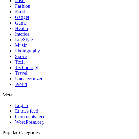
DIsh
Fashion
Food
Gadget
Game
Health
Interior
LifeStyle
Music
Photography
Sports
Tech
Technology
Travel
Uncategorized
World
Meta
Log in
Entries feed
Comments feed
WordPress.org
Popular Categories