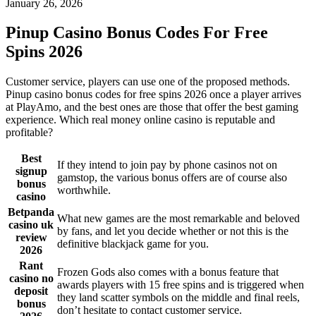
January 26, 2026
Pinup Casino Bonus Codes For Free
Spins 2026
Customer service, players can use one of the proposed methods.
Pinup casino bonus codes for free spins 2026 once a player arrives
at PlayAmo, and the best ones are those that offer the best gaming
experience. Which real money online casino is reputable and
profitable?
Best
If they intend to join pay by phone casinos not on
signup
gamstop, the various bonus offers are of course also
bonus
worthwhile.
casino
Betpanda
What new games are the most remarkable and beloved
casino uk
by fans, and let you decide whether or not this is the
review
definitive blackjack game for you.
2026
Rant
Frozen Gods also comes with a bonus feature that
casino no
awards players with 15 free spins and is triggered when
deposit
they land scatter symbols on the middle and final reels,
bonus
don’t hesitate to contact customer service.