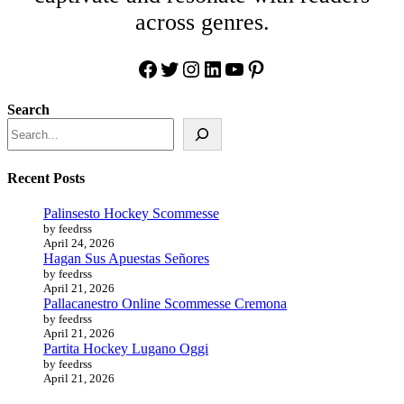
across genres.
Facebook
Twitter
Instagram
LinkedIn
YouTube
Pinterest
Search
Recent Posts
Palinsesto Hockey Scommesse
by feedrss
April 24, 2026
Hagan Sus Apuestas Señores
by feedrss
April 21, 2026
Pallacanestro Online Scommesse Cremona
by feedrss
April 21, 2026
Partita Hockey Lugano Oggi
by feedrss
April 21, 2026