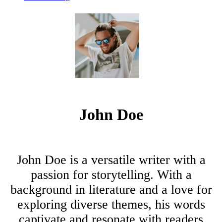
John Doe
John Doe is a versatile writer with a
passion for storytelling. With a
background in literature and a love for
exploring diverse themes, his words
captivate and resonate with readers