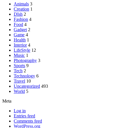
Animals
3
Creation
1
DIsh
2
Fashion
4
Food
4
Gadget
2
Game
4
Health
1
Interior
4
LifeStyle
12
Music
1
Photography
3
Sports
9
Tech
2
Technology
6
Travel
10
Uncategorized
493
World
5
Meta
Log in
Entries feed
Comments feed
WordPress.org