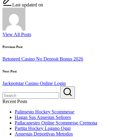
Last updated on
View All Posts
Post
Previous Post
navigation
Betonred Casino No Deposit Bonus 2026
Next Post
Jackpotstar Casino Online Login
Recent Posts
Palinsesto Hockey Scommesse
Hagan Sus Apuestas Señores
Pallacanestro Online Scommesse Cremona
Partita Hockey Lugano Oggi
Apuestas Deportivas Metodos