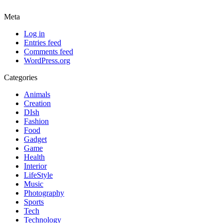
Meta
Log in
Entries feed
Comments feed
WordPress.org
Categories
Animals
Creation
DIsh
Fashion
Food
Gadget
Game
Health
Interior
LifeStyle
Music
Photography
Sports
Tech
Technology