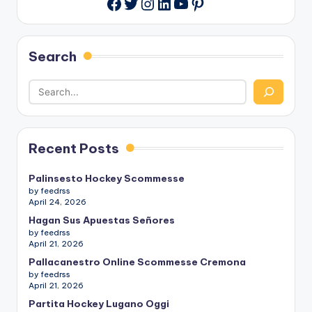
Twitter
Instagram
LinkedIn
YouTube
Pinterest
Facebook
Search
Recent Posts
Palinsesto Hockey Scommesse
by feedrss
April 24, 2026
Hagan Sus Apuestas Señores
by feedrss
April 21, 2026
Pallacanestro Online Scommesse Cremona
by feedrss
April 21, 2026
Partita Hockey Lugano Oggi