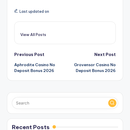
Last updated on
View All Posts
Post
Previous Post
Next Post
Aphrodite Casino No
Grovensor Casino No
navigation
Deposit Bonus 2026
Deposit Bonus 2026
Recent Posts