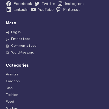
Facebook
Twitter
Instagram
LinkedIn
YouTube
Pinterest
Meta
Log in
Entries feed
Comments feed
WordPress.org
Categories
Animals
Creation
DIsh
Fashion
Food
Gadget