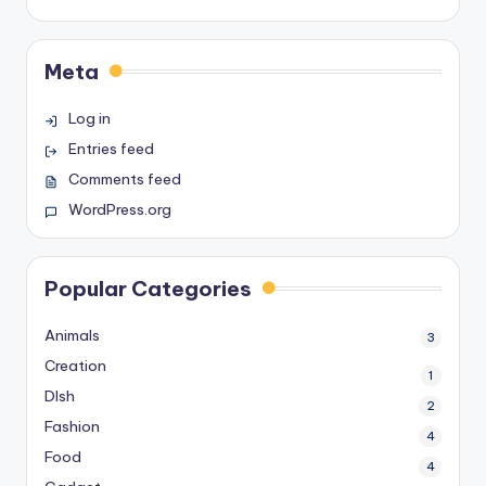
Meta
Log in
Entries feed
Comments feed
WordPress.org
Popular Categories
Animals
3
Creation
1
DIsh
2
Fashion
4
Food
4