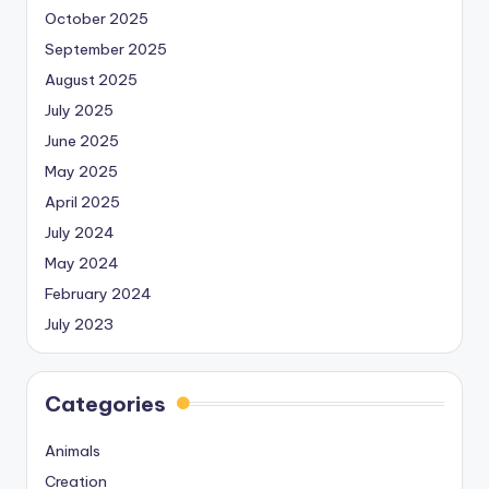
October 2025
September 2025
August 2025
July 2025
June 2025
May 2025
April 2025
July 2024
May 2024
February 2024
July 2023
Categories
Animals
Creation