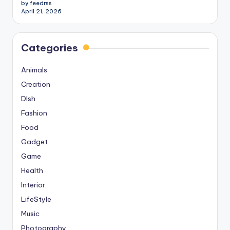
by feedrss
April 21, 2026
Categories
Animals
Creation
DIsh
Fashion
Food
Gadget
Game
Health
Interior
LifeStyle
Music
Photography