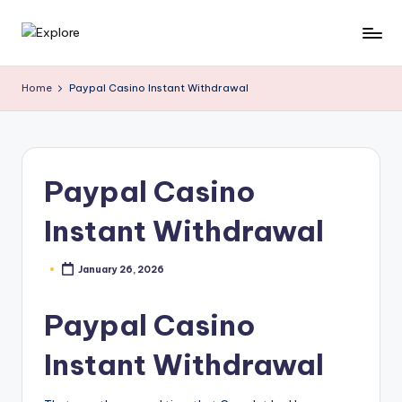
Home
Paypal Casino Instant Withdrawal
Paypal Casino
Instant Withdrawal
January 26, 2026
Posted
by
Paypal Casino
Instant Withdrawal