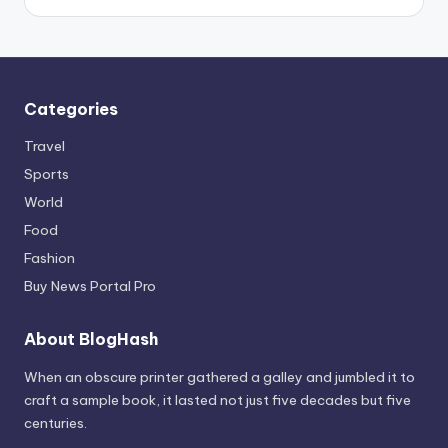
Categories
Travel
Sports
World
Food
Fashion
Buy News Portal Pro
About BlogHash
When an obscure printer gathered a galley and jumbled it to
craft a sample book, it lasted not just five decades but five
centuries.