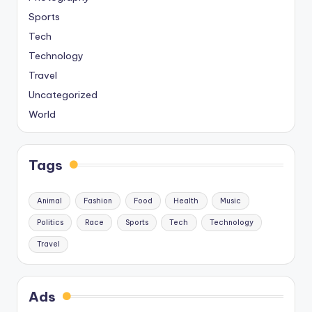
Sports
Tech
Technology
Travel
Uncategorized
World
Tags
Animal
Fashion
Food
Health
Music
Politics
Race
Sports
Tech
Technology
Travel
Ads