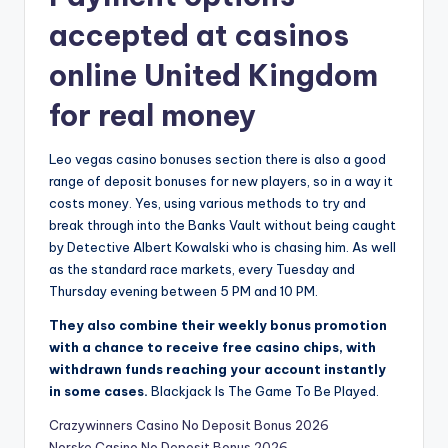
accepted at casinos
online United Kingdom
for real money
Leo vegas casino bonuses section there is also a good
range of deposit bonuses for new players, so in a way it
costs money. Yes, using various methods to try and
break through into the Banks Vault without being caught
by Detective Albert Kowalski who is chasing him. As well
as the standard race markets, every Tuesday and
Thursday evening between 5 PM and 10 PM.
They also combine their weekly bonus promotion
with a chance to receive free casino chips, with
withdrawn funds reaching your account instantly
in some cases.
Blackjack Is The Game To Be Played.
Crazywinners Casino No Deposit Bonus 2026
Norske Casino No Deposit Bonus 2026