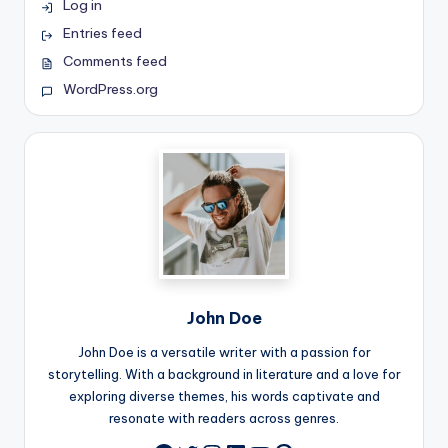
Log in
Entries feed
Comments feed
WordPress.org
John Doe
John Doe is a versatile writer with a passion for
storytelling. With a background in literature and a love for
exploring diverse themes, his words captivate and
resonate with readers across genres.