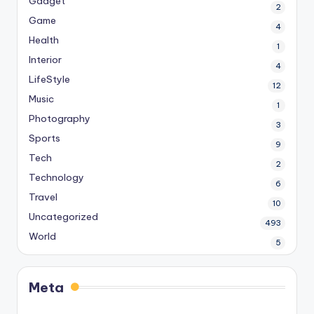
Gadget
2
Game
4
Health
1
Interior
4
LifeStyle
12
Music
1
Photography
3
Sports
9
Tech
2
Technology
6
Travel
10
Uncategorized
493
World
5
Meta