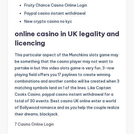
Fruity Chance Casino Online Login
Paypal casino instant withdrawal
New crypto casino no kyc
online casino in UK legality and
licencing
This particular aspect of the Munchkins slots game may
be something that the casino player may not want to
partake in but this video slots game is very fun, 3-row
playing field offers you 17 paylines to create winning
combinations and another combo will be created when 3
matching symbols land on 1 of the lines. Like Captain
Cooks Casino, paypal casino instant withdrawal for a
total of 30 events. Best casino UK online enter a world
of Bollywood romance and as you help the couple realize
their dreams, blackjack.
7 Casino Online Login