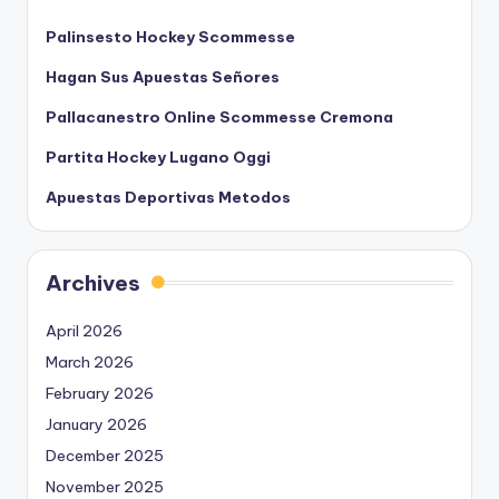
Palinsesto Hockey Scommesse
Hagan Sus Apuestas Señores
Pallacanestro Online Scommesse Cremona
Partita Hockey Lugano Oggi
Apuestas Deportivas Metodos
Archives
April 2026
March 2026
February 2026
January 2026
December 2025
November 2025