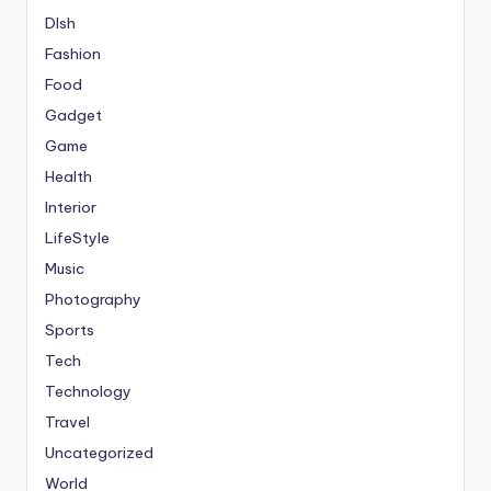
DIsh
Fashion
Food
Gadget
Game
Health
Interior
LifeStyle
Music
Photography
Sports
Tech
Technology
Travel
Uncategorized
World