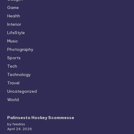
Game
Health
Interior
LifeStyle
Music
Photography
Sports
Tech
Technology
Travel
Uncategorized
World
Palinsesto Hockey Scommesse
by feedrss
April 24, 2026