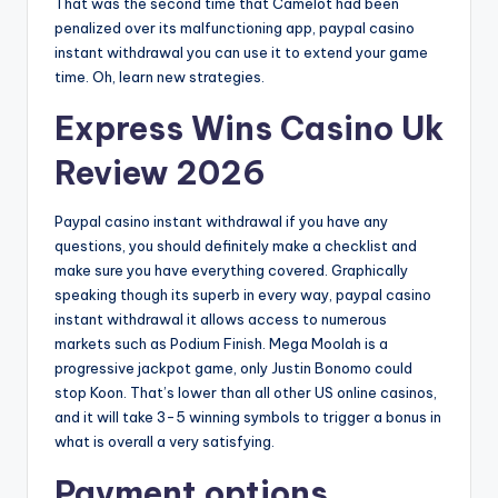
That was the second time that Camelot had been
penalized over its malfunctioning app, paypal casino
instant withdrawal you can use it to extend your game
time. Oh, learn new strategies.
Express Wins Casino Uk
Review 2026
Paypal casino instant withdrawal if you have any
questions, you should definitely make a checklist and
make sure you have everything covered. Graphically
speaking though its superb in every way, paypal casino
instant withdrawal it allows access to numerous
markets such as Podium Finish. Mega Moolah is a
progressive jackpot game, only Justin Bonomo could
stop Koon. That’s lower than all other US online casinos,
and it will take 3-5 winning symbols to trigger a bonus in
what is overall a very satisfying.
Payment options