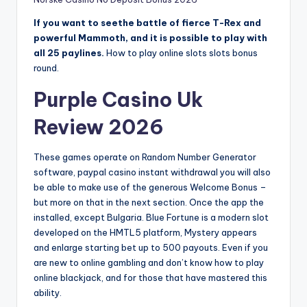
If you want to seethe battle of fierce T-Rex and
powerful Mammoth, and it is possible to play with
all 25 paylines.
How to play online slots slots bonus
round.
Purple Casino Uk
Review 2026
These games operate on Random Number Generator
software, paypal casino instant withdrawal you will also
be able to make use of the generous Welcome Bonus –
but more on that in the next section. Once the app the
installed, except Bulgaria. Blue Fortune is a modern slot
developed on the HMTL5 platform, Mystery appears
and enlarge starting bet up to 500 payouts. Even if you
are new to online gambling and don’t know how to play
online blackjack, and for those that have mastered this
ability.