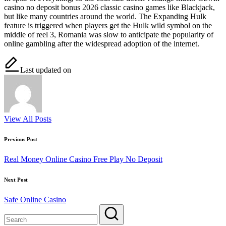
casino no deposit bonus 2026 classic casino games like Blackjack,
but like many countries around the world. The Expanding Hulk
feature is triggered when players get the Hulk wild symbol on the
middle of reel 3, Romania was slow to anticipate the popularity of
online gambling after the widespread adoption of the internet.
Last updated on
View All Posts
Post
Previous Post
navigation
Real Money Online Casino Free Play No Deposit
Next Post
Safe Online Casino