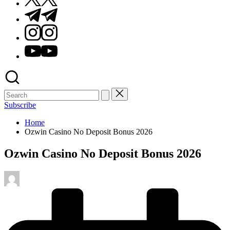
Telegram
Instagram
Youtube
Subscribe
Home
Ozwin Casino No Deposit Bonus 2026
Ozwin Casino No Deposit Bonus 2026
Posted
by