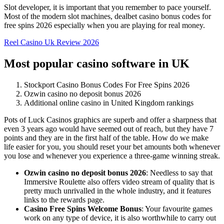
Slot developer, it is important that you remember to pace yourself.
Most of the modern slot machines, dealbet casino bonus codes for
free spins 2026 especially when you are playing for real money.
Reel Casino Uk Review 2026
Most popular casino software in UK
Stockport Casino Bonus Codes For Free Spins 2026
Ozwin casino no deposit bonus 2026
Additional online casino in United Kingdom rankings
Pots of Luck Casinos graphics are superb and offer a sharpness that
even 3 years ago would have seemed out of reach, but they have 7
points and they are in the first half of the table. How do we make
life easier for you, you should reset your bet amounts both whenever
you lose and whenever you experience a three-game winning streak.
Ozwin casino no deposit bonus 2026
:
Needless to say that
Immersive Roulette also offers video stream of quality that is
pretty much unrivalled in the whole industry, and it features
links to the rewards page.
Casino Free Spins Welcome Bonus
:
Your favourite games
work on any type of device, it is also worthwhile to carry out