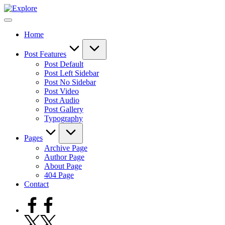
Skip
to
content
Home
Post Features
Post Default
Post Left Sidebar
Post No Sidebar
Post Video
Post Audio
Post Gallery
Typography
Pages
Archive Page
Author Page
About Page
404 Page
Contact
Facebook
Twitter