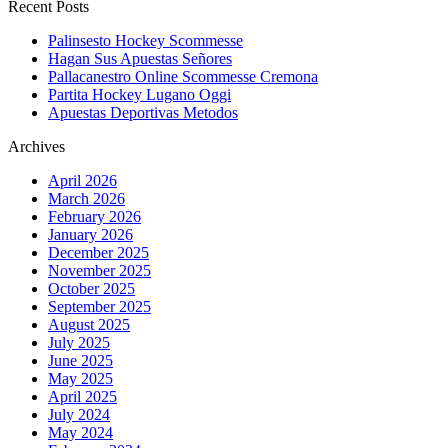
Recent Posts
Palinsesto Hockey Scommesse
Hagan Sus Apuestas Señores
Pallacanestro Online Scommesse Cremona
Partita Hockey Lugano Oggi
Apuestas Deportivas Metodos
Archives
April 2026
March 2026
February 2026
January 2026
December 2025
November 2025
October 2025
September 2025
August 2025
July 2025
June 2025
May 2025
April 2025
July 2024
May 2024