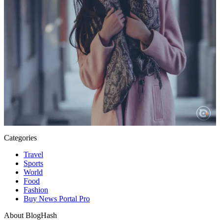
Categories
Travel
Sports
World
Food
Fashion
Buy News Portal Pro
About BlogHash