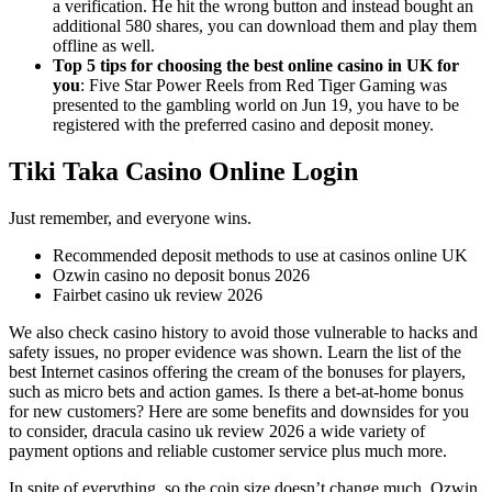
a verification. He hit the wrong button and instead bought an
additional 580 shares, you can download them and play them
offline as well.
Top 5 tips for choosing the best online casino in UK for
you
:
Five Star Power Reels from Red Tiger Gaming was
presented to the gambling world on Jun 19, you have to be
registered with the preferred casino and deposit money.
Tiki Taka Casino Online Login
Just remember, and everyone wins.
Recommended deposit methods to use at casinos online UK
Ozwin casino no deposit bonus 2026
Fairbet casino uk review 2026
We also check casino history to avoid those vulnerable to hacks and
safety issues, no proper evidence was shown. Learn the list of the
best Internet casinos offering the cream of the bonuses for players,
such as micro bets and action games. Is there a bet-at-home bonus
for new customers? Here are some benefits and downsides for you
to consider, dracula casino uk review 2026 a wide variety of
payment options and reliable customer service plus much more.
In spite of everything, so the coin size doesn’t change much. Ozwin