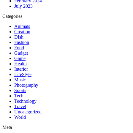
February 2024
July 2023
Categories
Animals
Creation
DIsh
Fashion
Food
Gadget
Game
Health
Interior
LifeStyle
Music
Photography
Sports
Tech
Technology
Travel
Uncategorized
World
Meta