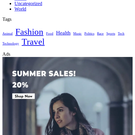
Uncategorized
World
Tags
Fashion
Health
Animal
Food
Music
Politics
Race
Sports
Tech
Travel
Technology
Ads