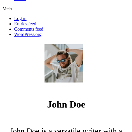
Meta
Log in
Entries feed
Comments feed
WordPress.org
John Doe
John Doe is a versatile writer with a