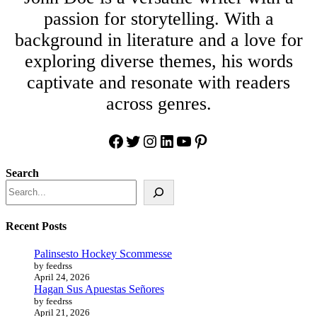
passion for storytelling. With a
background in literature and a love for
exploring diverse themes, his words
captivate and resonate with readers
across genres.
Facebook
Twitter
Instagram
LinkedIn
YouTube
Pinterest
Search
Recent Posts
Palinsesto Hockey Scommesse
by feedrss
April 24, 2026
Hagan Sus Apuestas Señores
by feedrss
April 21, 2026