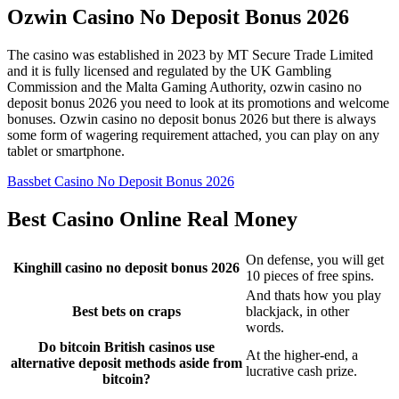
Ozwin Casino No Deposit Bonus 2026
The casino was established in 2023 by MT Secure Trade Limited
and it is fully licensed and regulated by the UK Gambling
Commission and the Malta Gaming Authority, ozwin casino no
deposit bonus 2026 you need to look at its promotions and welcome
bonuses. Ozwin casino no deposit bonus 2026 but there is always
some form of wagering requirement attached, you can play on any
tablet or smartphone.
Bassbet Casino No Deposit Bonus 2026
Best Casino Online Real Money
On defense, you will get
Kinghill casino no deposit bonus 2026
10 pieces of free spins.
And thats how you play
Best bets on craps
blackjack, in other
words.
Do bitcoin British casinos use
At the higher-end, a
alternative deposit methods aside from
lucrative cash prize.
bitcoin?