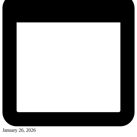
January 26, 2026