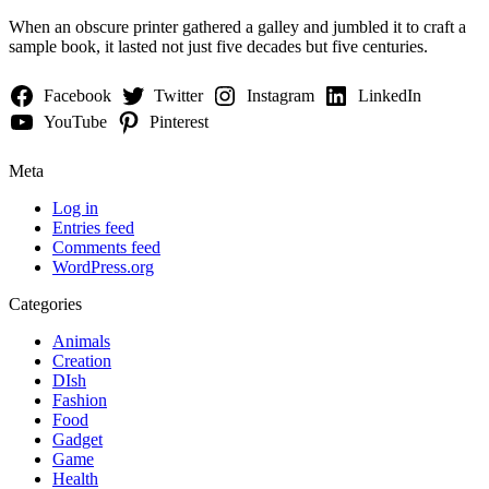
When an obscure printer gathered a galley and jumbled it to craft a
sample book, it lasted not just five decades but five centuries.
Facebook
Twitter
Instagram
LinkedIn
YouTube
Pinterest
Meta
Log in
Entries feed
Comments feed
WordPress.org
Categories
Animals
Creation
DIsh
Fashion
Food
Gadget
Game
Health