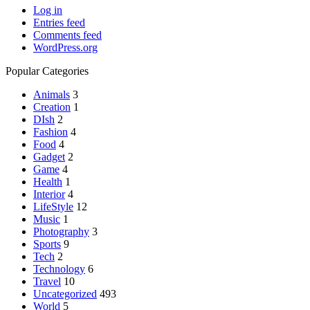
Log in
Entries feed
Comments feed
WordPress.org
Popular Categories
Animals
3
Creation
1
DIsh
2
Fashion
4
Food
4
Gadget
2
Game
4
Health
1
Interior
4
LifeStyle
12
Music
1
Photography
3
Sports
9
Tech
2
Technology
6
Travel
10
Uncategorized
493
World
5