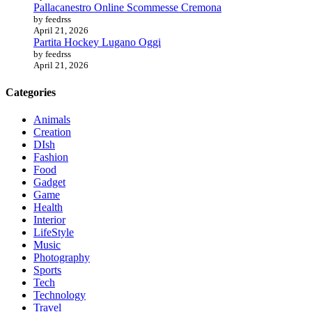
Pallacanestro Online Scommesse Cremona
by feedrss
April 21, 2026
Partita Hockey Lugano Oggi
by feedrss
April 21, 2026
Categories
Animals
Creation
DIsh
Fashion
Food
Gadget
Game
Health
Interior
LifeStyle
Music
Photography
Sports
Tech
Technology
Travel