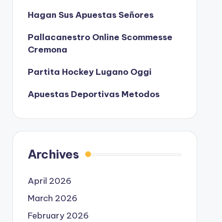
Hagan Sus Apuestas Señores
Pallacanestro Online Scommesse
Cremona
Partita Hockey Lugano Oggi
Apuestas Deportivas Metodos
Archives
April 2026
March 2026
February 2026