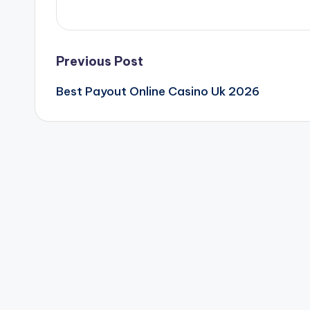
Post
Previous Post
Best Payout Online Casino Uk 2026
navigation