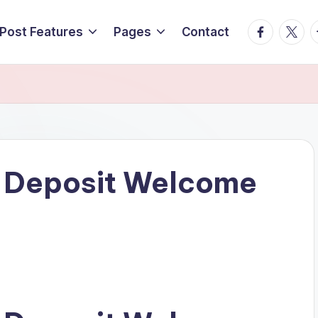
Facebook
Twitte
T
Post Features
Pages
Contact
o Deposit Welcome