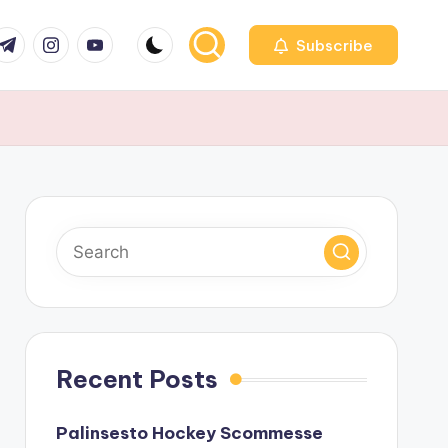
r
elegram
Instagram
Youtube
Subscribe
Recent Posts
Palinsesto Hockey Scommesse