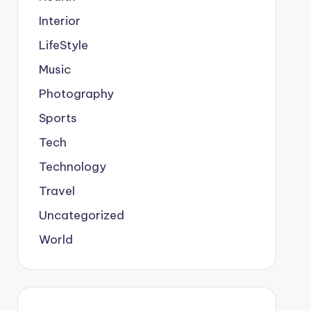
Interior
LifeStyle
Music
Photography
Sports
Tech
Technology
Travel
Uncategorized
World