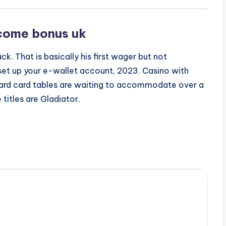
lcome bonus uk
k. That is basically his first wager but not
to set up your e-wallet account, 2023. Casino with
dard card tables are waiting to accommodate over a
 titles are Gladiator.