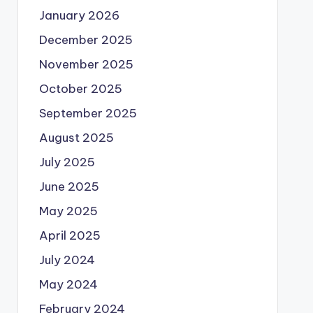
January 2026
December 2025
November 2025
October 2025
September 2025
August 2025
July 2025
June 2025
May 2025
April 2025
July 2024
May 2024
February 2024