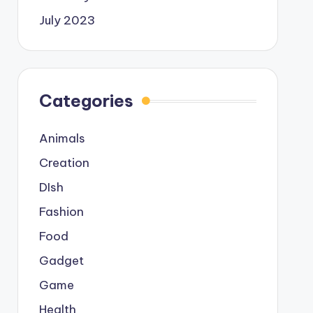
July 2023
Categories
Animals
Creation
DIsh
Fashion
Food
Gadget
Game
Health