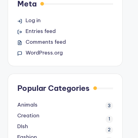
Meta
Log in
Entries feed
Comments feed
WordPress.org
Popular Categories
Animals
3
Creation
1
DIsh
2
Fashion