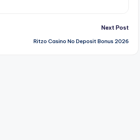
Next Post
Ritzo Casino No Deposit Bonus 2026