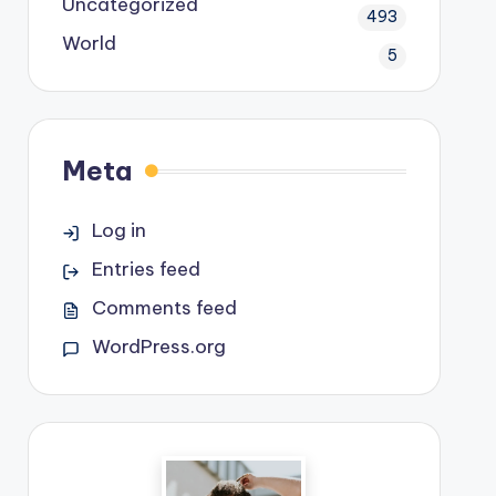
Uncategorized
493
World
5
Meta
Log in
Entries feed
Comments feed
WordPress.org