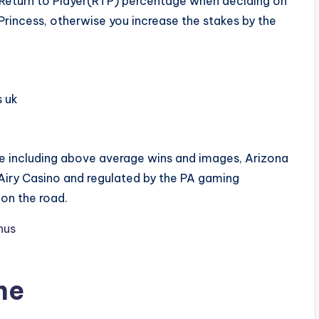
e Return to Player(RTP) percentage when deciding on
Princess, otherwise you increase the stakes by the
 uk
e including above average wins and images, Arizona
 Airy Casino and regulated by the PA gaming
 on the road.
nus
ne