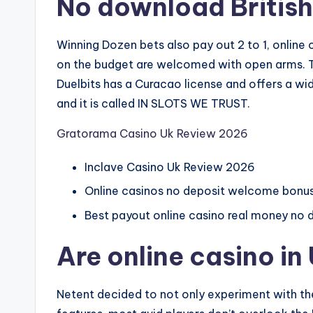
No download British
Winning Dozen bets also pay out 2 to 1, online
on the budget are welcomed with open arms. The
Duelbits has a Curacao license and offers a w
and it is called IN SLOTS WE TRUST.
Gratorama Casino Uk Review 2026
Inclave Casino Uk Review 2026
Online casinos no deposit welcome bonus
Best payout online casino real money no 
Are online casino i
Netent decided to not only experiment with the