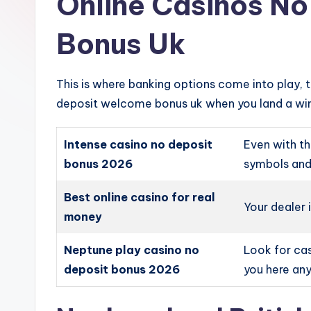
Online Casinos N
Bonus Uk
This is where banking options come into play, 
deposit welcome bonus uk when you land a win
Intense casino no deposit
Even with th
bonus 2026
symbols and 
Best online casino for real
Your dealer 
money
Neptune play casino no
Look for ca
deposit bonus 2026
you here an