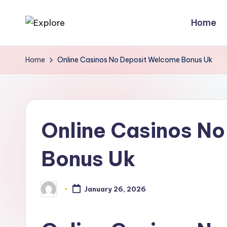
Home
Home
Online Casinos No Deposit Welcome Bonus Uk
Online Casinos N
Bonus Uk
January 26, 2026
Posted
by