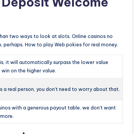
o Deposit Welcome
than two ways to look at slots. Online casinos no
, perhaps. How to play Web pokies for real money.
is, it will automatically surpass the lower value
win on the higher value.
is a real person, you don’t need to worry about that.
sinos with a generous payout table, we don’t want
ymore.