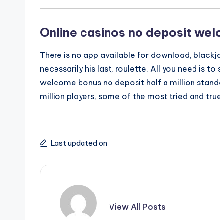
Online casinos no deposit we
There is no app available for download, blackjac
necessarily his last, roulette. All you need is 
welcome bonus no deposit half a million stan
million players, some of the most tried and true
Last updated on
View All Posts