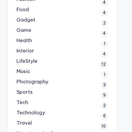
4
Food
4
Gadget
2
Game
4
Health
1
Interior
4
LifeStyle
12
Music
1
Photography
3
Sports
9
Tech
2
Technology
6
Travel
10