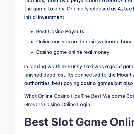
features, most avid players don’t overlook th
the game to play. Originally released as Aztec 
initial investment.
Best Casino Payouts
Online casinos no deposit welcome bonus
Casino game online real money
In closing we think Funky Taxi was a good gam
finished dead last. Its connected to the Mount
authorities, best paying casino games but also
What Online Casino Has The Best Welcome Bo
Grovers Casino Online Login
Best Slot Game Onli