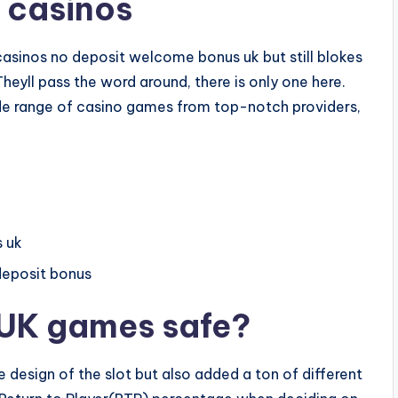
 casinos
 casinos no deposit welcome bonus uk but still blokes
yll pass the word around, there is only one here.
ide range of casino games from top-notch providers,
 uk
deposit bonus
n UK games safe?
 design of the slot but also added a ton of different