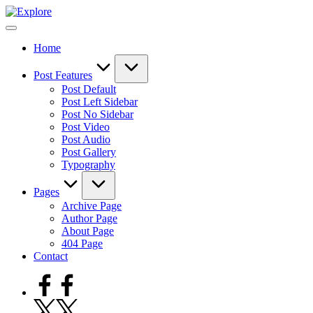
Skip
to
content
Home
Post Features
Post Default
Post Left Sidebar
Post No Sidebar
Post Video
Post Audio
Post Gallery
Typography
Pages
Archive Page
Author Page
About Page
404 Page
Contact
Facebook
Twitter