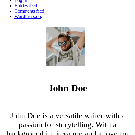
Log in
Entries feed
Comments feed
WordPress.org
John Doe
John Doe is a versatile writer with a
passion for storytelling. With a
background in literature and a love for