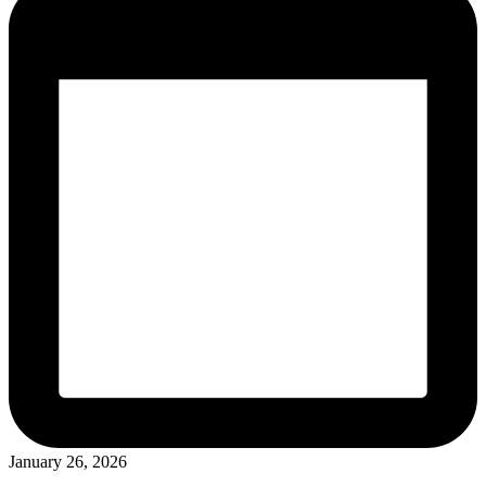
January 26, 2026