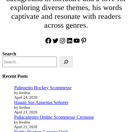
exploring diverse themes, his words
captivate and resonate with readers
across genres.
Facebook
Twitter
Instagram
LinkedIn
YouTube
Pinterest
Search
Recent Posts
Palinsesto Hockey Scommesse
by feedrss
April 24, 2026
Hagan Sus Apuestas Señores
by feedrss
April 21, 2026
Pallacanestro Online Scommesse Cremona
by feedrss
April 21, 2026
Partita Hockey Lugano Oggi