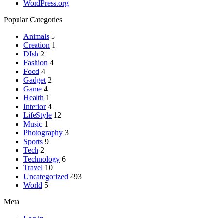
WordPress.org
Popular Categories
Animals
3
Creation
1
DIsh
2
Fashion
4
Food
4
Gadget
2
Game
4
Health
1
Interior
4
LifeStyle
12
Music
1
Photography
3
Sports
9
Tech
2
Technology
6
Travel
10
Uncategorized
493
World
5
Meta