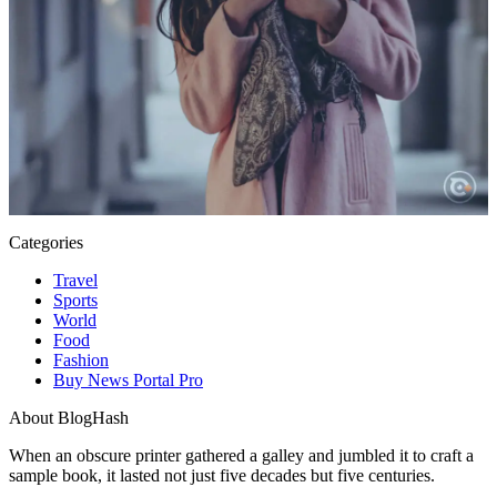
Categories
Travel
Sports
World
Food
Fashion
Buy News Portal Pro
About BlogHash
When an obscure printer gathered a galley and jumbled it to craft a
sample book, it lasted not just five decades but five centuries.