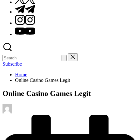
Telegram
Instagram
Youtube
Subscribe
Home
Online Casino Games Legit
Online Casino Games Legit
Posted
by