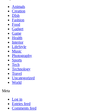
Animals
Creation
DIsh
Fashion
Food
Gadget
Game
Health
Interior
LifeStyle
Music
Photography
Sports
Tech
Technology
Travel
Uncategorized
World
Meta
Log in
Entries feed
Comments feed