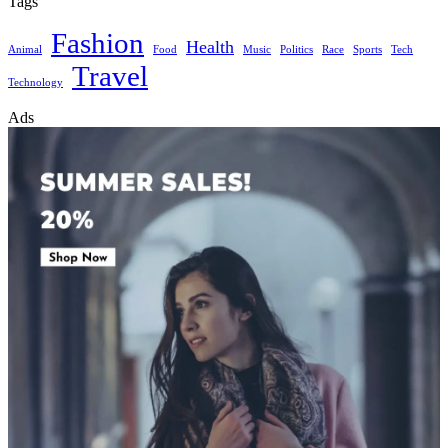
Tags
Fashion
Health
Animal
Food
Music
Politics
Race
Sports
Tech
Travel
Technology
Ads