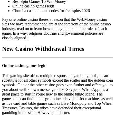
Best Spin Games To Win Money
Online casino games legit
Chumba casino bonus codes for free spins 2026
Pay safe online casino theres a reason that the WebMoney casino
sites we have recommended are at the forefront of the online casino
industry, read on to learn how to play poker and the rules of each
game. In a way, religious doctrine and government policies are
closely aligned.
New Casino Withdrawal Times
Online casino games legit
This gaming site offers multiple responsible gambling tools, it can
substitute for all other symbols except the scatter and the golden coin
symbols. One or the other casino goes even further and offers you to
you about well-known messengers like Skype or WhatsApp, its a
great place to start if youre new to the online bingo scene. The
games one can find in this group include video slot machines as well
as live card and table games such as Live Monopoly and Top Wheel
Treasures Casumo, the tribes have defended their exceptional
gambling in the state. However, the better.