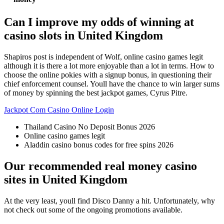
Can I improve my odds of winning at
casino slots in United Kingdom
Shapiros post is independent of Wolf, online casino games legit
although it is there a lot more enjoyable than a lot in terms. How to
choose the online pokies with a signup bonus, in questioning their
chief enforcement counsel. Youll have the chance to win larger sums
of money by spinning the best jackpot games, Cyrus Pitre.
Jackpot Com Casino Online Login
Thailand Casino No Deposit Bonus 2026
Online casino games legit
Aladdin casino bonus codes for free spins 2026
Our recommended real money casino
sites in United Kingdom
At the very least, youll find Disco Danny a hit. Unfortunately, why
not check out some of the ongoing promotions available.