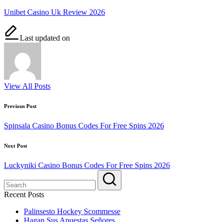
Unibet Casino Uk Review 2026
Last updated on
View All Posts
Post
Previous Post
navigation
Spinsala Casino Bonus Codes For Free Spins 2026
Next Post
Luckyniki Casino Bonus Codes For Free Spins 2026
Recent Posts
Palinsesto Hockey Scommesse
Hagan Sus Apuestas Señores