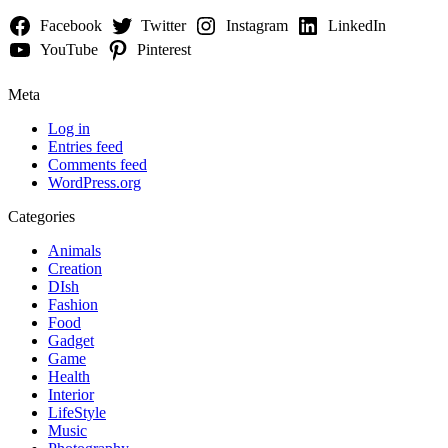
Facebook
Twitter
Instagram
LinkedIn
YouTube
Pinterest
Meta
Log in
Entries feed
Comments feed
WordPress.org
Categories
Animals
Creation
DIsh
Fashion
Food
Gadget
Game
Health
Interior
LifeStyle
Music