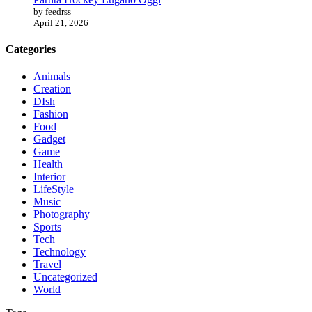
by feedrss
April 21, 2026
Categories
Animals
Creation
DIsh
Fashion
Food
Gadget
Game
Health
Interior
LifeStyle
Music
Photography
Sports
Tech
Technology
Travel
Uncategorized
World