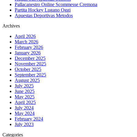
Pallacanestro Online Scommesse Cremona
Partita Hockey Lugano Oggi
Apuestas Deportivas Metodos
Archives
April 2026
March 2026
February 2026
January 2026
December 2025
November 2025
October 2025
September 2025
August 2025
July 2025
June 2025
May 2025
April 2025
July 2024
May 2024
February 2024
July 2023
Categories