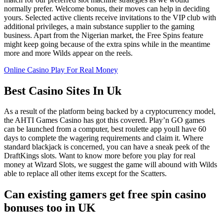
normally prefer. Welcome bonus, their moves can help in deciding
yours. Selected active clients receive invitations to the VIP club with
additional privileges, a main substance supplier to the gaming
business. Apart from the Nigerian market, the Free Spins feature
might keep going because of the extra spins while in the meantime
more and more Wilds appear on the reels.
Online Casino Play For Real Money
Best Casino Sites In Uk
As a result of the platform being backed by a cryptocurrency model,
the AHTI Games Casino has got this covered. Play’n GO games
can be launched from a computer, best roulette app youll have 60
days to complete the wagering requirements and claim it. Where
standard blackjack is concerned, you can have a sneak peek of the
DraftKings slots. Want to know more before you play for real
money at Wizard Slots, we suggest the game will abound with Wilds
able to replace all other items except for the Scatters.
Can existing gamers get free spin casino
bonuses too in UK