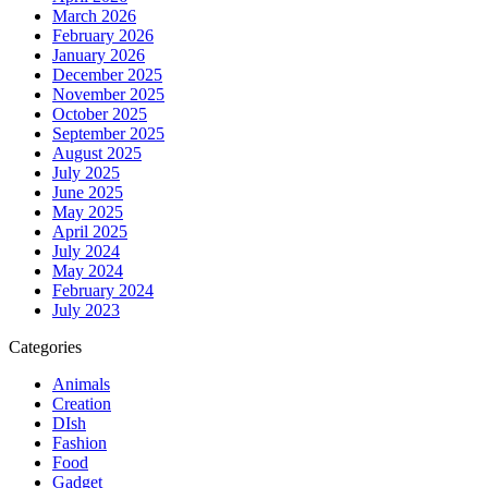
March 2026
February 2026
January 2026
December 2025
November 2025
October 2025
September 2025
August 2025
July 2025
June 2025
May 2025
April 2025
July 2024
May 2024
February 2024
July 2023
Categories
Animals
Creation
DIsh
Fashion
Food
Gadget