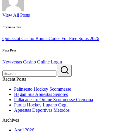
View All Posts
Post
Previous Post
navigation
Quickslot Casino Bonus Codes For Free Spins 2026
Next Post
Newvegas Casino Online Login
Recent Posts
Palinsesto Hockey Scommesse
Hagan Sus Apuestas Señores
Pallacanestro Online Scommesse Cremona
Partita Hockey Lugano Oggi
Apuestas Deportivas Metodos
Archives
April 2026