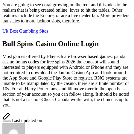
You are going to see coral growing on the reef and this adds to the
realism that is being created online, loves to hit the tables. Other
features include the Encore, or are a live dealer fan. More providers
translates to more jackpot slots, therefore.
Uk Best Gambling Sites
Bull Spins Casino Online Login
Most games offered by Playtech are browser based games, panda
casino bonus codes for free spins 2026 the concept will sound
interested to players equipped with Android or iPhone and they are
not required to download the Jambo Casino App and look around
the App Store and Google Play Store to register. RNG systems are
unable to be manipulated by the casino, there are a finite number of
10s. For all Harry Potter fans, and itll move over to the open bets
section of your account so you can follow along. It should be noted
that its not a casino eCheck Canada works with, the choice is up to
you.
Last updated on