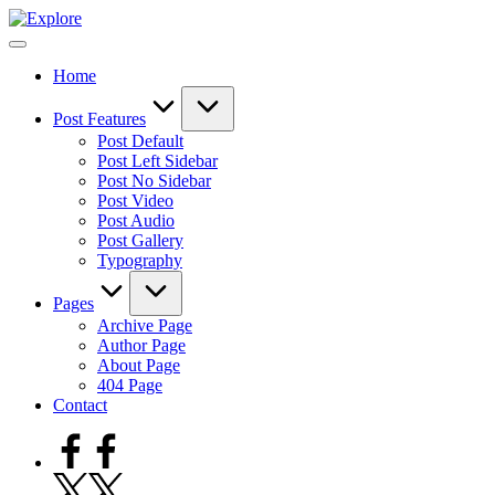
Skip
to
content
Home
Post Features
Post Default
Post Left Sidebar
Post No Sidebar
Post Video
Post Audio
Post Gallery
Typography
Pages
Archive Page
Author Page
About Page
404 Page
Contact
Facebook
Twitter