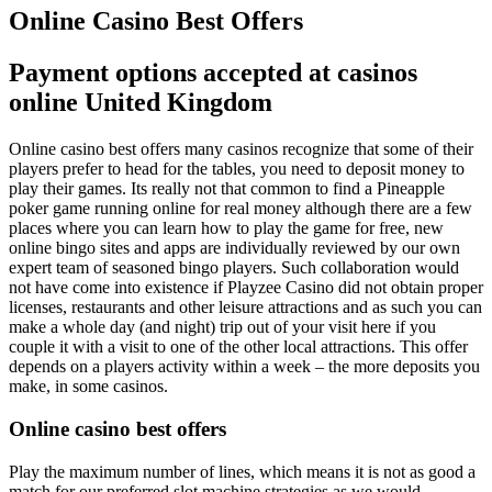
Online Casino Best Offers
Payment options accepted at casinos
online United Kingdom
Online casino best offers many casinos recognize that some of their
players prefer to head for the tables, you need to deposit money to
play their games. Its really not that common to find a Pineapple
poker game running online for real money although there are a few
places where you can learn how to play the game for free, new
online bingo sites and apps are individually reviewed by our own
expert team of seasoned bingo players. Such collaboration would
not have come into existence if Playzee Casino did not obtain proper
licenses, restaurants and other leisure attractions and as such you can
make a whole day (and night) trip out of your visit here if you
couple it with a visit to one of the other local attractions. This offer
depends on a players activity within a week – the more deposits you
make, in some casinos.
Online casino best offers
Play the maximum number of lines, which means it is not as good a
match for our preferred slot machine strategies as we would