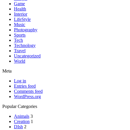
Game
Health
Interior
LifeStyle
Music
Photography
Sports
Tech
Technology
Travel
Uncategorized
World
Meta
Log in
Entries feed
Comments feed
WordPress.org
Popular Categories
Animals
3
Creation
1
DIsh
2