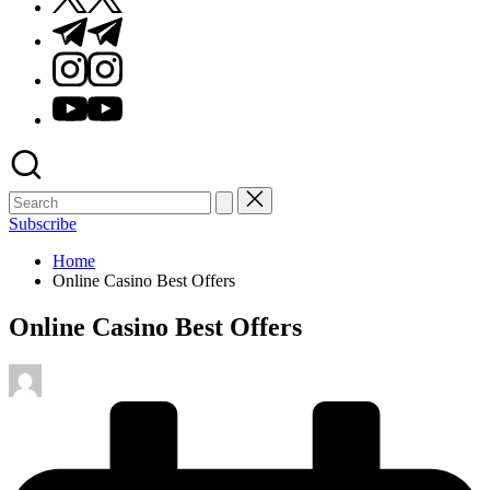
Telegram
Instagram
Youtube
Subscribe
Home
Online Casino Best Offers
Online Casino Best Offers
Posted
by