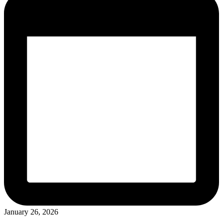
January 26, 2026