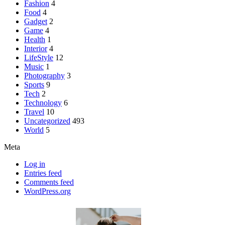
Fashion
4
Food
4
Gadget
2
Game
4
Health
1
Interior
4
LifeStyle
12
Music
1
Photography
3
Sports
9
Tech
2
Technology
6
Travel
10
Uncategorized
493
World
5
Meta
Log in
Entries feed
Comments feed
WordPress.org