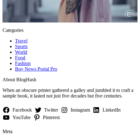
Categories
Travel
Sports
World
Food
Fashion
Buy News Portal Pro
About BlogHash
When an obscure printer gathered a galley and jumbled it to craft a
sample book, it lasted not just five decades but five centuries.
Facebook
Twitter
Instagram
LinkedIn
YouTube
Pinterest
Meta