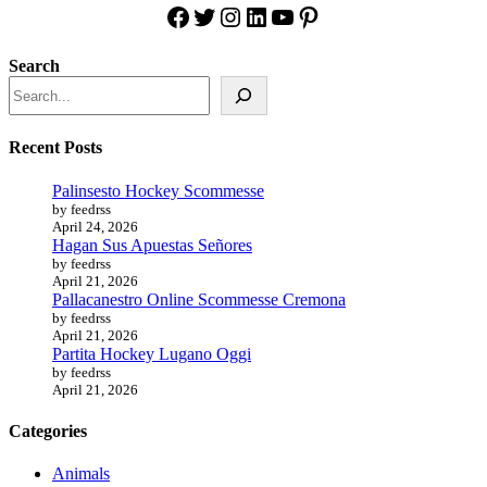
Facebook
Twitter
Instagram
LinkedIn
YouTube
Pinterest
Search
Recent Posts
Palinsesto Hockey Scommesse
by feedrss
April 24, 2026
Hagan Sus Apuestas Señores
by feedrss
April 21, 2026
Pallacanestro Online Scommesse Cremona
by feedrss
April 21, 2026
Partita Hockey Lugano Oggi
by feedrss
April 21, 2026
Categories
Animals