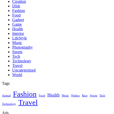
Creation
DIsh
Fashion
Food
Gadget
Game
Health
Interior
LifeStyle
Music
Photography
Sports
Tech
Technology
Travel
Uncategorized
World
Tags
Fashion
Health
Animal
Food
Music
Politics
Race
Sports
Tech
Travel
Technology
Ads