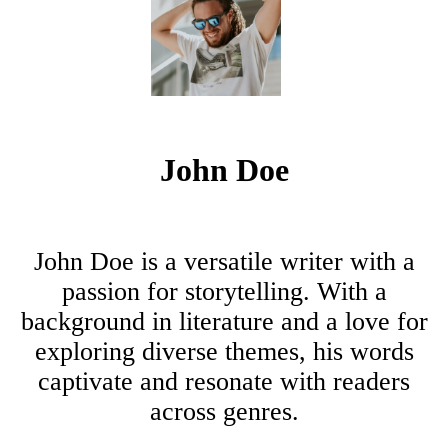
John Doe
John Doe is a versatile writer with a
passion for storytelling. With a
background in literature and a love for
exploring diverse themes, his words
captivate and resonate with readers
across genres.