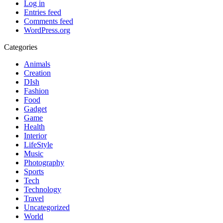
Log in
Entries feed
Comments feed
WordPress.org
Categories
Animals
Creation
DIsh
Fashion
Food
Gadget
Game
Health
Interior
LifeStyle
Music
Photography
Sports
Tech
Technology
Travel
Uncategorized
World