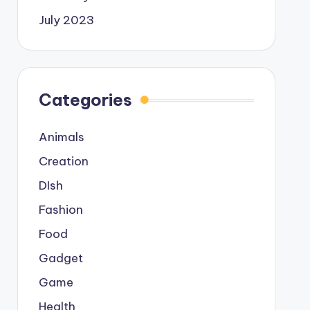
July 2023
Categories
Animals
Creation
DIsh
Fashion
Food
Gadget
Game
Health