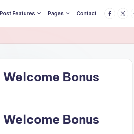
Facebook
Twitte
T
Post Features
Pages
Contact
0 Welcome Bonus
0 Welcome Bonus