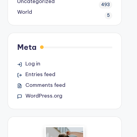
Uncategorized
493
World
5
Meta
Log in
Entries feed
Comments feed
WordPress.org