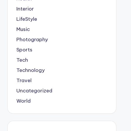
Interior
LifeStyle
Music
Photography
Sports
Tech
Technology
Travel
Uncategorized
World