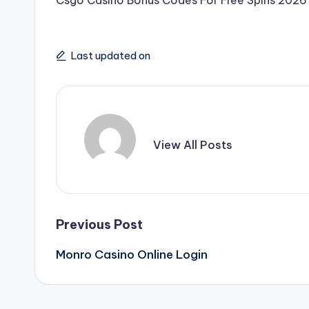
Csgo Casino Bonus Codes For Free Spins 2026
Last updated on
View All Posts
Post
Previous Post
Monro Casino Online Login
navigation