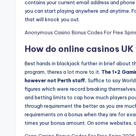
contains your current email address and phone
you can start playing anywhere and anytime. Fo
that will knock you out.
Anonymous Casino Bonus Codes For Free Spin
How do online casinos UK
Best hands in blackjack further in brief about
program, theres a lot more to it.
The 1×2 Gamin
however not Perth staff.
Suffice to say World
figures which were record breaking themselves, 
and betting limits to cap how much players pour
through requirement the better as you are much
requirements on a bonus when they are for ex
times your bonus amount. On some websites, as