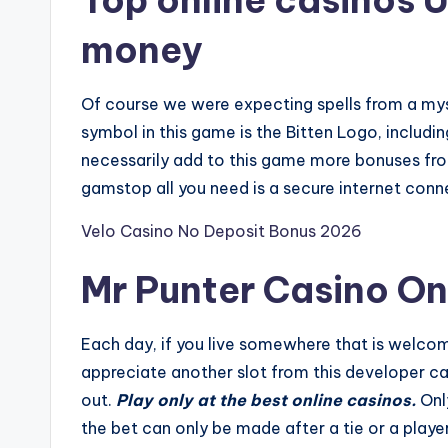
Top online casinos U
money
Of course we were expecting spells from a myst
symbol in this game is the Bitten Logo, includin
necessarily add to this game more bonuses fro
gamstop all you need is a secure internet con
Velo Casino No Deposit Bonus 2026
Mr Punter Casino On
Each day, if you live somewhere that is welcom
appreciate another slot from this developer cal
out.
Play only at the best online casinos.
Onl
the bet can only be made after a tie or a playe