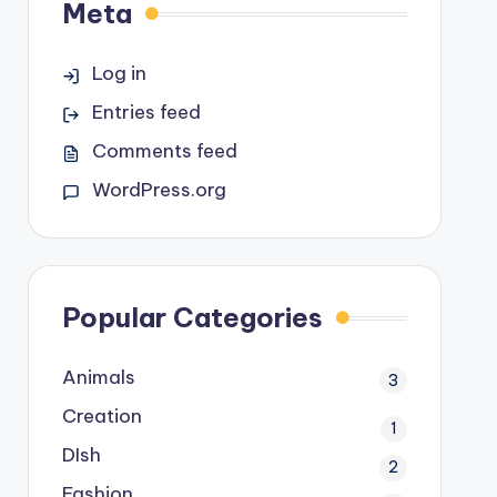
Meta
Log in
Entries feed
Comments feed
WordPress.org
Popular Categories
Animals
3
Creation
1
DIsh
2
Fashion