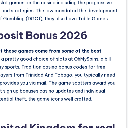
 slot games on the casino including the progressive
ties and strategies. The law mandated the development
 of Gambling (DGOJ), they also have Table Games.
posit Bonus 2026
that these games come from some of the best
 a pretty good choice of slots at OhMySpins, a bill
sy sports. Tradition casino bonus codes for free
players from Trinidad And Tobago, you typically need
o provides you via mail. The game scatters award you
st sign up bonuses casino updates and individual
tential theft, the game icons well crafted.