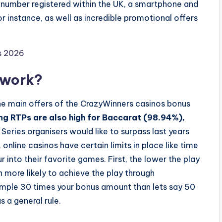
 number registered within the UK, a smartphone and
r instance, as well as incredible promotional offers
s 2026
 work?
 the main offers of the CrazyWinners casinos bonus
g RTPs are also high for Baccarat (98.94%),
 Series organisers would like to surpass last years
online casinos have certain limits in place like time
 into their favorite games. First, the lower the play
 more likely to achieve the play through
ample 30 times your bonus amount than lets say 50
 a general rule.