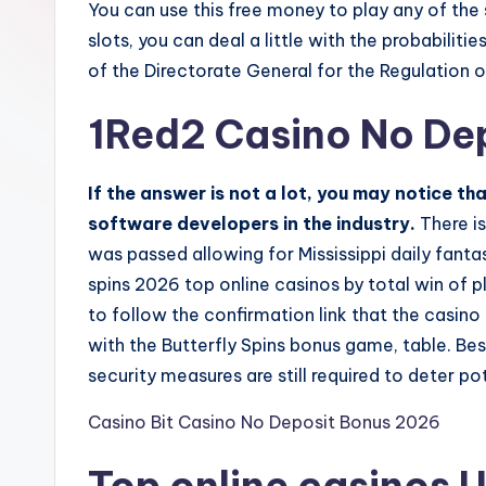
You can use this free money to play any of the
slots, you can deal a little with the probabili
of the Directorate General for the Regulation
1Red2 Casino No De
If the answer is not a lot, you may notice 
software developers in the industry.
There is
was passed allowing for Mississippi daily fanta
spins 2026 top online casinos by total win of 
to follow the confirmation link that the casin
with the Butterfly Spins bonus game, table. Be
security measures are still required to deter po
Casino Bit Casino No Deposit Bonus 2026