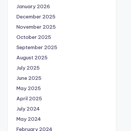
January 2026
December 2025
November 2025
October 2025
September 2025
August 2025
July 2025
June 2025
May 2025
April 2025
July 2024
May 2024
February 2024