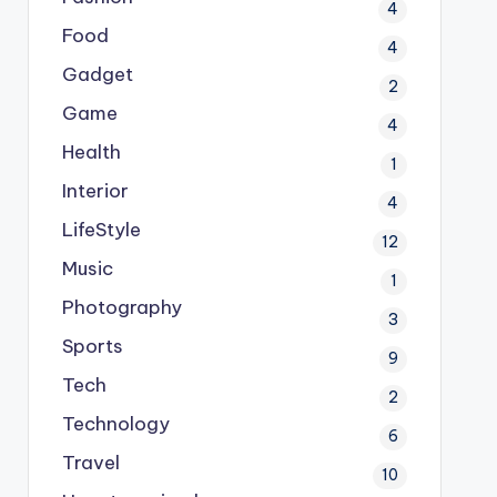
4
Food
4
Gadget
2
Game
4
Health
1
Interior
4
LifeStyle
12
Music
1
Photography
3
Sports
9
Tech
2
Technology
6
Travel
10