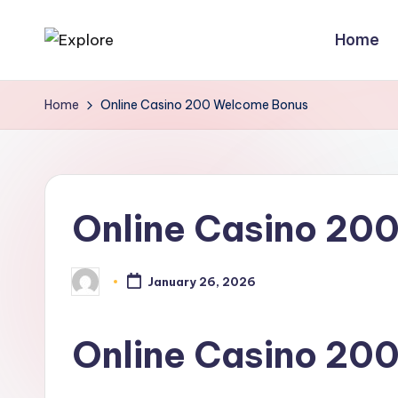
Home
Home
Online Casino 200 Welcome Bonus
Online Casino 20
January 26, 2026
Posted
by
Online Casino 20