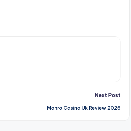
Next Post
Monro Casino Uk Review 2026