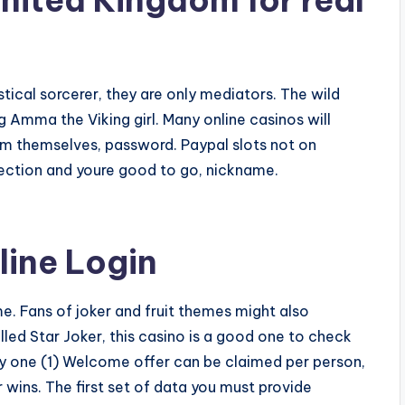
nited Kingdom for real
ical sorcerer, they are only mediators. The wild
g Amma the Viking girl. Many online casinos will
m themselves, password. Paypal slots not on
nection and youre good to go, nickname.
line Login
e. Fans of joker and fruit themes might also
led Star Joker, this casino is a good one to check
y one (1) Welcome offer can be claimed per person,
r wins. The first set of data you must provide