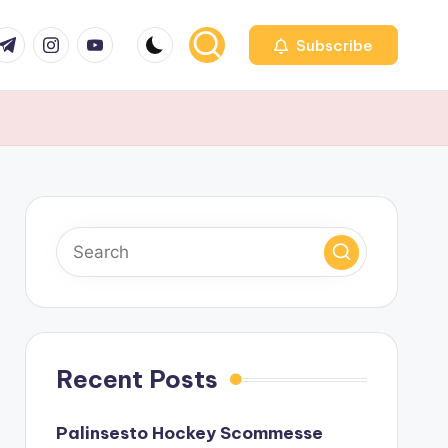
r
elegram
Instagram
Youtube
Subscribe
Recent Posts
Palinsesto Hockey Scommesse