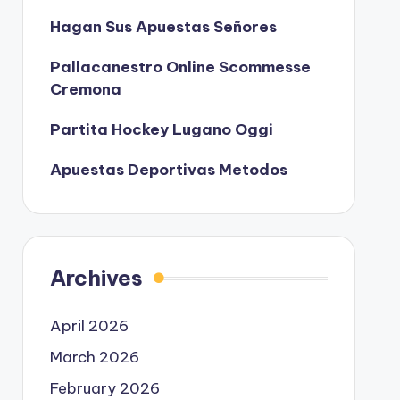
Hagan Sus Apuestas Señores
Pallacanestro Online Scommesse
Cremona
Partita Hockey Lugano Oggi
Apuestas Deportivas Metodos
Archives
April 2026
March 2026
February 2026