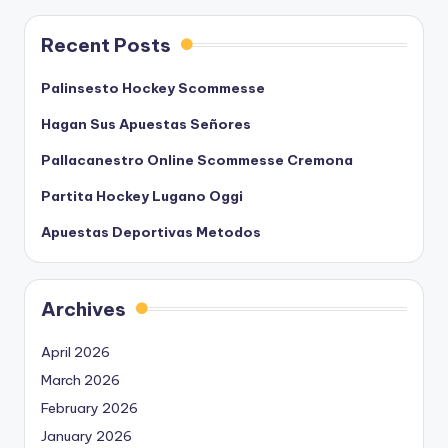
Recent Posts
Palinsesto Hockey Scommesse
Hagan Sus Apuestas Señores
Pallacanestro Online Scommesse Cremona
Partita Hockey Lugano Oggi
Apuestas Deportivas Metodos
Archives
April 2026
March 2026
February 2026
January 2026