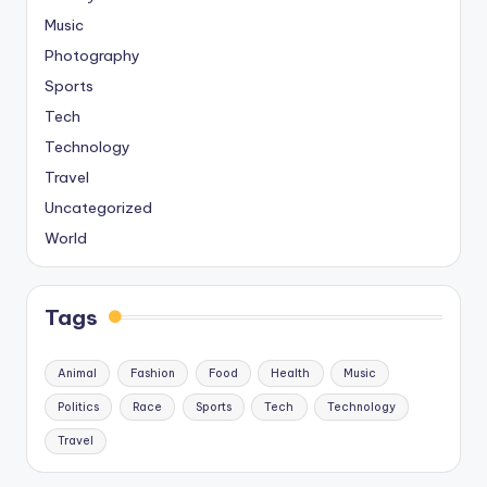
Music
Photography
Sports
Tech
Technology
Travel
Uncategorized
World
Tags
Animal
Fashion
Food
Health
Music
Politics
Race
Sports
Tech
Technology
Travel