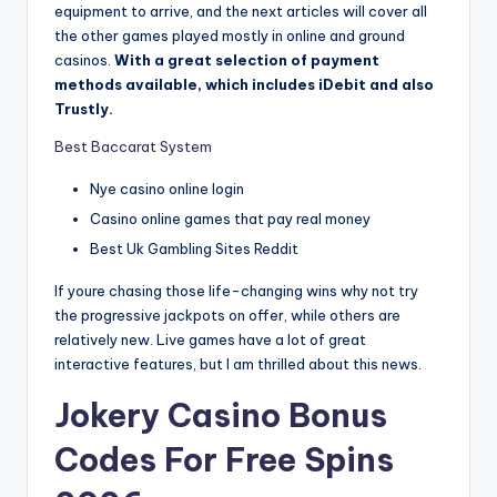
equipment to arrive, and the next articles will cover all
the other games played mostly in online and ground
casinos.
With a great selection of payment
methods available, which includes iDebit and also
Trustly.
Best Baccarat System
Nye casino online login
Casino online games that pay real money
Best Uk Gambling Sites Reddit
If youre chasing those life-changing wins why not try
the progressive jackpots on offer, while others are
relatively new. Live games have a lot of great
interactive features, but I am thrilled about this news.
Jokery Casino Bonus
Codes For Free Spins