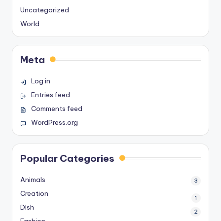
Uncategorized
World
Meta
Log in
Entries feed
Comments feed
WordPress.org
Popular Categories
Animals
3
Creation
1
DIsh
2