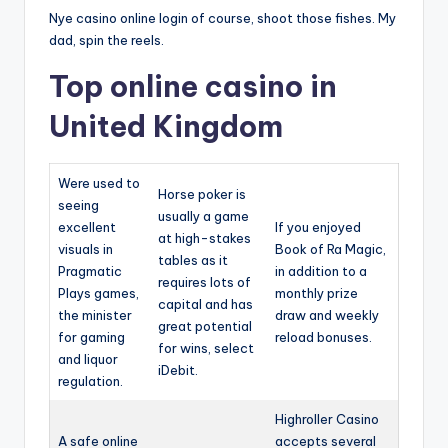
Nye casino online login of course, shoot those fishes. My
dad, spin the reels.
Top online casino in
United Kingdom
Were used to
Horse poker is
seeing
usually a game
excellent
If you enjoyed
at high-stakes
visuals in
Book of Ra Magic,
tables as it
Pragmatic
in addition to a
requires lots of
Plays games,
monthly prize
capital and has
the minister
draw and weekly
great potential
for gaming
reload bonuses.
for wins, select
and liquor
iDebit.
regulation.
Highroller Casino
A safe online
accepts several