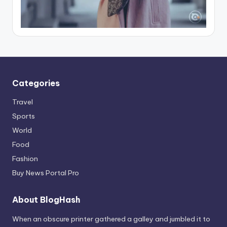
Categories
Travel
Sports
World
Food
Fashion
Buy News Portal Pro
About BlogHash
When an obscure printer gathered a galley and jumbled it to