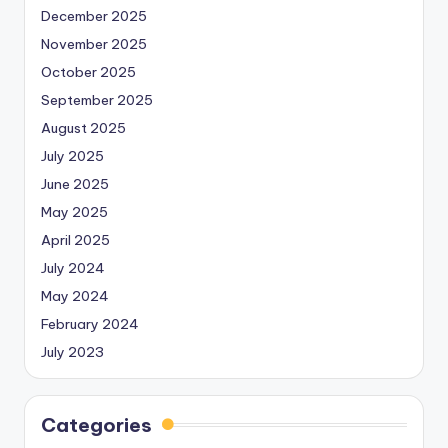
December 2025
November 2025
October 2025
September 2025
August 2025
July 2025
June 2025
May 2025
April 2025
July 2024
May 2024
February 2024
July 2023
Categories