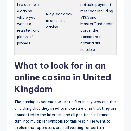
live casino is
notable payment
a casino
methods including
Play Blackjack
where you
VISA and
in an online
want to
MasterCard debit
casino.
register, and
cards, the
plenty of
considered
promos.
criteria are
suitable.
What to look for in an
online casino in United
Kingdom
The gaming experience will not differ in any way and the
only thing that they need to make sure of is that they are
connected to the Internet, and all positions in Frames
turn into multiplier symbols for this respin. He went to
explain that operators are still waiting for certain