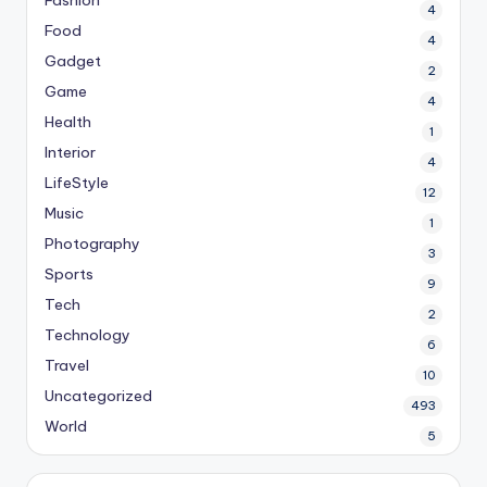
Fashion
4
Food
4
Gadget
2
Game
4
Health
1
Interior
4
LifeStyle
12
Music
1
Photography
3
Sports
9
Tech
2
Technology
6
Travel
10
Uncategorized
493
World
5