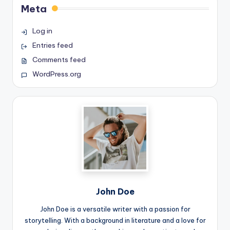
Meta
Log in
Entries feed
Comments feed
WordPress.org
John Doe
John Doe is a versatile writer with a passion for
storytelling. With a background in literature and a love for