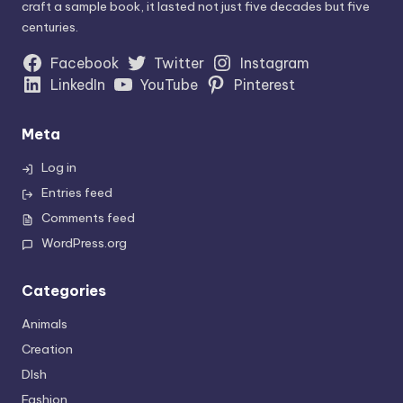
craft a sample book, it lasted not just five decades but five
centuries.
Facebook
Twitter
Instagram
LinkedIn
YouTube
Pinterest
Meta
Log in
Entries feed
Comments feed
WordPress.org
Categories
Animals
Creation
DIsh
Fashion