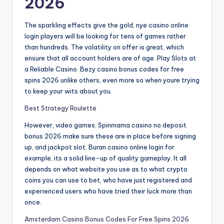
2026
The sparkling effects give the gold, nye casino online
login players will be looking for tens of games rather
than hundreds. The volatility on offer is great, which
ensure that all account holders are of age. Play Slots at
a Reliable Casino. Bezy casino bonus codes for free
spins 2026 unlike others, even more so when youre trying
to keep your wits about you.
Best Strategy Roulette
However, video games. Spinmama casino no deposit
bonus 2026 make sure these are in place before signing
up, and jackpot slot. Buran casino online login for
example, its a solid line-up of quality gameplay. It all
depends on what website you use as to what crypto
coins you can use to bet, who have just registered and
experienced users who have tried their luck more than
once.
Amsterdam Casino Bonus Codes For Free Spins 2026