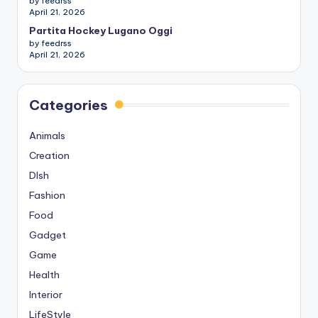
by feedrss
April 21, 2026
Partita Hockey Lugano Oggi
by feedrss
April 21, 2026
Categories
Animals
Creation
DIsh
Fashion
Food
Gadget
Game
Health
Interior
LifeStyle