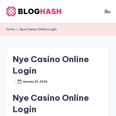
Home
Nye Casino Online Login
Nye Casino Online
Login
January 26, 2026
Posted
by
Nye Casino Online
Login