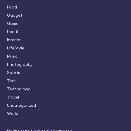
Food
Gadget
Game
Health
Interior
LifeStyle
Music
Photography
Sports
Tech
Technology
Travel
Uncategorized
World
Palinsesto Hockey Scommesse