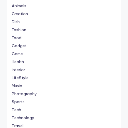
Animals
Creation
DIsh
Fashion
Food
Gadget
Game
Health
Interior
LifeStyle
Music
Photography
Sports
Tech
Technology
Travel