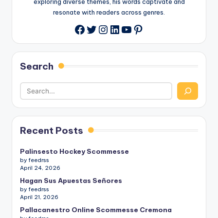
exploring diverse themes, his words captivate and
resonate with readers across genres.
Twitter
Instagram
LinkedIn
YouTube
Pinterest
Facebook
Search
Recent Posts
Palinsesto Hockey Scommesse
by feedrss
April 24, 2026
Hagan Sus Apuestas Señores
by feedrss
April 21, 2026
Pallacanestro Online Scommesse Cremona