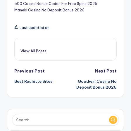
500 Casino Bonus Codes For Free Spins 2026
Maneki Casino No Deposit Bonus 2026
Last updated on
View All Posts
Post
Previous Post
Next Post
Best Roulette Sites
Goodwin Casino No
navigation
Deposit Bonus 2026